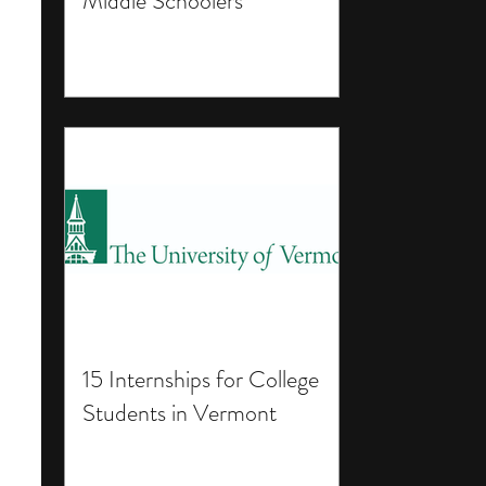
Middle Schoolers
15 Internships for College
Students in Vermont