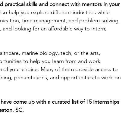
 practical skills and connect with mentors in your 
lso help you explore different industries while 
engineering
writing programs
unication, time management, and problem-solving. 
, and looking for an affordable way to intern, 
ms
PhD students
Computer Science Programs
lthcare, marine biology, tech, or the arts, 
ortunities to help you learn from and work 
Biology Research Programs
Exchange Programs
ea of your choice. Many of them provide access to 
ining, presentations, and opportunities to work on 
have come up with a curated list of 15 internships 
eston, SC. 