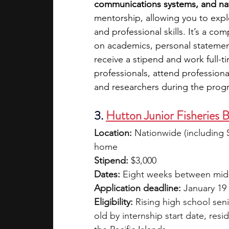
communications systems, and nav
mentorship, allowing you to expl
and professional skills. It’s a co
on academics, personal statemen
receive a stipend and work full-ti
professionals, attend profession
and researchers during the prog
3.
Hutton Junior Fisheries 
Location:
 Nationwide (including 
home
Stipend:
 $3,000
Dates:
 Eight weeks between mid-J
Application deadline:
 January 19
Eligibility:
 Rising high school seni
old by internship start date, resi