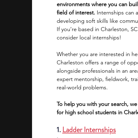
environments where you can build
field of interest. 
Internships can a
academic programs
social media
developing soft skills like comm
If you’re based in Charleston, SC
consider local internships!
summer programs
online progra
Whether you are interested in hea
Charleston offers a range of opp
law programs
Theater Camps
alongside professionals in an ar
expert mentorship, fieldwork, tra
real-world problems.
To help you with your search, we 
for high school students in Charl
1.
Ladder Internships