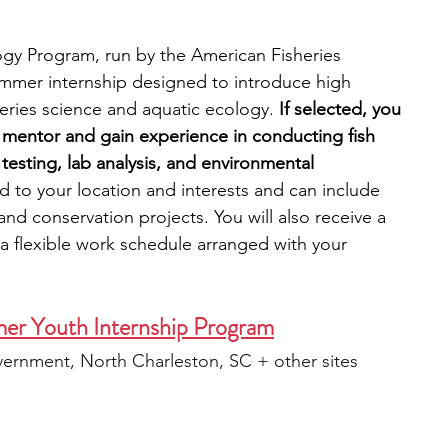
ogy Program, run by the American Fisheries 
ummer internship designed to introduce high 
heries science and aquatic ecology.
 If selected, you 
l mentor and gain experience in conducting fish 
 testing, lab analysis, and environmental 
ed to your location and interests and can include 
and conservation projects. You will also receive a 
 a flexible work schedule arranged with your 
er Youth Internship Program
ernment, North Charleston, SC + other sites 