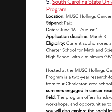
5.
South Carolina State Un
Program
Location:
 MUSC Hollings Cancer 
Stipend:
 Paid
Dates:
 June 16 – August 1
Application deadline:
 March 3
Eligibility:
 Current sophomores an
Charter School for Math and Scie
High School with a minimum GPA
Hosted at the MUSC Hollings Ca
Program is a two-year research-fo
from four Charleston-area school
summers engaged in cancer resea
field.
 The program offers hands-
workshops, and opportunities to 
you will also explore the social i