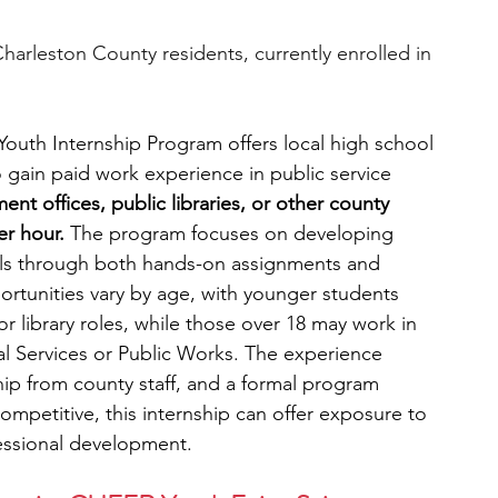
harleston County residents, currently enrolled in 
uth Internship Program offers local high school 
 gain paid work experience in public service 
ent offices, public libraries, or other county 
r hour. 
The program focuses on developing 
ills through both hands-on assignments and 
ortunities vary by age, with younger students 
 or library roles, while those over 18 may work in 
al Services or Public Works. The experience 
hip from county staff, and a formal program 
ompetitive, this internship can offer exposure to 
fessional development.