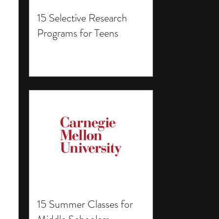
15 Selective Research
Programs for Teens
15 Summer Classes for