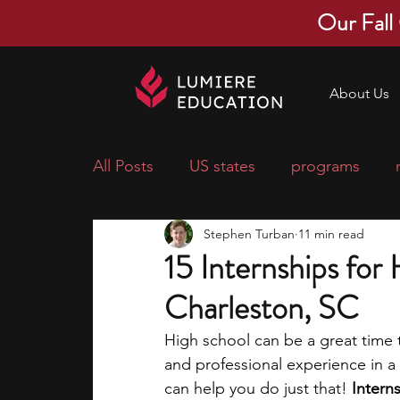
Our Fall
About Us
All Posts
US states
programs
Stephen Turban
11 min read
economics
scholarships
pre-
15 Internships for
Charleston, SC
research ideas
courses
colle
High school can be a great time t
and professional experience in a 
middle school students
music ca
can help you do just that! 
Intern