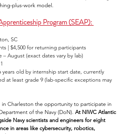
ching-plus-work model.
 Apprenticeship Program (SEAP): 
ston, SC
nts | $4,500 for returning participants
e – August (exact dates vary by lab)
 1
16 years old by internship start date, currently 
d at least grade 9 (lab-specific exceptions may 
in Charleston the opportunity to participate in 
e Department of the Navy (DoN). 
At NIWC Atlantic 
gside Navy scientists and engineers for eight 
e in areas like cybersecurity, robotics, 