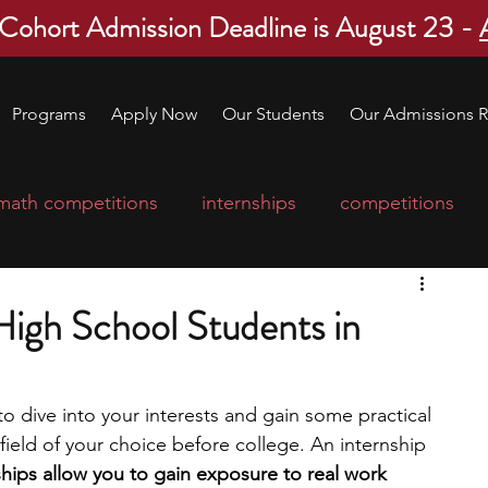
 Cohort Admission Deadline is August 23 -
Programs
Apply Now
Our Students
Our Admissions R
math competitions
internships
competitions
college program
robotics
scholarships
 High School Students in
ge applications
education consultants
o dive into your interests and gain some practical 
field of your choice before college. An internship 
mp
leadership programs
high school students
ships allow you to gain exposure to real work 