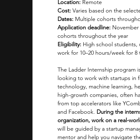
Location: 
Remote
Cost: 
Varies based on the selecte
Dates: 
Multiple cohorts througho
Application deadline: 
November 1
cohorts throughout the year
Eligibility: 
High school students,
work for 10–20 hours/week for 8 
The Ladder Internship program is
looking to work with startups in fi
technology, machine learning, he
high-growth companies, often hav
from top accelerators like YCom
and Facebook. 
During the intern
organization, work on a real-worl
will be guided by a startup mana
mentor and help you navigate the