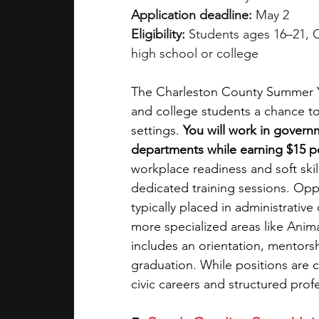
Application deadline:
 May 2
Eligibility:
 Students ages 16–21, C
high school or college
The Charleston County Summer Yo
and college students a chance to
settings.
 You will work in governm
departments while earning $15 pe
workplace readiness and soft sk
dedicated training sessions. Opp
typically placed in administrative
more specialized areas like Anim
includes an orientation, mentors
graduation. While positions are c
civic careers and structured pro