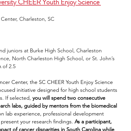
iversity CHEER Youth Enjoy Science 
Center, Charleston, SC
d juniors at Burke High School, Charleston 
nce, North Charleston High School, or St. John’s 
 of 2.5
ncer Center, the SC CHEER Youth Enjoy Science 
cused initiative designed for high school students 
s.
If selected, 
you will spend two consecutive 
rch labs, guided by mentors from the biomedical 
on lab experience, professional development 
present your research findings. 
As a participant, 
mpact of cancer disparities in South Carolina while 