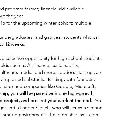
d program format; financial aid available
ut the year
6 for the upcoming winter cohort; multiple 
 undergraduates, and gap year students who can 
to 12 weeks.
 a selective opportunity for high school students 
elds such as AI, finance, sustainability, 
althcare, media, and more. Ladder’s start-ups are 
ing raised substantial funding, with founders 
binator and companies like Google, Microsoft, 
ship, you will be paired with one high-growth 
d project, and present your work at the end. 
You 
ger and a Ladder Coach, who will act as a second 
 startup environment. The internship lasts eight 