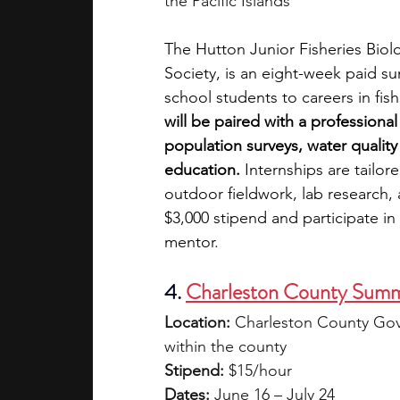
the Pacific Islands
The Hutton Junior Fisheries Biol
Society, is an eight-week paid s
school students to careers in fis
will be paired with a professiona
population surveys, water quality
education.
 Internships are tailor
outdoor fieldwork, lab research, 
$3,000 stipend and participate in
mentor.
4.
Charleston County Summ
Location:
 Charleston County Gov
within the county
Stipend:
 $15/hour
Dates:
 June 16 – July 24