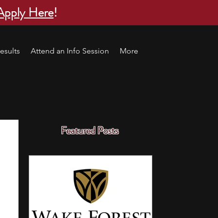
Apply Here
!
esults
Attend an Info Session
More
Featured Posts