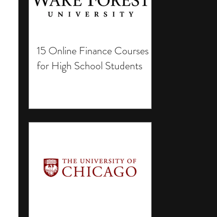
15 Online Finance Courses
for High School Students