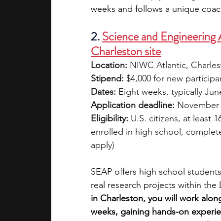
weeks and follows a unique coa
2. 
Science and Engineering
Charleston site
Location:
 NIWC Atlantic, Charle
Stipend:
 $4,000 for new participa
Dates:
 Eight weeks, typically Jun
Application deadline:
 November
Eligibility:
 U.S. citizens, at least 
enrolled in high school, complete
apply)
SEAP offers high school students 
real research projects within th
in Charleston, you will work alon
weeks, gaining hands-on experienc