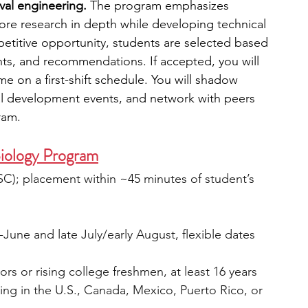
al engineering. 
The program emphasizes 
ore research in depth while developing technical 
mpetitive opportunity, students are selected based 
ts, and recommendations. If accepted, you will 
me on a first-shift schedule. You will shadow 
al development events, and network with peers 
ram.
Biology Program
SC); placement within ~45 minutes of student’s 
une and late July/early August, flexible dates
ors or rising college freshmen, at least 16 years 
ding in the U.S., Canada, Mexico, Puerto Rico, or 