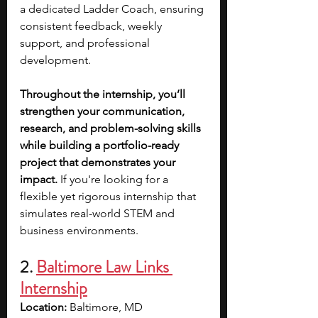
a dedicated Ladder Coach, ensuring 
consistent feedback, weekly 
support, and professional 
development.
Throughout the internship, you’ll 
strengthen your communication, 
research, and problem-solving skills 
while building a portfolio-ready 
project that demonstrates your 
impact.
 If you're looking for a 
flexible yet rigorous internship that 
simulates real-world STEM and 
business environments.
2. 
Baltimore Law Links 
Internship
Location:
 Baltimore, MD