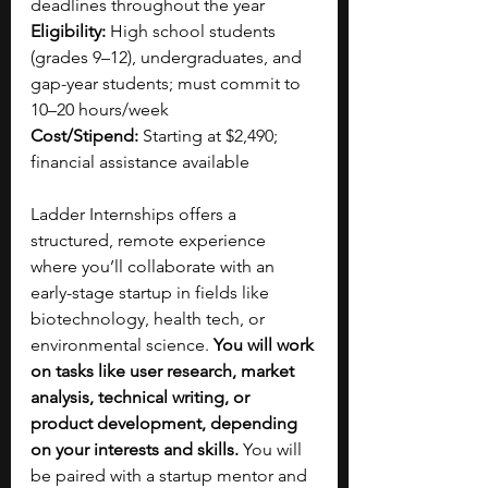
deadlines throughout the year
Eligibility:
 High school students 
(grades 9–12), undergraduates, and 
gap-year students; must commit to 
10–20 hours/week
Cost/Stipend:
 Starting at $2,490; 
financial assistance available
Ladder Internships offers a 
structured, remote experience 
where you’ll collaborate with an 
early-stage startup in fields like 
biotechnology, health tech, or 
environmental science. 
You will work 
on tasks like user research, market 
analysis, technical writing, or 
product development, depending 
on your interests and skills.
 You will 
be paired with a startup mentor and 