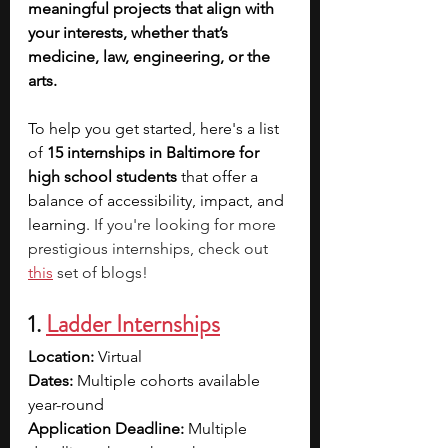
meaningful projects that align with 
your interests, whether that’s 
medicine, law, engineering, or the 
arts. 
To help you get started, here's a list 
of 
15 internships in Baltimore for 
high school students 
that offer a 
balance of accessibility, impact, and 
learning. 
If you're looking for more 
prestigious internships, check out 
this
 set of blogs!
1. 
Ladder Internships
Location:
 Virtual
Dates:
 Multiple cohorts available 
year-round
Application Deadline:
 Multiple 