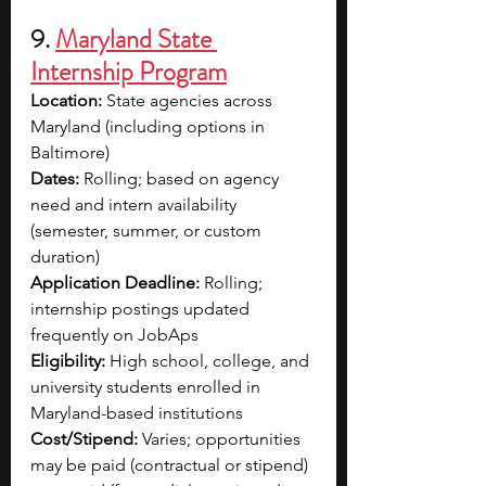
9. 
Maryland State 
Internship Program
Location:
 State agencies across 
Maryland (including options in 
Baltimore)
Dates:
 Rolling; based on agency 
need and intern availability 
(semester, summer, or custom 
duration)
Application Deadline:
 Rolling; 
internship postings updated 
frequently on JobAps
Eligibility:
 High school, college, and 
university students enrolled in 
Maryland-based institutions
Cost/Stipend:
 Varies; opportunities 
may be paid (contractual or stipend) 