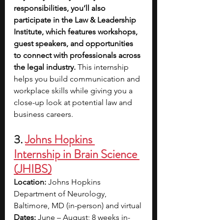
responsibilities, you’ll also 
participate in the Law & Leadership 
Institute, which features workshops, 
guest speakers, and opportunities 
to connect with professionals across 
the legal industry.
 This internship 
helps you build communication and 
workplace skills while giving you a 
close-up look at potential law and 
business careers.
3. 
Johns Hopkins 
Internship in Brain Science 
(JHIBS)
Location:
 Johns Hopkins 
Department of Neurology, 
Baltimore, MD (in-person) and virtual
Dates:
 June – August; 8 weeks in-