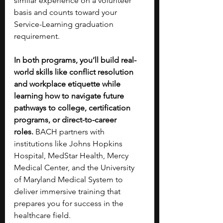
similar experience on a volunteer 
basis and counts toward your 
Service-Learning graduation 
requirement.
In both programs, you’ll build real-
world skills like conflict resolution 
and workplace etiquette while 
learning how to navigate future 
pathways to college, certification 
programs, or direct-to-career 
roles.
 BACH partners with 
institutions like Johns Hopkins 
Hospital, MedStar Health, Mercy 
Medical Center, and the University 
of Maryland Medical System to 
deliver immersive training that 
prepares you for success in the 
healthcare field.