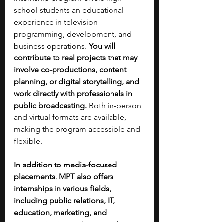
school students an educational 
experience in television 
programming, development, and 
business operations. 
You will 
contribute to real projects that may 
involve co-productions, content 
planning, or digital storytelling, and 
work directly with professionals in 
public broadcasting. 
Both in-person 
and virtual formats are available, 
making the program accessible and 
flexible.
In addition to media-focused 
placements, MPT also offers 
internships in various fields, 
including public relations, IT, 
education, marketing, and 