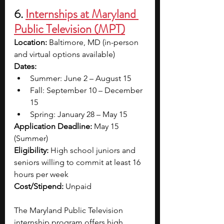
6. 
Internships at Maryland 
Public Television (MPT)
Location:
 Baltimore, MD (in-person 
and virtual options available)
Dates: 
Summer: June 2 – August 15
Fall: September 10 – December 
15
Spring: January 28 – May 15
Application Deadline:
 May 15 
(Summer)
Eligibility:
 High school juniors and 
seniors willing to commit at least 16 
hours per week
Cost/Stipend:
 Unpaid
The Maryland Public Television 
internship program offers high 