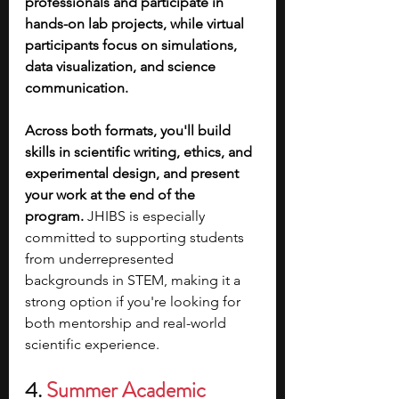
professionals and participate in 
hands-on lab projects, while virtual 
participants focus on simulations, 
data visualization, and science 
communication.
Across both formats, you'll build 
skills in scientific writing, ethics, and 
experimental design, and present 
your work at the end of the 
program. 
JHIBS is especially 
committed to supporting students 
from underrepresented 
backgrounds in STEM, making it a 
strong option if you're looking for 
both mentorship and real-world 
scientific experience.
4. 
Summer Academic 