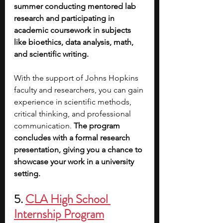
summer conducting mentored lab 
research and participating in 
academic coursework in subjects 
like bioethics, data analysis, math, 
and scientific writing.
With the support of Johns Hopkins 
faculty and researchers, you can gain 
experience in scientific methods, 
critical thinking, and professional 
communication. 
The program 
concludes with a formal research 
presentation, giving you a chance to 
showcase your work in a university 
setting.
5. 
CLA High School 
Internship Program