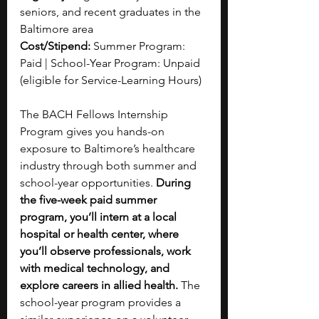
seniors, and recent graduates in the 
Baltimore area
Cost/Stipend: 
Summer Program: 
Paid | School-Year Program: Unpaid 
(eligible for Service-Learning Hours)
The BACH Fellows Internship 
Program gives you hands-on 
exposure to Baltimore’s healthcare 
industry through both summer and 
school-year opportunities.
 During 
the five-week paid summer 
program, you’ll intern at a local 
hospital or health center, where 
you’ll observe professionals, work 
with medical technology, and 
explore careers in allied health.
 The 
school-year program provides a 