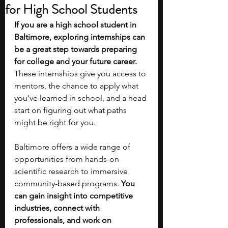
for High School Students
If you are a high school student in 
Baltimore, exploring internships can 
be a great step towards preparing 
for college and your future career. 
These internships give you access to 
mentors, the chance to apply what 
you’ve learned in school, and a head 
start on figuring out what paths 
might be right for you.
Baltimore offers a wide range of 
opportunities from hands-on 
scientific research to immersive 
community-based programs. 
You 
can gain insight into competitive 
industries, connect with 
professionals, and work on 