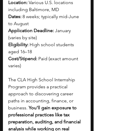
Location:
 Various U.S. locations 
including Baltimore, MD
Dates:
 8 weeks; typically mid-June 
to August
Application Deadline:
 January 
(varies by site)
Eligibility:
 High school students 
aged 16–18
Cost/Stipend:
 Paid (exact amount 
varies)
The CLA High School Internship 
Program provides a practical 
approach to discovering career 
paths in accounting, finance, or 
business. 
You'll gain exposure to 
professional practices like tax 
preparation, auditing, and financial 
analysis while working on real 