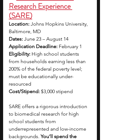
Research Experience 
(SARE)
Location:
 Johns Hopkins University, 
Baltimore, MD
Dates:
 June 23 – August 14
Application Deadline:
 February 1
Eligibility:
 High school students 
from households earning less than 
200% of the federal poverty level; 
must be educationally under-
resourced
Cost/Stipend:
 $3,000 stipend
SARE offers a rigorous introduction 
to biomedical research for high 
school students from 
underrepresented and low-income 
backgrounds. 
You’ll spend the 