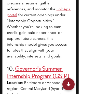
prepare a resume, gather 
references, and monitor the
JobAps 
portal
for current openings under 
"Internship Opportunities." 
Whether you're looking to earn 
credit, gain paid experience, or 
explore future careers, this 
internship model gives you access 
to roles that align with your 
availability, interests, and goals.
10. 
Governor’s Summer 
Internship Program (GSIP)
Location:
 Baltimore or Annapolis 
region, Central Maryland (hybrid; 
includes in-person components)
Dates:
 May 27 – August 8
Application Deadline:
 Early Spring