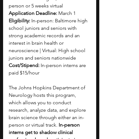
person or 5 weeks virtual
Application Deadline:
 March 1
Eligibility: 
In-person: Baltimore high 
school juniors and seniors with 
strong academic records and an 
interest in brain health or 
neuroscience | Virtual: High school 
juniors and seniors nationwide
Cost/Stipend:
 In-person interns are 
paid $15/hour
The Johns Hopkins Department of 
Neurology hosts this program, 
which allows you to conduct 
research, analyze data, and explore 
brain science through either an in-
person or virtual track. 
In-person 
interns get to shadow clinical 