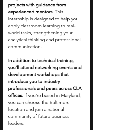
projects with guidance from 
experienced mentors. 
This 
internship is designed to help you 
apply classroom learning to real-
world tasks, strengthening your 
analytical thinking and professional 
communication.
In addition to technical training, 
you’ll attend networking events and 
development workshops that 
introduce you to industry 
professionals and peers across CLA 
offices. 
If you're based in Maryland, 
you can choose the Baltimore 
location and join a national 
community of future business 
leaders.