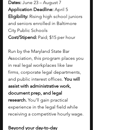
Dates:
 June 23 – August 7
Application Deadline:
 April 5
Eligibility:
 Rising high school juniors 
and seniors enrolled in Baltimore 
City Public Schools
Cost/Stipend:
 Paid; $15 per hour
Run by the Maryland State Bar 
Association, this program places you 
in real legal workplaces like law 
firms, corporate legal departments, 
and public interest offices. 
You will 
assist with administrative work, 
document prep, and legal 
research.
 You’ll gain practical 
experience in the legal field while 
receiving a competitive hourly wage.
Beyond your day-to-day 