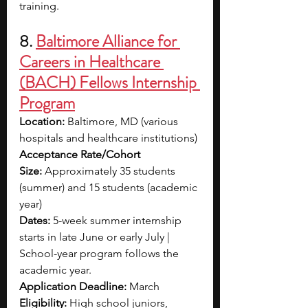
training.
8. 
Baltimore Alliance for 
Careers in Healthcare 
(BACH) Fellows Internship 
Program
Location:
 Baltimore, MD (various 
hospitals and healthcare institutions)
Acceptance Rate/Cohort 
Size:
 Approximately 35 students 
(summer) and 15 students (academic 
year)
Dates: 
5-week summer internship 
starts in late June or early July | 
School-year program follows the 
academic year.
Application Deadline:
 March
Eligibility:
 High school juniors, 