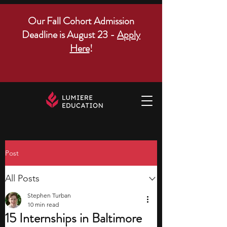
Our Fall Cohort Admission
Deadline is August 23 -
Apply
Here
!
Post
All Posts
Stephen Turban
10 min read
15 Internships in Baltimore