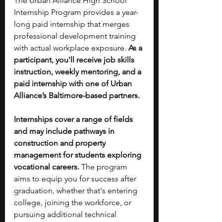
The Urban Alliance High School 
Internship Program provides a year-
long paid internship that merges 
professional development training 
with actual workplace exposure. 
As a 
participant, you'll receive job skills 
instruction, weekly mentoring, and a 
paid internship with one of Urban 
Alliance’s Baltimore-based partners. 
Internships cover a range of fields 
and may include pathways in 
construction and property 
management for students exploring 
vocational careers. 
The program 
aims to equip you for success after 
graduation, whether that's entering 
college, joining the workforce, or 
pursuing additional technical 