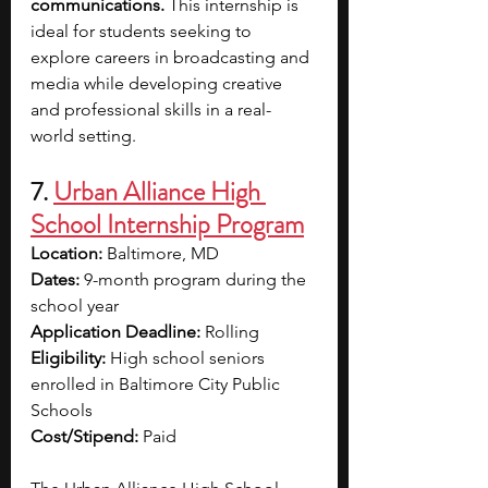
communications. 
This internship is 
ideal for students seeking to 
explore careers in broadcasting and 
media while developing creative 
and professional skills in a real-
world setting.
7. 
Urban Alliance High 
School Internship Program
Location:
 Baltimore, MD
Dates:
 9-month program during the 
school year
Application Deadline:
 Rolling
Eligibility:
 High school seniors 
enrolled in Baltimore City Public 
Schools
Cost/Stipend:
 Paid