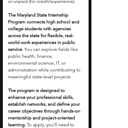
or unpaid (for credit/experience)
The Maryland State Internship 
Program connects high school and 
college students with agencies 
across the state for flexible, real-
world work experiences in public 
service.
 You can explore fields like 
public health, finance, 
environmental science, IT, or 
administration while contributing to 
meaningful state-level projects. 
The program is designed to 
enhance your professional skills, 
establish networks, and define your 
career objectives through hands-on 
mentorship and project-oriented 
learning. 
To apply, you’ll need to 