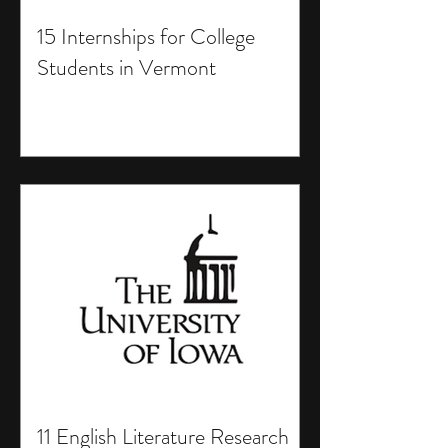
15 Internships for College
Students in Vermont
11 English Literature Research