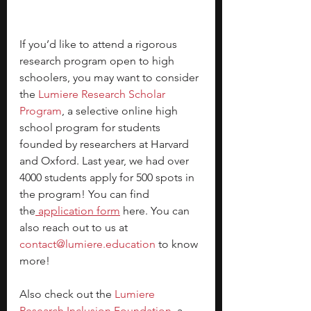
If you’d like to attend a rigorous 
research program open to high 
schoolers, you may want to consider 
the
Lumiere Research Scholar 
Program
, a selective online high 
school program for students 
founded by researchers at Harvard 
and Oxford. Last year, we had over 
4000 students apply for 500 spots in 
the program! You can find 
the
 application form
here. You can 
also reach out to us at 
contact@lumiere.education
 to know 
more!
Also check out the
 Lumiere 
Research Inclusion Foundation
, a 