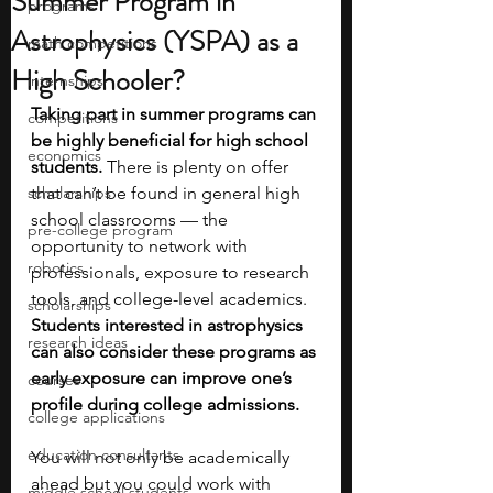
Summer Program in
programs
Astrophysics (YSPA) as a
math competitions
High Schooler?
internships
Taking part in summer programs can 
competitions
be highly beneficial for high school 
economics
students. 
There is plenty on offer 
scholarships
that can’t be found in general high 
school classrooms — the 
pre-college program
opportunity to network with 
robotics
professionals, exposure to research 
tools, and college-level academics. 
scholarships
Students interested in astrophysics 
research ideas
can also consider these programs as 
early exposure can improve one’s 
courses
profile during college admissions.
college applications
education consultants
You will not only be academically 
ahead but you could work with 
middle school students