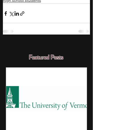
high school students
Featured Posts