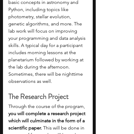
basic concepts in astronomy and 
Python, including topics like 
photometry, stellar evolution, 
genetic algorithms, and more. The 
lab work will focus on improving 
your programming and data analysis 
skills. A typical day for a participant 
includes morning lessons at the 
planetarium followed by working at 
the lab during the afternoon. 
Sometimes, there will be nighttime 
observations as well.
The Research Project
Through the course of the program, 
you will complete a research project 
which will culminate in the form of a 
scientific paper.
 This will be done in 