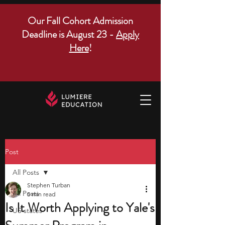
Our Fall Cohort Admission
Deadline is August 23 -
Apply
Here
!
Post
All Posts
Stephen Turban
All Posts
5 min read
Is It Worth Applying to Yale's
US states