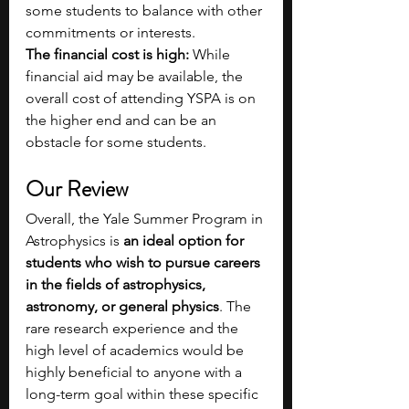
some students to balance with other 
commitments or interests.
The financial cost is high: 
While 
financial aid may be available, the 
overall cost of attending YSPA is on 
the higher end and can be an 
obstacle for some students. 
Our Review  
Overall, the Yale Summer Program in 
Astrophysics is 
an ideal option for 
students who wish to pursue careers 
in the fields of astrophysics, 
astronomy, or general physics
. The 
rare research experience and the 
high level of academics would be 
highly beneficial to anyone with a 
long-term goal within these specific 