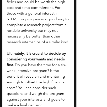
fields and could be worth the high 
cost and time commitment. For 
those with a general interest in 
STEM, this program is a good way to 
complete a research project from a 
notable university but may not 
necessarily be better than other 
research internships of a similar kind.
Ultimately, it is crucial to decide by 
considering your wants and needs 
first.
 Do you have the time for a six-
week intensive program? Is the 
benefit of research and mentoring 
enough to offset the high financial 
costs? You can consider such 
questions and weigh the program 
against your interests and goals to 
make a final decision. 