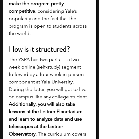
make the program pretty 
competitive
, considering Yale’s 
popularity and the fact that the 
program is open to students across 
the world.
How is it structured?  
The YSPA has two parts — a two-
week online (self-study) segment 
followed by a four-week in-person 
component at Yale University. 
During the latter, you will get to live 
on campus like any college student. 
Additionally, you will also take 
lessons at the Leitner Planetarium 
and learn to analyze data and use 
telescopes at the Leitner 
Observatory.
 The curriculum covers 