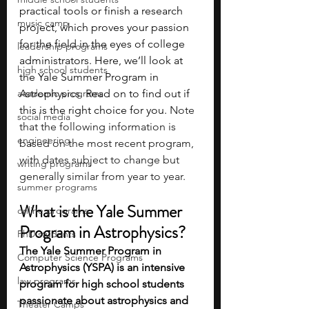
practical tools or finish a research 
music camp
project, which proves your passion 
for the field in the eyes of college 
leadership programs
administrators. Here, we’ll look at 
high school students
the Yale Summer Program in 
academic programs
Astrophysics. Read on to find out if 
this is the right choice for you. 
Note 
social media
that the following information is 
engineering
based on the most recent program, 
with dates subject to change but 
writing programs
generally similar from year to year.
summer programs
What is the Yale Summer 
online programs
Program in Astrophysics?
PhD students
The Yale Summer Program in 
Computer Science Programs
Astrophysics (YSPA) is an intensive 
law programs
program for high school students 
passionate about astrophysics and 
Theater Camps