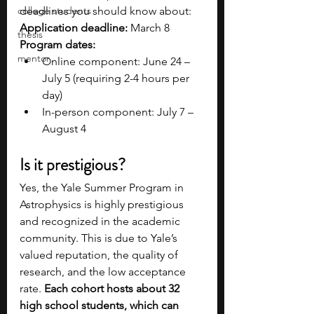
college students
deadlines you should know about:
Application deadline:
 March 8
thesis
Program dates:
mentor
Online component: June 24 – 
July 5 (requiring 2-4 hours per 
day)
In-person component: July 7 – 
August 4 
Is it prestigious?
Yes, the Yale Summer Program in 
Astrophysics is highly prestigious 
and recognized in the academic 
community. This is due to Yale’s 
valued reputation, the quality of 
research, and the low acceptance 
rate. 
Each cohort hosts about 32 
high school students, which can 