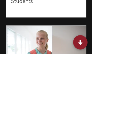
Students
15 Programs for Middle School
Students in Missouri