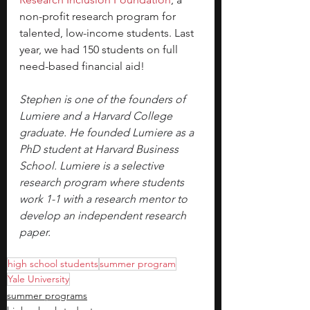
non-profit research program for 
talented, low-income students. Last 
year, we had 150 students on full 
need-based financial aid!
Stephen is one of the founders of 
Lumiere and a Harvard College 
graduate. He founded Lumiere as a 
PhD student at Harvard Business 
School. Lumiere is a selective 
research program where students 
work 1-1 with a research mentor to 
develop an independent research 
paper.
high school students
summer program
Yale University
summer programs