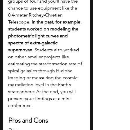
groups of four and you’ll have the 
chance to use equipment like the 
0.4-meter Ritchey-Chretien 
Telescope. 
In the past, for example, 
students worked on modeling the 
photometric light curves and 
spectra of extra-galactic 
supernovae.
 Students also worked 
on other, smaller projects like 
estimating the star-formation rate of 
spiral galaxies through H-alpha 
imaging or measuring the cosmic-
ray radiation level in the Earth’s 
stratosphere. At the end, you will 
present your findings at a mini-
conference.  
Pros and Cons