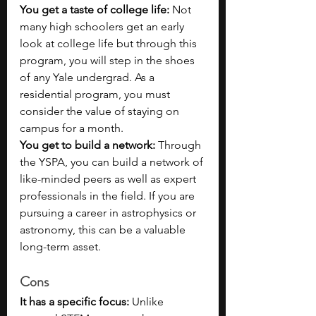
You get a taste of college life: 
Not 
many high schoolers get an early 
look at college life but through this 
program, you will step in the shoes 
of any Yale undergrad. As a 
residential program, you must 
consider the value of staying on 
campus for a month.
You get to build a network: 
Through 
the YSPA, you can build a network of 
like-minded peers as well as expert 
professionals in the field. If you are 
pursuing a career in astrophysics or 
astronomy, this can be a valuable 
long-term asset.
Cons
It has a specific focus: 
Unlike 