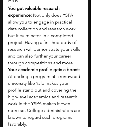
Pros
You get valuable research 
experience: 
Not only does YSPA 
allow you to engage in practical 
data collection and research work 
but it culminates in a completed 
project. Having a finished body of 
research will demonstrate your skills 
and can also further your career 
through competitions and more.
Your academic profile gets a boost: 
Attending a program at a renowned 
university like Yale
makes your 
profile stand out and covering the 
high-level academics and research 
work in the YSPA makes it even 
more so. College administrators are 
known to regard such programs 
favorably.