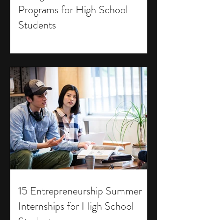
Programs for High School
Students
15 Entrepreneurship Summer
Internships for High School