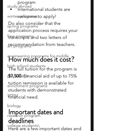
program
study abroad
International students are 
winter programs
welcome to apply!
Do also consider that the 
spring programs
application process requires your 
free programs
transcripts and two letters of 
recommendation from teachers.
art programs
engineering programs for middle
How much does it cost?
high school students
The full tuition for the program is 
pre-college
$7,500
. Financial aid of up to 75% 
tuition remission is available for 
enrichment programs
students with demonstrated 
STEM
financial need.  
biology
Important dates and 
research program
deadlines 
college students\
Here are a few important dates and 