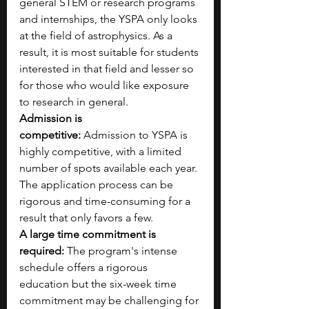
general STEM or research programs 
and internships, the YSPA only looks 
at the field of astrophysics. As a 
result, it is most suitable for students 
interested in that field and lesser so 
for those who would like exposure 
to research in general.
Admission is 
competitive:
 Admission to YSPA is 
highly competitive, with a limited 
number of spots available each year. 
The application process can be 
rigorous and time-consuming for a 
result that only favors a few.
A large time commitment is 
required:
 The program's intense 
schedule offers a rigorous 
education but the six-week time 
commitment may be challenging for 