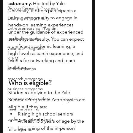
astronomy. 
Hosted by Yale 
Biology Research Programs
University, it offers participants a 
unique opportunity to engage in 
Exchange Programs
hands-on learning experiences 
Entrepreneurship Program
under the guidance of experienced 
medical programs
astrophysics faculty. You can expect 
significant academic learning, a 
Volunteer Programs
high-level research experience, and 
STEM
events for networking and team 
building.
summer camps
research programs
Who is eligible?
business programs
Students applying to the Yale 
capstone project ideas
Summer Program in Astrophysics are 
eligible if they are:
machine learning
Rising high school seniors
undergraduate students
At least 15.5 years of age by the 
beginning of the in-person 
fall programs