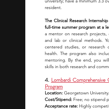
university; have a minimum 3.3 ov
resident.
The Clinical Research Internshi
full-time summer program at a lea
a mentor on research projects, g
and lab or clinical methods. Y
centered studies, or research o
health. The program also incl
mentoring. By the end, you wil
skills in both research and comm
4. 
Lombardi Comprehensive C
Program
Location: 
Georgetown University
Cost/Stipend:
 Free; no stipend 
Acceptance rate:
 Highly competi