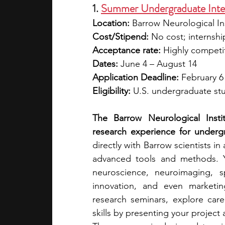
1. 
Summer Undergraduate Inter
Location: 
Barrow Neurological In
Cost/Stipend:
 No cost; internsh
Acceptance rate:
 Highly competi
Dates: 
June 4 – August 14
Application Deadline: 
February 6
Eligibility:
 U.S. undergraduate stu
The Barrow Neurological Instit
research experience for undergr
directly with Barrow scientists in
advanced tools and methods. Y
neuroscience, neuroimaging, spi
innovation, and even marketin
research seminars, explore car
skills by presenting your projec