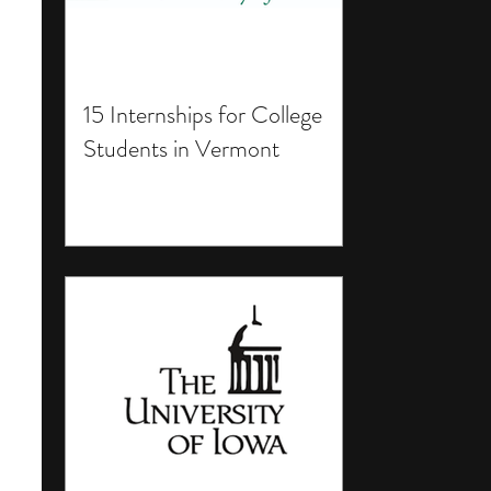
15 Internships for College
Students in Vermont