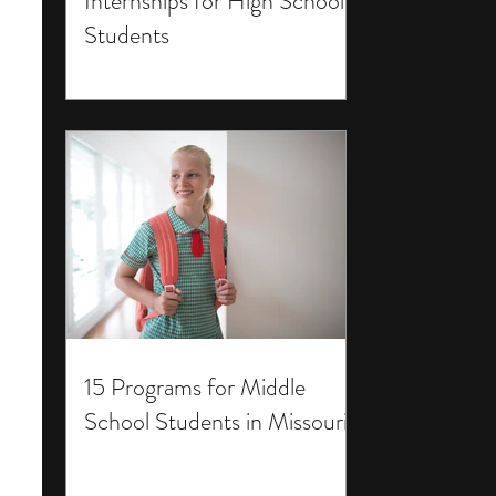
Internships for High School
Students
15 Programs for Middle
School Students in Missouri