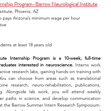
nship Program-Barrow Neurological Institute
stitute, Phoenix, AZ
ip pays Arizona’s minimum wage per hour
tive
dents at least 18 years old
ute Internship Program is a 10-week, full-time 
aduates interested in neuroscience.
 Interns work 
 active research labs, gaining hands-on training with 
ou can choose from areas such as translational 
ne research, neuro-rehabilitation, publications, 
g. Alongside lab work, you will attend weekly 
eer paths in science, and develop communication 
t at the Barrow Summer Intern Research Symposium. 