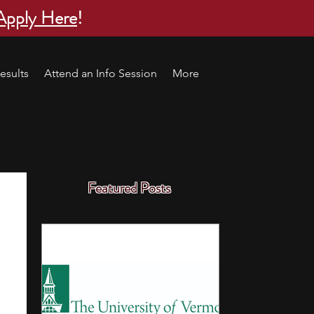
Apply Here
!
esults
Attend an Info Session
More
Featured Posts