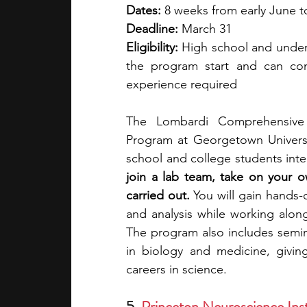
Dates:
 8 weeks from early June t
Deadline: 
March 31
Eligibility: 
High school and underg
the program start and can com
experience required
The Lombardi Comprehensive 
Program at Georgetown Universit
school and college students inte
join a lab team, take on your o
carried out. 
You will gain hands-
and analysis while working along
The program also includes semin
in biology and medicine, givin
careers in science.
5. 
Princeton Neuroscience Ins