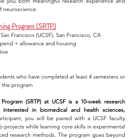
ve you both meaningful research experience and 
of neuroscience.
ning Program (SRTP)
a, San Francisco (UCSF), San Francisco, CA
tipend + allowance and housing
tive
dents who have completed at least 4 semesters or 
of the program
Program (SRTP) at UCSF is a 10-week research 
 interested in biomedical and health sciences, 
rticipant, you will be paired with a UCSF faculty 
rojects while learning core skills in experimental 
anced research methods. The program goes beyond 