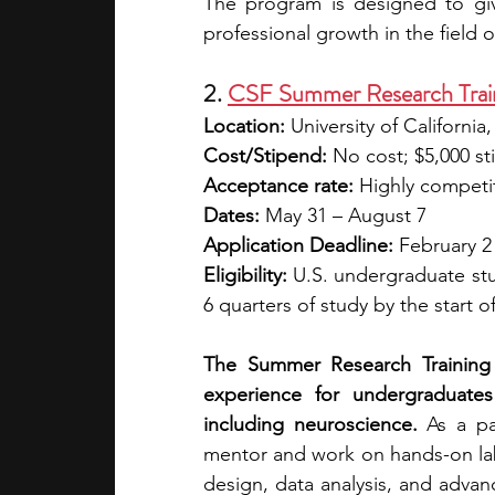
The program is designed to gi
professional growth in the field 
2. 
CSF Summer Research Trai
Location: 
University of Californi
Cost/Stipend: 
No cost; $5,000 s
Acceptance rate:
 Highly competi
Dates: 
May 31 – August 7
Application Deadline:
 February 2
Eligibility: 
U.S. undergraduate stu
6 quarters of study by the start 
The Summer Research Training 
experience for undergraduates
including neuroscience. 
As a pa
mentor and work on hands-on lab p
design, data analysis, and adv