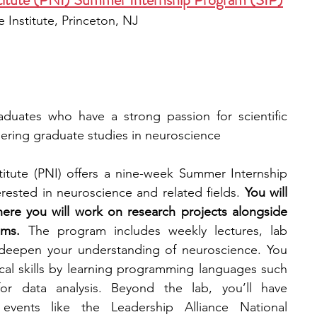
 Institute, Princeton, NJ
duates who have a strong passion for scientific 
dering graduate studies in neuroscience
itute (PNI) offers a nine-week Summer Internship 
ested in neuroscience and related fields. 
You will 
here you will work on research projects alongside 
ams. 
The program includes weekly lectures, lab 
 deepen your understanding of neuroscience. You 
ical skills by learning programming languages such 
 data analysis. Beyond the lab, you’ll have 
events like the Leadership Alliance National 