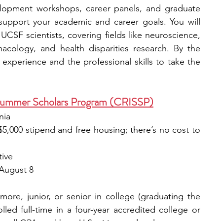
elopment workshops, career panels, and graduate 
support your academic and career goals. You will 
UCSF scientists, covering fields like neuroscience, 
acology, and health disparities research. By the 
experience and the professional skills to take the 
Summer Scholars Program (CRISSP)
nia
 $5,000 stipend and free housing; there’s no cost to 
tive
 August 8
re, junior, or senior in college (graduating the 
led full-time in a four-year accredited college or 