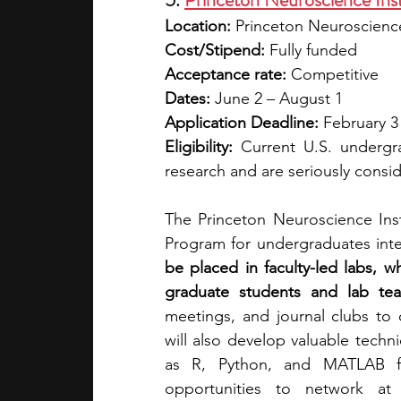
Location: 
Princeton Neuroscience
Cost/Stipend:
 Fully funded
Acceptance rate:
 Competitive
Dates: 
June 2 – August 1
Application Deadline: 
February 3
Eligibility:
 Current U.S. undergra
research and are seriously consi
The Princeton Neuroscience Inst
Program for undergraduates inter
be placed in faculty-led labs, w
graduate students and lab te
meetings, and journal clubs to
will also develop valuable techn
as R, Python, and MATLAB for
opportunities to network at 