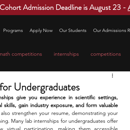
 Cohort Admission Deadline is August 23 -
Programs
Apply Now
Our Students
Our Admissions R
math competitions
internships
competitions
college program
robotics
scholarships
 for Undergraduates
ships give you experience in scientific settings, 
ge applications
education consultants
 skills, gain industry exposure, and form valuable 
 also strengthen your resume, demonstrating your 
ing. Many lab internships for undergraduates offer 
mp
leadership programs
high school students
 virtual participation, making them accessible 