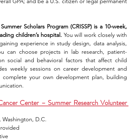
erall GPA; and be a U.S. citizen or legal permanent 
p Summer Scholars Program (CRISSP) is a 10-week, 
ding children’s hospital.
 You will work closely with 
aining experience in study design, data analysis, 
ou can choose projects in lab research, patient-
n social and behavioral factors that affect child 
udes weekly sessions on career development and 
l complete your own development plan, building 
unication.
ancer Center – Summer Research Volunteer 
, Washington, D.C.
provided
tive