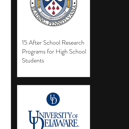
15 After School Research
Programs for High School
Students