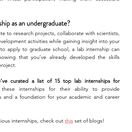
engineering
writing programs
nship as an undergraduate?
te to research projects, collaborate with scientists, 
ms
PhD students
Computer Science Programs
velopment activities while gaining insight into your 
 to apply to graduate school, a lab internship can 
owing that you’ve already developed the skills 
Biology Research Programs
Exchange Programs
roject. 
ve curated a list of 15 top lab internships for 
hese internships for their ability to provide 
s and a foundation for your academic and career 
gious internships, check out
this
set of blogs!