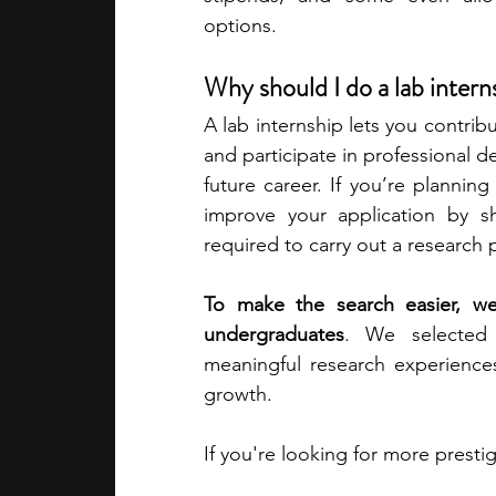
options.
academic programs
social media
Why should I do a lab inter
A lab internship lets you contribu
summer programs
online progra
and participate in professional de
future career. If you’re planning
improve your application by sh
law programs
Theater Camps
required to carry out a research p
To make the search easier, we’
undergraduates
. We selected t
meaningful research experience
growth. 
If you're looking for more presti