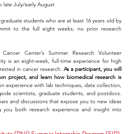
o late July/early August
raduate students who are at least 16 years old by 
mit to the full eight weeks; no prior research 
Cancer Center’s Summer Research Volunteer 
y is an eight-week, full-time experience for high 
rested in cancer research.
 As a participant, you will 
wn project, and learn how biomedical research is 
on experience with lab techniques, data collection, 
side scientists, graduate students, and postdocs. 
ars and discussions that expose you to new ideas 
g you both research experience and insight into 
titute (PNI) Summer Internship Program (SIP)