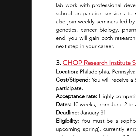
lab work with professional dev
school preparation sessions to 
also join weekly seminars led by 
genetics, cancer biology, pharm
end, you will gain both research 
next step in your career.
3. 
CHOP Research Institute 
Location: 
Philadelphia, Pennsylva
Cost/Stipend:
You will receive a
participate.
Acceptance rate:
 Highly competi
Dates: 
10 weeks, from June 2 to
Deadline: 
January 31
Eligibility: 
You must be a sophomo
upcoming spring), currently enrol