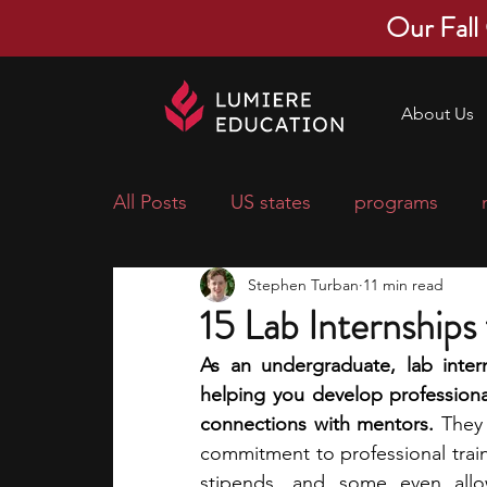
Our Fall
About Us
All Posts
US states
programs
Stephen Turban
11 min read
economics
scholarships
pre-
15 Lab Internships
As an undergraduate, lab intern
research ideas
courses
colle
helping you develop professional
connections with mentors.
 They
commitment to professional train
middle school students
music ca
stipends, and some even allow