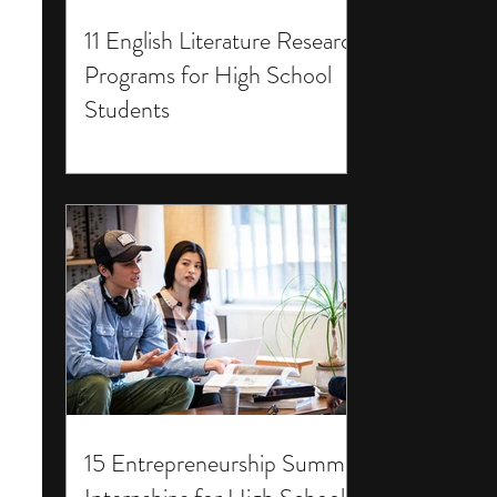
11 English Literature Research
Programs for High School
Students
15 Entrepreneurship Summer