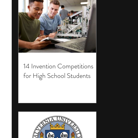
14 Invention Competitions
for High School Students