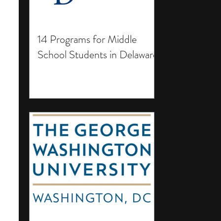
14 Programs for Middle
School Students in Delaware