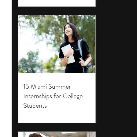
15 Miami Summer
Internships for College
Students