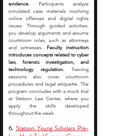
evidence.
 Participants analyze 
simulated case materials involving 
online offenses and digital rights 
issues. Through guided activities, 
you develop arguments and assume 
courtroom roles, such as attorneys 
and witnesses. 
Faculty instruction 
introduces concepts related to cyber 
law, forensic investigation, and 
technology regulation.
 Training 
sessions also cover courtroom 
procedures and legal etiquette. The 
program concludes with a mock trial 
at Stetson Law Center, where you 
apply the skills developed 
throughout the week.
6. 
Stetson Young Scholars Pre-