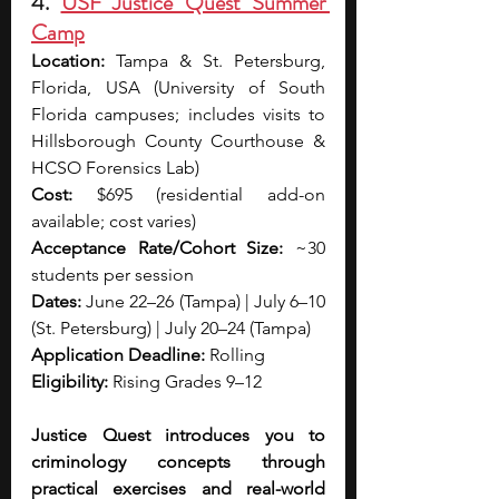
4. 
USF Justice Quest Summer 
Camp
Location:
 Tampa & St. Petersburg, 
Florida, USA (University of South 
Florida campuses; includes visits to 
Hillsborough County Courthouse & 
HCSO Forensics Lab)
Cost:
 $695 (residential add-on 
available; cost varies)
Acceptance Rate/Cohort Size:
 ~30 
students per session
Dates: 
June 22–26 (Tampa) | July 6–10 
(St. Petersburg) | July 20–24 (Tampa)
Application Deadline:
 Rolling 
Eligibility:
 Rising Grades 9–12
Justice Quest introduces you to 
criminology concepts through 
practical exercises and real-world 