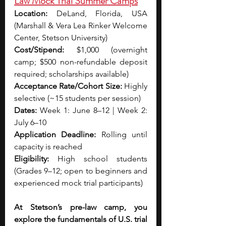
Law Mock Trial Summer Camps
Location:
 DeLand, Florida, USA 
(Marshall & Vera Lea Rinker Welcome 
Center, Stetson University)
Cost/Stipend:
 $1,000 (overnight 
camp; $500 non-refundable deposit 
required; scholarships available)
Acceptance Rate/Cohort Size:
 Highly 
selective (~15 students per session)
Dates: 
Week 1: June 8–12 | Week 2: 
July 6–10
Application Deadline:
 Rolling until 
capacity is reached
Eligibility:
 High school students 
(Grades 9–12; open to beginners and 
experienced mock trial participants)
At Stetson’s pre-law camp, you 
explore the fundamentals of U.S. trial 