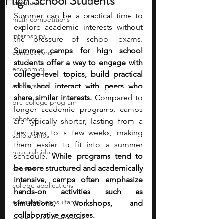
High School Students
programs
Summer can be a practical time to 
math competitions
explore academic interests without 
internships
the pressure of school exams. 
Summer camps for high school 
competitions
students offer a way to engage with 
economics
college-level topics, build practical 
scholarships
skills, and interact with peers who 
share similar interests. 
Compared to 
pre-college program
longer academic programs, camps 
robotics
are typically shorter, lasting from a 
few days to a few weeks, making 
scholarships
them easier to fit into a summer 
research ideas
schedule.
 While programs tend to 
be more structured and academically 
courses
intensive, camps often emphasize 
college applications
hands-on activities such as 
education consultants
simulations, workshops, and 
collaborative exercises.
middle school students