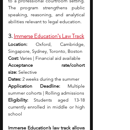
to a professional courtroom setting. 
The program strengthens public 
speaking, reasoning, and analytical 
abilities relevant to legal education.
3. 
Immerse Education’s Law Track
Location:
 Oxford, Cambridge, 
Singapore, Sydney, Toronto, Boston
Cost:
 Varies | Financial aid available
Acceptance rate/cohort 
size:
 Selective
Dates:
 2 weeks during the summer
Application Deadline:
 Multiple 
summer cohorts | Rolling admissions
Eligibility:
 Students aged 13-18 
currently enrolled in middle or high 
school
Immerse Education’s law track allows 