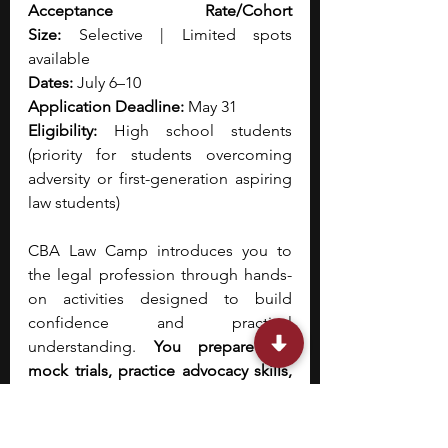
Acceptance Rate/Cohort 
Size:
 Selective | Limited spots 
available
Dates:
 July 6–10
Application Deadline:
 May 31
Eligibility:
 High school students 
(priority for students overcoming 
adversity or first-generation aspiring 
law students)
CBA Law Camp introduces you to 
the legal profession through hands-
on activities designed to build 
confidence and practical 
understanding.
 You prepare for 
mock trials, practice advocacy skills, 
and participate in discussions led by 
attorneys and judges. Observing real 
court proceedings helps you 