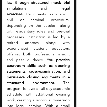
law through structured mock trial 
simulations and legal 
exercises.
 Participants learn about 
civil or criminal procedure, 
depending on the session, along 
with evidentiary rules and pre-trial 
processes. Instruction is led by a 
retired attorney along with 
experienced student educators, 
offering both professional insight 
and peer guidance. 
You practice 
courtroom skills such as opening 
statements, cross-examination, and 
persuasive closing arguments in a 
structured environment.
 The 
program follows a full-day academic 
schedule with additional evening 
work, creating a rigorous immersion 
into legal learning. With a small 