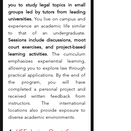
you to study legal topics in small 
groups led by tutors from leading 
universities.
 You live on campus and 
experience an academic life similar 
to that of an undergraduate. 
Sessions include discussions, moot 
court exercises, and project-based 
learning activities.
 The curriculum 
emphasizes experiential learning, 
allowing you to explore law through 
practical applications. By the end of 
the program, you will have 
completed a personal project and 
received written feedback from 
instructors. The international 
locations also provide exposure to 
diverse academic environments.