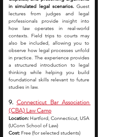
in simulated legal scenarios. 
Guest 
lectures from judges and legal 
professionals provide insight into 
how law operates in real-world 
contexts. Field trips to courts may 
also be included, allowing you to 
observe how legal processes unfold 
in practice. The experience provides 
a structured introduction to legal 
thinking while helping you build 
foundational skills relevant to future 
studies in law.
9. 
Connecticut Bar Association 
(CBA) Law Camp
Location:
 Hartford, Connecticut, USA 
(UConn School of Law)
Cost:
 Free (for selected students)