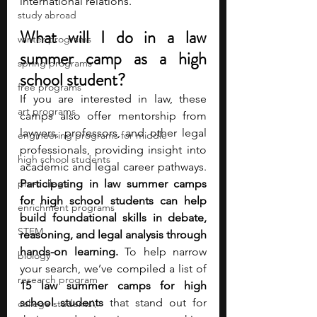
international relations.
study abroad
What will I do in a law 
winter programs
summer camp as a high 
spring programs
school student?
free programs
If you are interested in law, these 
art programs
camps also offer mentorship from 
lawyers, professors, and other legal 
engineering programs for middle
professionals, providing insight into 
high school students
academic and legal career pathways. 
pre-college
Participating in law summer camps 
for high school students can help 
enrichment programs
build foundational skills in debate, 
STEM
reasoning, and legal analysis through 
hands-on learning. 
To help narrow 
biology
your search, we’ve compiled a list of 
research program
15 law summer camps for high 
school students
 that stand out for 
college students\