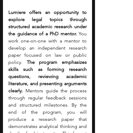
Lumiere offers an opportunity to 
explore legal topics through 
structured academic research under 
the guidance of a PhD mentor.
 You 
work one-on-one with a mentor to 
develop an independent research 
paper focused on law or public 
policy. 
The program emphasizes 
skills such as forming research 
questions, reviewing academic 
literature, and presenting arguments 
clearly.
 Mentors guide the process 
through regular feedback sessions 
and structured milestones. By the 
end of the program, you will 
produce a research paper that 
demonstrates analytical thinking and 