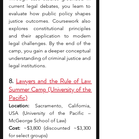
current legal debates, you learn to 
evaluate how public policy shapes 
justice outcomes. Coursework also 
explores constitutional principles 
and their application to modern 
legal challenges. By the end of the 
camp, you gain a deeper conceptual 
understanding of criminal justice and 
legal institutions.
8. 
Lawyers and the Rule of Law 
Summer Camp (University of the 
Pacific)
Location:
 Sacramento, California, 
USA (University of the Pacific – 
McGeorge School of Law)
Cost:
 ~$3,800 (discounted ~$3,300 
for select groups)