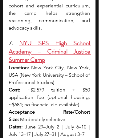
cohort and experiential curriculum, 
the camp helps strengthen 
reasoning, communication, and 
advocacy skills.
7. 
NYU SPS High School 
Academy – Criminal Justice 
Summer Camp
Location:
 New York City, New York, 
USA (New York University – School of 
Professional Studies)
Cost:
 ~$2,579 tuition + $50 
application fee (optional housing: 
~$684; no financial aid available)
Acceptance Rate/Cohort 
Size:
 Moderately selective
Dates: 
June 29–July 2 | July 6–10 | 
July 13–17 | July 27–31 | August 3–7