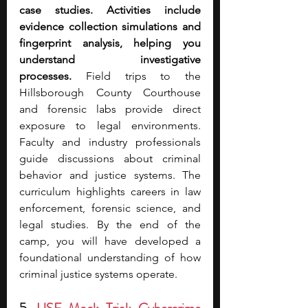
case studies. Activities include 
evidence collection simulations and 
fingerprint analysis, helping you 
understand investigative 
processes.
 Field trips to the 
Hillsborough County Courthouse 
and forensic labs provide direct 
exposure to legal environments. 
Faculty and industry professionals 
guide discussions about criminal 
behavior and justice systems. The 
curriculum highlights careers in law 
enforcement, forensic science, and 
legal studies. By the end of the 
camp, you will have developed a 
foundational understanding of how 
criminal justice systems operate.