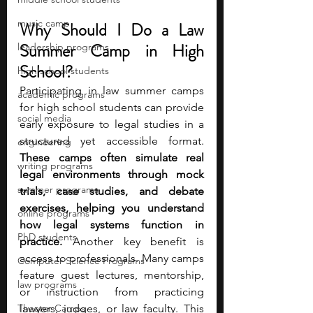
music camp
Why Should I Do a Law 
Summer Camp in High 
leadership programs
School?
high school students
Participating in law summer camps 
academic programs
for high school students can provide 
social media
early exposure to legal studies in a 
structured yet accessible format. 
engineering
These camps often simulate real 
writing programs
legal environments through mock 
summer programs
trials, case studies, and debate 
exercises, helping you understand 
online programs
how legal systems function in 
PhD students
practice. 
Another key benefit is 
access to professionals. Many camps 
Computer Science Programs
feature guest lectures, mentorship, 
law programs
or instruction from practicing 
Theater Camps
lawyers, judges, or law faculty. This 