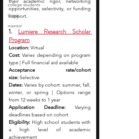
their academic rigor, networking 
college students
opportunities, selectivity, or funding 
thesis
support.
mentor
1. 
Lumiere Research Scholar 
Program
Location:
 Virtual
Cost:
 Varies depending on program 
type | Full financial aid available
Acceptance rate/cohort 
size:
 Selective
Dates:
 Varies by cohort: summer, fall, 
winter, or spring | Options range 
from 12 weeks to 1 year
Application Deadline:
 Varying 
deadlines based on cohort
Eligibility:
 High school students with 
a high level of academic 
achievement