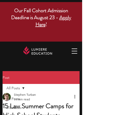
Our Fall Cohort Admission
Deadline is August 23 -
Apply
Here
!
Post
All Posts
Stephen Turban
All Posts
11 min read
15 Law Summer Camps for
US states