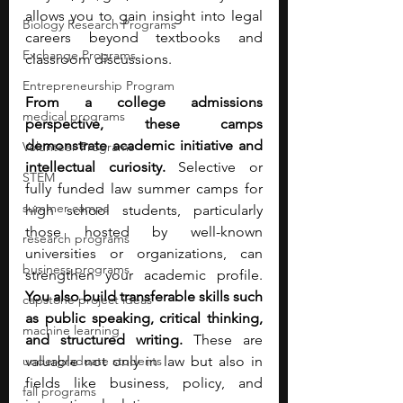
allows you to gain insight into legal 
Biology Research Programs
careers beyond textbooks and 
Exchange Programs
classroom discussions.
Entrepreneurship Program
From a college admissions 
medical programs
perspective, these camps 
demonstrate academic initiative and 
Volunteer Programs
intellectual curiosity. 
Selective or 
STEM
fully funded law summer camps for 
summer camps
high school students, particularly 
those hosted by well-known 
research programs
universities or organizations, can 
business programs
strengthen your academic profile. 
You also build transferable skills such 
capstone project ideas
as public speaking, critical thinking, 
machine learning
and structured writing. 
These are 
undergraduate students
valuable not only in law but also in 
fields like business, policy, and 
fall programs