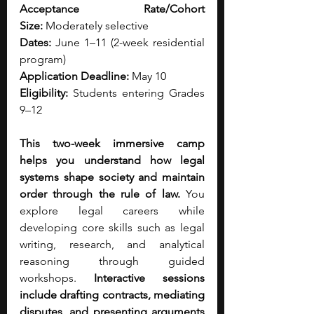
Acceptance Rate/Cohort 
Size:
 Moderately selective
Dates:
 June 1–11 (2-week residential 
program)
Application Deadline:
 May 10
Eligibility:
 Students entering Grades 
9–12
This two-week immersive camp 
helps you understand how legal 
systems shape society and maintain 
order through the rule of law.
 You 
explore legal careers while 
developing core skills such as legal 
writing, research, and analytical 
reasoning through guided 
workshops. 
Interactive sessions 
include drafting contracts, mediating 
disputes, and presenting arguments 