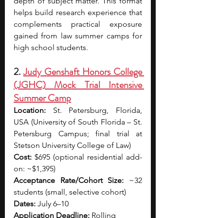
depth of subject matter. This format 
helps build research experience that 
complements practical exposure 
gained from law summer camps for 
high school students.
2. 
Judy Genshaft Honors College 
(JGHC) Mock Trial Intensive 
Summer Camp
Location:
 St. Petersburg, Florida, 
USA (University of South Florida – St. 
Petersburg Campus; final trial at 
Stetson University College of Law)
Cost:
 $695 (optional residential add-
on: ~$1,395)
Acceptance Rate/Cohort Size:
 ~32 
students (small, selective cohort)
Dates:
 July 6–10
Application Deadline:
 Rolling