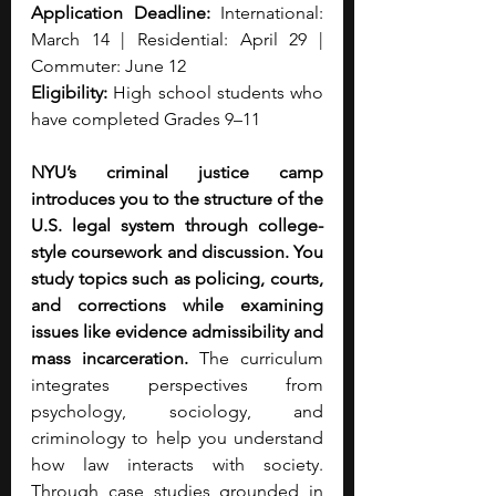
Application Deadline: 
International: 
March 14 | Residential: April 29 | 
Commuter: June 12
Eligibility:
 High school students who 
have completed Grades 9–11
NYU’s criminal justice camp 
introduces you to the structure of the 
U.S. legal system through college-
style coursework and discussion. You 
study topics such as policing, courts, 
and corrections while examining 
issues like evidence admissibility and 
mass incarceration. 
The curriculum 
integrates perspectives from 
psychology, sociology, and 
criminology to help you understand 
how law interacts with society. 
Through case studies grounded in 