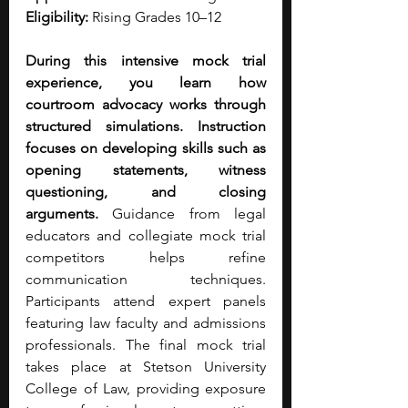
Eligibility:
 Rising Grades 10–12
During this intensive mock trial 
experience, you learn how 
courtroom advocacy works through 
structured simulations. Instruction 
focuses on developing skills such as 
opening statements, witness 
questioning, and closing 
arguments.
 Guidance from legal 
educators and collegiate mock trial 
competitors helps refine 
communication techniques. 
Participants attend expert panels 
featuring law faculty and admissions 
professionals. The final mock trial 
takes place at Stetson University 
College of Law, providing exposure 