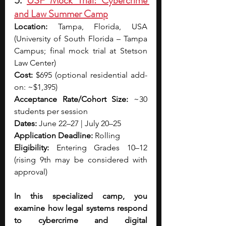
5. 
USF Mock Trial: Cybercrime 
and Law Summer Camp
Location:
 Tampa, Florida, USA 
(University of South Florida – Tampa 
Campus; final mock trial at Stetson 
Law Center)
Cost:
 $695 (optional residential add-
on: ~$1,395)
Acceptance Rate/Cohort Size:
 ~30 
students per session
Dates: 
June 22–27 | July 20–25
Application Deadline:
 Rolling
Eligibility:
 Entering Grades 10–12 
(rising 9th may be considered with 
approval)
In this specialized camp, you 
examine how legal systems respond 
to cybercrime and digital 