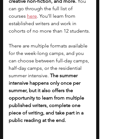
creative non-fiction, and more.
 You 
can go through the full list of 
courses
here
. You’ll learn from 
established writers and work in 
cohorts of no more than 12 students.
There are multiple formats available 
for the week-long camps, and you 
can choose between full-day camps, 
half-day camps, or the residential 
summer intensive. 
The summer 
intensive happens only once per 
summer, but it also offers the 
opportunity to learn from multiple 
published writers, complete one 
piece of writing, and take part in a 
public reading at the end.