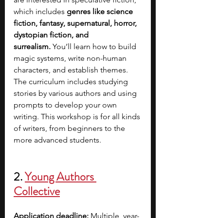
which includes
 genres like science 
fiction, fantasy, supernatural, horror, 
dystopian fiction, and 
surrealism.
 You’ll learn how to build 
magic systems, write non-human 
characters, and establish themes. 
The curriculum includes studying 
stories by various authors and using 
prompts to develop your own 
writing. This workshop is for all kinds 
of writers, from beginners to the 
more advanced students.  
2. 
Young Authors 
Collective
Application deadline:
 Multiple, year-