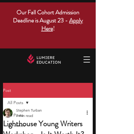
Our Fall Cohort Admission
Deadline is August 23 -
Apply
Here
!
Post
All Posts
Stephen Turban
All Posts
7 min read
Lighthouse Young Writers
US states