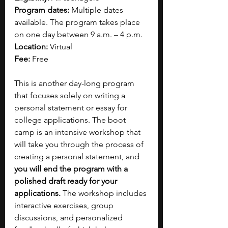
Program dates:
 Multiple dates 
available. The program takes place 
on one day between 9 a.m. – 4 p.m.
Location:
 Virtual
Fee:
 Free
This is another day-long program 
that focuses solely on writing a 
personal statement or essay for 
college applications. The boot 
camp is an intensive workshop that 
will take you through the process of 
creating a personal statement, and 
you will end the program with a 
polished draft ready for your 
applications.
 The workshop includes 
interactive exercises, group 
discussions, and personalized 