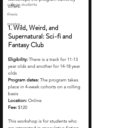
college students
offers:
thesis
mentor
1. Wild, Weird, and 
Supernatural: Sci-fi and 
Fantasy Club
Eligibility:
 There is a track for 11-13 
year olds and another for 14-18 year 
olds
Program dates:
 The program takes 
place in 4-week cohorts on a rolling 
basis
Location:
 Online
Fee:
 $120
This workshop is for students who 
are interested in speculative fiction, 