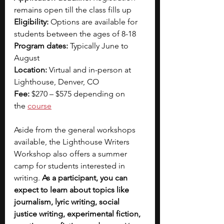
remains open till the class fills up
Eligibility:
 Options are available for 
students between the ages of 8-18
Program dates:
 Typically June to 
August
Location:
 Virtual and in-person at 
Lighthouse, Denver, CO
Fee:
 $270 – $575 depending on 
the
course
Aside from the general workshops 
available, the Lighthouse Writers 
Workshop also offers a summer 
camp for students interested in 
writing. 
As a participant, you can 
expect to learn about topics like 
journalism, lyric writing, social 
justice writing, experimental fiction, 