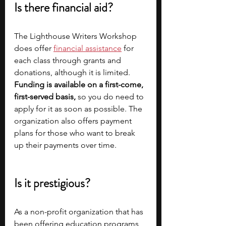
Is there financial aid?
The Lighthouse Writers Workshop 
does offer
financial assistance
for 
each class through grants and 
donations, although it is limited. 
Funding
is available on a first-come, 
first-served basis,
 so you do need to 
apply for it as soon as possible. The 
organization also offers payment 
plans for those who want to break 
up their payments over time.
Is it prestigious?
As a non-profit organization that has 
been offering education programs 