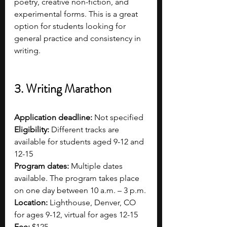
poetry, creative non-fiction, and 
experimental forms. This is a great 
option for students looking for 
general practice and consistency in 
writing.  
3. Writing Marathon
Application deadline:
 Not specified
Eligibility:
 Different tracks are 
available for students aged 9-12 and 
12-15
Program dates:
 Multiple dates 
available. The program takes place 
on one day between 10 a.m. – 3 p.m.
Location:
 Lighthouse, Denver, CO 
for ages 9-12, virtual for ages 12-15
Fee:
 $125