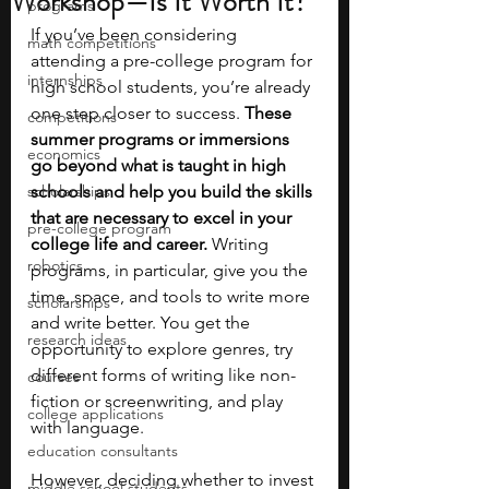
Workshop—Is It Worth It?
programs
If you’ve been considering 
math competitions
attending a pre-college program for 
internships
high school students, you’re already 
one step closer to success. 
These 
competitions
summer programs or immersions 
economics
go beyond what is taught in high 
scholarships
schools and help you build the skills 
that are necessary to excel in your 
pre-college program
college life and career.
 Writing 
robotics
programs, in particular, give you the 
time, space, and tools to write more 
scholarships
and write better. You get the 
research ideas
opportunity to explore genres, try 
different forms of writing like non-
courses
fiction or screenwriting, and play 
college applications
with language.
education consultants
However, deciding whether to invest 
middle school students