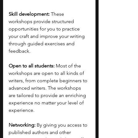
Skill development: 
These 
workshops provide structured 
opportunities for you to practice 
your craft and improve your writing 
through guided exercises and 
feedback.
Open to all students:
 Most of the 
workshops are open to all kinds of 
writers, from complete beginners to 
advanced writers. The workshops 
are tailored to provide an enriching 
experience no matter your level of 
experience.
Networking: 
By giving you access to 
published authors and other 