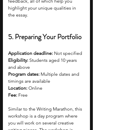
feedback, all of which help you 
highlight your unique qualities in 
the essay.
5. Preparing Your Portfolio
Application deadline:
 Not specified  
Eligibility:
 Students aged 10 years 
and above  
Program dates:
 Multiple dates and 
timings are available
Location:
 Online
Fee:
 Free 
Similar to the Writing Marathon, this 
workshop is a day program where 
you will work on several creative 
writing pieces. The workshop is 