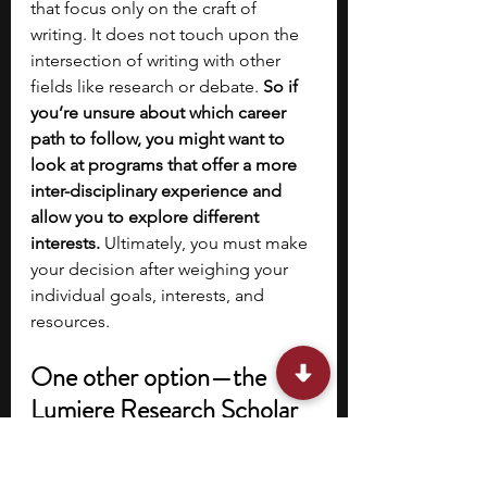
that focus only on the craft of 
writing. It does not touch upon the 
intersection of writing with other 
fields like research or debate. 
So if 
you’re unsure about which career 
path to follow, you might want to 
look at programs that offer a more 
inter-disciplinary experience and 
allow you to explore different 
interests.
 Ultimately, you must make 
your decision after weighing your 
individual goals, interests, and 
resources.
One other option—the 
Lumiere Research Scholar 
Program
If you’re interested in pursuing 