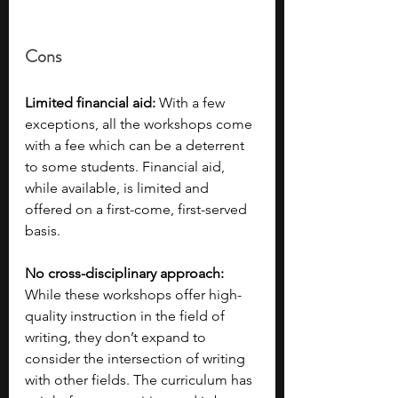
Cons
Limited financial aid: 
With a few 
exceptions, all the workshops come 
with a fee which can be a deterrent 
to some students. Financial aid, 
while available, is limited and 
offered on a first-come, first-served 
basis. 
No cross-disciplinary approach: 
While these workshops offer high-
quality instruction in the field of 
writing, they don’t expand to 
consider the intersection of writing 
with other fields. The curriculum has 