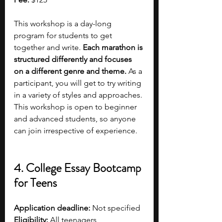
This workshop is a day-long 
program for students to get 
together and write.
 Each marathon is 
structured differently and focuses 
on a different genre and theme.
 As a 
participant, you will get to try writing 
in a variety of styles and approaches. 
This workshop is open to beginner 
and advanced students, so anyone 
can join irrespective of experience.
4. College Essay Bootcamp 
for Teens
Application deadline:
 Not specified
Eligibility:
 All teenagers  