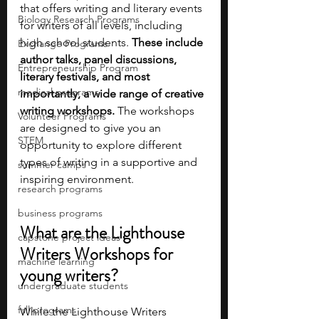
that offers writing and literary events 
Biology Research Programs
for writers of all levels, including 
high school students. 
These include 
Exchange Programs
author talks, panel discussions, 
Entrepreneurship Program
literary festivals, and most 
medical programs
importantly, a wide range of creative 
writing workshops. 
The workshops 
Volunteer Programs
are designed to give you an 
STEM
opportunity to explore different 
types of writing in a supportive and 
summer camps
inspiring environment.
research programs
business programs
What are the Lighthouse 
capstone project ideas
Writers Workshops for 
machine learning
young writers?
undergraduate students
fall programs
While the Lighthouse Writers 