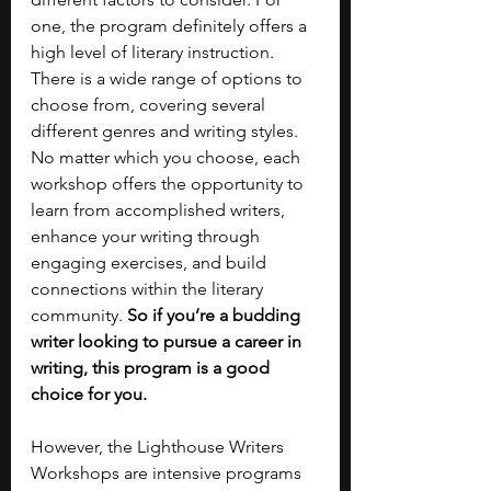
one, the program definitely offers a 
high level of literary instruction. 
There is a wide range of options to 
choose from, covering several 
different genres and writing styles. 
No matter which you choose, each 
workshop offers the opportunity to 
learn from accomplished writers, 
enhance your writing through 
engaging exercises, and build 
connections within the literary 
community. 
So if you’re a budding 
writer looking to pursue a career in 
writing, this program is a good 
choice for you.
However, the Lighthouse Writers 
Workshops are intensive programs 