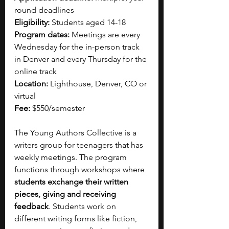
round deadlines 
Eligibility:
 Students aged 14-18
Program dates:
 Meetings are every 
Wednesday for the in-person track 
in Denver and every Thursday for the 
online track 
Location:
 Lighthouse, Denver, CO or 
virtual 
Fee:
 $550/semester
The Young Authors Collective is a 
writers group for teenagers that has 
weekly meetings. The program 
functions through workshops where 
students exchange their written 
pieces, giving and receiving 
feedback
. Students work on 
different writing forms like fiction, 