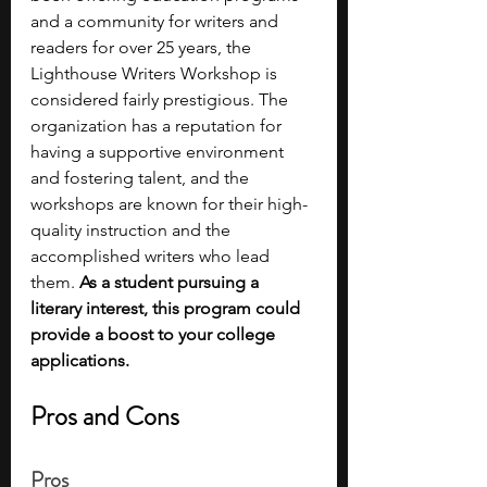
and a community for writers and 
readers for over 25 years, the 
Lighthouse Writers Workshop is 
considered fairly prestigious. The 
organization has a reputation for 
having a supportive environment 
and fostering talent, and the 
workshops are known for their high-
quality instruction and the 
accomplished writers who lead 
them. 
As a student pursuing a 
literary interest, this program could 
provide a boost to your college 
applications.
Pros and Cons
Pros