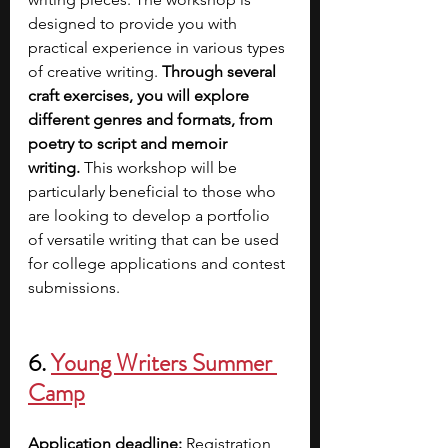
designed to provide you with 
practical experience in various types 
of creative writing. 
Through several 
craft exercises, you will explore 
different genres and formats, from 
poetry to script and memoir 
writing.
 This workshop will be 
particularly beneficial to those who 
are looking to develop a portfolio 
of versatile writing that can be used 
for college applications and contest 
submissions. 
6. 
Young Writers Summer 
Camp
Application deadline:
 Registration 