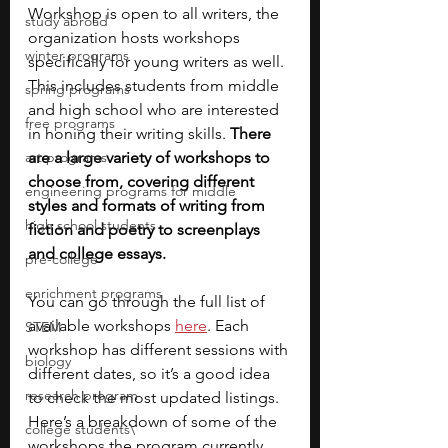
Workshop is open to all writers, the 
study abroad
organization hosts workshops 
winter programs
specifically for young writers as well. 
This includes students from middle 
spring programs
and high school who are interested 
free programs
in honing their writing skills. 
There 
art programs
are a large variety of workshops to 
choose from, covering different 
engineering programs for middle
styles and formats of writing from 
high school students
fiction and poetry to screenplays 
and college essays.
pre-college
enrichment programs
You can go through the full list of 
available workshops
here
. Each 
STEM
workshop has different sessions with 
biology
different dates, so it’s a good idea 
research program
to check the most updated listings. 
Here’s a breakdown of some of the 
college students\
workshops the program currently 