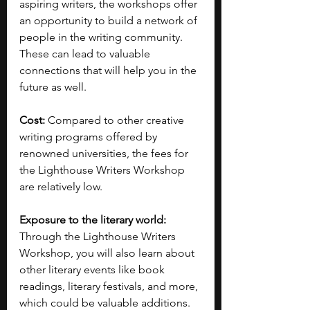
aspiring writers, the workshops offer 
an opportunity to build a network of 
people in the writing community. 
These can lead to valuable 
connections that will help you in the 
future as well.
Cost: 
Compared to other creative 
writing programs offered by 
renowned universities, the fees for 
the Lighthouse Writers Workshop 
are relatively low.
Exposure to the literary world: 
Through the Lighthouse Writers 
Workshop, you will also learn about 
other literary events like book 
readings, literary festivals, and more, 
which could be valuable additions.