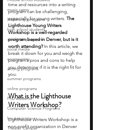
time and resources into a writing 
music camp
program can be challenging, 
especially for young writers. 
The 
leadership programs
Lighthouse Young Writers 
high school students
Workshop is a well-regarded 
academic programs
program based in Denver, but is it 
worth attending?
 In this article, we 
social media
break it down for you and weigh the 
engineering
program’s pros and cons to help 
you determine if it is the right fit for 
writing programs
you.
summer programs
online programs
What is the Lighthouse 
PhD students
Writers Workshop?
Computer Science Programs
law programs
Lighthouse Writers Workshop is a 
non-profit organization in Denver 
Theater Camps