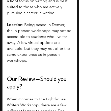
a tight focus on writing and is best 
suited to those who are actively 
pursuing a career in writing.
Location:
 Being based in Denver, 
the in-person workshops may not be 
accessible to students who live far 
away. A few virtual options are 
available, but they may not offer the 
same experience as in-person 
workshops.
Our Review—Should you 
apply?
When it comes to the Lighthouse 
Writers Workshop, there are a few 
different factors to consider. For 