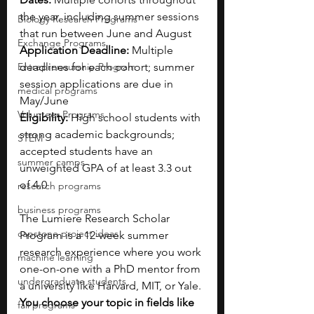
the year, including summer sessions 
Biology Research Programs
that run between June and August
Exchange Programs
Application Deadline:
 Multiple 
Entrepreneurship Program
deadlines for each cohort; summer 
session applications are due in 
medical programs
May/June
Volunteer Programs
Eligibility:
 High school students with 
strong academic backgrounds; 
STEM
accepted students have an 
summer camps
unweighted GPA of at least 3.3 out 
of 4.0
research programs
business programs
The Lumiere Research Scholar 
capstone project ideas
Program is a 12-week summer 
research experience where you work 
machine learning
one-on-one with a PhD mentor from 
undergraduate students
a university like Harvard, MIT, or Yale. 
You choose your topic in fields like 
fall programs