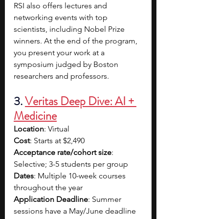
RSI also offers lectures and 
networking events with top 
scientists, including Nobel Prize 
winners. At the end of the program, 
you present your work at a 
symposium judged by Boston 
researchers and professors.
3. 
Veritas Deep Dive: AI + 
Medicine
Location
: Virtual
Cost
: Starts at $2,490
Acceptance rate/cohort size
: 
Selective; 3-5 students per group
Dates
: Multiple 10-week courses 
throughout the year
Application Deadline
: Summer 
sessions have a May/June deadline