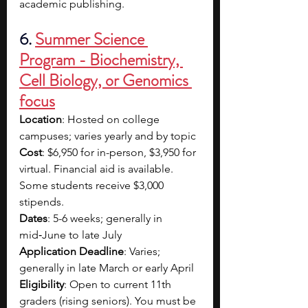
academic publishing.
6. 
Summer Science 
Program - Biochemistry, 
Cell Biology, or Genomics 
focus
Location
: Hosted on college 
campuses; varies yearly and by topic
Cost
: $6,950 for in-person, $3,950 for 
virtual. Financial aid is available. 
Some students receive $3,000 
stipends.
Dates
: 5-6 weeks; generally in 
mid‑June to late July
Application Deadline
: Varies; 
generally in late March or early April
Eligibility
: Open to current 11th 
graders (rising seniors). You must be 