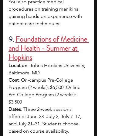
You also practice medical 
procedures on training manikins, 
gaining hands-on experience with 
patient care techniques.
9. 
Foundations of Medicine 
and Health - Summer at 
Hopkins
Location
: Johns Hopkins University, 
Baltimore, MD
Cost
: On-campus Pre-College 
Program (2 weeks): $6,500; Online 
Pre-College Program (2 weeks): 
$3,500
Dates
: Three 2-week sessions 
offered: June 23–July 2, July 7–17, 
and July 21–31. Students choose 
based on course availability.