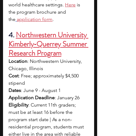
world healthcare settings. 
Here
 is 
the program brochure and 
the
application form
.
4. 
Northwestern University 
Kimberly‑Querrey Summer 
Research Program
Location
: Northwestern University, 
Chicago, Illinois
Cost
: Free; approximately $4,500 
stipend
Dates
: June 9 - August 1
Application Deadline
: January 26
Eligibility
: Current 11th graders; 
must be at least 16 before the 
program start date | As a non-
residential program, students must 
either live in the area with reliable 