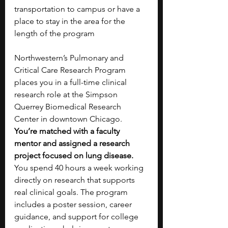
transportation to campus or have a 
place to stay in the area for the 
length of the program
Northwestern’s Pulmonary and 
Critical Care Research Program 
places you in a full-time clinical 
research role at the Simpson 
Querrey Biomedical Research 
Center in downtown Chicago. 
You’re matched with a faculty 
mentor and assigned a research 
project focused on lung disease. 
You spend 40 hours a week working 
directly on research that supports 
real clinical goals. The program 
includes a poster session, career 
guidance, and support for college 