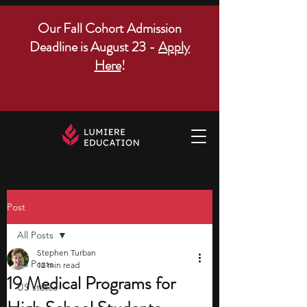
Our Fall Cohort Admission
Deadline is August 23 -
Apply
Here
!
Post
All Posts
Stephen Turban
All Posts
12 min read
19 Medical Programs for
US states