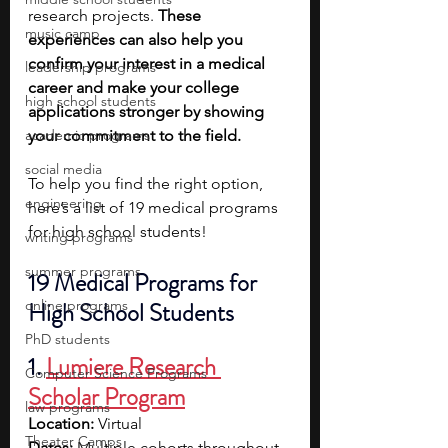
research projects. 
These 
music camp
experiences can also help you 
confirm your interest in a medical 
leadership programs
career and make your college 
high school students
applications stronger by showing 
academic programs
your commitment to the field.
social media
To help you find the right option, 
engineering
here’s a list of 19 medical programs 
for high school students!
writing programs
summer programs
19 Medical Programs for 
online programs
High School Students
PhD students
1. 
Lumiere Research 
Computer Science Programs
Scholar Program
law programs
Location:
 Virtual
Theater Camps
Dates: 
Multiple cohorts throughout 