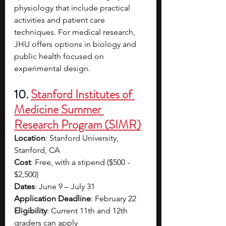
physiology that include practical 
activities and patient care 
techniques. For medical research, 
JHU offers options in biology and 
public health focused on 
experimental design.
10. 
Stanford Institutes of 
Medicine Summer 
Research Program (SIMR)
Location
: Stanford University, 
Stanford, CA
Cost
: Free, with a stipend ($500 - 
$2,500)
Dates
: June 9 – July 31
Application Deadline
: February 22
Eligibility
: Current 11th and 12th 
graders can apply 