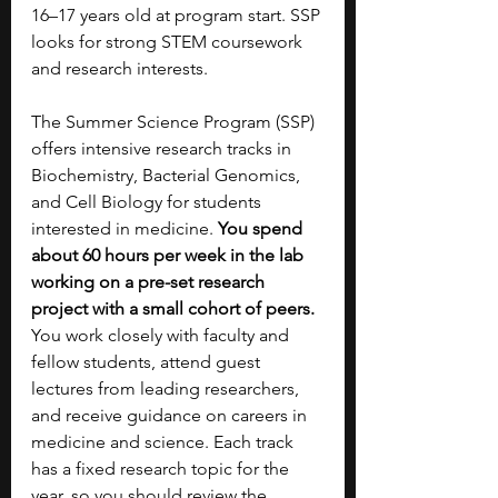
16–17 years old at program start. SSP 
looks for strong STEM coursework 
and research interests.
The Summer Science Program (SSP) 
offers intensive research tracks in 
Biochemistry, Bacterial Genomics, 
and Cell Biology for students 
interested in medicine. 
You spend 
about 60 hours per week in the lab 
working on a pre-set research 
project with a small cohort of peers. 
You work closely with faculty and 
fellow students, attend guest 
lectures from leading researchers, 
and receive guidance on careers in 
medicine and science. Each track 
has a fixed research topic for the 
year, so you should review the 