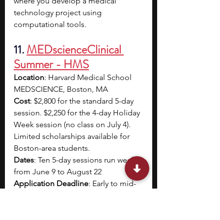
where you develop a medical 
technology project using 
computational tools.
11. 
MEDscienceClinical 
Summer - HMS
Location
: Harvard Medical School 
MEDSCIENCE, Boston, MA
Cost
: $2,800 for the standard 5-day 
session. $2,250 for the 4-day Holiday 
Week session (no class on July 4). 
Limited scholarships available for 
Boston-area students.
Dates
: Ten 5-day sessions run weekly 
from June 9 to August 22
Application Deadline
: Early to mid-
March
Eligibility
: Current high school 
students able to commute to 