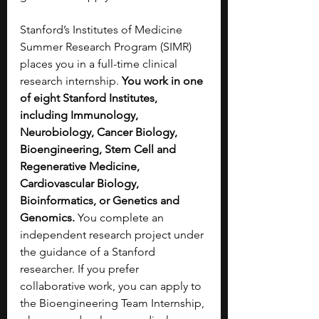
Stanford’s Institutes of Medicine 
Summer Research Program (SIMR) 
places you in a full-time clinical 
research internship. 
You work in one 
of eight Stanford Institutes, 
including Immunology, 
Neurobiology, Cancer Biology, 
Bioengineering, Stem Cell and 
Regenerative Medicine, 
Cardiovascular Biology, 
Bioinformatics, or Genetics and 
Genomics.
 You complete an 
independent research project under 
the guidance of a Stanford 
researcher. If you prefer 
collaborative work, you can apply to 
the Bioengineering Team Internship, 