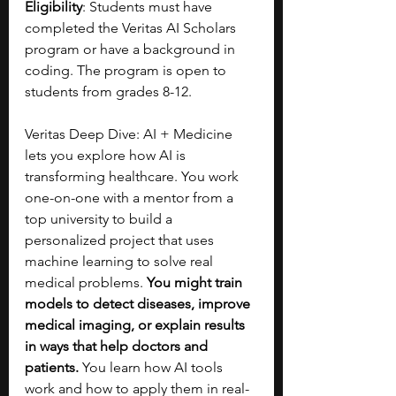
Eligibility
: Students must have 
completed the Veritas AI Scholars 
program or have a background in 
coding. The program is open to 
students from grades 8-12.
Veritas Deep Dive: AI + Medicine 
lets you explore how AI is 
transforming healthcare. You work 
one-on-one with a mentor from a 
top university to build a 
personalized project that uses 
machine learning to solve real 
medical problems. 
You might train 
models to detect diseases, improve 
medical imaging, or explain results 
in ways that help doctors and 
patients.
 You learn how AI tools 
work and how to apply them in real-