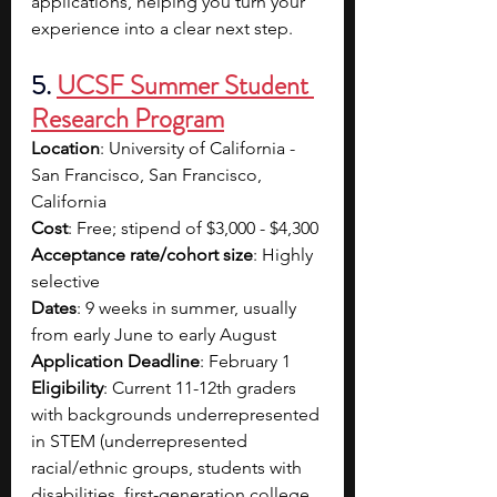
applications, helping you turn your 
experience into a clear next step.
5. 
UCSF Summer Student 
Research Program
Location
: University of California - 
San Francisco, San Francisco, 
California
Cost
: Free; stipend of $3,000 - $4,300
Acceptance rate/cohort size
: Highly 
selective
Dates
: 9 weeks in summer, usually 
from early June to early August
Application Deadline
: February 1
Eligibility
: Current 11-12th graders 
with backgrounds underrepresented 
in STEM (underrepresented 
racial/ethnic groups, students with 
disabilities, first-generation college 