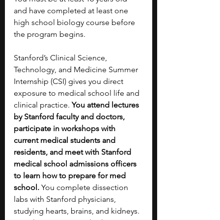
and have completed at least one 
high school biology course before 
the program begins.
Stanford’s Clinical Science, 
Technology, and Medicine Summer 
Internship (CSI) gives you direct 
exposure to medical school life and 
clinical practice. 
You attend lectures 
by Stanford faculty and doctors, 
participate in workshops with 
current medical students and 
residents, and meet with Stanford 
medical school admissions officers 
to learn how to prepare for med 
school. 
You complete dissection 
labs with Stanford physicians, 
studying hearts, brains, and kidneys. 