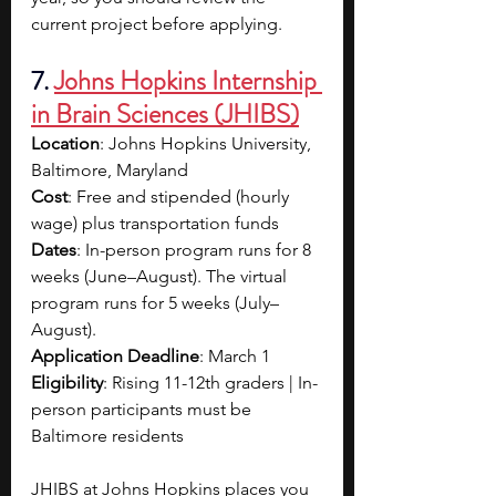
current project before applying.
7. 
Johns Hopkins Internship 
in Brain Sciences (JHIBS)
Location
: Johns Hopkins University, 
Baltimore, Maryland
Cost
: Free and stipended (hourly 
wage) plus transportation funds
Dates
: In-person program runs for 8 
weeks (June–August). The virtual 
program runs for 5 weeks (July–
August).
Application Deadline
: March 1
Eligibility
: Rising 11-12th graders | In-
person participants must be 
Baltimore residents
JHIBS at Johns Hopkins places you 