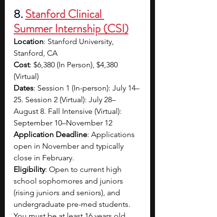
8. 
Stanford Clinical 
Summer Internship (CSI)
Location
: Stanford University, 
Stanford, CA
Cost
: $6,380 (In Person), $4,380 
(Virtual)
Dates
: Session 1 (In-person): July 14–
25. Session 2 (Virtual): July 28–
August 8. Fall Intensive (Virtual): 
September 10–November 12
Application Deadline
: Applications 
open in November and typically 
close in February.
Eligibility
: Open to current high 
school sophomores and juniors 
(rising juniors and seniors), and 
undergraduate pre-med students. 
You must be at least 16 years old 