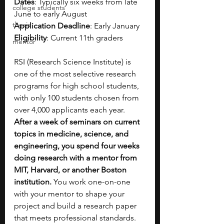
Dates
: Typically six weeks from late 
college students
June to early August
thesis
Application Deadline
: Early January
Eligibility
: Current 11th graders
mentor
RSI (Research Science Institute) is 
one of the most selective research 
programs for high school students, 
with only 100 students chosen from 
over 4,000 applicants each year. 
After a week of seminars on current 
topics in medicine, science, and 
engineering, you spend four weeks 
doing research with a mentor from 
MIT, Harvard, or another Boston 
institution. 
You work one-on-one 
with your mentor to shape your 
project and build a research paper 
that meets professional standards. 