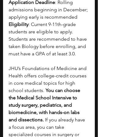
Application Deadline
: Rolling 
admissions beginning in December; 
applying early is recommended
Eligibility
: Current 9-11th-grade 
students are eligible to apply. 
Students are recommended to have 
taken Biology before enrolling, and 
must have a GPA of at least 3.0. 
JHU’s Foundations of Medicine and 
Health offers college-credit courses 
in core medical topics for high 
school students. 
You can choose 
the Medical School Intensive to 
study surgery, pediatrics, and 
biomedicine, with hands-on labs 
and dissections. 
If you already have 
a focus area, you can take 
specialized courses in surgery or 