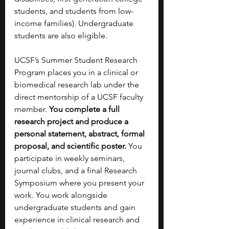
students, and students from low-
income families). Undergraduate 
students are also eligible.
UCSF’s Summer Student Research 
Program places you in a clinical or 
biomedical research lab under the 
direct mentorship of a UCSF faculty 
member. 
You complete a full 
research project and produce a 
personal statement, abstract, formal 
proposal, and scientific poster. 
You 
participate in weekly seminars, 
journal clubs, and a final Research 
Symposium where you present your 
work. You work alongside 
undergraduate students and gain 
experience in clinical research and 