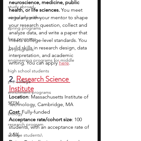
neuroscience, medicine, public 
study abroad
health, or life sciences. 
You meet 
winter programs
regularly with your mentor to shape 
your research question, collect and 
spring programs
analyze data, and write a paper that 
free programs
meets college-level standards. You 
build skills in research design, data 
art programs
interpretation, and academic 
engineering programs for middle
writing. You can apply 
here
.
high school students
2. 
Research Science 
pre-college
Institute
enrichment programs
Location
: Massachusetts Institute of 
STEM
Technology, Cambridge, MA
Cost
: Fully-funded
biology
Acceptance rate/cohort size
: 100 
research program
students, with an acceptance rate of 
2-5%
college students\