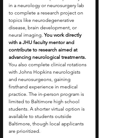
in a neurology or neurosurgery lab 
to complete a research project on 
topics like neurodegenerative 
disease, brain development, or 
neural imaging. 
You work directly 
with a JHU faculty mentor and 
contribute to research aimed at 
advancing neurological treatments. 
You also complete clinical rotations 
with Johns Hopkins neurologists 
and neurosurgeons, gaining 
firsthand experience in medical 
practice. The in-person program is 
limited to Baltimore high school 
students. A shorter virtual option is 
available to students outside 
Baltimore, though local applicants 
are prioritized.