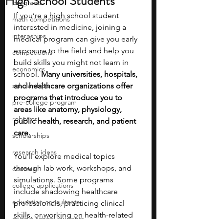
High School Students
programs
If you’re a high school student 
math competitions
interested in medicine, joining a 
internships
medical program can give you early 
exposure to the field and help you 
competitions
build skills you might not learn in 
economics
school. 
Many universities, hospitals, 
scholarships
and healthcare organizations offer 
programs that introduce you to 
pre-college program
areas like anatomy, physiology, 
robotics
public health, research, and patient 
care.
scholarships
research ideas
You’ll explore medical topics 
through lab work, workshops, and 
courses
simulations. Some programs 
college applications
include shadowing healthcare 
education consultants
professionals, practicing clinical 
skills, or working on health-related 
middle school students