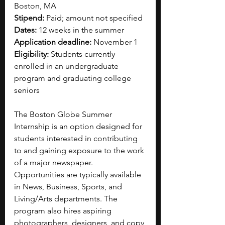
Boston, MA
Stipend:
 Paid; amount not specified
Dates:
 12 weeks in the summer
Application deadline: 
November 1
Eligibility: 
Students currently 
enrolled in an undergraduate 
program and graduating college 
seniors
The Boston Globe Summer 
Internship is an option designed for 
students interested in contributing 
to and gaining exposure to the work 
of a major newspaper. 
Opportunities are typically available 
in News, Business, Sports, and 
Living/Arts departments. The 
program also hires aspiring 
photographers, designers, and copy 