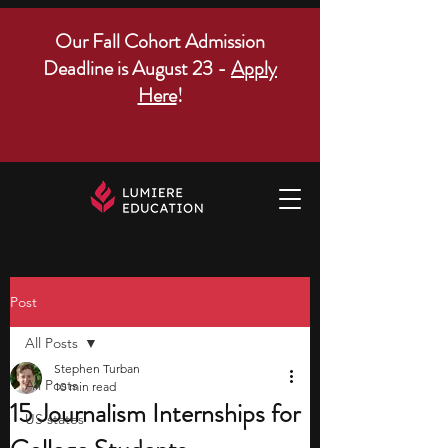
Our Fall Cohort Admission
Deadline is August 23 -
Apply
Here
!
Post
All Posts
Stephen Turban
All Posts
10 min read
15 Journalism Internships for
US states