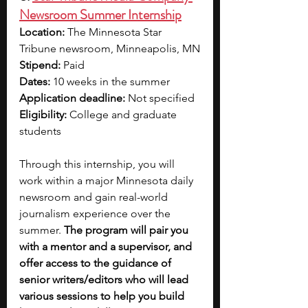
Newsroom Summer Internship
Location: 
The Minnesota Star 
Tribune newsroom, Minneapolis, MN
Stipend: 
Paid
Dates: 
10 weeks in the summer
Application deadline:
 Not specified
Eligibility:
 College and graduate 
students
Through this internship, you will 
work within a major Minnesota daily 
newsroom and gain real-world 
journalism experience over the 
summer. 
The program will pair you 
with a mentor and a supervisor, and 
offer access to the guidance of 
senior writers/editors who will lead 
various sessions to help you build 