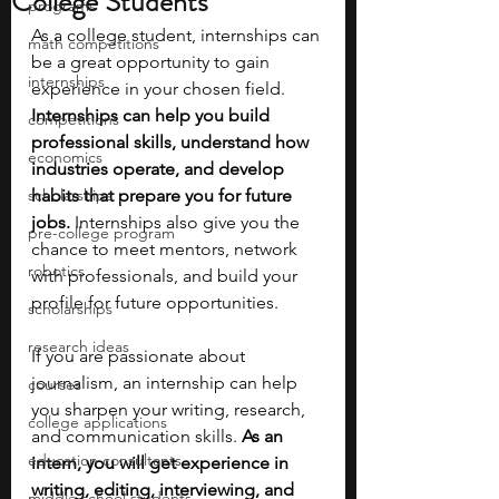
College Students
programs
As a college student, internships can 
math competitions
be a great opportunity to gain 
internships
experience in your chosen field. 
Internships can help you build 
competitions
professional skills, understand how 
economics
industries operate, and develop 
scholarships
habits that prepare you for future 
jobs. 
Internships also give you the 
pre-college program
chance to meet mentors, network 
robotics
with professionals, and build your 
profile for future opportunities.
scholarships
research ideas
If you are passionate about 
journalism, an internship can help 
courses
you sharpen your writing, research, 
college applications
and communication skills. 
As an 
education consultants
intern, you will get experience in 
writing, editing, interviewing, and 
middle school students