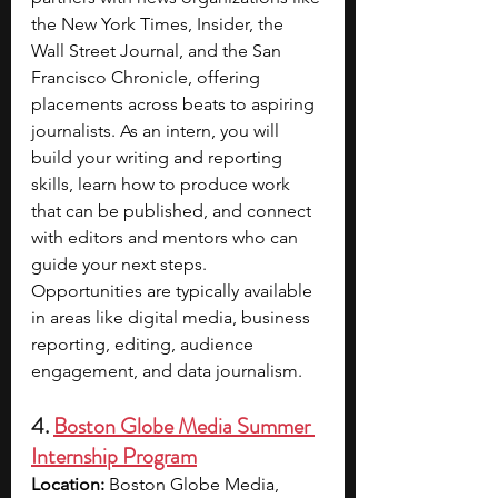
the New York Times, Insider, the 
Wall Street Journal, and the San 
Francisco Chronicle, offering 
placements across beats to aspiring 
journalists. As an intern, you will 
build your writing and reporting 
skills, learn how to produce work 
that can be published, and connect 
with editors and mentors who can 
guide your next steps. 
Opportunities are typically available 
in areas like digital media, business 
reporting, editing, audience 
engagement, and data journalism.
4. 
Boston Globe Media Summer 
Internship Program
Location: 
Boston Globe Media, 