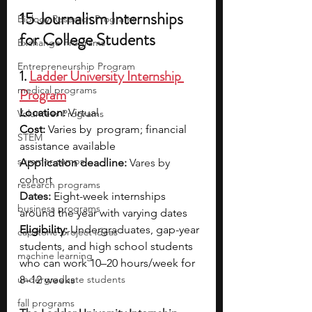
15 Journalism Internships 
Biology Research Programs
for College Students
Exchange Programs
Entrepreneurship Program
1. 
Ladder University Internship 
medical programs
Program
Location:
 Virtual
Volunteer Programs
Cost: 
Varies by  program; financial 
STEM
assistance available
summer camps
Application deadline:
 Vares by 
cohort
research programs
Dates:
Eight-week internships 
business programs
around the year with varying dates
Eligibility: 
Undergraduates, gap-year 
capstone project ideas
students, and high school students 
machine learning
who can work 10–20 hours/week for 
undergraduate students
8–12 weeks
fall programs