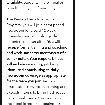
Eligibility: 
Students in their final or 
penultimate year of university 
The Reuters News Internship 
Program, you will join a fast-paced 
newsroom for a paid 12-week 
internship and work alongside 
experienced journalists. 
You will 
receive formal training and coaching 
and work under the mentorship of a 
senior editor. Your responsibilities 
will include reporting, pitching 
ideas, and contributing to daily 
newsroom coverage as appropriate 
for the team you join.
 Reuters 
emphasizes newsroom learning and 
expects interns to bring fresh ideas 
to editorial teams. You can check 
the specific regional posting for 