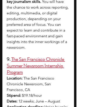
key journalism skills.
 You will have 
the chance to work across reporting, 
editing, multimedia, or digital 
production, depending on your 
preferred area of focus. You can 
expect to learn and contribute in a 
fast-paced environment and gain 
insights into the inner workings of a 
newsroom.
9. 
The San Francisco Chronicle 
Summer Newsroom Internship 
Program
Location: 
The San Francisco 
Chronicle Newsroom, San 
Francisco, CA
Stipend:
 $19.18/hour
Dates: 
12 weeks; June – August
Application deadline:
 Varies by role; 