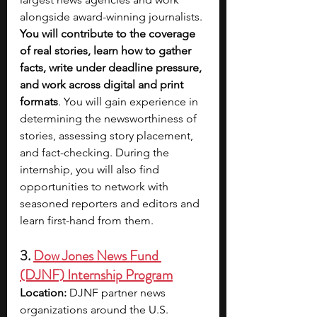
alongside award-winning journalists. 
You will contribute to the coverage 
of real stories, learn how to gather 
facts, write under deadline pressure, 
and work across digital and print 
formats
. You will gain experience in 
determining the newsworthiness of 
stories, assessing story placement, 
and fact-checking. During the 
internship, you will also find 
opportunities to network with 
seasoned reporters and editors and 
learn first-hand from them. 
3. 
Dow Jones News Fund 
(DJNF) Internship Program
Location:
 DJNF partner news 
organizations around the U.S.