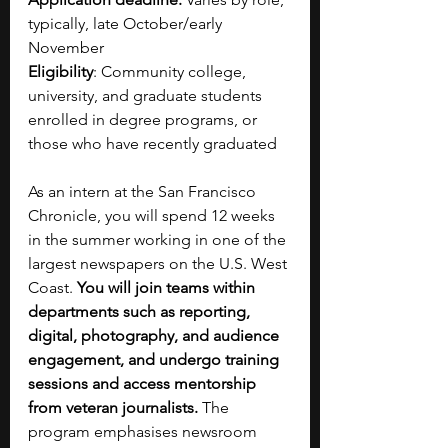
typically, late October/early 
November
Eligibility
: Community college, 
university, and graduate students 
enrolled in degree programs, or 
those who have recently graduated
As an intern at the San Francisco 
Chronicle, you will spend 12 weeks 
in the summer working in one of the 
largest newspapers on the U.S. West 
Coast. 
You will join teams within 
departments such as reporting, 
digital, photography, and audience 
engagement, and undergo training 
sessions and access mentorship 
from veteran journalists. 
The 
program emphasises newsroom 