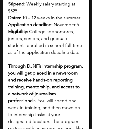
Stipend:
 Weekly salary starting at 
$525
Dates: 
10 – 12 weeks in the summer
Application deadline:
 November 5
Eligibility:
 College sophomores, 
juniors, seniors, and graduate 
students enrolled in school full-time 
as of the application deadline date
Through DJNF’s internship program, 
you will get placed in a newsroom 
and receive hands-on reporting 
training, mentorship, and access to 
a network of journalism 
professionals. 
You will spend one 
week in training, and then move on 
to internship tasks at your 
designated location. The program 
partners with news organizations like 