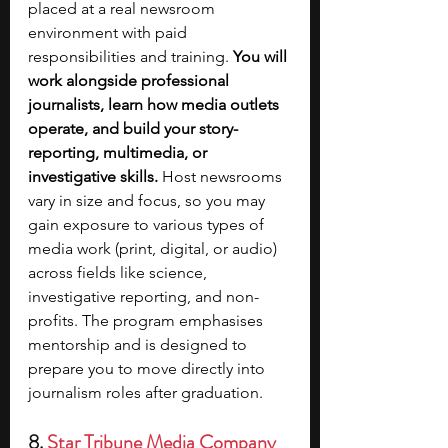
placed at a real newsroom 
environment with paid 
responsibilities and training.
 You will 
work alongside professional 
journalists, learn how media outlets 
operate, and build your story-
reporting, multimedia, or 
investigative skills.
 Host newsrooms 
vary in size and focus, so you may 
gain exposure to various types of 
media work (print, digital, or audio) 
across fields like science, 
investigative reporting, and non-
profits. The program emphasises 
mentorship and is designed to 
prepare you to move directly into 
journalism roles after graduation.
8. 
Star Tribune Media Company 