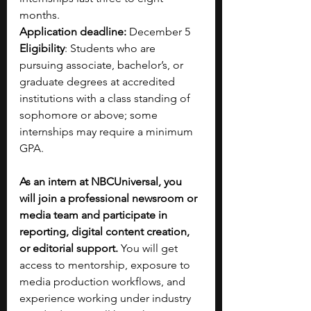
months.
Application deadline:
 December 5
Eligibility
: Students who are 
pursuing associate, bachelor’s, or 
graduate degrees at accredited 
institutions with a class standing of 
sophomore or above; some 
internships may require a minimum 
GPA.
As an intern at NBCUniversal, you 
will join a professional newsroom or 
media team and participate in 
reporting, digital content creation, 
or editorial support.
 You will get 
access to mentorship, exposure to 
media production workflows, and 
experience working under industry 