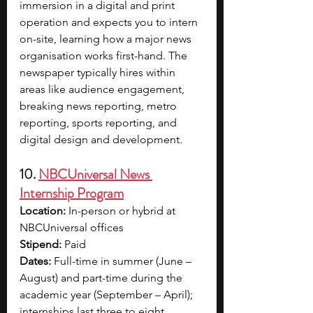
immersion in a digital and print 
operation and expects you to intern 
on-site, learning how a major news 
organisation works first-hand. The 
newspaper typically hires within 
areas like audience engagement, 
breaking news reporting, metro 
reporting, sports reporting, and 
digital design and development.
10. 
NBCUniversal News 
Internship Program
Location:
 In-person or hybrid at 
NBCUniversal offices
Stipend: 
Paid
Dates:
 Full-time in summer (June – 
August) and part-time during the 
academic year (September – April); 
internships last three to eight 