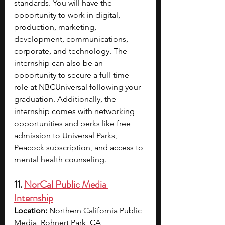
standards. You will have the 
opportunity to work in digital, 
production, marketing, 
development, communications, 
corporate, and technology. The 
internship can also be an 
opportunity to secure a full-time 
role at NBCUniversal following your 
graduation.
Additionally, the 
internship comes with networking 
opportunities and perks like free 
admission to Universal Parks, 
Peacock subscription, and access to 
mental health counseling.
11. 
NorCal Public Media 
Internship
Location: 
Northern California Public 
Media, Rohnert Park, CA