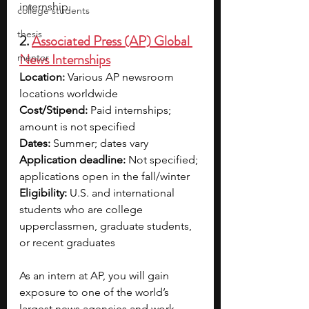
internship.
college students
thesis
2. 
Associated Press (AP) Global 
News Internships
mentor
Location:
 Various AP newsroom 
locations worldwide
Cost/Stipend:
 Paid internships; 
amount is not specified
Dates:
 Summer; dates vary
Application deadline: 
Not specified; 
applications open in the fall/winter 
Eligibility: 
U.S. and international 
students who are college 
upperclassmen, graduate students, 
or recent graduates
As an intern at AP, you will gain 
exposure to one of the world’s 
largest news agencies and work 