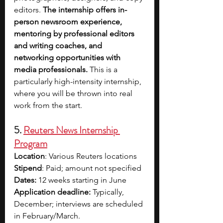
editors.
 The internship offers in-
person newsroom experience, 
mentoring by professional editors 
and writing coaches, and 
networking opportunities with 
media professionals.
 This is a 
particularly high-intensity internship, 
where you will be thrown into real 
work from the start.
5. 
Reuters News Internship 
Program
Location
: Various Reuters locations
Stipend
: Paid; amount not specified
Dates:
 12 weeks starting in June
Application deadline:
 Typically, 
December; interviews are scheduled 
in February/March. 