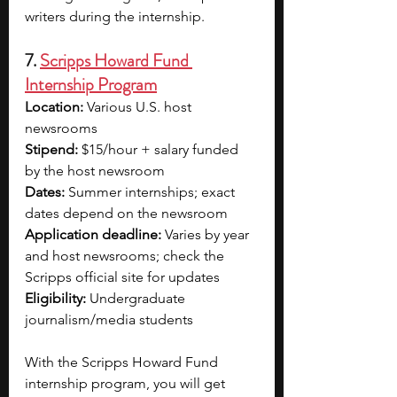
writers during the internship.
7. 
Scripps Howard Fund 
Internship Program
Location: 
Various U.S. host 
newsrooms
Stipend: 
$15/hour + salary funded 
by the host newsroom
Dates:
 Summer internships; exact 
dates depend on the newsroom
Application deadline: 
Varies by year 
and host newsrooms; check the 
Scripps official site for updates
Eligibility: 
Undergraduate 
journalism/media students
With the Scripps Howard Fund 
internship program, you will get 