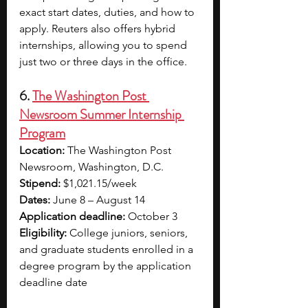
exact start dates, duties, and how to 
apply. Reuters also offers hybrid 
internships, allowing you to spend 
just two or three days in the office.
6. 
The Washington Post 
Newsroom Summer Internship 
Program
Location: 
The Washington Post 
Newsroom, Washington, D.C.
Stipend:
 $1,021.15/week
Dates:
 June 8 – August 14
Application deadline: 
October 3
Eligibility: 
College juniors, seniors, 
and graduate students enrolled in a 
degree program by the application 
deadline date