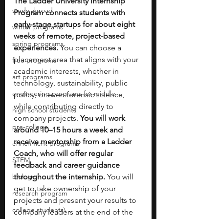
The Ladder University Internship 
study abroad
Program connects students with 
early-stage startups for about eight 
winter programs
weeks of remote, project-based 
spring programs
experiences.
 You can choose a 
placement area that aligns with your 
free programs
academic interests, whether in 
art programs
technology, sustainability, public 
engineering programs for middle
policy, or even forensic science, 
while contributing directly to 
high school students
company projects. 
You will work 
pre-college
around 10–15 hours a week and 
receive mentorship from a Ladder 
enrichment programs
Coach, who will offer regular 
STEM
feedback and career guidance 
biology
throughout the internship.
 You will 
get to take ownership of your 
research program
projects and present your results to 
college students\
company leaders at the end of the 