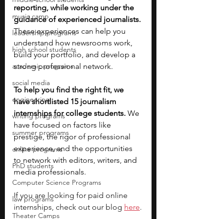
reporting, while working under the 
music camp
guidance of experienced journalists. 
These experiences can help you 
leadership programs
understand how newsrooms work, 
high school students
build your portfolio, and develop a 
academic programs
strong professional network. 
social media
To help you find the right fit, we 
engineering
have shortlisted 15 journalism 
internships for college students. 
We 
writing programs
have focused on factors like 
summer programs
prestige, the rigor of professional 
experience, and the opportunities 
online programs
to network with editors, writers, and 
PhD students
media professionals. 
Computer Science Programs
If you are looking for paid online 
law programs
internships, check out our blog 
here
.
Theater Camps