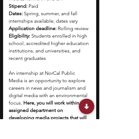
Stipend:
 Paid
Dates: 
Spring, summer, and fall 
internships available; dates vary
Application deadline: 
Rolling review
Eligibility: 
Students enrolled in high 
school, accredited higher education 
institutions, and universities, and 
recent graduates
An internship at NorCal Public 
Media is an opportunity to explore 
careers in news and journalism and 
digital media with an environmental 
focus. 
Here, you will work within the 
assigned department on 
developing media projects that will 
be launched on digital platforms 
and prepared for broadcast on radio 