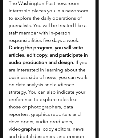
The Washington Post newsroom 
internship places you in a newsroom 
to explore the daily operations of 
journalists. You will be treated like a 
staff member with in-person 
responsibilities five days a week. 
During the program, you will write 
articles, edit copy, and participate in 
audio production and design. 
If you 
are interested in learning about the 
business side of news, you can work 
on data analysis and audience 
strategy. You can also indicate your 
preference to explore roles like 
those of photographers, data 
reporters, graphics reporters and 
developers, audio producers, 
videographers, copy editors, news 
and digital designers, and opinion 