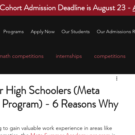
 Cohort Admission Deadline is August 23 -
Programs
Apply Now
Our Students
Our Admissions R
math competitions
internships
competitions
college program
robotics
scholarships
or High Schoolers (Meta
Program) - 6 Reasons Why
ge applications
education consultants
 to gain valuable work experience in areas like 
mp
leadership programs
high school students