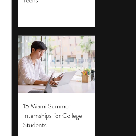
Teens
15 Miami Summer
Internships for College
Students