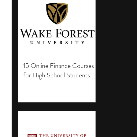
15 Online Finance Courses
for High School Students