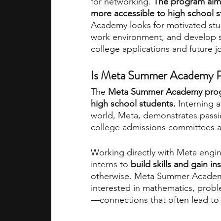
for networking. 
The program aims
more accessible to high school 
Academy looks for motivated stud
work environment, and develop ski
college applications and future jo
Is Meta Summer Academy Pr
The 
Meta Summer Academy program
high school students. 
Interning 
world, Meta, demonstrates passio
college admissions committees a
Working directly with Meta engin
interns to
 build skills and gain in
otherwise. Meta Summer Academ
interested in mathematics, prob
—connections that often lead to l