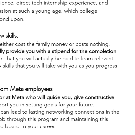
nce, direct tech internship experience, and 
passion at such a young age, which college 
 fond upon.
 skills. 
ither cost the family money or costs nothing. 
y provide you with a stipend for the completion 
 in that you will actually be paid to learn relevant 
skills that you will take with you as you progress 
 from Meta employees
or at Meta who will guide you, give constructive 
ort you in setting goals for your future. 
can lead to lasting networking connections in the 
ob through this program and maintaining this 
g board to your career. 