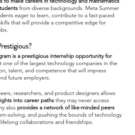
 to make careers in technology and mathematics 
students
 from diverse backgrounds. Meta Summer 
ents eager to learn, contribute to a fast-paced 
lls that will provide a competitive edge for 
bs.   
estigious?  
 is a prestigious internship opportunity for 
at one of the largest technology companies in the 
n, talent, and competence that will impress 
nd future employers.   
eers, researchers, and product designers allows 
sights into career paths
 they may never access 
y also
 provides a network of like-minded peers 
lem-solving, and pushing the bounds of technology
ifelong collaborations and friendships.   