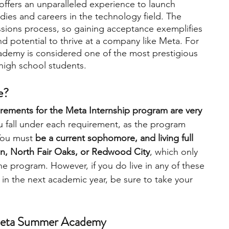
fers an unparalleled experience to launch 
tudies and careers in the technology field. The 
sions process, so gaining acceptance exemplifies 
 and potential to thrive at a company like Meta. For 
demy is considered one of the most prestigious 
high school students.   
e?
quirements for the Meta Internship program are very 
ou fall under each requirement, as the program 
You must 
be a current sophomore, and living full 
ven, North Fair Oaks, or Redwood City
, which only 
he program. However, if you do live in any of these 
in the next academic year, be sure to take your 
 Meta Summer Academy