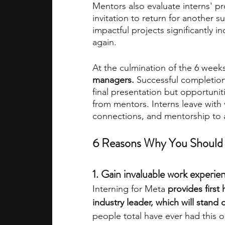
Mentors also evaluate interns' pr
invitation to return for another
impactful projects significantly i
again.
At the culmination of the 6 weeks
managers.
 Successful completio
final presentation but opportuni
from mentors. Interns leave with 
connections, and mentorship to a
6 Reasons Why You Should 
1. Gain invaluable work experi
Interning for Meta 
provides first
industry leader, which will stand
people total have ever had this o