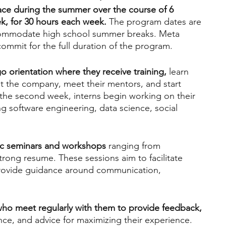
lace during the summer over the course of 6 
k, for 30 hours each week.
 The program dates are 
accommodate high school summer breaks. Meta 
 commit for the full duration of the program.
o orientation where they receive training,
 learn 
at the company, meet their mentors, and start 
 the second week, interns begin working on their 
ng software engineering, data science, social 
dic seminars and workshops
 ranging from 
strong resume. These sessions aim to facilitate 
rovide guidance around communication, 
who meet regularly with them to provide feedback, 
nce, and advice for maximizing their experience. 