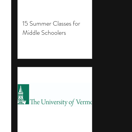
15 Summer Classes for
Middle Schoolers