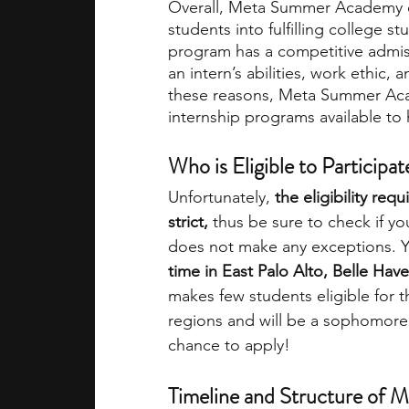
Overall, Meta Summer Academy of
students into fulfilling college s
program has a competitive admis
an intern’s abilities, work ethic,
these reasons, Meta Summer Aca
internship programs available to 
Who is Eligible to Participat
Unfortunately,
 the eligibility re
strict, 
thus be sure to check if y
does not make any exceptions. 
time in East Palo Alto, Belle Ha
makes few students eligible for t
regions and will be a sophomore 
chance to apply!
Timeline and Structure of