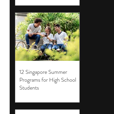
12 Singapore Summer
Programs for High School
Students