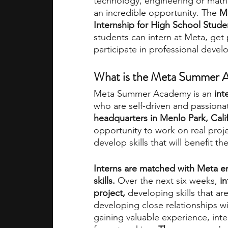
technology, engineering or math
an incredible opportunity. The 
M
Internship for High School Stude
academic programs
social media
students can intern at Meta, get 
participate in professional deve
summer programs
online progra
What is the Meta Summer A
Meta Summer Academy is an
 in
who are self-driven and passionat
law programs
Theater Camps
headquarters in Menlo Park, Cali
opportunity to work on real proj
develop skills that will benefit t
Interns are matched with Meta e
skills. 
Over the next six weeks, 
in
project, 
developing skills that are
developing close relationships wi
gaining valuable experience, int