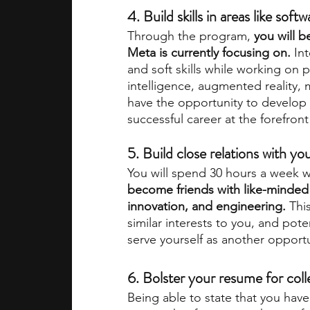
4. Build skills in areas like sof
Through the program, 
you will b
Meta is currently focusing on.
 In
and soft skills while working on pro
intelligence, augmented reality, 
have the opportunity to develop a 
successful career at the forefront
5. Build close relations with you
You will spend 30 hours a week wit
become friends with like-minded 
innovation, and engineering.
 Thi
similar interests to you, and pot
serve yourself as another opportu
6. Bolster your resume for coll
Being able to state that you hav