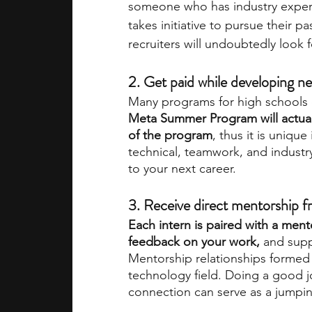
someone who has industry experie
takes initiative to pursue their 
recruiters will undoubtedly look
2. Get paid while developing new
Many programs for high schools e
Meta Summer Program will actuall
of the program
, thus it is unique
technical, teamwork, and industry 
to your next career.
3. Receive direct mentorship
Each intern is paired with a ment
feedback on your work,
 and supp
Mentorship relationships formed 
technology field. Doing a good j
connection can serve as a jumpin