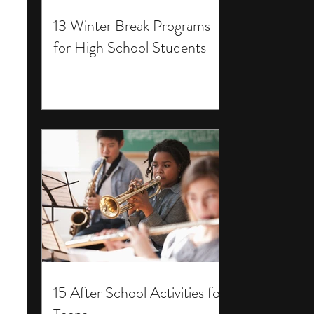
13 Winter Break Programs
for High School Students
15 After School Activities for