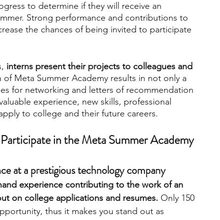
ogress to determine if they will receive an 
 summer. Strong performance and contributions to 
ncrease the chances of being invited to participate 
, 
interns present their projects to colleagues and 
n of Meta Summer Academy results in not only a 
ties for networking and letters of recommendation 
valuable experience, new skills, professional 
pply to college and their future careers.
Participate in the Meta Summer Academy
ence at a prestigious technology company
 hand experience contributing to the work of an 
 out on college applications and resumes.
 Only 150 
pportunity, thus it makes you stand out as 