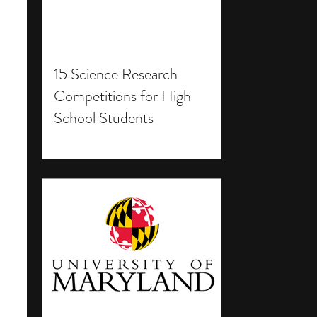
15 Science Research
Competitions for High
School Students