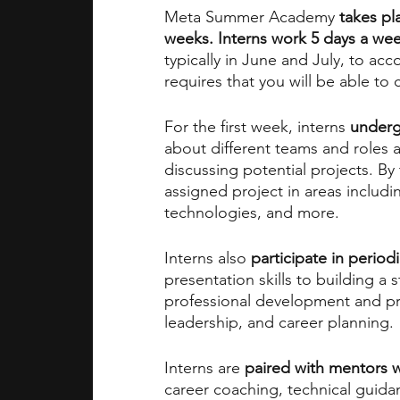
Meta Summer Academy
 takes p
weeks. Interns work 5 days a wee
typically in June and July, to 
requires that you will be able to
For the first week,
interns 
underg
about different teams and roles 
discussing potential projects. By
assigned project in areas includi
technologies, and more.
Interns also 
participate in perio
presentation skills to building a 
professional development and p
leadership, and career planning.
Interns are
 paired with mentors 
career coaching, technical guida