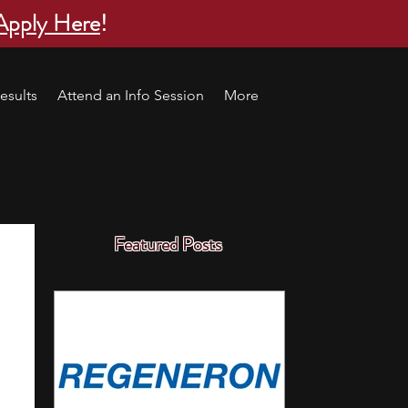
Apply Here
!
esults
Attend an Info Session
More
Featured Posts