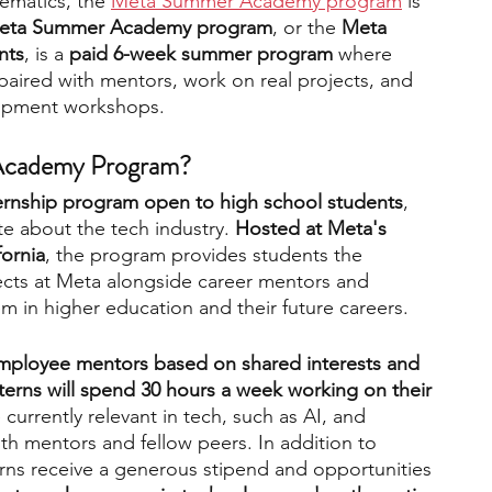
ematics, the 
Meta Summer Academy program
 is 
eta Summer Academy program
, or the
 Meta 
nts
, is a 
paid 6-week summer program
 where 
engineering
writing programs
paired with mentors, work on real projects, and 
lopment workshops.  
ms
PhD students
Computer Science Programs
cademy Program?   
ternship program open to high school students
, 
e about the tech industry. 
Hosted at Meta's 
Biology Research Programs
Exchange Programs
fornia
, the program provides students the 
ects at Meta alongside career mentors and 
hem in higher education and their future careers.   
mployee mentors based on shared interests and 
terns will spend 30 hours a week working on their 
 currently relevant in tech, such as AI, and 
th mentors and fellow peers. In addition to 
erns receive a generous stipend and opportunities 