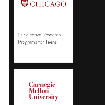
15 Selective Research
Programs for Teens