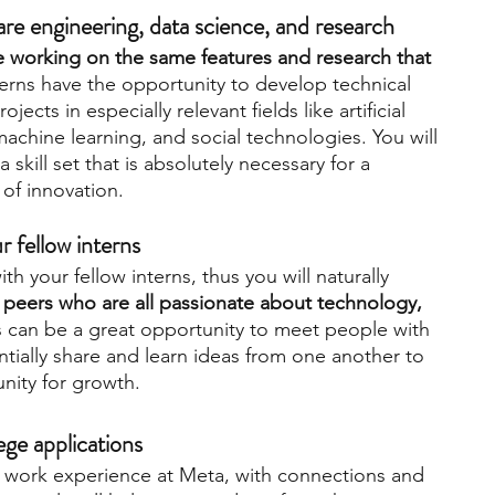
tware engineering, data science, and research
e working on the same features and research that 
terns have the opportunity to develop technical 
jects in especially relevant fields like artificial 
machine learning, and social technologies. You will 
skill set that is absolutely necessary for a 
 of innovation.
r fellow interns
h your fellow interns, thus you will naturally 
peers who are all passionate about technology, 
s can be a great opportunity to meet people with 
entially share and learn ideas from one another to 
nity for growth.
ege applications
e work experience at Meta, with connections and 