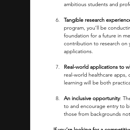
ambitious students and profe
Tangible research experience
program, you’ll be conducting
foundation for a future in me
contribution to research on y
applications.
Real-world applications to w
real-world healthcare apps, o
learning will be both practic
An inclusive opportunity
: Th
to and encourage entry to bi
those from backgrounds not 
If you’re looking for a competiti