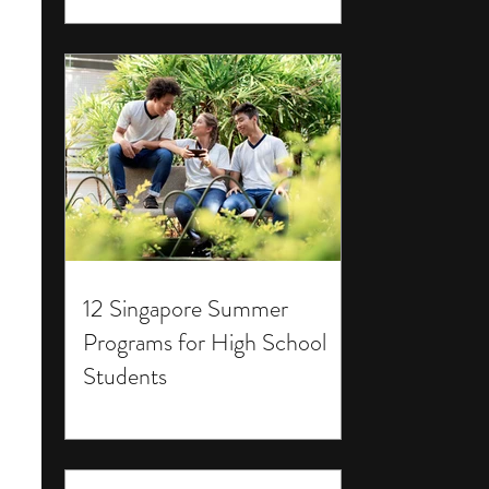
12 Singapore Summer
Programs for High School
Students