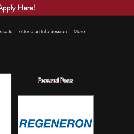
Apply Here
!
esults
Attend an Info Session
More
Featured Posts