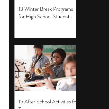
13 Winter Break Programs
for High School Students
15 After School Activities for