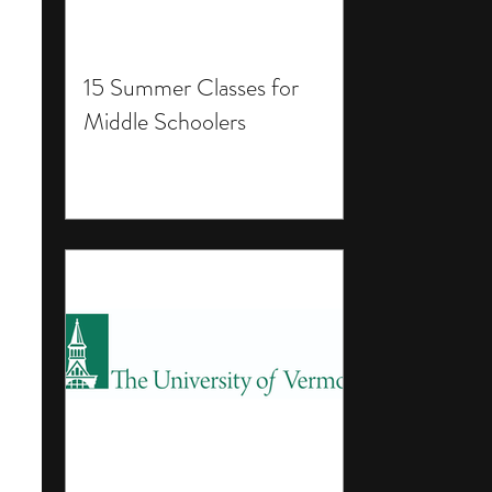
15 Summer Classes for
Middle Schoolers