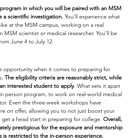
n program in which you will be paired with an MSM 
 scientific investigation. 
You’ll experience what 
like at the MSM campus, working on a real 
n MSM scientist or medical researcher. You’ll be 
rom June 4 to July 12.
opportunity when it comes to preparing for 
s
. The eligibility criteria are reasonably strict, while 
 an interested student to apply
. What sets it apart 
e in person program, to work on real-world medical 
or. Even the three-week workshops have 
 on offer, allowing you to not just boost your 
t a head start in preparing for college.
 Overall, 
tely prestigious for the exposure and mentorship 
 is restricted to the in-person experience. 