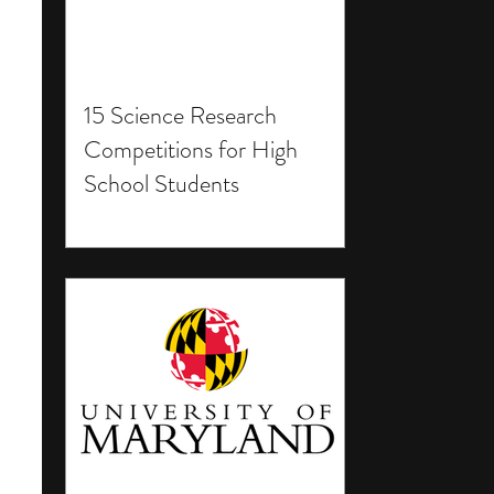
15 Science Research
Competitions for High
School Students