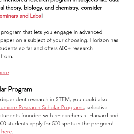
cal theory, biology, and chemistry, consider 
Seminars and Labs
! 
rch program that lets you engage in advanced 
paper on a subject of your choosing. Horizon has 
udents so far and offers 600+ research 
 from. 
here
lar Program
 independent research in STEM, you could also 
Lumiere Research Scholar Programs
, selective 
students founded with researchers at Harvard and 
000 students apply for 500 spots in the program! 
 
here
.