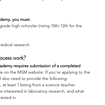
ademy, you must:
grade high schooler (rising 10th-12th for the 
medical research.
rocess work?
ademy requires submission of a completed 
ble on the MSM website. If you’re applying to the 
l also need to provide the following:
s
, at least 1 being from a science teacher.
re interested in laboratory research, and what 
ested in.