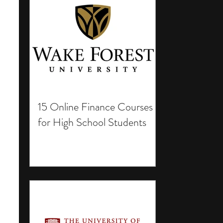
15 Online Finance Courses
for High School Students