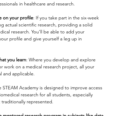
ssionals in healthcare and research.
 on your profile
: If you take part in the six-week 
 actual scientific research, providing a solid 
dical research. You’ll be able to add your 
our profile and give yourself a leg up in 
hat you learn
: Where you develop and explore 
r work on a medical research project, all your 
al and applicable.
e STEAM Academy is designed to improve access 
omedical research for all students, especially 
traditionally represented.
ve mentored research program in subjects like data 