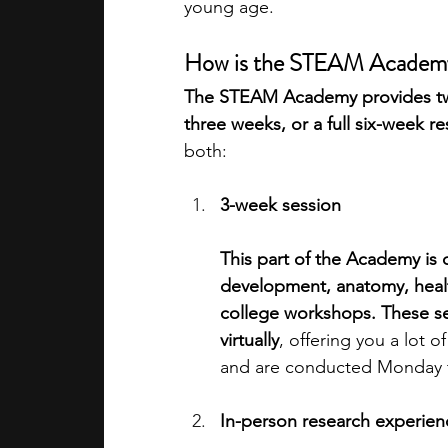
young age.
How is the STEAM Academy
The STEAM Academy provides two
three weeks, or a full six-week r
both: 
3-week session
This part of the Academy is
development, anatomy, healt
college workshops. These se
virtually
, offering you a lot o
and are conducted Monday to
In-person research experien