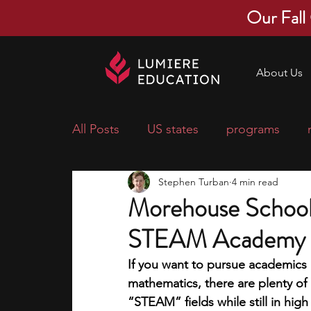
Our Fall
About Us
All Posts
US states
programs
Stephen Turban
4 min read
economics
scholarships
pre-
Morehouse School
STEAM Academy -
research ideas
courses
colle
If you want to pursue academics i
mathematics, there are plenty of
middle school students
music ca
“STEAM” fields while still in high