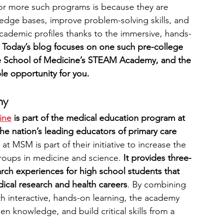
 or more such programs is because they are 
dge bases, improve problem-solving skills, and 
engineering
writing programs
cademic profiles thanks to the immersive, hands-
 
Today’s blog focuses on one such pre-college 
School of Medicine’s STEAM Academy, and the 
ms
PhD students
Computer Science Programs
ble opportunity for you.
my
Biology Research Programs
Exchange Programs
ine
 is part of the medical education program at 
 nation’s leading educators of primary care 
 at MSM is part of their initiative to increase the 
oups in medicine and science. 
It provides three- 
ch experiences for high school students that 
dical research and health careers
. By combining 
th interactive, hands-on learning, the academy 
n knowledge, and build critical skills from a 