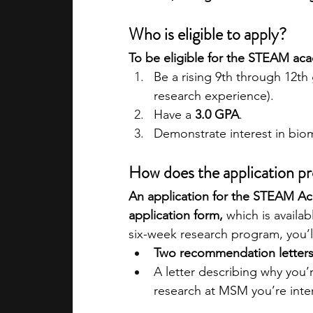
Who is eligible to apply?
To be eligible for the STEAM ac
Be a rising 9th through 12th 
research experience).
Have a 
3.0 GPA
.
Demonstrate interest in bio
How does the application p
An application for the STEAM Ac
application form, 
which is availa
six-week research program, you’l
Two recommendation letter
A letter describing why you’
research at MSM you’re inter