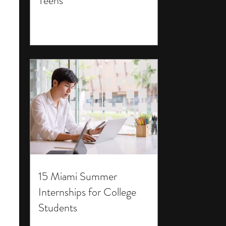
Teens
15 Miami Summer
Internships for College
Students