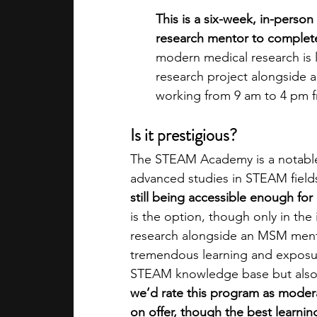
This is a six-week, in-perso
research mentor to complete a
modern medical research is 
research project alongside a
working from 9 am to 4 pm f
Is it prestigious?
The STEAM Academy is a notable 
advanced studies in STEAM field
still being accessible enough for
is the option, though only in th
research alongside an MSM ment
tremendous learning and exposure
STEAM knowledge base but also ge
we’d rate this program as modera
on offer, though the best learning