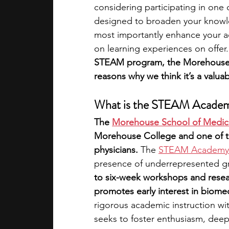
considering participating in one
designed to broaden your knowle
academic programs
social media
most importantly enhance your a
on learning experiences on offer.
STEAM program, the Morehouse 
summer programs
online progra
reasons why we think it’s a valua
What is the STEAM Acade
law programs
Theater Camps
The 
Morehouse School of Medic
Morehouse College and one of the
physicians. 
The 
STEAM Academy
presence of underrepresented gr
to six-week workshops and resear
promotes early interest in biome
rigorous academic instruction wi
seeks to foster enthusiasm, deepe