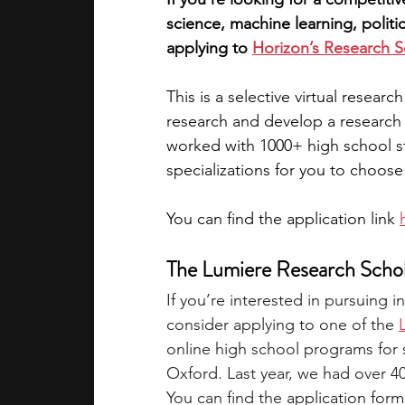
science, machine learning, politi
applying to 
Horizon’s Research 
This is a selective virtual resea
research and develop a research 
worked with 1000+ high school st
specializations for you to choose
You can find the application link 
The Lumiere Research Scho
If you’re interested in pursuing
consider applying to one of the
online high school programs for 
Oxford. Last year, we had over 4
You can find the 
application form