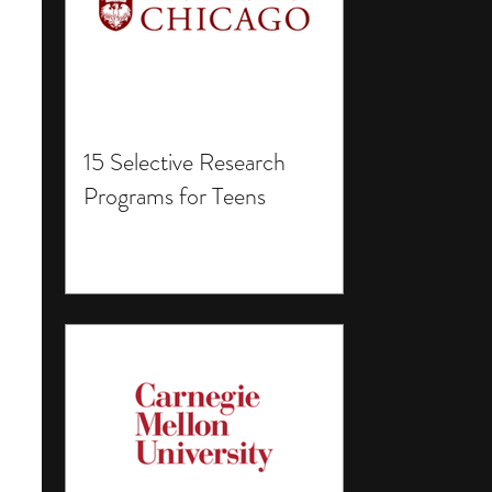
15 Selective Research
Programs for Teens