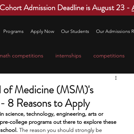
 Cohort Admission Deadline is August 23 -
Programs
Apply Now
Our Students
Our Admissions R
math competitions
internships
competitions
college program
robotics
scholarships
 of Medicine (MSM)'s
 8 Reasons to Apply
ge applications
education consultants
n science, technology, engineering, arts or 
 pre-college programs out there to explore these 
mp
leadership programs
high school students
 school. 
The reason you should strongly be 