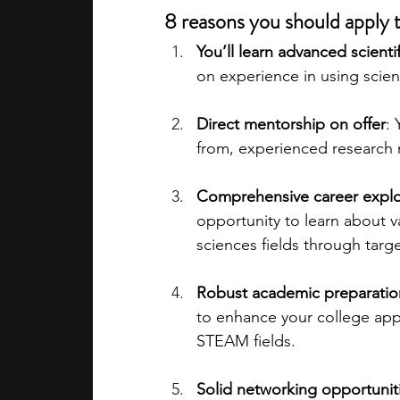
8 reasons you should appl
You’ll learn advanced scientifi
on experience in using scien
Direct mentorship on offer
: 
from, experienced research
Comprehensive career explo
opportunity to learn about v
sciences fields through tar
Robust academic preparation
to enhance your college app
STEAM fields.
Solid networking opportunit