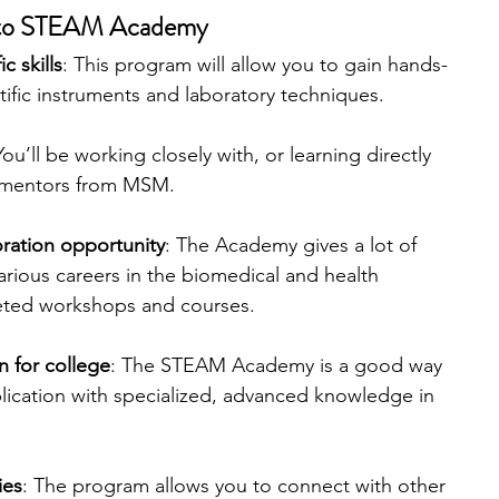
y to STEAM Academy
c skills
: This program will allow you to gain hands-
tific instruments and laboratory techniques.
You’ll be working closely with, or learning directly 
 mentors from MSM.
ration opportunity
: The Academy gives a lot of 
arious careers in the biomedical and health 
geted workshops and courses.
 for college
: The STEAM Academy is a good way 
lication with specialized, advanced knowledge in 
ies
: The program allows you to connect with other 