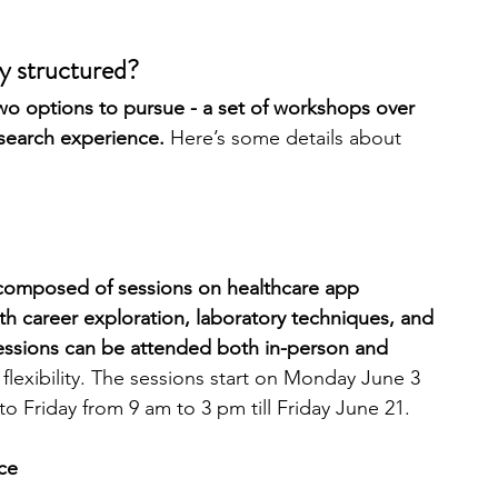
 structured?
 options to pursue - a set of workshops over 
esearch experience.
 Here’s some details about 
 composed of sessions on healthcare app 
h career exploration, laboratory techniques, and 
ssions can be attended both in-person and 
f flexibility. The sessions start on Monday June 3 
 Friday from 9 am to 3 pm till Friday June 21.
ce