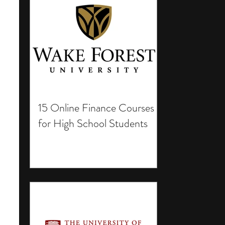
15 Online Finance Courses
for High School Students