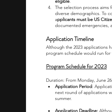
eligible
. 
The selection process aims 
diverse demographics. To co
a
pplicants must be US Citiz
documented emergencies, ab
Application Timeline
Although the 2023 applications h
program schedule would run for t
Program Schedule for 2023
Duration: From Monday, June 26 
Application Period
: Applica
next round of applications w
summer.
Application Deadline:
 Althou