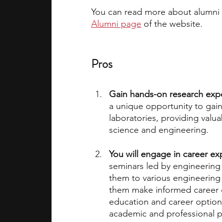
You can read more about alumni o
Alumni page
 of the website. 
Pros
Gain hands-on research exp
a unique opportunity to gain 
laboratories, providing valua
science and engineering.
You will engage in career ex
seminars led by engineering
them to various engineering 
them make informed career 
education and career options
academic and professional p