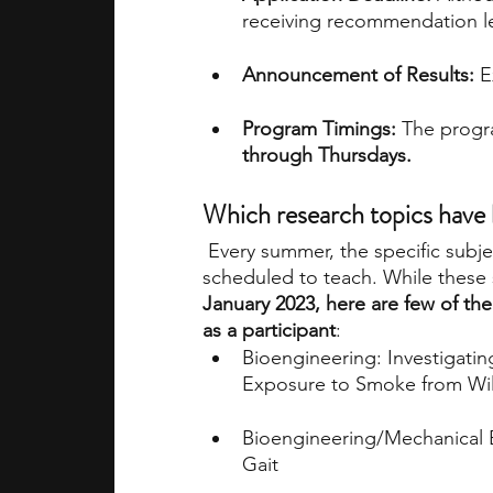
receiving recommendation let
Announcement of Results:
 E
Program Timings: 
The progra
through Thursdays.
Which research topics have
Every summer, the specific subje
scheduled to teach. While these 
January 2023, here are few of th
as a participant
:
Bioengineering: Investigati
Exposure to Smoke from Wil
Bioengineering/Mechanical E
Gait