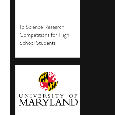
15 Science Research
Competitions for High
School Students