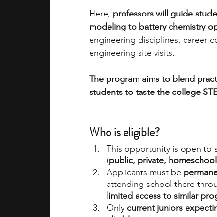
Here, 
professors will guide stud
modeling to battery chemistry op
engineering disciplines, career 
engineering site visits. 
The program aims to blend practi
students to taste the college STE
Who is eligible? 
This opportunity is open to
(
public, private, homeschool
Applicants must be 
permanen
attending school there throu
limited access to similar pr
Only 
current juniors expecti