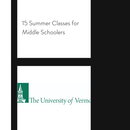
15 Summer Classes for
Middle Schoolers