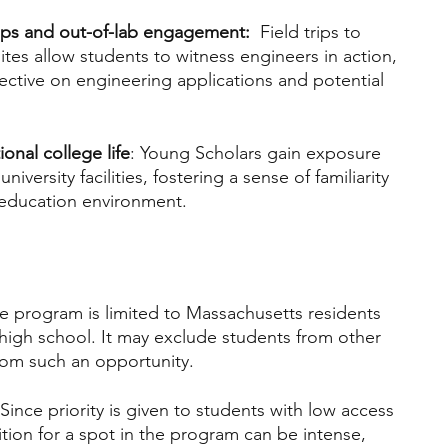
 trips and out-of-lab engagement: 
 Field trips to 
es allow students to witness engineers in action, 
ective on engineering applications and potential 
ional college life
: Young Scholars gain exposure 
niversity facilities, fostering a sense of familiarity 
 education environment.
he program is limited to Massachusetts residents 
f high school. It may exclude students from other 
rom such an opportunity.
 Since priority is given to students with low access 
tion for a spot in the program can be intense, 