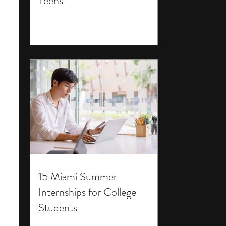
Teens
15 Miami Summer
Internships for College
Students