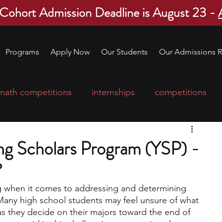
 Cohort Admission Deadline is August 23 -
Programs
Apply Now
Our Students
Our Admissions R
math competitions
internships
competitions
college program
robotics
scholarships
g Scholars Program (YSP) -
?
ge applications
education consultants
g when it comes to addressing and determining 
 Many high school students may feel unsure of what 
mp
leadership programs
high school students
 as they decide on their majors toward the end of 