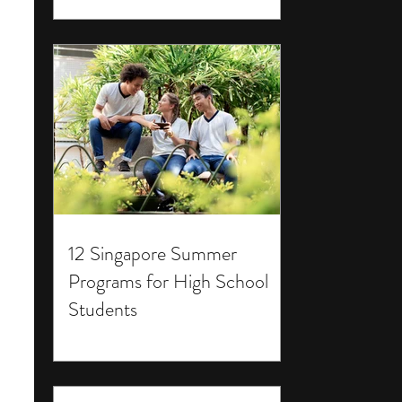
12 Singapore Summer
Programs for High School
Students