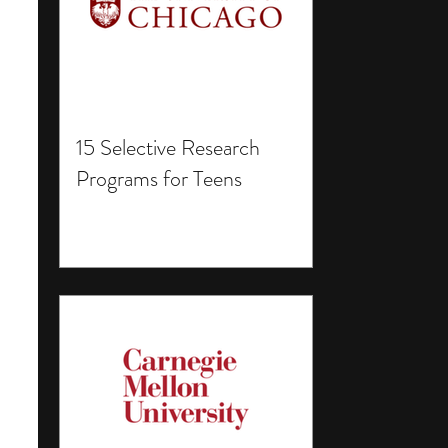
15 Selective Research
Programs for Teens