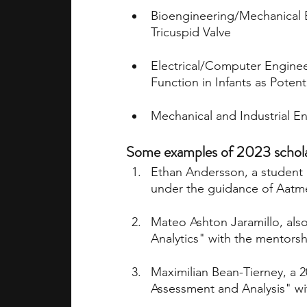
Bioengineering/Mechanical E
Tricuspid Valve
Electrical/Computer Enginee
Function in Infants as Potent
Mechanical and Industrial En
Some examples of 2023 scholars
Ethan Andersson, a student i
under the guidance of Aatme
Mateo Ashton Jaramillo, also
Analytics" with the mentorsh
Maximilian Bean-Tierney, a 2
Assessment and Analysis" wi