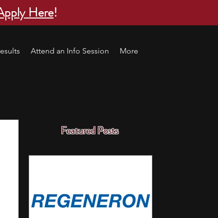
Apply Here
!
esults
Attend an Info Session
More
Featured Posts