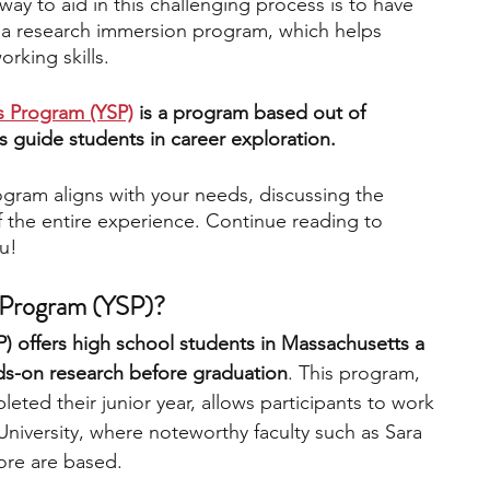
ay to aid in this challenging process is to have 
a research immersion program, which helps 
rking skills. 
engineering
writing programs
s Program (YSP)
 is a program based out of 
s guide students in career exploration. 
ms
PhD students
Computer Science Programs
program aligns with your needs, discussing the 
 the entire experience. Continue reading to 
Biology Research Programs
Exchange Programs
ou!
 Program (YSP)?
 offers high school students in Massachusetts a 
s-on research before graduation
. This program, 
ted their junior year, allows participants to work 
University, where noteworthy faculty such as Sara 
ore are based. 