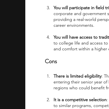
You will participate in field
corporate and government sit
providing a real-world persp
career environments.
You will have access to tradit
to college life and access to u
and comfort within a higher
Cons
There is limited eligibility
: T
entering their senior year o
regions who could benefit f
It is a competitive selection
:
to similar programs, competi