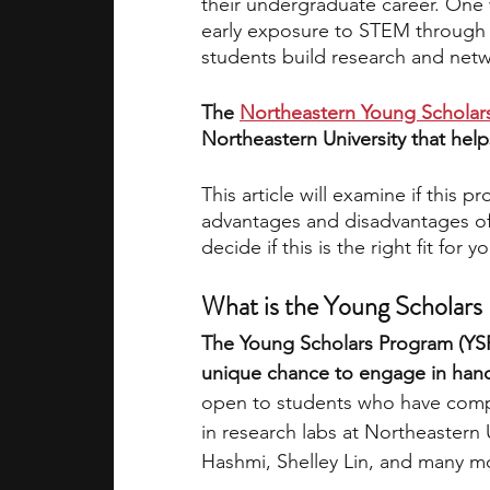
their undergraduate career. One w
early exposure to STEM through 
students build research and netwo
academic programs
social media
The 
Northeastern Young Scholar
Northeastern University that help
summer programs
online progra
This article will examine if this 
advantages and disadvantages of
law programs
Theater Camps
decide if this is the right fit for y
What is the Young Scholars
The Young Scholars Program (YSP)
unique chance to engage in hand
open to students who have comple
in research labs at Northeastern 
Hashmi, Shelley Lin, and many m