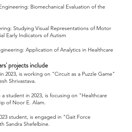
ngineering: Biomechanical Evaluation of the 
ring: Studying Visual Representations of Motor 
ial Early Indicators of Autism
gineering: Application of Analytics in Healthcare
' projects include 
n 2023, is working on "Circuit as a Puzzle Game" 
sh Shrivastava. 
 a student in 2023, is focusing on "Healthcare 
ip of Noor E. Alam. 
023 student, is engaged in "Gait Force 
th Sandra Shefelbine.