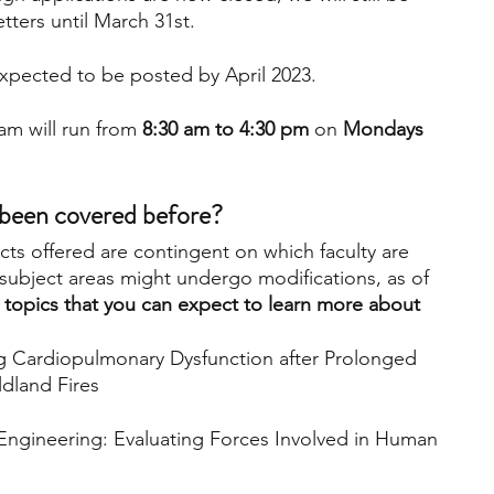
ters until March 31st.
xpected to be posted by April 2023.
m will run from
 8:30 am to 4:30 pm
 on 
Mondays 
 been covered before?
cts offered are contingent on which faculty are 
subject areas might undergo modifications, as of 
e topics that you can expect to learn more about 
ng Cardiopulmonary Dysfunction after Prolonged 
dland Fires
ngineering: Evaluating Forces Involved in Human 