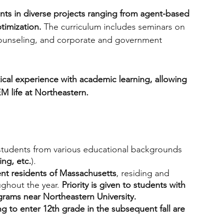
ents in diverse projects ranging from agent-based 
timization. 
The curriculum includes seminars on 
counseling, and corporate and government 
cal experience with academic learning, allowing 
M life at Northeastern. 
 students from various educational backgrounds 
ing, etc.
). 
t residents of Massachusetts
, residing and 
ghout the year. 
Priority is given to students with 
ograms near Northeastern University.
ng to enter 12th grade in the subsequent fall are 