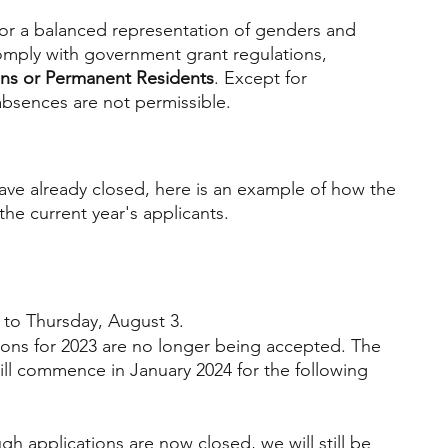
for a balanced representation of genders and 
mply with government grant regulations, 
ens or Permanent Residents
. Except for 
sences are not permissible.
ave already closed, here is an example of how the 
he current year's applicants. 
to Thursday, August 3.
tions for 2023 are no longer being accepted. The 
ill commence in January 2024 for the following 
gh applications are now closed, we will still be 