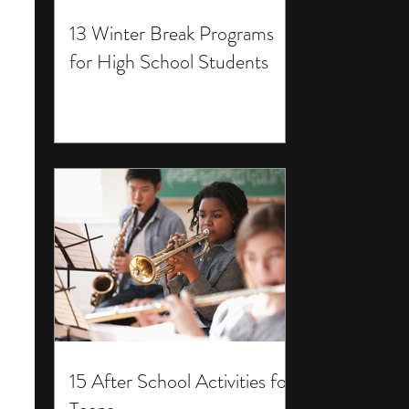
13 Winter Break Programs
for High School Students
15 After School Activities for