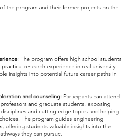
f the program and their former projects on the 
erience
: The program offers high school students 
practical research experience in real university 
ble insights into potential future career paths in 
ploration and counseling: 
Participants can attend 
 professors and graduate students, exposing 
disciplines and cutting-edge topics and helping 
choices. The program guides engineering 
, offering students valuable insights into the 
athways they can pursue.