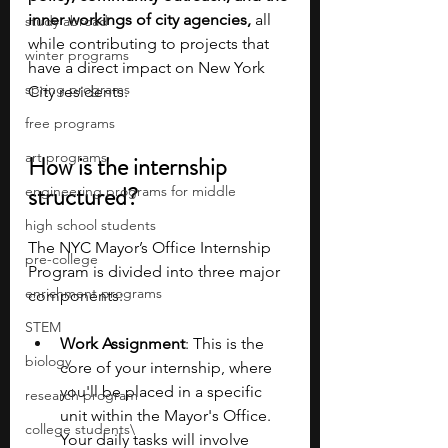
inner workings of city agencies, 
all 
study abroad
while contributing to projects that 
winter programs
have a direct impact on New York 
spring programs
City residents.
free programs
art programs
How is the internship 
structured?
engineering programs for middle
high school students
The NYC Mayor’s Office Internship 
pre-college
Program is divided into three major 
enrichment programs
components:
STEM
Work Assignment
: This is the 
biology
core of your internship, where 
you'll be placed in a specific 
research program
unit within the Mayor's Office. 
college students\
Your daily tasks will involve 