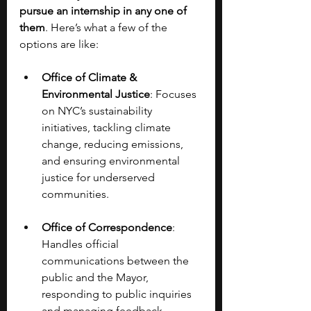
pursue an internship in any one of 
them
. Here’s what a few of the 
options are like:
Office of Climate & 
Environmental Justice
: Focuses 
on NYC’s sustainability 
initiatives, tackling climate 
change, reducing emissions, 
and ensuring environmental 
justice for underserved 
communities.
Office of Correspondence
: 
Handles official 
communications between the 
public and the Mayor, 
responding to public inquiries 
and managing feedback.