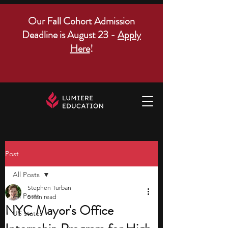
Our Fall Cohort Admission
Deadline is August 23 -
Apply
Here
!
Post
All Posts
Stephen Turban
All Posts
5 min read
NYC Mayor's Office
US states