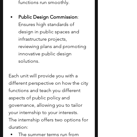
functions run smoothly.
Public Design Commission
: 
Ensures high standards of 
design in public spaces and 
infrastructure projects, 
reviewing plans and promoting 
innovative public design 
solutions.
Each unit will provide you with a 
different perspective on how the city 
functions and teach you different 
aspects of public policy and 
governance, allowing you to tailor 
your internship to your interests.
The internship offers two options for 
duration:
The summer terms run from 