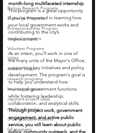
month-long multifaceted internship
. 
Biology Research Programs
This program is a great opportunity 
if you’re interested in learning how 
Exchange Programs
your local government works and 
Entrepreneurship Program
contributing to the city’s 
medical programs
improvement. 
Volunteer Programs
As an intern, you’ll work in one of 
STEM
the many units of the Mayor's Office, 
supporting key initiatives and policy 
summer camps
development. The program's goal is 
research programs
to help you understand how 
business programs
municipal government functions 
while fostering leadership, 
capstone project ideas
collaboration, and analytical skills. 
machine learning
Through project work, government 
engagement, and active public 
undergraduate students
service, you will learn about public 
fall programs
policy, community outreach, and the 