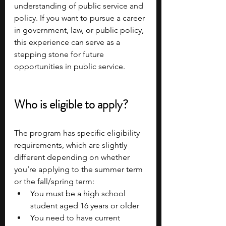
understanding of public service and 
policy. If you want to pursue a career 
in government, law, or public policy, 
this experience can serve as a 
stepping stone for future 
opportunities in public service.
Who is eligible to apply?
The program has specific eligibility 
requirements, which are slightly 
different depending on whether 
you’re applying to the summer term 
or the fall/spring term:
You must be a high school 
student aged 16 years or older
You need to have current 