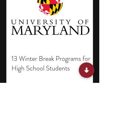
13 Winter Break Programs for
High School Students