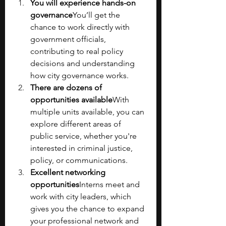
You will experience hands-on 
governance
You’ll get the 
chance to work directly with 
government officials, 
contributing to real policy 
decisions and understanding 
how city governance works.
There are dozens of 
opportunities available
With 
multiple units available, you can 
explore different areas of 
public service, whether you're 
interested in criminal justice, 
policy, or communications.
Excellent networking 
opportunities
Interns meet and 
work with city leaders, which 
gives you the chance to expand 
your professional network and 