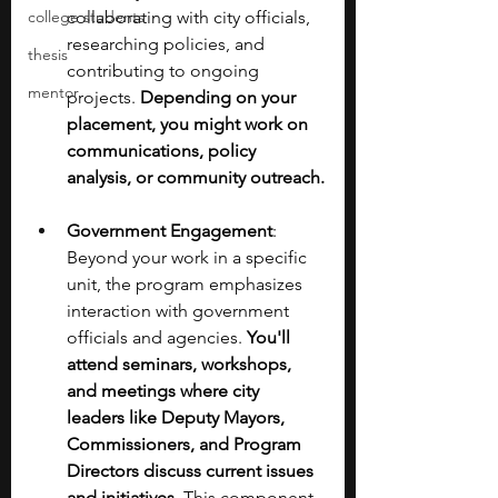
college students
collaborating with city officials, 
researching policies, and 
thesis
contributing to ongoing 
mentor
projects. 
Depending on your 
placement, you might work on 
communications, policy 
analysis, or community outreach.
Government Engagement
: 
Beyond your work in a specific 
unit, the program emphasizes 
interaction with government 
officials and agencies. 
You'll 
attend seminars, workshops, 
and meetings where city 
leaders like Deputy Mayors, 
Commissioners, and Program 
Directors discuss current issues 
and initiatives.
 This component 