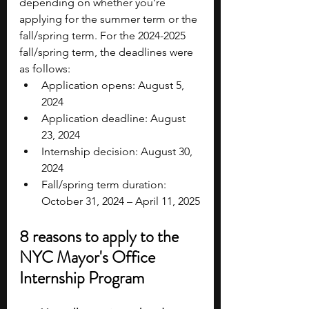
depending on whether you’re 
applying for the summer term or the 
fall/spring term. For the 2024-2025 
fall/spring term, the deadlines were 
as follows:
Application opens: August 5, 
2024
Application deadline: August 
23, 2024
Internship decision: August 30, 
2024
Fall/spring term duration: 
October 31, 2024 – April 11, 2025
8 reasons to apply to the 
NYC Mayor's Office 
Internship Program