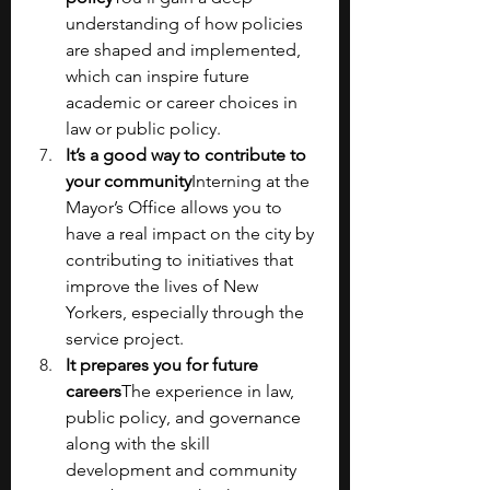
understanding of how policies 
are shaped and implemented, 
which can inspire future 
academic or career choices in 
law or public policy.
It’s a good way to contribute to 
your community
Interning at the 
Mayor’s Office allows you to 
have a real impact on the city by 
contributing to initiatives that 
improve the lives of New 
Yorkers, especially through the 
service project. 
It prepares you for future 
careers
The experience in law, 
public policy, and governance 
along with the skill 
development and community 