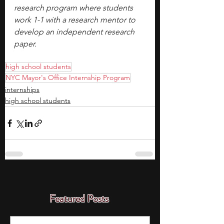
research program where students 
work 1-1 with a research mentor to 
develop an independent research 
paper.
high school students
NYC Mayor's Office Internship Program
internships
high school students
Featured Posts