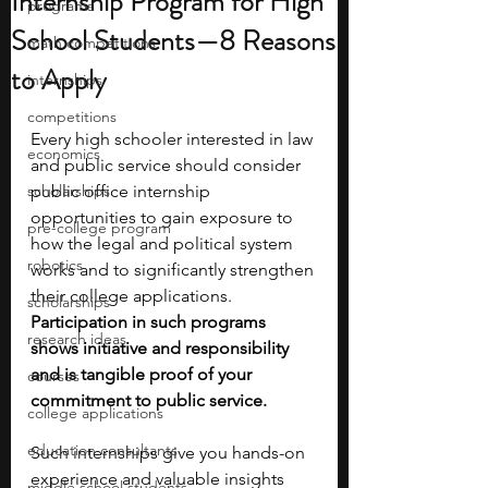
Internship Program for High
programs
School Students—8 Reasons
math competitions
to Apply
internships
competitions
Every high schooler interested in law 
economics
and public service should consider 
scholarships
public office internship 
opportunities to gain exposure to 
pre-college program
how the legal and political system 
robotics
works and to significantly strengthen 
their college applications. 
scholarships
Participation in such programs 
research ideas
shows initiative and responsibility 
and is tangible proof of your 
courses
commitment to public service. 
college applications
education consultants
Such internships give you hands-on 
experience and valuable insights 
middle school students