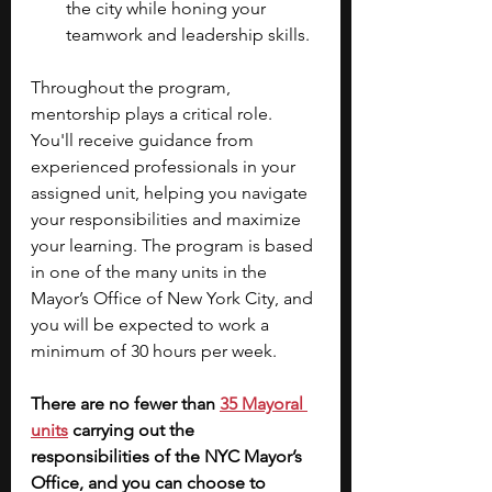
the city while honing your 
teamwork and leadership skills.
Throughout the program, 
mentorship plays a critical role. 
You'll receive guidance from 
experienced professionals in your 
assigned unit, helping you navigate 
your responsibilities and maximize 
your learning. The program is based 
in one of the many units in the 
Mayor’s Office of New York City, and 
you will be expected to work a 
minimum of 30 hours per week.
There are no fewer than
35 Mayoral 
units
carrying out the 
responsibilities of the NYC Mayor’s 
Office, and you can choose to 