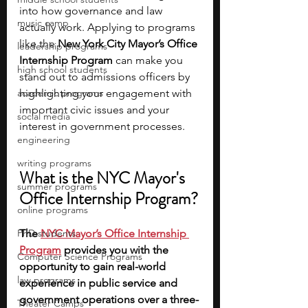
into how governance and law 
music camp
actually work. Applying to programs 
like the 
New York City Mayor’s Office 
leadership programs
Internship Program
 can make you 
high school students
stand out to admissions officers by 
academic programs
highlighting your engagement with 
important civic issues and your 
social media
interest in government processes.
engineering
writing programs
What is the NYC Mayor's 
summer programs
Office Internship Program?
online programs
PhD students
The 
NYC Mayor’s Office Internship 
Program
 provides you with the 
Computer Science Programs
opportunity to gain real-world 
law programs
experience in public service and 
government operations over a three-
Theater Camps