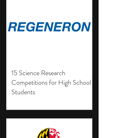
15 Science Research
Competitions for High School
Students