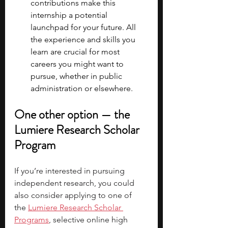
contributions make this 
internship a potential 
launchpad for your future. All 
the experience and skills you 
learn are crucial for most 
careers you might want to 
pursue, whether in public 
administration or elsewhere. 
One other option — the 
Lumiere Research Scholar 
Program
If you’re interested in pursuing 
independent research, you could 
also consider applying to one of 
the
Lumiere Research Scholar 
Programs
, selective online high 