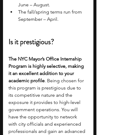
June – August.
The fall/spring terms run from 
September – April.
Is it prestigious?
The NYC Mayor’s Office Internship 
Program is highly selective, making 
it an excellent addition to your 
academic profile
. Being chosen for 
this program is prestigious due to 
its competitive nature and the 
exposure it provides to high-level 
government operations. You will 
have the opportunity to network 
with city officials and experienced 
professionals and gain an advanced 