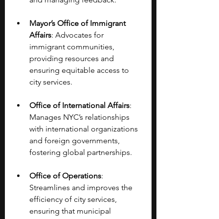
Mayor’s Office of Immigrant 
Affairs
: Advocates for 
immigrant communities, 
providing resources and 
ensuring equitable access to 
city services.
Office of International Affairs
: 
Manages NYC’s relationships 
with international organizations 
and foreign governments, 
fostering global partnerships.
Office of Operations
: 
Streamlines and improves the 
efficiency of city services, 
ensuring that municipal 