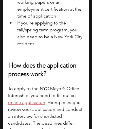
working papers or an 
employment certification at the 
time of application
If you’re applying to the 
fall/spring term program, you 
also need to be a New York City 
resident
How does the application 
process work?
To apply to the NYC Mayor’s Office 
Internship, you need to fill out an 
online application
. Hiring managers 
review your application and conduct 
an interview for shortlisted 
candidates. The deadlines differ 