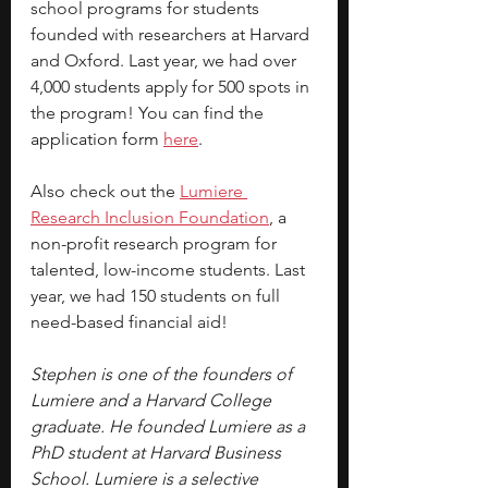
school programs for students 
founded with researchers at Harvard 
and Oxford. Last year, we had over 
4,000 students apply for 500 spots in 
the program! You can find the 
application form 
here
.
Also check out the 
Lumiere 
Research Inclusion Foundation
, a 
non-profit research program for 
talented, low-income students. Last 
year, we had 150 students on full 
need-based financial aid!
Stephen is one of the founders of 
Lumiere and a Harvard College 
graduate. He founded Lumiere as a 
PhD student at Harvard Business 
School. Lumiere is a selective 