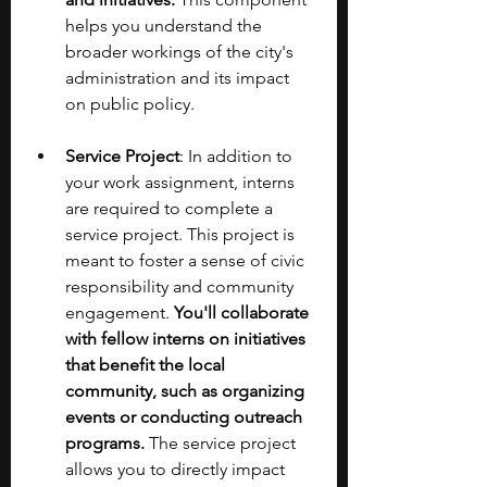
helps you understand the 
broader workings of the city's 
administration and its impact 
on public policy.
Service Project
: In addition to 
your work assignment, interns 
are required to complete a 
service project. This project is 
meant to foster a sense of civic 
responsibility and community 
engagement. 
You'll collaborate 
with fellow interns on initiatives 
that benefit the local 
community, such as organizing 
events or conducting outreach 
programs.
 The service project 
allows you to directly impact 