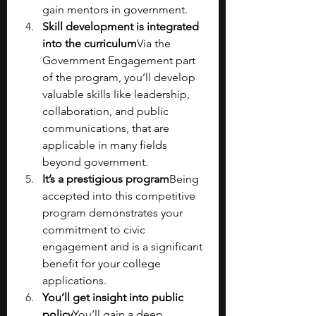
gain mentors in government.
Skill development is integrated 
into the curriculum
Via the 
Government Engagement part 
of the program, you’ll develop 
valuable skills like leadership, 
collaboration, and public 
communications, that are 
applicable in many fields 
beyond government.
It’s a prestigious program
Being 
accepted into this competitive 
program demonstrates your 
commitment to civic 
engagement and is a significant 
benefit for your college 
applications.
You’ll get insight into public 
policy
You’ll gain a deep 