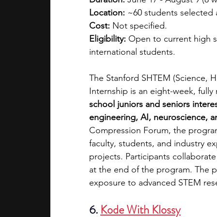
Location:
 ~60 students selected 
Cost:
 Not specified.
Eligibility:
 Open to current high s
international students.
The Stanford SHTEM (Science, H
Internship is an eight-week, ful
school juniors and seniors intere
engineering, AI, neuroscience, an
Compression Forum, the program 
faculty, students, and industry ex
projects. Participants collaborat
at the end of the program. The pr
exposure to advanced STEM res
6. 
Kode With Klossy