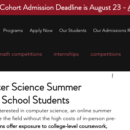
 Cohort Admission Deadline is August 23 -
Programs
Apply Now
Our Students
Our Admissions R
math competitions
internships
competitions
college program
robotics
scholarships
er Science Summer
 School Students
ge applications
education consultants
interested in computer science, an online summer 
 the field without the high costs of in-person pre-
mp
leadership programs
high school students
s offer exposure to college-level coursework, 