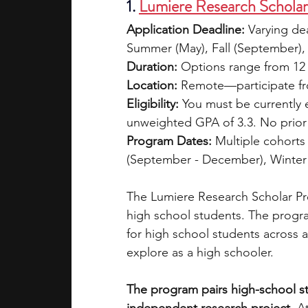
1. 
Lumiere Research Schola
Application Deadline:
 Varying de
Summer (May), Fall (September),
Duration:
 Options range from 12 
Location:
 Remote—participate fr
Eligibility:
 You must be currently 
unweighted GPA of 3.3. No prior k
Program Dates:
 Multiple cohorts
(September - December), Winter 
The Lumiere Research Scholar Pro
high school students. The progra
for high school students across a
explore as a high schooler. 
The program pairs high-school st