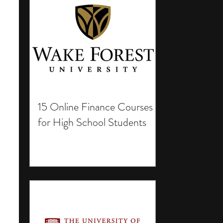
15 Online Finance Courses
for High School Students