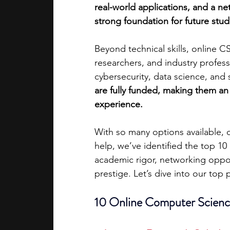
real-world applications, and a n
strong foundation for future stud
academic programs
social media
Beyond technical skills, online 
researchers, and industry professi
summer programs
online progra
cybersecurity, data science, and
are fully funded, making them an
experience.
law programs
Theater Camps
With so many options available, 
help, we’ve identified the top 1
academic rigor, networking opportu
prestige. Let’s dive into our top 
10 Online Computer Scienc