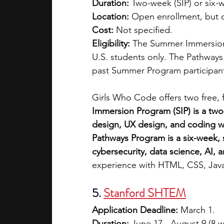
Duration:
 Two-week (SIP) or six
Location:
 Open enrollment, but 
Cost:
 Not specified.
Eligibility: 
The Summer Immersion P
U.S. students only. The Pathways
past Summer Program participants
Girls Who Code offers two free, f
Immersion Program (SIP) is a two
design, UX design, and coding wh
Pathways Program is a six-week, 
cybersecurity, data science, AI,
experience with HTML, CSS, Java
5. 
Stanford SHTEM
Application Deadline:
 March 1.
Duration:
 June 17 - August 9 (8 