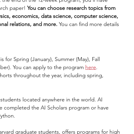
t the end of the 12-week program, you’ll have 
rch paper! 
You can choose research topics from 
sics, economics, data science, computer science, 
onal relations, and more.
 You can find more details 
sis for Spring (January), Summer (May), Fall 
er). You can apply to the program 
here
.
horts throughout the year, including spring, 
students located anywhere in the world. AI 
ve completed the AI Scholars program or have 
Python.
arvard graduate students, offers programs for high 