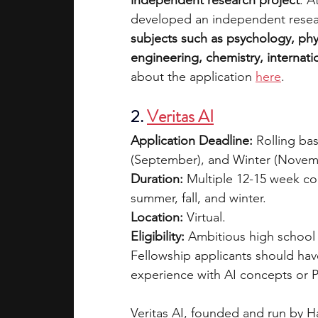
independent research project
. A
developed an independent resea
subjects such as psychology, phy
engineering, chemistry, internati
about the application 
here
.
2. 
Veritas AI
Application Deadline:
 Rolling ba
(September), and Winter (Novemb
Duration:
 Multiple 12-15 week co
summer, fall, and winter.
Location:
 Virtual.
Eligibility:
 Ambitious high school 
Fellowship applicants should ha
experience with AI concepts or 
Veritas AI, founded and run by H