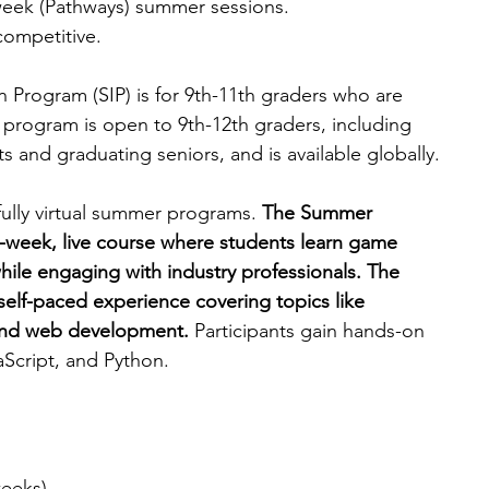
-week (Pathways) summer sessions.
competitive.
rogram (SIP) is for 9th-11th graders who are 
 program is open to 9th-12th graders, including 
 and graduating seniors, and is available globally.
ully virtual summer programs. 
The Summer 
-week, live course where students learn game 
ile engaging with industry professionals. The 
self-paced experience covering topics like 
 and web development.
 Participants gain hands-on 
Script, and Python.
weeks).