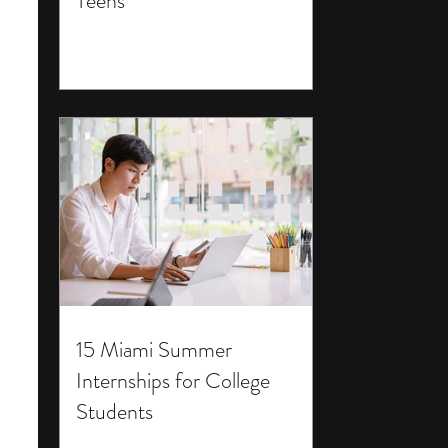
Teens
15 Miami Summer
Internships for College
Students