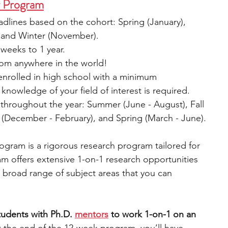
r Program
adlines based on the cohort: Spring (January), 
 and Winter (November).
weeks to 1 year.
om anywhere in the world!
enrolled in high school with a minimum 
nowledge of your field of interest is required.
 throughout the year: Summer (June - August), Fall 
(December - February), and Spring (March - June).
gram is a rigorous research program tailored for 
m offers extensive 1-on-1 research opportunities 
 broad range of subject areas that you can 
udents with Ph.D. 
mentors
 to work 1-on-1 on an 