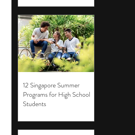
12 Singapore Summer
Programs for High School
Students