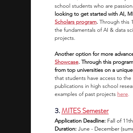
school students who are passionat
looking to get started with AI, M
Scholars program
. 
Through this 
the fundamentals of AI & data sc
projects. 
Another option for more advance
Showcase
. Through this program
from top universities on a unique,
that students have access to the
publications in high school rese
examples of past projects
here
.
3. 
MITES Semester
Application Deadline:
 Fall of 11t
Duration:
 June - December (summe