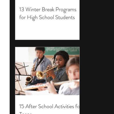
13 Winter Break Programs
for High School Students
15 After School Activities for