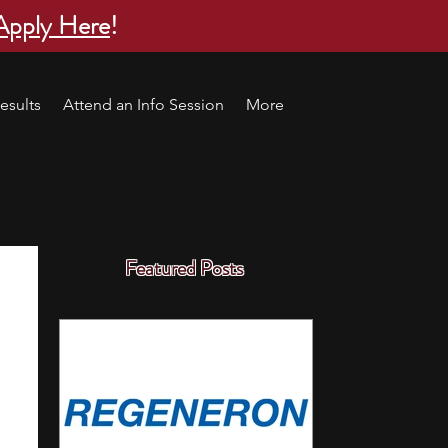
Apply Here
!
esults
Attend an Info Session
More
Featured Posts