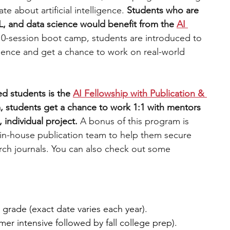
e about artificial intelligence.
 Students who are 
L, and data science would benefit from the 
AI 
10-session boot camp, students are introduced to 
ience and get a chance to work on real-world 
d students is the 
AI Fellowship with Publication & 
, students get a chance to work 1:1 with mentors 
 individual project. 
A bonus of this program is 
 in-house publication team to help them secure 
arch journals. You can also check out some 
h grade (exact date varies each year).
r intensive followed by fall college prep).