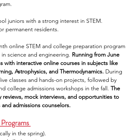
gram.
ol juniors with a strong interest in STEM. 
 or permanent residents.
onth online STEM and college preparation program 
d in science and engineering. 
Running from June 
ith interactive online courses in subjects like 
ning, Astrophysics, and Thermodynamics.
 During 
 live classes and hands-on projects, followed by 
nd college admissions workshops in the fall. 
The 
y reviews, mock interviews, and opportunities to 
 and admissions counselors.
Programs 
cally in the spring).