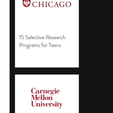
15 Selective Research
Programs for Teens