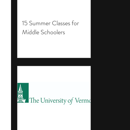
15 Summer Classes for
Middle Schoolers