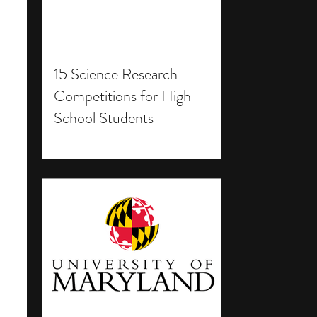
15 Science Research
Competitions for High
School Students