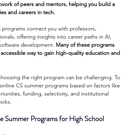
etwork of peers and mentors, helping you build a 
ies and careers in tech.
engineering
writing programs
CS programs connect you with professors, 
onals, offering insights into career paths in AI, 
ms
PhD students
Computer Science Programs
 software development. 
Many of these programs 
 accessible way to gain high-quality education and 
Biology Research Programs
Exchange Programs
choosing the right program can be challenging. To 
0 online CS summer programs based on factors like 
nities, funding, selectivity, and institutional 
picks.
e Summer Programs for High School