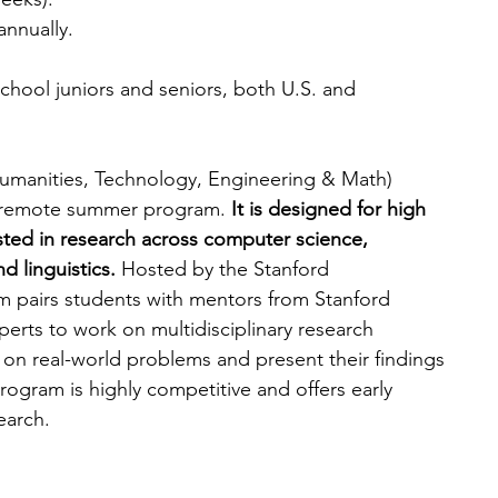
annually.
chool juniors and seniors, both U.S. and 
umanities, Technology, Engineering & Math) 
ly remote summer program. 
It is designed for high 
sted in research across computer science, 
d linguistics.
 Hosted by the Stanford 
pairs students with mentors from Stanford 
perts to work on multidisciplinary research 
e on real-world problems and present their findings 
ogram is highly competitive and offers early 
earch.