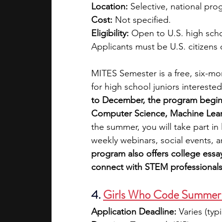
Location:
 Selective, national pro
Cost:
 Not specified.
Eligibility:
 Open to U.S. high scho
Applicants must be U.S. citizens
MITES Semester is a free, six-m
for high school juniors intereste
to December, the program begins w
Computer Science, Machine Lear
the summer, you will take part in
weekly webinars, social events, a
program also offers college essa
connect with STEM professionals
4. 
Girls Who Code Summer 
Application Deadline:
 Varies (typi