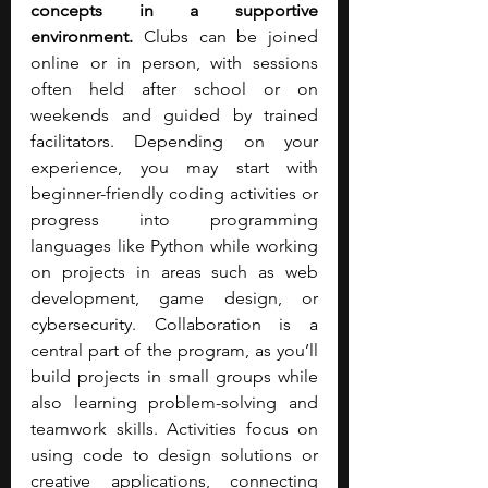
concepts in a supportive 
environment. 
Clubs can be joined 
online or in person, with sessions 
often held after school or on 
weekends and guided by trained 
facilitators. Depending on your 
experience, you may start with 
beginner-friendly coding activities or 
progress into programming 
languages like Python while working 
on projects in areas such as web 
development, game design, or 
cybersecurity. Collaboration is a 
central part of the program, as you’ll 
build projects in small groups while 
also learning problem-solving and 
teamwork skills. Activities focus on 
using code to design solutions or 
creative applications, connecting 