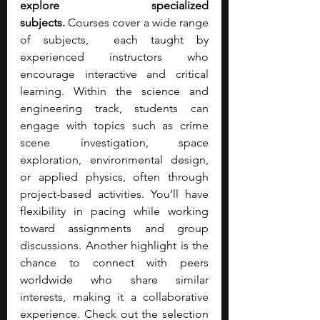
explore specialized 
subjects.
 Courses cover a wide range 
of subjects,  each taught by 
experienced instructors who 
encourage interactive and critical 
learning. Within the science and 
engineering track, students can 
engage with topics such as crime 
scene investigation, space 
exploration, environmental design, 
or applied physics, often through 
project-based activities. You’ll have 
flexibility in pacing while working 
toward assignments and group 
discussions. Another highlight is the 
chance to connect with peers 
worldwide who share similar 
interests, making it a collaborative 
experience. Check out the selection 