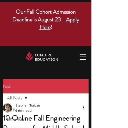
Our Fall Cohort Admission
Deadline is August 23 -
Apply
Here
!
Post
All Posts
Stephen Turban
All Posts
6 min read
10 Online Fall Engineering
US states