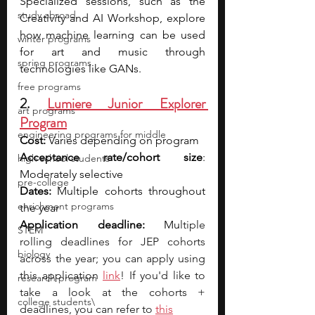
Specialized sessions, such as the 
study abroad
Creativity and AI Workshop, explore 
how machine learning can be used 
winter programs
for art and music through 
spring programs
technologies like GANs.
free programs
2. 
Lumiere Junior Explorer 
art programs
Program
engineering programs for middle
Cost: 
Varies depending on program
Acceptance rate/cohort size
: 
high school students
Moderately selective
pre-college
Dates: 
Multiple cohorts throughout 
enrichment programs
the year
Application deadline:
 Mu
ltiple 
STEM
rolling deadlines for JEP cohorts 
biology
across the year; you can apply using 
this application 
link
! If you'd like to 
research program
take a look at the cohorts + 
college students\
deadlines, you can refer to 
this