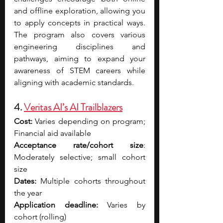
and offline exploration, allowing you 
to apply concepts in practical ways. 
The program also covers various 
engineering disciplines and 
pathways, aiming to expand your 
awareness of STEM careers while 
aligning with academic standards.
4. 
Veritas AI’s AI Trailblazers
Cost:
 Varies depending on program; 
Financial aid available
Acceptance rate/cohort size
: 
Moderately selective; small cohort 
size
Dates:
 Multiple cohorts throughout 
the year
Application deadline:
 Varies by 
cohort (rolling)