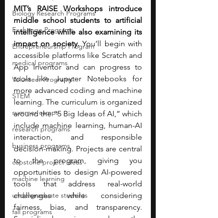
MIT’s RAISE Workshops introduce 
Biology Research Programs
middle school students to artificial 
Exchange Programs
intelligence while also examining its 
impact on society.
 You’ll begin with 
Entrepreneurship Program
accessible platforms like Scratch and 
medical programs
App Inventor and can progress to 
tools like Jupyter Notebooks for 
Volunteer Programs
more advanced coding and machine 
STEM
learning. The curriculum is organized 
summer camps
around the “5 Big Ideas of AI,” which 
include machine learning, human-AI 
research programs
interaction, and responsible 
business programs
decision-making. Projects are central 
to the program, giving you 
capstone project ideas
opportunities to design AI-powered 
machine learning
tools that address real-world 
undergraduate students
challenges while considering 
fairness, bias, and transparency. 
fall programs