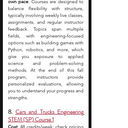
own pace
. Courses are designed to 
balance flexibility with structure, 
typically involving weekly live classes, 
assignments, and regular instructor 
feedback. Topics span multiple 
fields, with engineering-focused 
options such as building games with 
Python, robotics, and more, which 
give you exposure to applied 
science and problem-solving 
methods. At the end of this fall 
program, instructors provide 
personalized evaluations, allowing 
you to understand your progress and 
strengths.
8. 
Cars and Trucks Engineering 
STEM (SP) Course 1
Cost
: 48 credits/week; check pricin
g 