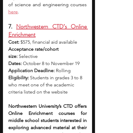
of science and engineering cours
es 
here
.
7. 
Northwestern CTD’s Online 
Enrichment
Cost:
 $575, financial aid available
Acceptance rate/cohort 
size:
 Selective
Dates:
 October 8 to November 19
Application Deadline:
 Rolling
Eligibility:
 Students in grades 3 to 8 
who meet one of the academic 
criteria listed on the website
Northwestern University’s CTD offers 
Online Enrichment courses for 
middle school students interested in 
exploring advanced material at their 