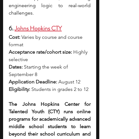
engineering logic to real-world 
challenges.
6. 
Johns Hopkins CTY
Cost:
 Varies by course and course 
format
Acceptance rate/cohort size:
 Highly 
selective
Dates:
 Starting the week of 
September 8
Application Deadline:
 August 12
Eligibility:
 Students in grades 2 to 12
The Johns Hopkins Center for 
Talented Youth (CTY) runs online 
programs for academically advanced 
middle school students to learn 
beyond their school curriculum and 