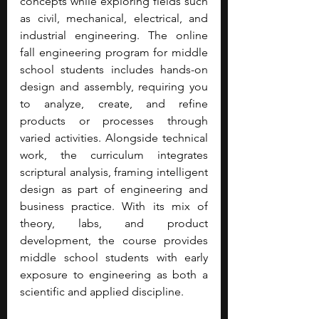
concepts while exploring fields such 
as civil, mechanical, electrical, and 
industrial engineering. The online 
fall engineering program for middle 
school students includes hands-on 
design and assembly, requiring you 
to analyze, create, and refine 
products or processes through 
varied activities. Alongside technical 
work, the curriculum integrates 
scriptural analysis, framing intelligent 
design as part of engineering and 
business practice. With its mix of 
theory, labs, and product 
development, the course provides 
middle school students with early 
exposure to engineering as both a 
scientific and applied discipline.