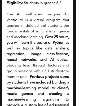
Eligibility:
 Students in grades 6-8
The AI Trailblazers program by 
Veritas AI is a virtual program that 
teaches middle school students the 
fundamentals of artificial intelligence 
and machine learning. 
Over 25 hours, 
you will learn the basics of Python as 
well as topics like data analysis, 
regression, image classification, 
neural networks, and AI ethics.
Students learn through lectures and 
group sessions with a 5:1 student-to-
mentor ratio. 
Previous projects done 
by students have included building a 
machine-learning model to classify 
music genres and creating a 
machine-learning algorithm to 
provide a custom list of educational 