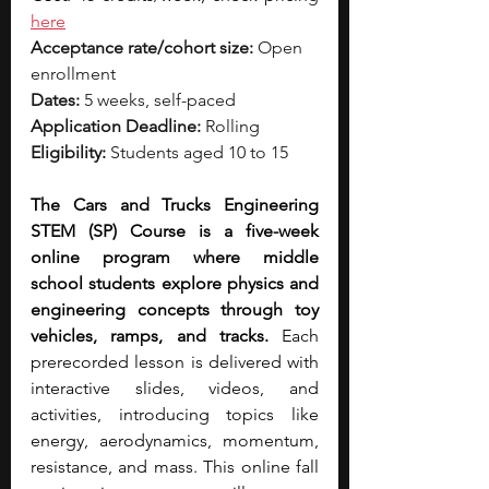
here
Acceptance rate/cohort size:
 Open 
enrollment
Dates:
 5 weeks, self-paced
Application Deadline:
 Rolling
Eligibility:
 Students aged 10 to 15
The Cars and Trucks Engineering 
STEM (SP) Course is a five-week 
online program where middle 
school students explore physics and 
engineering concepts through toy 
vehicles, ramps, and tracks.
 Each 
prerecorded lesson is delivered with 
interactive slides, videos, and 
activities, introducing topics like 
energy, aerodynamics, momentum, 
resistance, and mass. This online fall 