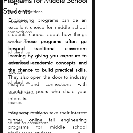
Programs for Middle School
programs
Students
math competitions
Engineering programs can be an 
internships
excellent choice for middle school 
competitions
students curious about how things 
work. 
These programs often go 
economics
beyond traditional classroom 
scholarships
learning by giving you exposure to 
pre-college program
advanced academic concepts and 
the chance to build practical skills. 
robotics
They also open the door to industry 
scholarships
insights and connections with 
mentors or peers who share your 
research ideas
interests. 
courses
college applications
For those ready to take their interest 
further, online fall engineering 
education consultants
programs for middle school 
middle school students