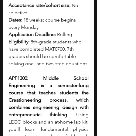
Acceptance rate/cohort size:
 Not 
selective
Dates:
 18 weeks; course begins 
every Monday
Application Deadline:
 Rolling
Eligibility:
 8th-grade students who 
have completed MAT0700. 7th 
graders should be comfortable 
solving one- and two-step equations
APP1300: Middle School 
Engineering is a semester-long 
course that teaches students the 
Creationeering process, which 
combines engineering design with 
entrepreneurial thinking.
 Using 
LEGO blocks and an at-home lab kit, 
you’ll learn fundamental physics 