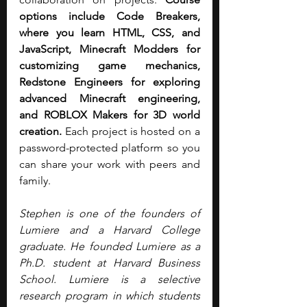
options include Code Breakers, 
where you learn HTML, CSS, and 
JavaScript, Minecraft Modders for 
customizing game mechanics, 
Redstone Engineers for exploring 
advanced Minecraft engineering, 
and ROBLOX Makers for 3D world 
creation.
 Each project is hosted on a 
password-protected platform so you 
can share your work with peers and 
family. 
Stephen is one of the founders of 
Lumiere and a Harvard College 
graduate. He founded Lumiere as a 
Ph.D. student at Harvard Business 
School. Lumiere is a selective 
research program in which students 