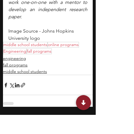
work one-on-one with a mentor to 
develop an independent research 
paper.
Image Source - Johns Hopkins 
University logo
middle school students
online programs
Engineering
fall programs
engineering
fall programs
middle school students
Featured Posts