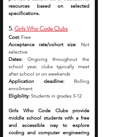
resources based on selected 
specifications.
5. 
Girls Who Code Clubs
Cost: 
Free
Acceptance rate/cohort size
: Not 
selective
Dates: 
Ongoing throughout the 
school year; clubs typically meet 
after school or on weekends
Application deadline: 
Rolling 
enrollment
Eligibility: 
Students in grades 3-12
Girls Who Code Clubs provide 
middle school students with a free 
and accessible way to explore 
coding and computer engineering 