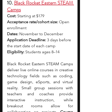
10. 
Black Rocket Eastern STEAM 
Camps
Cost:
 Starting at $179
Acceptance rate/cohort size:
 Open 
enrollment
Dates:
 November to December
Application Deadline:
 3 days before 
the start date of each camp
Eligibility:
 Students ages 8–14
Black Rocket Eastern STEAM Camps 
deliver live online courses in creative 
technology fields such as coding, 
game design, eSports, and virtual 
reality. Small group sessions with 
teachers and coaches provide 
interactive instruction, while 
breakout rooms allow for 
collaboration on projects. 
Course 