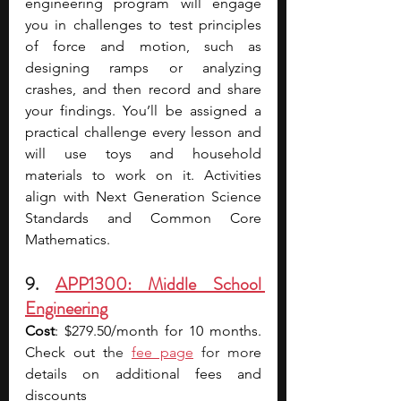
engineering program will engage 
you in challenges to test principles 
of force and motion, such as 
designing ramps or analyzing 
crashes, and then record and share 
your findings. You’ll be assigned a 
practical challenge every lesson and 
will use toys and household 
materials to work on it. Activities 
align with Next Generation Science 
Standards and Common Core 
Mathematics.
9. 
APP1300: Middle School 
Engineering
Cost
: $279.50/month for 10 months. 
Check out t
he 
fee page
 for mor
e 
details on additional fees and 
discounts