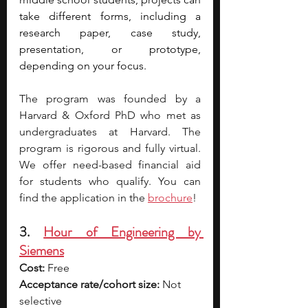
take different forms, including a 
research paper, case study, 
presentation, or prototype, 
depending on your focus. 
The program was founded by a 
Harvard & Oxford PhD who met as 
undergraduates at Harvard. The 
program is rigorous and fully virtual. 
We offer need-based financial aid 
for students who qualify. You can 
find the application in the 
brochure
! 
3. 
Hour of Engineering by 
Siemens
Cost:
 Free
Acceptance rate/cohort size:
 Not 
selective