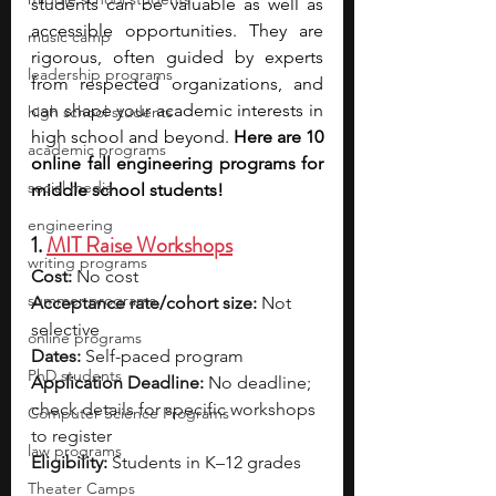
students can be valuable as well as 
accessible opportunities. They are 
music camp
rigorous, often guided by experts 
leadership programs
from respected organizations, and 
can shape your academic interests in 
high school students
high school and beyond. 
Here are 10 
academic programs
online fall engineering programs for 
social media
middle school students!
engineering
1. 
MIT Raise Workshops
writing programs
Cost:
 No cost
summer programs
Acceptance rate/cohort size:
 Not 
selective
online programs
Dates:
 Self-paced program
PhD students
Application Deadline:
 No deadline; 
check details for specific workshops 
Computer Science Programs
to register
law programs
Eligibility:
 Students in K–12 grades
Theater Camps