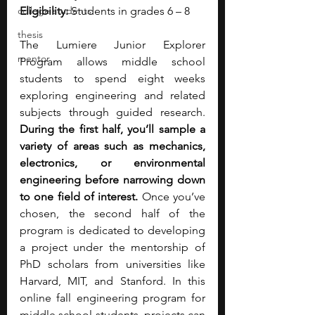
college students
Eligibility: 
Students in grades 6 – 8
thesis
The Lumiere Junior Explorer 
mentor
Program allows middle school 
students to spend eight weeks 
exploring engineering and related 
subjects through guided research. 
During the first half, you’ll sample a 
variety of areas such as mechanics, 
electronics, or environmental 
engineering before narrowing down 
to one field of interest. 
Once you’ve 
chosen, the second half of the 
program is dedicated to developing 
a project under the mentorship of 
PhD scholars from universities like 
Harvard, MIT, and Stanford. In this 
online fall engineering program for 
middle school students, projects can 