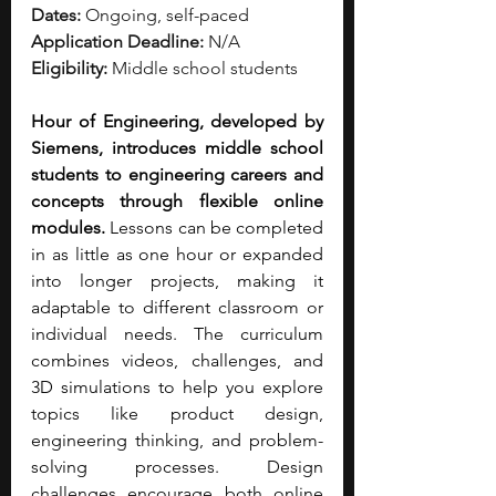
Dates:
 Ongoing, self-paced
Application Deadline:
 N/A
Eligibility:
 Middle school students
Hour of Engineering, developed by 
Siemens, introduces middle school 
students to engineering careers and 
concepts through flexible online 
modules.
 Lessons can be completed 
in as little as one hour or expanded 
into longer projects, making it 
adaptable to different classroom or 
individual needs. The curriculum 
combines videos, challenges, and 
3D simulations to help you explore 
topics like product design, 
engineering thinking, and problem-
solving processes. Design 
challenges encourage both online 