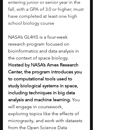
entering junior or senior year in the 
fall, with a GPA of 3.0 or higher; must 
have completed at least one high 
school biology course
NASA’s GL4HS is a four-week 
research program focused on 
bioinformatics and data analysis in 
the context of space biology. 
Hosted by NASA’s Ames Research 
Center, the program introduces you 
to computational tools used to 
study biological systems in space, 
including techniques in big data 
analysis and machine learning. 
You 
will engage in coursework, 
exploring topics like the effects of 
microgravity, and work with datasets 
from the Open Science Data 