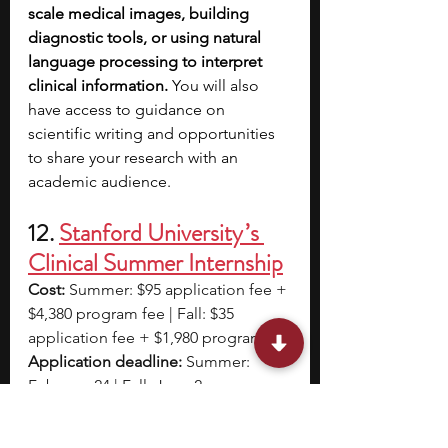
scale medical images, building 
diagnostic tools, or using natural 
language processing to interpret 
clinical information. 
You will also 
have access to guidance on 
scientific writing and opportunities 
to share your research with an 
academic audience. 
12. 
Stanford University ’s 
Clinical Summer Internship
Cost:
 Summer: $95 application fee + 
$4,380 program fee | Fall: $35 
application fee + $1,980 program fee
Application deadline:
 Summer: 
February 24 | Fall: June 2
Program dates:
 Summer: July 28 – 
August 8 | Fall: September 10 – 