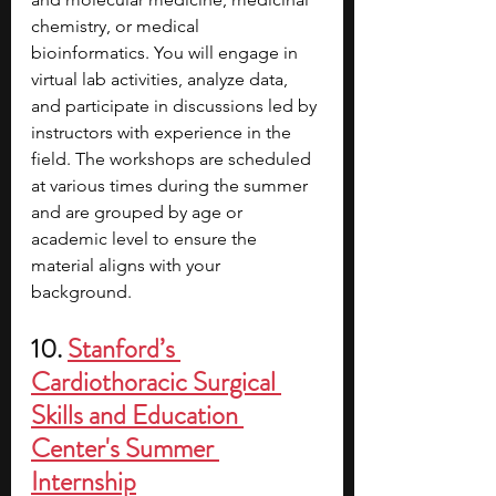
chemistry, or medical 
bioinformatics. You will engage in 
virtual lab activities, analyze data, 
and participate in discussions led by 
instructors with experience in the 
field. The workshops are scheduled 
at various times during the summer 
and are grouped by age or 
academic level to ensure the 
material aligns with your 
background. 
10. 
Stanford’s 
Cardiothoracic Surgical 
Skills and Education 
Center's Summer 
Internship