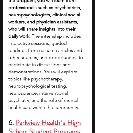
the program, you will learn from 
professionals such as psychiatrists, 
neuropsychologists, clinical social 
workers, and physician assistants, 
who will share insights into their 
daily work. 
The internship includes 
interactive sessions, guided 
readings from research articles and 
other sources, and opportunities to 
participate in discussions and 
demonstrations. You will explore 
topics like psychotherapy, 
neuropsychological testing, 
neuroscience, interventional 
psychiatry, and the role of mental 
health care within the community. 
6. 
Parkview Health ’s  High 
School Student Programs