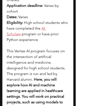
Application deadline:
 Varies by 
cohort
Dates:
 Varies
Eligibility: 
High school students who 
have completed the
AI 
Scholars
 program or have prior 
Python experience
This Veritas AI program focuses on 
the intersection of artificial 
intelligence and medicine, 
designed for high school students. 
The program is run and led by 
Harvard alumni. 
Here, you will 
explore how AI and machine 
learning are applied in healthcare 
settings. You will work on practical 
projects, such as using models to 