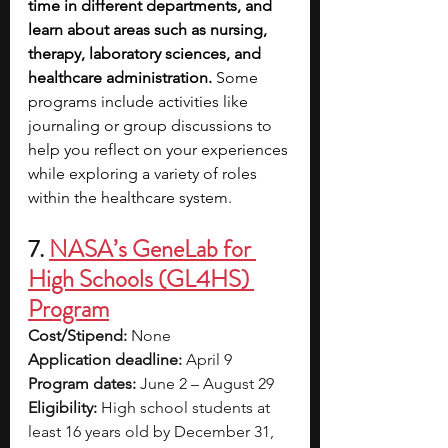
time in different departments, and 
learn about areas such as nursing, 
therapy, laboratory sciences, and 
healthcare administration. 
Some 
programs include activities like 
journaling or group discussions to 
help you reflect on your experiences 
while exploring a variety of roles 
within the healthcare system.
7. 
NASA’s GeneLab for 
High Schools (GL4HS) 
Program
Cost/Stipend:
 None
Application deadline:
 April 9
Program dates:
 June 2 – August 29
Eligibility:
 High school students at 
least 16 years old by December 31, 