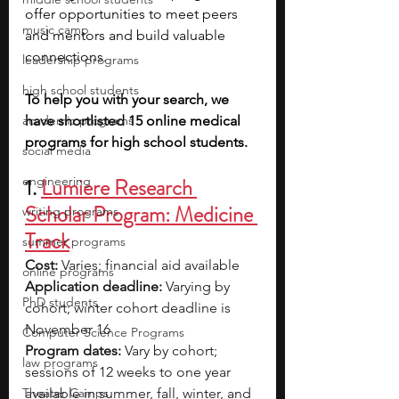
offer opportunities to meet peers 
music camp
and mentors and build valuable 
connections. 
leadership programs
high school students
To help you with your search, we 
academic programs
have shortlisted 15 online medical 
programs for high school students. 
social media
engineering
1. 
Lumiere Research 
Scholar Program: Medicine 
writing programs
Track
summer programs
Cost:
 Varies; financial aid available
online programs
Application deadline:
 Varying by 
PhD students
cohort; winter cohort deadline is 
November 16
Computer Science Programs
Program dates:
 Vary by cohort; 
law programs
sessions of 12 weeks to one year 
Theater Camps
available in summer, fall, winter, and 