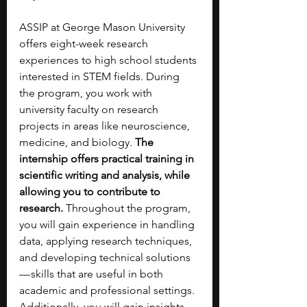
ASSIP at George Mason University 
offers eight-week research 
experiences to high school students 
interested in STEM fields. During 
the program, you work with 
university faculty on research 
projects in areas like neuroscience, 
medicine, and biology. 
The 
internship offers practical training in 
scientific writing and analysis, while 
allowing you to contribute to 
research. 
Throughout the program, 
you will gain experience in handling 
data, applying research techniques, 
and developing technical solutions 
— skills that are useful in both 
academic and professional settings. 
Additionally, you will gain insights 