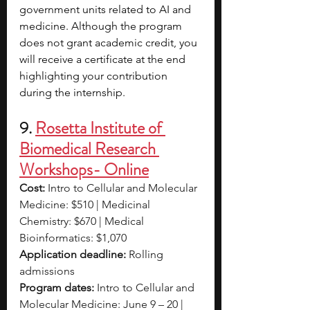
government units related to AI and 
medicine. Although the program 
does not grant academic credit, you 
will receive a certificate at the end 
highlighting your contribution 
during the internship.
9. 
Rosetta Institute of 
Biomedical Research 
Workshops- Online
Cost:
 Intro to Cellular and Molecular 
Medicine: $510 | Medicinal 
Chemistry: $670 | Medical 
Bioinformatics: $1,070
Application deadline:
 Rolling 
admissions
Program dates:
 Intro to Cellular and 
Molecular Medicine: June 9 – 20 | 