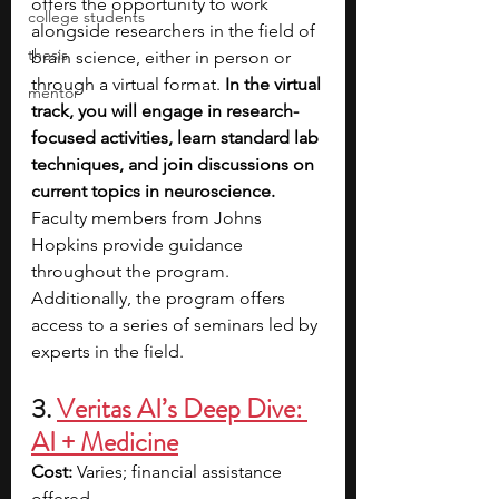
offers the opportunity to work 
college students
alongside researchers in the field of 
thesis
brain science, either in person or 
through a virtual format. 
In the virtual 
mentor
track, you will engage in research-
focused activities, learn standard lab 
techniques, and join discussions on 
current topics in neuroscience. 
Faculty members from Johns 
Hopkins provide guidance 
throughout the program. 
Additionally, the program offers 
access to a series of seminars led by 
experts in the field.
3. 
Veritas AI’s Deep Dive: 
AI + Medicine
Cost: 
Varies; financial assistance 
offered