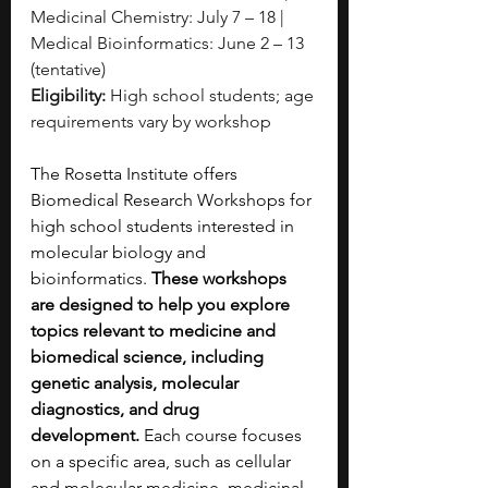
Medicinal Chemistry: July 7 – 18 | 
Medical Bioinformatics: June 2 – 13 
(tentative)
Eligibility:
 High school students; age 
requirements vary by workshop
The Rosetta Institute offers 
Biomedical Research Workshops for 
high school students interested in 
molecular biology and 
bioinformatics. 
These workshops 
are designed to help you explore 
topics relevant to medicine and 
biomedical science, including 
genetic analysis, molecular 
diagnostics, and drug 
development.
 Each course focuses 
on a specific area, such as cellular 
and molecular medicine, medicinal 