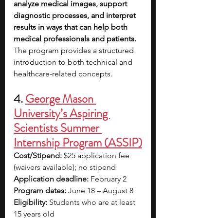
analyze medical images, support 
diagnostic processes, and interpret 
results in ways that can help both 
medical professionals and patients. 
The program provides a structured 
introduction to both technical and 
healthcare-related concepts.
4. 
George Mason 
University’s Aspiring 
Scientists Summer 
Internship Program (ASSIP)
Cost/Stipend:
 $25 application fee 
(waivers available); no stipend
Application deadline:
 February 2
Program dates:
 June 18 – August 8
Eligibility:
 Students who are at least 
15 years old