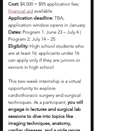
Cost:
 $4,500 + $95 application fee; 
financial aid
available 
Application deadline:
 TBA; 
application window opens in January
Dates:
 Program 1: June 23 – July 4 | 
Program 2: July 14 – 25
Eligibility:
 High school students who 
are at least 16; applicants under 16 
can apply only if they are juniors or 
seniors in high school
This two-week internship is a virtual 
opportunity to explore 
cardiothoracic surgery and surgical 
techniques. As a participant, 
you will 
engage in lectures and surgical lab 
sessions to dive into topics like 
imaging techniques, anatomy, 
cardiac diseases, and a wide range 