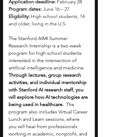
Application deadline:
 February 28
Program dates:
 June 16 – 27
Eligibility:
 High school students, 14 
and older, living in the U.S.
The Stanford AIMI Summer 
Research Internship is a two-week 
program for high school students 
interested in the intersection of 
artificial intelligence and medicine. 
Through lectures, group research 
activities, and individual mentorship 
with Stanford AI research staff, you 
will explore how AI technologies are 
being used in healthcare.  
The 
program also includes Virtual Career 
Lunch and Learn sessions, where 
you will hear from professionals 
working in academic, nonprofit, and 