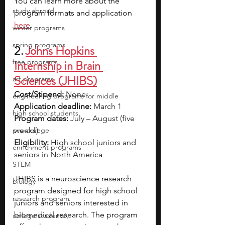
You can learn more about the 
study abroad
program formats and application 
here
.
winter programs
spring programs
2. 
Johns Hopkins 
free programs
Internship in Brain 
Sciences (JHIBS)
art programs
Cost/Stipend:
 None
engineering programs for middle
Application deadline:
 March 1
high school students
Program dates:
 July – August (five 
pre-college
weeks)
Eligibility:
 High school juniors and 
enrichment programs
seniors in North America
STEM
JHIBS is a neuroscience research 
biology
program designed for high school 
research program
juniors and seniors interested in 
biomedical research. The program 
college students\