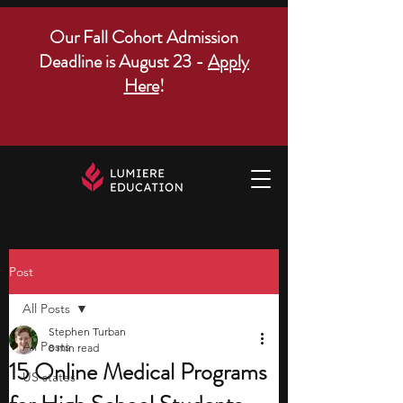
Our Fall Cohort Admission
Deadline is August 23 -
Apply
Here
!
Post
All Posts
Stephen Turban
All Posts
8 min read
15 Online Medical Programs
US states