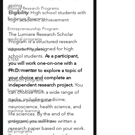
spring
Biology Research Programs
Eligibility:
 High school students with 
Exchange Programs
high academic achievement
Entrepreneurship Program
The Lumiere Research Scholar 
medical programs
Program is a structured research 
opportunity designed for high 
Volunteer Programs
school students. 
As a participant, 
STEM
you will work one-on-one with a 
summer camps
Ph.D. mentor to explore a topic of 
your choice and complete an 
research programs
independent research project.
 You 
business programs
can choose from a wide range of 
tracks, including medicine, 
capstone project ideas
neuroscience, health science, and 
machine learning
life sciences. By the end of the 
undergraduate students
program, you will have written a 
research paper based on your work. 
fall programs