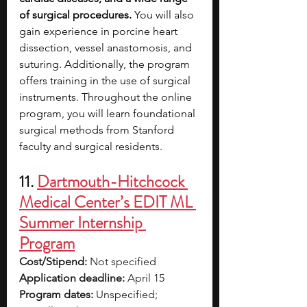
of surgical procedures.
 You will also 
gain experience in porcine heart 
dissection, vessel anastomosis, and 
suturing. Additionally, the program 
offers training in the use of surgical 
instruments. Throughout the online 
program, you will learn foundational 
surgical methods from Stanford 
faculty and surgical residents. 
11. 
Dartmouth-Hitchcock 
Medical Center’s EDIT ML 
Summer Internship 
Program
Cost/Stipend:
 Not specified
Application deadline:
 April 15
Program dates:
 Unspecified; 