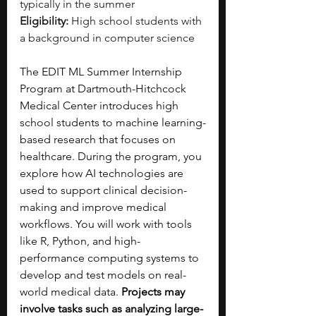
typically in the summer
Eligibility:
 High school students with 
a background in computer science
The EDIT ML Summer Internship 
Program at Dartmouth-Hitchcock 
Medical Center introduces high 
school students to machine learning-
based research that focuses on 
healthcare. During the program, you 
explore how AI technologies are 
used to support clinical decision-
making and improve medical 
workflows. You will work with tools 
like R, Python, and high-
performance computing systems to 
develop and test models on real-
world medical data. 
Projects may 
involve tasks such as analyzing large-