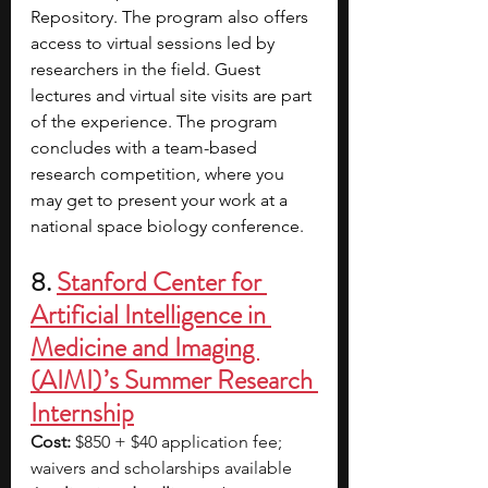
Repository. The program also offers 
access to virtual sessions led by 
researchers in the field. Guest 
lectures and virtual site visits are part 
of the experience. The program 
concludes with a team-based 
research competition, where you 
may get to present your work at a 
national space biology conference.
8. 
Stanford Center for 
Artificial Intelligence in 
Medicine and Imaging 
(AIMI) ’s Summer Research 
Internship
Cost:
 $850 + $40 application fee; 
waivers and scholarships available