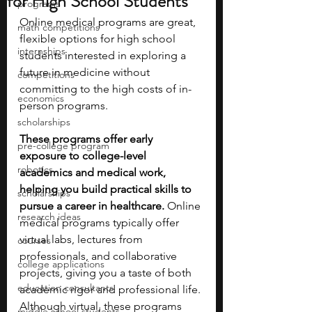
for High School Students
programs
Online medical programs are great, 
math competitions
flexible options for high school 
internships
students interested in exploring a 
future in medicine without 
competitions
committing to the high costs of in-
economics
person programs.
scholarships
These programs offer early 
pre-college program
exposure to college-level 
robotics
academics and medical work, 
helping you build practical skills to 
scholarships
pursue a career in healthcare. 
Online 
research ideas
medical programs typically offer 
virtual labs, lectures from 
courses
professionals, and collaborative 
college applications
projects, giving you a taste of both 
education consultants
academic rigor and professional life. 
Although virtual, these programs 
middle school students