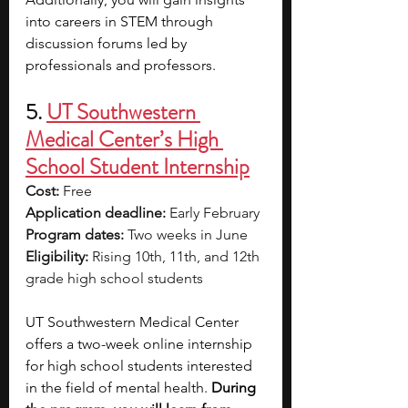
into careers in STEM through 
discussion forums led by 
professionals and professors.
5. 
UT Southwestern 
Medical Center’s High 
School Student Internship
Cost:
 Free
Application deadline:
 Early February
Program dates:
 Two weeks in June
Eligibility:
 Rising 10th, 11th, and 12th 
grade high school students
UT Southwestern Medical Center 
offers a two-week online internship 
for high school students interested 
in the field of mental health. 
During 