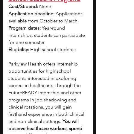
Cost/Stipend:
 None
Application deadline:
 Applications 
available from October to March
Program dates:
 Year-round 
internships; students can participate 
for one semester
Eligibility:
 High school students
Parkview Health offers internship 
opportunities for high school 
students interested in exploring 
careers in healthcare. Through the 
FutureREADY internship and other 
programs in job shadowing and 
clinical rotations, you will gain 
firsthand experience in both clinical 
and non-clinical settings. 
You will 
observe healthcare workers, spend 