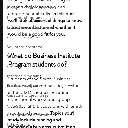
expand their leadership and 
Biology Research Programs
entrepreneurial skills.
 In this post, 
Exchange Programs
we’ll look at essential things to know 
Entrepreneurship Program
about the institute and whether it 
would be a good fit for you. 
medical programs
Volunteer Programs
What do Business Institute 
STEM
Program students do?
summer camps
research programs
Students at the Smith Business 
business programs
Institute will attend half-day sessions 
at the UMD campus, including 
capstone project ideas
educational workshops, group 
machine learning
activities, and discussions with Smith 
faculty and mentors. 
Topics you’ll 
undergraduate students
study include running and 
fall programs
managing a business, submitting 