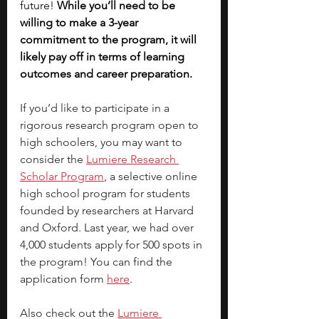
future! 
While you’ll need to be 
willing to make a 3-year 
commitment to the program, it will 
likely pay off in terms of learning 
outcomes and career preparation. 
If you’d like to participate in a 
rigorous research program open to 
high schoolers, you may want to 
consider the
Lumiere Research 
Scholar Program
, a selective online 
high school program for students 
founded by researchers at Harvard 
and Oxford. Last year, we had over 
4,000 students apply for 500 spots in 
the program! You can find the 
application form 
here
. 
Also check out the 
Lumiere 