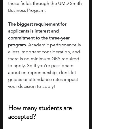
these fields through the UMD Smith 
Business Program. 
The biggest requirement for 
applicants is interest and 
commitment to the three-year 
program.
 Academic performance is 
a less important consideration, and 
there is no minimum GPA required 
to apply. So if you’re passionate 
about entrepreneurship, don’t let 
grades or attendance rates impact 
your decision to apply!
How many students are 
accepted?