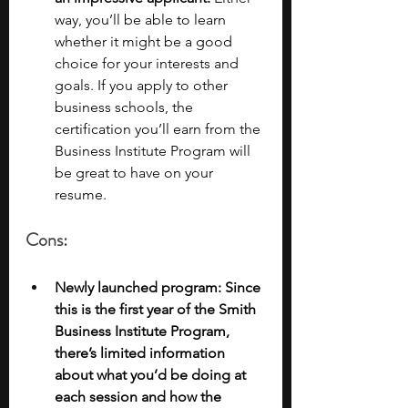
way, you’ll be able to learn 
whether it might be a good 
choice for your interests and 
goals. If you apply to other 
business schools, the 
certification you’ll earn from the 
Business Institute Program will 
be great to have on your 
resume. 
Cons:
Newly launched program: Since 
this is the first year of the Smith 
Business Institute Program, 
there’s limited information 
about what you’d be doing at 
each session and how the 