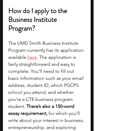
How do I apply to the 
Business Institute 
Program? 
The UMD Smith Business Institute 
Program currently has its application 
available
here
. The application is 
fairly straightforward and easy to 
complete. You’ll need to fill out 
basic information such as your email 
address, student ID, which PGCPS 
school you attend, and whether 
you’re a CTE business program 
student. 
There’s also a 150-word 
essay requirement, 
for which you’ll 
write about your interest in business, 
entrepreneurship, and exploring 