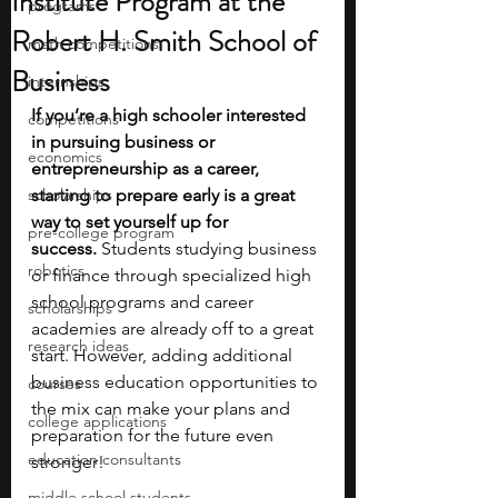
Institute Program at the
programs
Robert H. Smith School of
math competitions
Business
internships
If you’re a high schooler interested 
competitions
in pursuing business or 
economics
entrepreneurship as a career, 
scholarships
starting to prepare early is a great 
way to set yourself up for 
pre-college program
success.
 Students studying business 
robotics
or finance through specialized high 
school programs and career 
scholarships
academies are already off to a great 
research ideas
start. However, adding additional 
business education opportunities to 
courses
the mix can make your plans and 
college applications
preparation for the future even 
education consultants
stronger!
middle school students