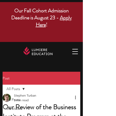
Our Fall Cohort Admission
Deadline is August 23 -
Apply
Here
!
Post
All Posts
Stephen Turban
All Posts
5 min read
Our Review of the Business
US states