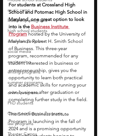
For students at Crossland High 
music camp
School and Potomac High School in 
Maryland, one great option to look 
leadership programs
into is the 
Business Institute 
high school students
Program
 hosted by the University of 
academic programs
Maryland’s Robert H. Smith School 
of Business. This three-year 
social media
program, recommended for any 
engineering
student interested in business or 
entrepreneurship, gives you the 
writing programs
opportunity to learn both practical 
summer programs
and academic skills for running your 
own business after graduation or 
online programs
completing further study in the field. 
PhD students
Computer Science Programs
The Smith Business Institute 
Program is launching in the fall of 
law programs
2024 and is a promising opportunity 
Theater Camps
for eligible students hoping to 