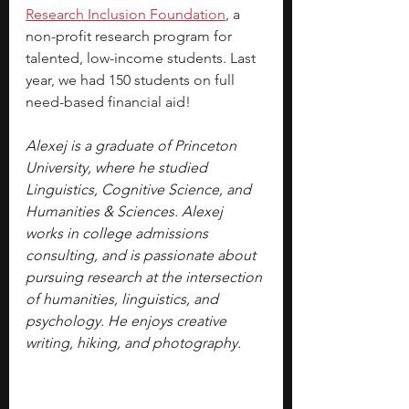
Research Inclusion Foundation
, a 
non-profit research program for 
talented, low-income students. Last 
year, we had 150 students on full 
need-based financial aid!
Alexej is a graduate of Princeton 
University, where he studied 
Linguistics, Cognitive Science, and 
Humanities & Sciences. Alexej 
works in college admissions 
consulting, and is passionate about 
pursuing research at the intersection 
of humanities, linguistics, and 
psychology. He enjoys creative 
writing, hiking, and photography.