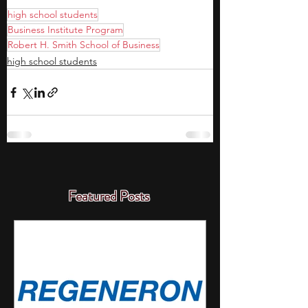
high school students
Business Institute Program
Robert H. Smith School of Business
high school students
Featured Posts