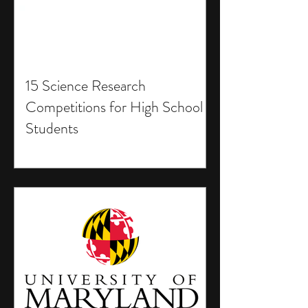
15 Science Research
Competitions for High School
Students