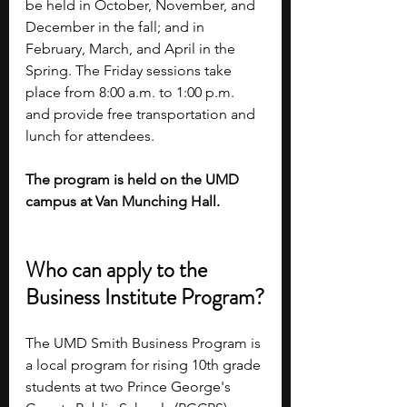
be held in October, November, and 
December in the fall; and in 
February, March, and April in the 
Spring. The Friday sessions take 
place from 8:00 a.m. to 1:00 p.m. 
and provide free transportation and 
lunch for attendees. 
The program is held on the UMD 
campus at Van Munching Hall. 
Who can apply to the 
Business Institute Program?
The UMD Smith Business Program is 
a local program for rising 10th grade 
students at two Prince George's 