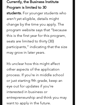
Currently, the Business Institute 
Program is limited to 30 
students.
 For younger students who 
aren’t yet eligible, details might 
change by the time you apply. The 
program website says that “because 
this is the first year for this program, 
seats are limited to thirty (30) 
participants,” indicating that the size 
may grow in later years. 
It’s unclear how this might affect 
other aspects of the application 
process. If you’re in middle school 
or just starting 9th grade, keep an 
eye out for updates if you’re 
interested in business or 
entrepreneurship and think you may 
want to apply in the future.  