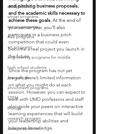
and pitching business proposals, 
study abroad
and the academic skills necessary to 
winter programs
achieve these goals. 
At the end of 
spring programs
your senior year, you’ll also 
participate in a 
business pitch 
free programs
competition that could even 
art programs
become a real project you launch in 
the future.
engineering programs for middle
high school students
Since the program has not yet 
pre-college
begun, there’s limited information 
on what you might do at each 
enrichment programs
session. However, you can expect to 
STEM
work with UMD professors and staff 
alongside your peers on interactive 
biology
learning experiences that will build 
research program
your leadership abilities and 
business knowledge. 
college students\