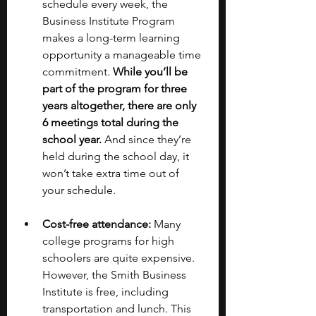
schedule every week, the 
Business Institute Program 
makes a long-term learning 
opportunity a manageable time 
commitment. 
While you’ll be 
part of the program for three 
years altogether, there are only 
6 meetings total during the 
school year.
 And since they’re 
held during the school day, it 
won’t take extra time out of 
your schedule. 
Cost-free attendance: 
Many 
college programs for high 
schoolers are quite expensive. 
However, the Smith Business 
Institute is free, including 
transportation and lunch. This 