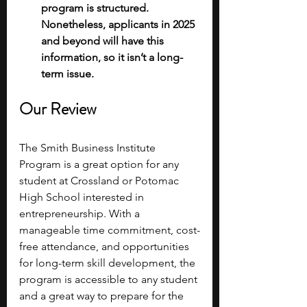
program is structured. 
Nonetheless, applicants in 2025 
and beyond will have this 
information, so it isn’t a long-
term issue. 
Our Review
The Smith Business Institute 
Program is a great option for any 
student at Crossland or Potomac 
High School interested in 
entrepreneurship. With a 
manageable time commitment, cost-
free attendance, and opportunities 
for long-term skill development, the 
program is accessible to any student 
and a great way to prepare for the 