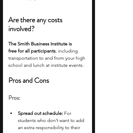
Are there any costs 
involved?
The Smith Business Institute is 
free
for all participants
, including 
transportation to and from your high 
school and lunch at institute events. 
Pros and Cons
Pros:
Spread out schedule: 
For 
students who don’t want to add 
an extra responsibility to their 