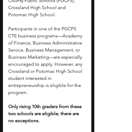
County Public Schools (PGCPS), 
Crossland High School and 
Potomac High School. 
Participants in one of the PGCPS 
CTE business programs—Academy 
of Finance, Business Administrative 
Service, Business Management, or 
Business Marketing—are especially 
encouraged to apply. However, any 
Crossland or Potomac High School 
student interested in 
entrepreneurship is eligible for the 
program.
Only rising 10th graders from these 
two schools are eligible; there are 
no exceptions. 