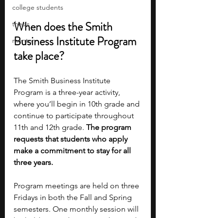
college students
When does the Smith 
thesis
Business Institute Program 
mentor
take place?
The Smith Business Institute 
Program is a three-year activity, 
where you’ll begin in 10th grade and 
continue to participate throughout 
11th and 12th grade. 
The program 
requests that students who apply 
make a commitment to stay for all 
three years.
Program meetings are held on three 
Fridays in both the Fall and Spring 
semesters. One monthly session will 