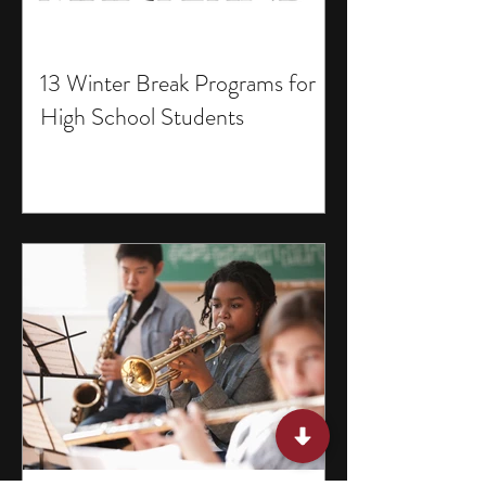
13 Winter Break Programs for
High School Students