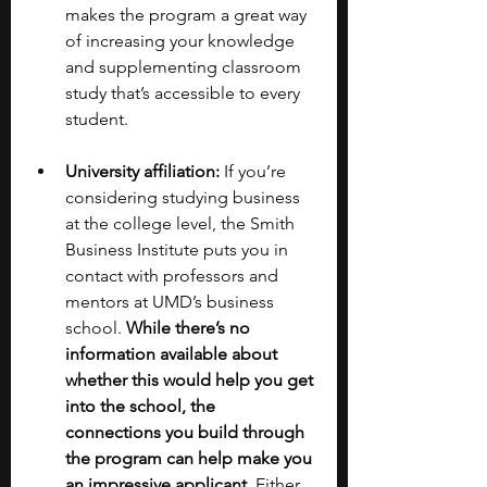
makes the program a great way 
of increasing your knowledge 
and supplementing classroom 
study that’s accessible to every 
student. 
University affiliation:
 If you’re 
considering studying business 
at the college level, the Smith 
Business Institute puts you in 
contact with professors and 
mentors at UMD’s business 
school. 
While there’s no 
information available about 
whether this would help you get 
into the school, the 
connections you build through 
the program can help make you 
an impressive applicant.
 Either 