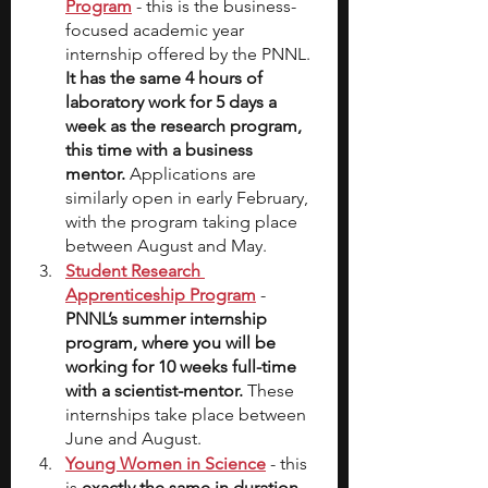
Program
- this is the business-
focused academic year 
internship offered by the PNNL.
It has the same 4 hours of 
laboratory work for 5 days a 
week as the research program, 
this time with a business 
mentor.
 Applications are 
similarly open in early February, 
with the program taking place 
between August and May.
Student Research 
Apprenticeship Program
- 
PNNL’s summer internship 
program, where you will be 
working for 10 weeks full-time 
with a scientist-mentor.
 These 
internships take place between 
June and August.
Young Women in Science
 - this 
is 
exactly the same in duration 