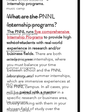
internship programs.
music camp
What are the PNNL 
leadership programs
Internship programs?
high school students
The PNNL runs 
five comprehensive 
academic programs
Internship Programs
 to provide high 
social media
school students with real-world 
experience in research and/or 
engineering
business fields.
 There are both 
academic year internships, where 
writing programs
you must balance your time 
summer programs
between school and the PNNL 
laboratory, and summer internships, 
online programs
which are immersive experiences at 
PhD students
the PNNL campus. In all cases, you 
will be 
paired with a mentor
 in a 
Computer Science Programs
specific research or business area, 
law programs
closely working with them in your 
chosen field of study over the 
Theater Camps