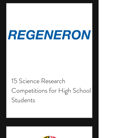
15 Science Research
Competitions for High School
Students