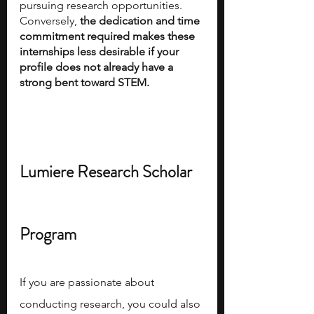
pursuing research opportunities. 
Conversely,
 the dedication and time 
commitment required makes these 
internships less desirable if your 
profile does not already have a 
strong bent toward STEM.
Lumiere Research Scholar 
Program
If you are passionate about 
conducting research, you could also 