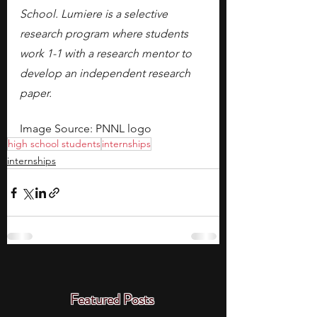
School. Lumiere is a selective 
research program where students 
work 1-1 with a research mentor to 
develop an independent research 
paper.
Image Source: PNNL logo
high school students
internships
internships
Featured Posts