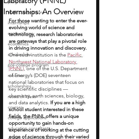
Laboratory (PNNL)
programs
Internships: An Overview
math competitions
For those wanting to enter the ever-
internships
evolving world of science and 
competitions
technology, research laboratories 
are gateways that play a pivotal role 
economics
in driving innovation and discovery.
scholarships
One such institution is the 
Pacific 
Northwest National Laboratory 
pre-college program
(PNNL)
, one of the U.S. Department 
of Energy’s (DOE) seventeen 
robotics
national laboratories that focus on 
scholarships
key scientific disciplines — 
chemistry, earth sciences, biology, 
research ideas
and data analytics.
 If you are a high 
courses
school student interested in these 
fields, the PNNL offers a unique 
college applications
opportunity to gain hands-on 
education consultants
experience of working at the cutting 
edge of science through their varied 
middle school students