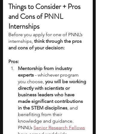
Things to Consider + Pros 
and Cons of PNNL 
Internships
Before you apply for one of PNNL’s 
internships,
 think through the pros 
and cons of your decision:
Pros:
Mentorship from industry 
experts
 - whichever program 
you choose, 
you will be working 
directly with scientists or 
business leaders who have 
made significant contributions 
in the STEM disciplines
, and 
benefiting from their 
knowledge and guidance. 
PNNL’s 
Senior Research Fellows