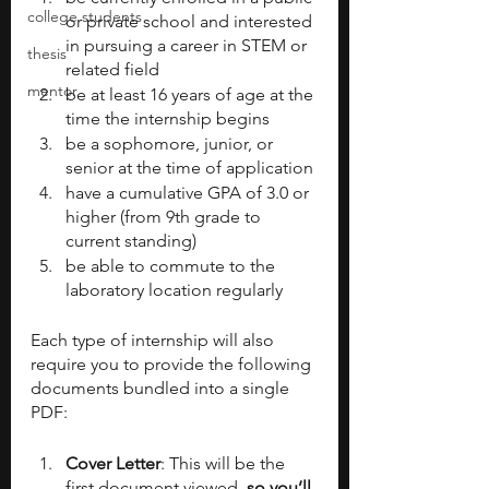
college students
or private school and interested 
in pursuing a career in STEM or 
thesis
related field
mentor
be at least 16 years of age at the 
time the internship begins
be a sophomore, junior, or 
senior at the time of application
have a cumulative GPA of 3.0 or 
higher (from 9th grade to 
current standing)
be able to commute to the 
laboratory location regularly
Each type of internship will also 
require you to provide the following 
documents bundled into a single 
PDF:
Cover Letter
: This will be the 
first document viewed
, so you’ll 