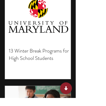
13 Winter Break Programs for
High School Students