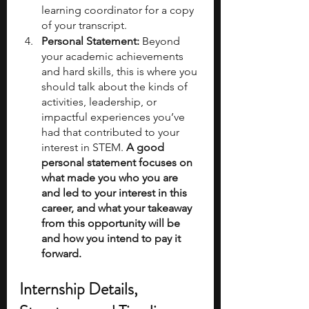
learning coordinator for a copy 
of your transcript.
Personal Statement: 
Beyond 
your academic achievements 
and hard skills, this is where you 
should talk about the kinds of 
activities, leadership, or 
impactful experiences you’ve 
had that contributed to your 
interest in STEM. 
A good 
personal statement focuses on 
what made you who you are 
and led to your interest in this 
career, and what your takeaway 
from this opportunity will be 
and how you intend to pay it 
forward.
Internship Details, 