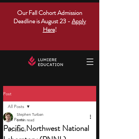
Our Fall Cohort Admission
Deadline is August 23 -
Apply
Here
!
Post
All Posts
Stephen Turban
All Posts
6 min read
Pacific Northwest National
US states