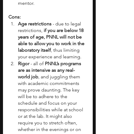
mentor.
Cons:
Age restrictions
 - due to legal 
restrictions,
 if you are below 18 
years of age, PNNL will not be 
able to allow you to work in the 
laboratory itself
, thus limiting 
your experience and learning.
Rigor
 - all of 
PNNL’s programs 
are as intensive as any real-
world job
, and juggling them 
with academic commitments 
may prove daunting. The key 
will be to adhere to the 
schedule and focus on your 
responsibilities while at school 
or at the lab. It might also 
require you to stretch often, 
whether in the evenings or on 