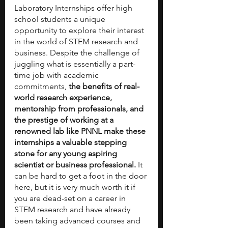
Laboratory Internships offer high 
school students a unique 
opportunity to explore their interest 
in the world of STEM research and 
business. Despite the challenge of 
juggling what is essentially a part-
time job with academic 
commitments, 
the benefits of real-
world research experience, 
mentorship from professionals, and 
the prestige of working at a 
renowned lab like PNNL make these 
internships a valuable stepping 
stone for any young aspiring 
scientist or business professional.
 It 
can be hard to get a foot in the door 
here, but it is very much worth it if 
you are dead-set on a career in 
STEM research and have already 
been taking advanced courses and 