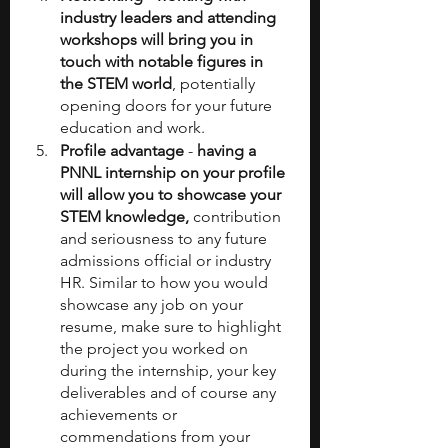
industry leaders and attending 
workshops will bring you in 
touch with notable figures in 
the STEM world
, potentially 
opening doors for your future 
education and work.
Profile advantage
 -
 having a 
PNNL internship on your profile 
will allow you to showcase your 
STEM knowledge,
 contribution 
and seriousness to any future 
admissions official or industry 
HR. Similar to how you would 
showcase any job on your 
resume, make sure to highlight 
the project you worked on 
during the internship, your key 
deliverables and of course any 
achievements or 
commendations from your 