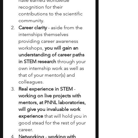
have earned worldwide 
recognition for their 
contributions to the scientific 
community.
Career clarity
 - aside from the 
internships themselves 
providing career awareness 
workshops,
 you will gain an 
understanding of career paths 
in STEM research
 through your 
own internship work as well as 
that of your mentor(s) and 
colleagues.
Real experience in STEM
 - 
working on live projects with 
mentors, at PNNL laboratories, 
will give you invaluable work 
experience
 that will hold you in 
good stead for the rest of your 
career.
Networking
 - 
working with 