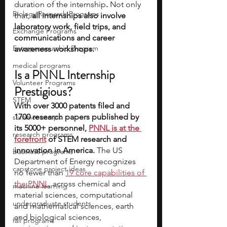
duration of the internship
.
 Not only 
Biology Research Programs
that,
 all internships also involve 
laboratory work, field trips, and 
Exchange Programs
communications and career 
Entrepreneurship Program
awareness workshops.
medical programs
Is a PNNL Internship 
Volunteer Programs
Prestigious?
STEM
With over 3000 patents filed and 
1700 research papers published by 
summer camps
its 5000+ personnel, 
PNNL is at the 
research programs
forefront
 of STEM research and 
innovation in America. 
The US 
business programs
Department of Energy recognizes 
capstone project ideas
no fewer than 
19 core capabilities of 
the PNNL
, across chemical and 
machine learning
material sciences, computational 
undergraduate students
and mathematical sciences, earth 
and biological sciences, 
fall programs