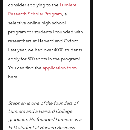
consider applying to the
Lumiere 
Research Scholar Program
, a 
selective online high school 
program for students I founded with 
researchers at Harvard and Oxford. 
Last year, we had over 4000 students 
apply for 500 spots in the program! 
You can find the
application form
here.
Stephen is one of the founders of 
Lumiere and a Harvard College 
graduate. He founded Lumiere as a 
PhD student at Harvard Business 