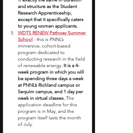
and structure as the Student 
Research Apprenticeship, 
except that it specifically caters 
to young women applicants.
WDTS RENEW Pathway Summer 
School
- this is PNNL’s 
immersive, cohort-based 
program dedicated to 
conducting research in the field 
of renewable energy. 
It is a 4-
week program in which you will 
be spending three days a week 
at PNNL’s Richland campus or 
Sequim campus, and 1 day per 
week in virtual classes.
 The 
application deadline for this 
program is in May, and the 
program itself lasts the month 
of July.