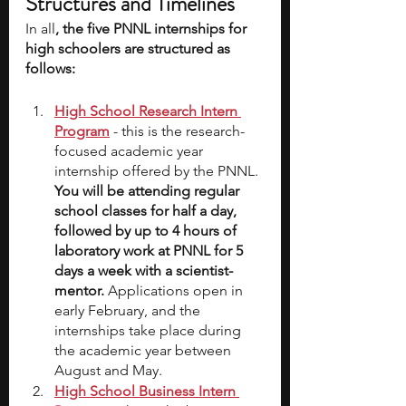
Structures and Timelines
In all
, the five PNNL internships for 
high schoolers are structured as 
follows:
High School Research Intern 
Program
- this is the research-
focused academic year 
internship offered by the PNNL. 
You will be attending regular 
school classes for half a day, 
followed by up to 4 hours of 
laboratory work at PNNL for 5 
days a week with a scientist-
mentor. 
Applications open in 
early February, and the 
internships take place during 
the academic year between 
August and May.
High School Business Intern 