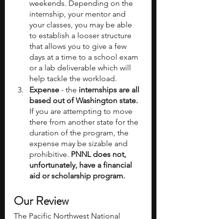
weekends. Depending on the 
internship, your mentor and 
your classes, you may be able 
to establish a looser structure 
that allows you to give a few 
days at a time to a school exam 
or a lab deliverable which will 
help tackle the workload.
Expense
 - the
 internships are all 
based out of Washington state.
If you are attempting to move 
there from another state for the 
duration of the program, the 
expense may be sizable and 
prohibitive.
 PNNL does not, 
unfortunately, have a financial 
aid or scholarship program.
Our Review
The Pacific Northwest National 