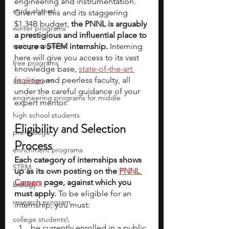
engineering and instrumentation. 
study abroad
Given all this and its staggering 
$1.34B budget, 
the PNNL is arguably 
winter programs
a prestigious and influential place to 
spring programs
secure a STEM internship.
 Interning 
here will give you access to its vast 
free programs
knowledge base, 
state-of-the-art 
facilities
 and peerless faculty, all 
art programs
under the careful guidance of your 
engineering programs for middle
expert mentor.
high school students
Eligibility and Selection 
pre-college
Process
enrichment programs
Each category of internships shows 
STEM
up as its own posting on the 
PNNL 
Careers
 page, against which you 
biology
must apply.
 To be eligible for an 
research program
internship, you must:
college students\
be currently enrolled in a public 