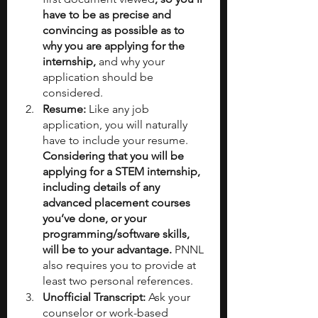
have to be as precise and 
convincing as possible as to 
why you are applying for the 
internship,
 and why your 
application should be 
considered.
Resume:
 Like any job 
application, you will naturally 
have to include your resume. 
Considering that you will be 
applying for a STEM internship, 
including details of any 
advanced placement courses 
you’ve done, or your 
programming/software skills, 
will be to your advantage. 
PNNL 
also requires you to provide at 
least two personal references.
Unofficial Transcript: 
Ask your 
counselor or work-based 