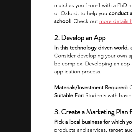
matches you 1-on-1 with a PhD me
or Oxford, to help you 
conduct a
school!
 Check out 
more details 
2. Develop an App
In this technology-driven world,
Consider developing your own app 
be complex. Developing an app c
application process.
Materials/Investment Required: 
Suitable For: 
Students with basi
3. Create a Marketing Plan f
Pick a local business for which y
products and services, target au