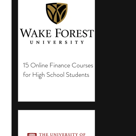
15 Online Finance Courses
for High School Students