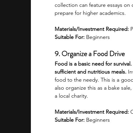
collection can feature essays on 
prepare for higher academics.
Materials/Investment Required: 
P
Suitable For: 
Beginners
9. Organize a Food Drive
Food is a basic need for surviva
sufficient and nutritious meals.
 I
food to the needy. This is a goo
also organize this as a bake sale
a local charity.
Materials/Investment Required: 
Suitable For:
 Beginners