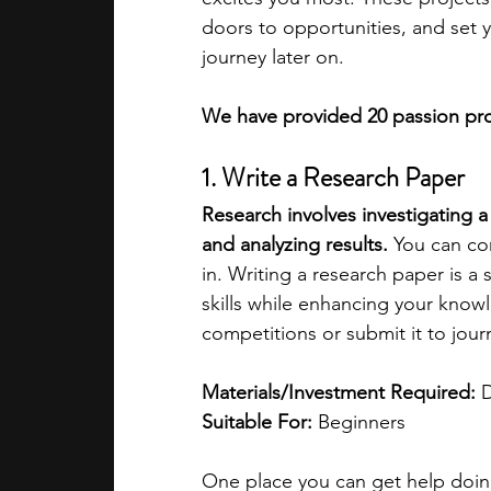
doors to opportunities, and set 
journey later on.
We have provided 20 passion proj
1. Write a Research Paper
Research involves investigating a 
and analyzing results.
 You can co
in. Writing a research paper is a
skills while enhancing your knowl
competitions or submit it to journ
Materials/Investment Required:
 
Suitable For: 
Beginners
One place you can get help doing