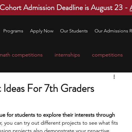
 Cohort Admission Deadline is August 23 -
Programs
Apply Now
Our Students
Our Admissions R
math competitions
internships
competitions
college program
robotics
scholarships
 Ideas For 7th Graders
ge applications
education consultants
e for students to explore their interests through 
, you can try out different projects to see what fits 
mp
leadership programs
high school students
ssion projects also demonstrate your proactive 