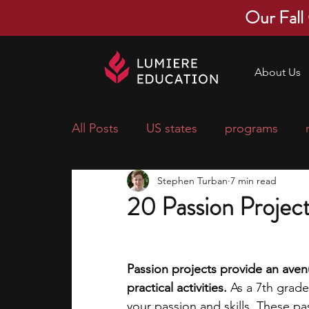
Our Fall
About Us
All Posts
US states
programs
Stephen Turban
7 min read
economics
scholarships
pre-
20 Passion Project
research ideas
courses
colle
Passion projects provide an avenu
practical activities. 
As a 7th grader
middle school students
music ca
your passion and skills. These pa