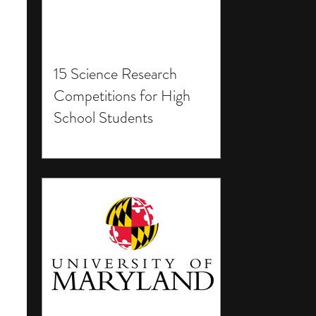
15 Science Research
Competitions for High
School Students