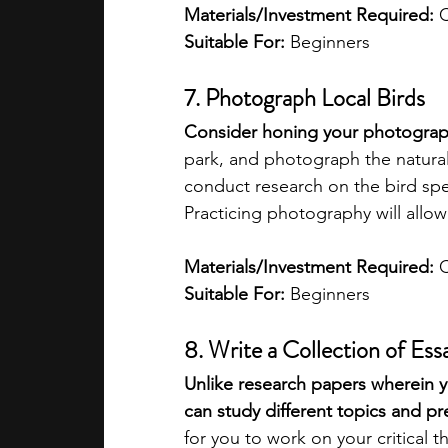
Materials/Investment Required: 
C
Suitable For: 
Beginners
7. Photograph Local Birds
Consider honing your photography
park, and photograph the natural
conduct research on the bird spe
Practicing photography will allo
Materials/Investment Required:
 
Suitable For: 
Beginners
8. Write a Collection of Ess
Unlike research papers wherein yo
can study different topics and p
for you to work on your critical t