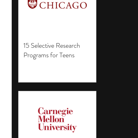
15 Selective Research
Programs for Teens