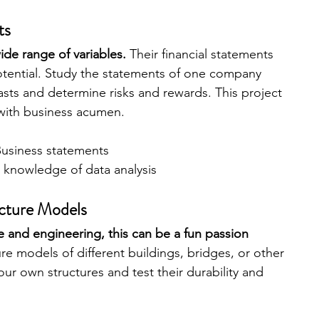
ts
ide range of variables.
 Their financial statements 
otential. Study the statements of one company 
asts and determine risks and rewards. This project 
with business acumen.
usiness statements
 knowledge of data analysis
ecture Models
re and engineering, this can be a fun passion 
re models of different buildings, bridges, or other 
our own structures and test their durability and 