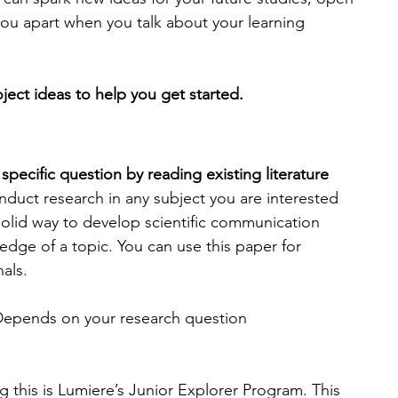
you apart when you talk about your learning 
ect ideas to help you get started.
specific question by reading existing literature 
nduct research in any subject you are interested 
 solid way to develop scientific communication 
edge of a topic. You can use this paper for 
als.
Depends on your research question
 this is Lumiere’s Junior Explorer Program. This 