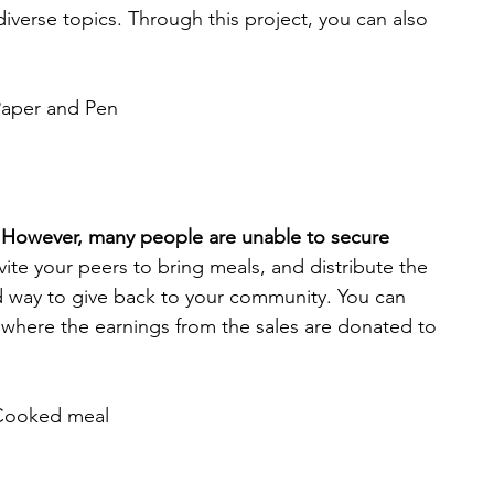
diverse topics. Through this project, you can also 
aper and Pen
l. However, many people are unable to secure 
nvite your peers to bring meals, and distribute the 
d way to give back to your community. You can 
, where the earnings from the sales are donated to 
Cooked meal