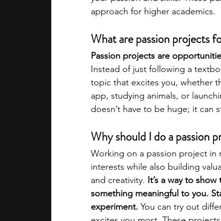
approach for higher academics.
academic programs
social media
What are passion projects f
Passion projects are opportuniti
summer programs
online progra
Instead of just following a text
topic that excites you, whether th
app, studying animals, or launchi
law programs
Theater Camps
doesn’t have to be huge; it can st
Why should I do a passion pr
Working on a passion project in 
interests while also building valua
and creativity. 
It’s a way to show 
something meaningful to you. Sta
experiment. 
You can try out diff
excites you most. These projects