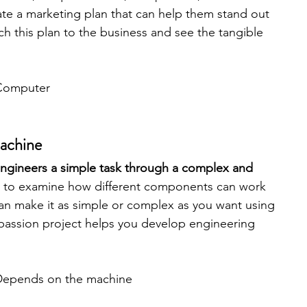
ate a marketing plan that can help them stand out 
ch this plan to the business and see the tangible 
Computer
Machine
gineers a simple task through a complex and 
ay to examine how different components can work 
can make it as simple or complex as you want using 
passion project helps you develop engineering 
Depends on the machine