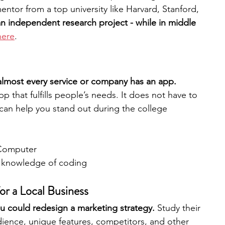
ntor from a top university like Harvard, Stanford, 
n independent research project - while in middle 
here
.
 almost every service or company has an app. 
that fulfills people’s needs. It does not have to 
an help you stand out during the college 
Computer
c knowledge of coding
or a Local Business
ou could redesign a marketing strategy. 
Study their 
dience, unique features, competitors, and other 