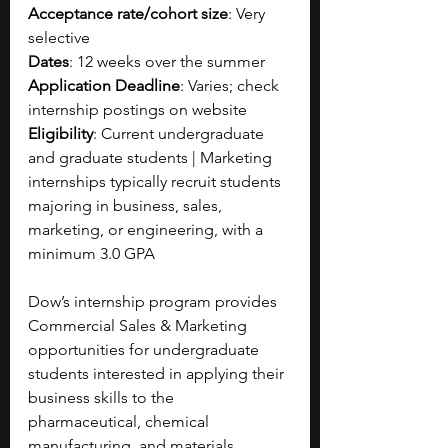
Acceptance rate/cohort size
: Very 
selective
Dates
: 12 weeks over the summer
Application Deadline
: Varies; check 
internship postings on website
Eligibility
: Current undergraduate 
and graduate students | Marketing 
internships typically recruit students 
majoring in business, sales, 
marketing, or engineering, with a 
minimum 3.0 GPA
Dow’s internship program provides 
Commercial Sales & Marketing 
opportunities for undergraduate 
students interested in applying their 
business skills to the 
pharmaceutical, chemical 
manufacturing, and materials 