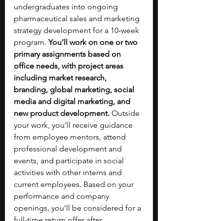
undergraduates into ongoing 
pharmaceutical sales and marketing 
strategy development for a 10-week 
program. 
You’ll work on one or two 
primary assignments based on 
office needs, with project areas 
including market research, 
branding, global marketing, social 
media and digital marketing, and 
new product development. 
Outside 
your work, you’ll receive guidance 
from employee mentors, attend 
professional development and 
events, and participate in social 
activities with other interns and 
current employees. Based on your 
performance and company 
openings, you’ll be considered for a 
full-time return offer after 