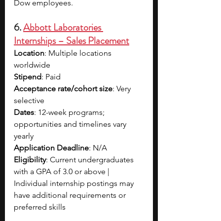
Dow employees. 
6. 
Abbott Laboratories 
Internships – Sales Placement
Location
: Multiple locations 
worldwide
Stipend
: Paid
Acceptance rate/cohort size
: Very 
selective
Dates
: 12-week programs; 
opportunities and timelines vary 
yearly
Application Deadline
: N/A
Eligibility
: Current undergraduates 
with a GPA of 3.0 or above | 
Individual internship postings may 
have additional requirements or 
preferred skills