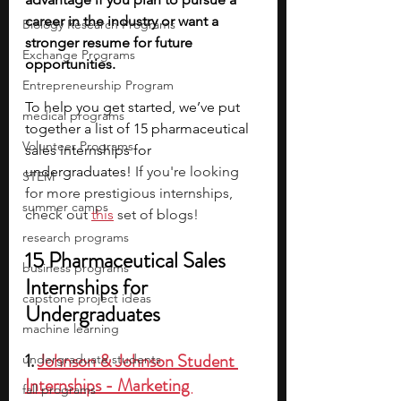
career in the industry or want a 
Biology Research Programs
stronger resume for future 
Exchange Programs
opportunities.
Entrepreneurship Program
To help you get started, we’ve put 
medical programs
together a list of 15 pharmaceutical 
Volunteer Programs
sales internships for 
undergraduates! 
If you're looking 
STEM
for more prestigious internships, 
summer camps
check out 
this
 set of blogs!
research programs
15 Pharmaceutical Sales 
business programs
Internships for 
capstone project ideas
Undergraduates
machine learning
1. 
Johnson & Johnson Student 
undergraduate students
Internships - Marketing 
fall programs