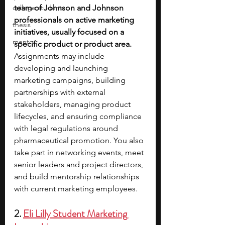
college students
team of Johnson and Johnson 
professionals on active marketing 
thesis
initiatives, usually focused on a 
mentor
specific product or product area. 
Assignments may include 
developing and launching 
marketing campaigns, building 
partnerships with external 
stakeholders, managing product 
lifecycles, and ensuring compliance 
with legal regulations around 
pharmaceutical promotion. You also 
take part in networking events, meet 
senior leaders and project directors, 
and build mentorship relationships 
with current marketing employees.
2. 
Eli Lilly Student Marketing 