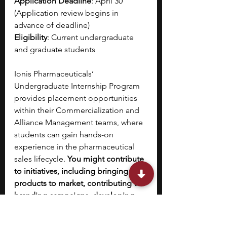
Application Deadline
: April 30 
(Application review begins in 
advance of deadline)
Eligibility
: Current undergraduate 
and graduate students
Ionis Pharmaceuticals’ 
Undergraduate Internship Program 
provides placement opportunities 
within their Commercialization and 
Alliance Management teams, where 
students can gain hands-on 
experience in the pharmaceutical 
sales lifecycle. 
You might contribute 
to initiatives, including bringing new 
products to market, contributing to 
branding campaigns, developing 
marketing materials and strategies, 
or cultivating cross-organizational 