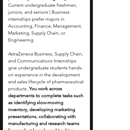
Current undergraduate freshmen, 
juniors, and seniors | Business 
internships prefer majors in 
Accounting, Finance, Management, 
Marketing, Supply Chain, or 
Engineering
AstraZeneca Business, Supply Chain, 
and Communications Internships 
give undergraduate students hands-
on experience in the development 
and sales lifecycle of pharmaceutical 
products. 
You work across 
departments to complete tasks such 
as identifying slow-moving 
inventory, developing marketing 
presentations, collaborating with 
manufacturing and research teams 