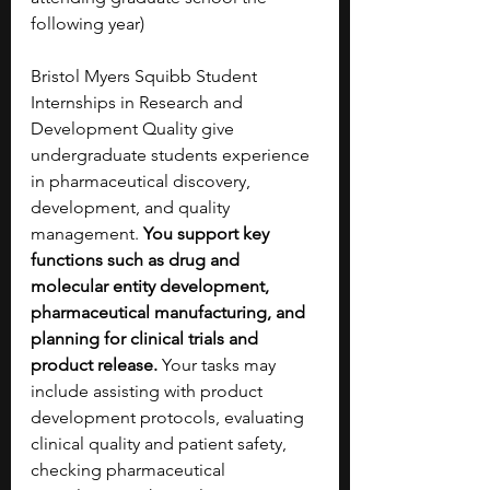
following year) 
Bristol Myers Squibb Student 
Internships in Research and 
Development Quality give 
undergraduate students experience 
in pharmaceutical discovery, 
development, and quality 
management. 
You support key 
functions such as drug and 
molecular entity development, 
pharmaceutical manufacturing, and 
planning for clinical trials and 
product release. 
Your tasks may 
include assisting with product 
development protocols, evaluating 
clinical quality and patient safety, 
checking pharmaceutical 