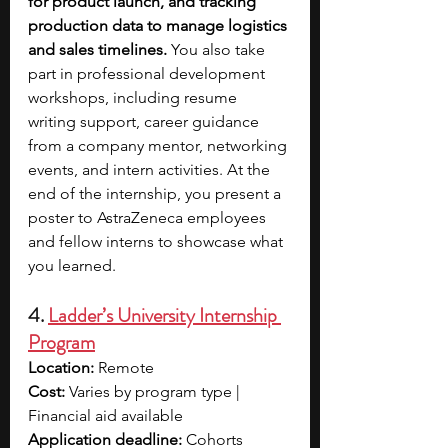
for product launch, and tracking 
production data to manage logistics 
and sales timelines. 
You also take 
part in professional development 
workshops, including resume 
writing support, career guidance 
from a company mentor, networking 
events, and intern activities. At the 
end of the internship, you present a 
poster to AstraZeneca employees 
and fellow interns to showcase what 
you learned.
4. 
Ladder’s University Internship 
Program
Location: 
Remote
Cost: 
Varies by program type | 
Financial aid available
Application deadline: 
Cohorts 