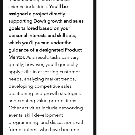
science industries. 
You’ll be 
assigned a project directly 
supporting Dow’s growth and sales 
goals tailored based on your 
personal interests and skill sets, 
which you’ll pursue under the 
guidance of a designated Product 
Mentor. 
As a result, tasks can vary 
greatly; however, you’ll generally 
apply skills in assessing customer 
needs, analyzing market trends, 
developing competitive sales 
positioning and growth strategies, 
and creating value propositions. 
Other activities include networking 
events, skill development 
programming, and discussions with 
former interns who have become 