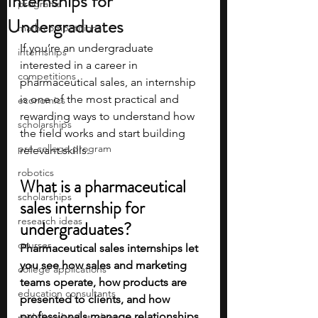
Internships for
programs
Undergraduates
math competitions
If you’re an undergraduate 
internships
interested in a career in 
competitions
pharmaceutical sales, an internship 
is one of the most practical and 
economics
rewarding ways to understand how 
scholarships
the field works and start building 
pre-college program
relevant skills. 
robotics
What is a pharmaceutical 
scholarships
sales internship for 
research ideas
undergraduates?
courses
Pharmaceutical sales internships let 
you see how sales and marketing 
college applications
teams operate, how products are 
education consultants
presented to clients, and how 
professionals manage relationships 
middle school students