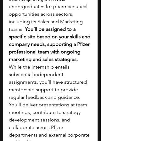
undergraduates for pharmaceutical 
opportunities across sectors, 
including its Sales and Marketing 
teams. 
You’ll be assigned to a 
specific site based on your skills and 
company needs, supporting a Pfizer 
professional team with ongoing 
marketing and sales strategies. 
While the internship entails 
substantial independent 
assignments, you’ll have structured 
mentorship support to provide 
regular feedback and guidance. 
You’ll deliver presentations at team 
meetings, contribute to strategy 
development sessions, and 
collaborate across Pfizer 
departments and external corporate 