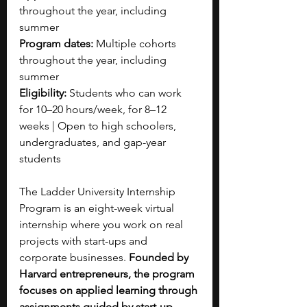
throughout the year, including 
summer
Program dates: 
Multiple cohorts 
throughout the year, including 
summer 
Eligibility: 
Students who can work 
for 10–20 hours/week, for 8–12 
weeks | Open to high schoolers, 
undergraduates, and gap-year 
students
The Ladder University Internship 
Program is an eight-week virtual 
internship where you work on real 
projects with start-ups and 
corporate businesses. 
Founded by 
Harvard entrepreneurs, the program 
focuses on applied learning through 
assignments guided by start-up 