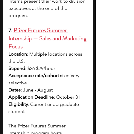
interns present their work to division 
executives at the end of the 
program.
7. 
Pfizer Futures Summer 
Internship — Sales and Marketing 
Focus
Location
: Multiple locations across 
the U.S.
Stipend
: $26-$29/hour
Acceptance rate/cohort size
: Very 
selective
Dates
: June - August
Application Deadline
: October 31
Eligibility
: Current undergraduate 
students
The Pfizer Futures Summer 
Internship program hosts 