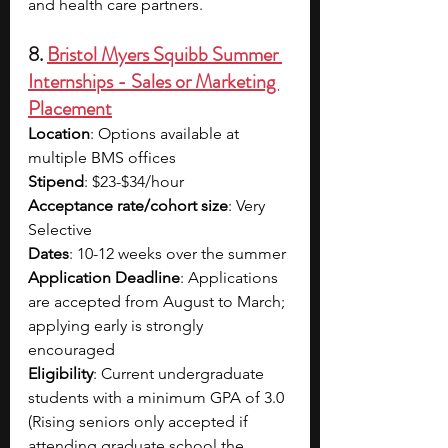
and health care partners.
8. 
Bristol Myers Squibb Summer 
Internships - Sales or Marketing 
Placement
Location
: Options available at 
multiple BMS offices
Stipend
: $23-$34/hour
Acceptance rate/cohort size
: Very 
Selective
Dates
: 10-12 weeks over the summer
Application Deadline
: Applications 
are accepted from August to March; 
applying early is strongly 
encouraged
Eligibility
: Current undergraduate 
students with a minimum GPA of 3.0 
(Rising seniors only accepted if 
attending graduate school the 