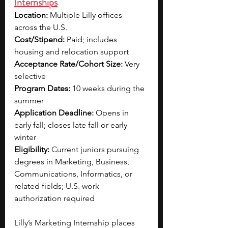
Internships
Location: 
Multiple Lilly offices 
across the U.S.
Cost/Stipend: 
Paid; includes 
housing and relocation support
Acceptance Rate/Cohort Size: 
Very 
selective
Program Dates: 
10 weeks during the 
summer
Application Deadline: 
Opens in 
early fall; closes late fall or early 
winter
Eligibility: 
Current juniors pursuing 
degrees in Marketing, Business, 
Communications, Informatics, or 
related fields; U.S. work 
authorization required
Lilly’s Marketing Internship places 