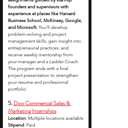
founders and supervisors with 
experience at places like Harvard 
Business School, McKinsey, Google, 
and Microsoft. 
You’ll develop 
problem-solving and project 
management skills, gain insight into 
entrepreneurial practices, and 
receive weekly mentorship from 
your manager and a Ladder Coach. 
The program ends with a final 
project presentation to strengthen 
your resume and professional 
portfolio.
5. 
Dow Commercial Sales & 
Marketing Internships
Location
: Multiple locations available
Stipend
: Paid