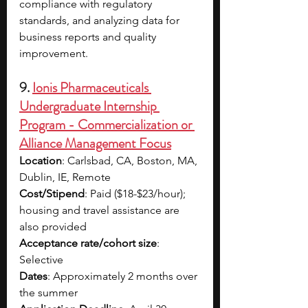
compliance with regulatory 
standards, and analyzing data for 
business reports and quality 
improvement.
9. 
Ionis Pharmaceuticals 
Undergraduate Internship 
Program - Commercialization or 
Alliance Management Focus
Location
: Carlsbad, CA, Boston, MA, 
Dublin, IE, Remote
Cost/Stipend
: Paid ($18-$23/hour); 
housing and travel assistance are 
also provided
Acceptance rate/cohort size
: 
Selective
Dates
: Approximately 2 months over 
the summer