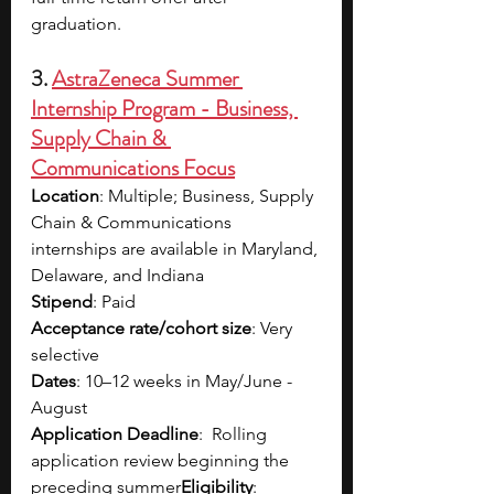
graduation. 
3. 
AstraZeneca Summer 
Internship Program - Business, 
Supply Chain & 
Communications Focus
Location
: Multiple; Business, Supply 
Chain & Communications 
internships are available in Maryland, 
Delaware, and Indiana
Stipend
: Paid
Acceptance rate/cohort size
: Very 
selective
Dates
: 10–12 weeks in May/June - 
August
Application Deadline
:  Rolling 
application review beginning the 
preceding summer
Eligibility
: 