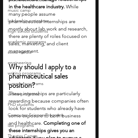
in the healthcare industry. 
While 
music camp
many people assume 
leadership programs
pharmaceutical internships are 
mostly about lab work and research, 
high school students
there are plenty of roles focused on 
academic programs
sales, marketing, and client 
management. 
social media
engineering
Why should I apply to a 
writing programs
pharmaceutical sales 
position?
summer programs
These internships are particularly 
online programs
rewarding because companies often 
PhD students
look for students who already have 
Computer Science Programs
some exposure to both business 
and healthcare. 
Completing one of 
law programs
these internships gives you an 
Theater Camps
advantage if you plan to pursue a 