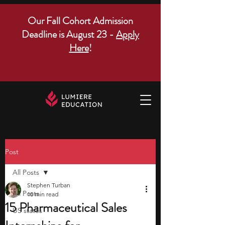
Our Fall Cohort Admission
Deadline is August 23 -
Apply
Here
!
Post
All Posts
Stephen Turban
All Posts
10 min read
15 Pharmaceutical Sales
US states