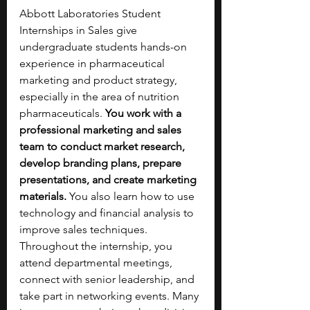
Abbott Laboratories Student 
Internships in Sales give 
undergraduate students hands-on 
experience in pharmaceutical 
marketing and product strategy, 
especially in the area of nutrition 
pharmaceuticals. 
You work with a 
professional marketing and sales 
team to conduct market research, 
develop branding plans, prepare 
presentations, and create marketing 
materials. 
You also learn how to use 
technology and financial analysis to 
improve sales techniques. 
Throughout the internship, you 
attend departmental meetings, 
connect with senior leadership, and 
take part in networking events. Many 