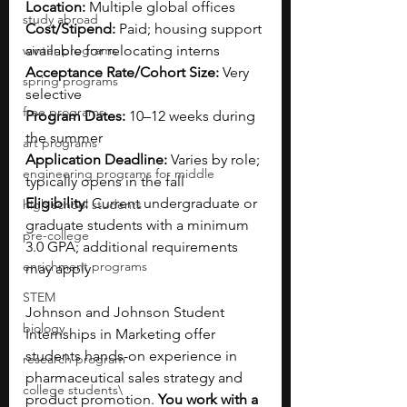
Location: 
Multiple global offices
study abroad
Cost/Stipend: 
Paid; housing support 
winter programs
available for relocating interns
Acceptance Rate/Cohort Size: 
Very 
spring programs
selective
free programs
Program Dates: 
10–12 weeks during 
the summer
art programs
Application Deadline: 
Varies by role; 
engineering programs for middle
typically opens in the fall
Eligibility: 
Current undergraduate or 
high school students
graduate students with a minimum 
pre-college
3.0 GPA; additional requirements 
enrichment programs
may apply
STEM
Johnson and Johnson Student 
biology
Internships in Marketing offer 
students hands-on experience in 
research program
pharmaceutical sales strategy and 
college students\
product promotion. 
You work with a 