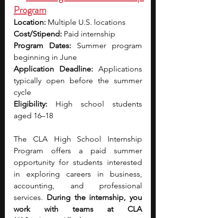
Program
Location:
 Multiple U.S. locations 
Cost/Stipend: 
Paid internship
Program Dates:
 Summer program 
beginning in June
Application Deadline:
 Applications 
typically open before the summer 
cycle
Eligibility:
 High school students 
aged 16–18
The CLA High School Internship 
Program offers a paid summer 
opportunity for students interested 
in exploring careers in business, 
accounting, and professional 
services.
 During the internship, you 
work with teams at CLA 