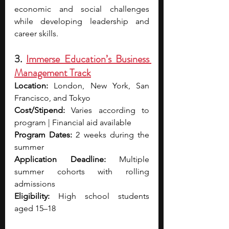
economic and social challenges 
while developing leadership and 
career skills.
3. 
Immerse Education’s Business 
Management Track
Location:
 London, New York, San 
Francisco, and Tokyo
Cost/Stipend:
 Varies according to 
program | Financial aid available
Program Dates:
 2 weeks during the 
summer
Application Deadline:
 Multiple 
summer cohorts with rolling 
admissions
Eligibility:
 High school students 
aged 15–18