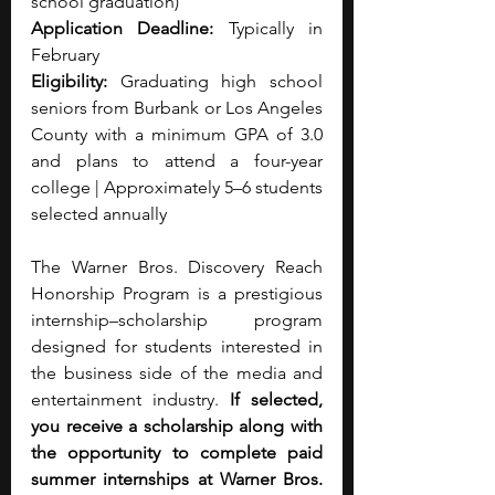
school graduation)
Application Deadline:
 Typically in 
February
Eligibility:
 Graduating high school 
seniors from Burbank or Los Angeles 
County with a minimum GPA of 3.0 
and plans to attend a four-year 
college | Approximately 5–6 students 
selected annually
The Warner Bros. Discovery Reach 
Honorship Program is a prestigious 
internship–scholarship program 
designed for students interested in 
the business side of the media and 
entertainment industry. 
If selected, 
you receive a scholarship along with 
the opportunity to complete paid 
summer internships at Warner Bros. 