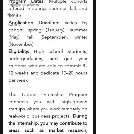
Program Dates:
 Multiple cohorts 
college students
offered in spring, summer, fall, and 
thesis
winter
Application Deadline:
 Varies by 
mentor
cohort: spring (January), summer 
(May), fall (September), winter 
(November)
Eligibility:
 High school students, 
undergraduates, and gap year 
students who are able to commit 8–
12 weeks and dedicate 10–20 hours 
per week
The Ladder Internship Program 
connects you with high-growth 
startups where you work remotely on 
real-world business projects.
 During 
the internship, you may contribute to 
areas such as market research, 