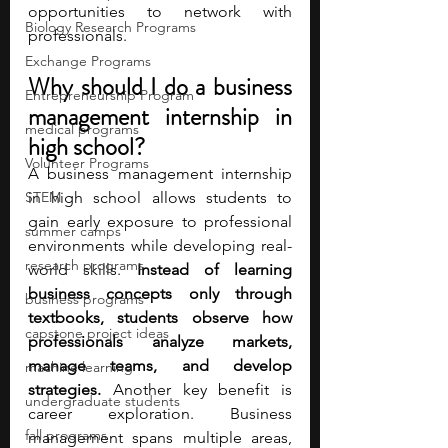
opportunities to network with 
Biology Research Programs
professionals. 
Exchange Programs
Why should I do a business 
Entrepreneurship Program
management internship in 
medical programs
high school?
Volunteer Programs
A business management internship 
STEM
in high school allows students to 
gain early exposure to professional 
summer camps
environments while developing real-
research programs
world skills. 
Instead of learning 
business concepts only through 
business programs
textbooks, students observe how 
capstone project ideas
professionals analyze markets, 
manage teams, and develop 
machine learning
strategies. 
Another key benefit is 
undergraduate students
career exploration. Business 
fall programs
management spans multiple areas, 