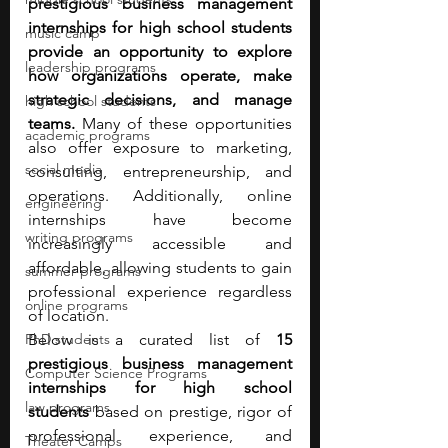
prestigious business management 
internships for high school students 
music camp
provide an opportunity to explore 
leadership programs
how organizations operate, make 
strategic decisions, and manage 
high school students
teams.
 Many of these opportunities 
academic programs
also offer exposure to marketing, 
social media
consulting, entrepreneurship, and 
operations. Additionally, online 
engineering
internships have become 
writing programs
increasingly accessible and 
affordable, allowing students to gain 
summer programs
professional experience regardless 
online programs
of location.
PhD students
Below is a curated list of 
15 
prestigious business management 
Computer Science Programs
internships for high school 
law programs
students
 based on prestige, rigor of 
professional experience, and 
Theater Camps