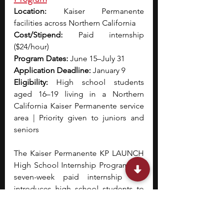
Location:
 Kaiser Permanente 
facilities across Northern California
Cost/Stipend:
 Paid internship 
($24/hour)
Program Dates:
 June 15–July 31
Application Deadline:
 January 9
Eligibility:
 High school students 
aged 16–19 living in a Northern 
California Kaiser Permanente service 
area | Priority given to juniors and 
seniors
The Kaiser Permanente KP LAUNCH 
High School Internship Program is a 
seven-week paid internship that 
introduces high school students to 
careers in healthcare administration 
and hospital operations. 
During the 