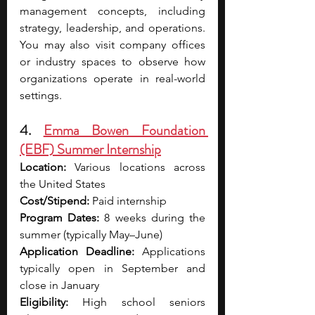
management concepts, including 
strategy, leadership, and operations. 
You may also visit company offices 
or industry spaces to observe how 
organizations operate in real-world 
settings.
4. 
Emma Bowen Foundation 
(EBF) Summer Internship
Location:
 Various locations across 
the United States
Cost/Stipend:
 Paid internship
Program Dates:
 8 weeks during the 
summer (typically May–June)
Application Deadline:
 Applications 
typically open in September and 
close in January
Eligibility:
 High school seniors 