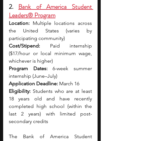
2. 
Bank of America Student 
Leaders® Program
Location:
 Multiple locations across 
the United States (varies by 
participating community)
Cost/Stipend:
 Paid internship 
($17/hour or local minimum wage, 
whichever is higher)
Program Dates:
 6-week summer 
internship (June–July)
Application Deadline:
 March 16
Eligibility:
 Students who are at least 
18 years old and have recently 
completed high school (within the 
last 2 years) with limited post-
secondary credits
The Bank of America Student 