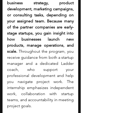
business strategy, product 
development, marketing campaigns, 
or consulting tasks, depending on 
your assigned team. Because many 
of the partner companies are early-
stage startups, you gain insight into 
how businesses launch new 
products, manage operations, and 
scale.
 Throughout the program, you 
receive guidance from both a startup 
manager and a dedicated Ladder 
coach, who support your 
professional development and help 
you navigate project work. The 
internship emphasizes independent 
work, collaboration with startup 
teams, and accountability in meeting 
project goals.