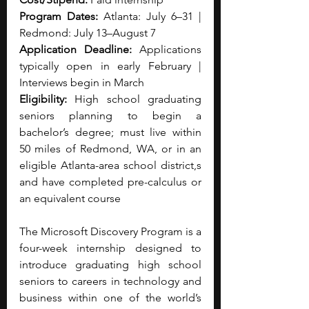
Program Dates:
 Atlanta: July 6–31 | 
Redmond: July 13–August 7
Application Deadline:
 Applications 
typically open in early February | 
Interviews begin in March
Eligibility:
 High school graduating 
seniors planning to begin a 
bachelor’s degree; must live within 
50 miles of Redmond, WA, or in an 
eligible Atlanta-area school district,s 
and have completed pre-calculus or 
an equivalent course
The Microsoft Discovery Program is a 
four-week internship designed to 
introduce graduating high school 
seniors to careers in technology and 
business within one of the world’s 