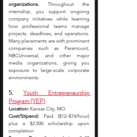
organizations.
 Throughout the 
internship, you support ongoing 
company initiatives while learning 
how professional teams manage 
projects, deadlines, and operations. 
Many placements are with prominent 
companies such as Paramount, 
NBCUniversal, and other major 
media organizations, giving you 
exposure to large-scale corporate 
environments.
5. 
Youth Entrepreneurship 
Program (YEP)
Location:
 Kansas City, MO
Cost/Stipend:
 Paid ($12–$14/hour) 
plus a $2,500 scholarship upon 
completion