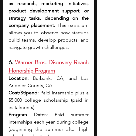
as research, marketing initiatives, 
product development support, or 
strategy tasks, depending on the 
company placement. 
This exposure 
allows you to observe how startups 
build teams, develop products, and 
navigate growth challenges.
6. 
Warner Bros. Discovery Reach 
Honorship Program
Location:
 Burbank, CA, and Los 
Angeles County, CA
Cost/Stipend:
 Paid internship plus a 
$5,000 college scholarship (paid in 
instalments)
Program Dates:
 Paid summer 
internships each year during college 
(beginning the summer after high 