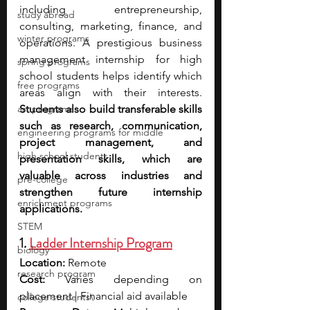
including entrepreneurship, 
study abroad
consulting, marketing, finance, and 
winter programs
operations. A prestigious business 
management internship for high 
spring programs
school students helps identify which 
free programs
areas align with their interests. 
art programs
Students also build transferable skills 
such as research, communication, 
engineering programs for middle
project management, and 
high school students
presentation skills, which are 
valuable across industries and 
pre-college
strengthen future internship 
enrichment programs
applications.
STEM
1. 
Ladder Internship Program
biology
Location:
 Remote
research program
Cost:
 Varies depending on 
placement | Financial aid available
college students\