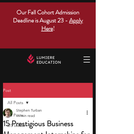
Our Fall Cohort Admission
Deadline is August 23 -
Apply
Here
!
Post
All Posts
Stephen Turban
All Posts
11 min read
15 Prestigious Business
US states