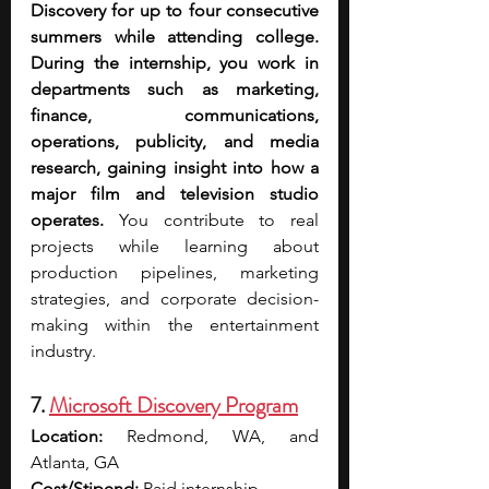
Discovery for up to four consecutive 
summers while attending college. 
During the internship, you work in 
departments such as marketing, 
finance, communications, 
operations, publicity, and media 
research, gaining insight into how a 
major film and television studio 
operates. 
You contribute to real 
projects while learning about 
production pipelines, marketing 
strategies, and corporate decision-
making within the entertainment 
industry.
7. 
Microsoft Discovery Program
Location:
 Redmond, WA, and 
Atlanta, GA
Cost/Stipend:
 Paid internship