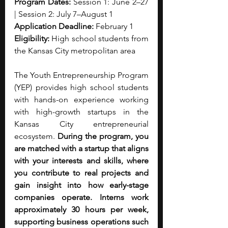
Program Dates:
 Session 1: June 2–27 
| Session 2: July 7–August 1
Application Deadline:
 February 1
Eligibility:
 High school students from 
the Kansas City metropolitan area
The Youth Entrepreneurship Program 
(YEP) provides high school students 
with hands-on experience working 
with high-growth startups in the 
Kansas City entrepreneurial 
ecosystem. 
During the program, you 
are matched with a startup that aligns 
with your interests and skills, where 
you contribute to real projects and 
gain insight into how early-stage 
companies operate. Interns work 
approximately 30 hours per week, 
supporting business operations such 