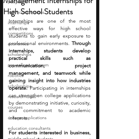
Management Internships for
programs
High School Students
math competitions
Internships are one of the most 
internships
effective ways for high school 
competitions
students to gain early exposure to 
professional environments. 
Through 
economics
internships, students develop 
scholarships
practical skills such as 
pre-college program
communication, project 
management, and teamwork while 
robotics
gaining insight into how industries 
scholarships
operate.
 Participating in internships 
can strengthen college applications 
research ideas
by demonstrating initiative, curiosity, 
courses
and commitment to academic 
college applications
interests.
education consultants
For students interested in business, 
middle school students