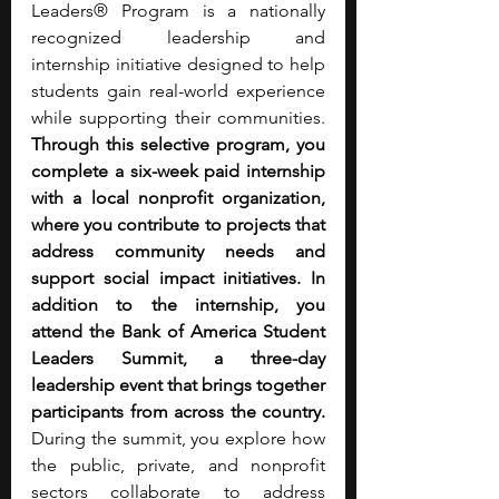
Leaders® Program is a nationally 
recognized leadership and 
internship initiative designed to help 
students gain real-world experience 
while supporting their communities. 
Through this selective program, you 
complete a six-week paid internship 
with a local nonprofit organization, 
where you contribute to projects that 
address community needs and 
support social impact initiatives.
In 
addition to the internship, you 
attend the Bank of America Student 
Leaders Summit, a three-day 
leadership event that brings together 
participants from across the country. 
During the summit, you explore how 
the public, private, and nonprofit 
sectors collaborate to address 