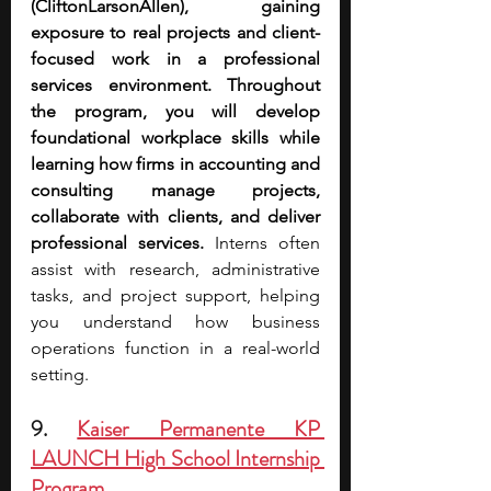
(CliftonLarsonAllen), gaining 
exposure to real projects and client-
focused work in a professional 
services environment. Throughout 
the program, you will develop 
foundational workplace skills while 
learning how firms in accounting and 
consulting manage projects, 
collaborate with clients, and deliver 
professional services. 
Interns often 
assist with research, administrative 
tasks, and project support, helping 
you understand how business 
operations function in a real-world 
setting.
9. 
Kaiser Permanente KP 
LAUNCH High School Internship 
Program