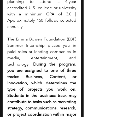
planning to attend a 4-year 
accredited U.S. college or university 
with a minimum GPA of 3.0 | 
Approximately 150 fellows selected 
annually
The Emma Bowen Foundation (EBF) 
Summer Internship places you in 
paid roles at leading companies in 
media, entertainment, and 
technology. 
During the program, 
you are assigned to one of three 
tracks: Business, Content, or 
Innovation, which determines the 
type of projects you work on. 
Students in the business track may 
contribute to tasks such as marketing 
strategy, communications, research, 
or project coordination within major 