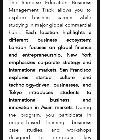
The Immerse Education Business 
Management Track allows you to 
explore business careers while 
studying in major global commercial 
hubs.
 Each location highlights a 
different business ecosystem: 
London focuses on global finance 
and entrepreneurship, New York 
emphasizes corporate strategy and 
international markets, San Francisco 
explores startup culture and 
technology-driven businesses, and 
Tokyo introduces students to 
international business and 
innovation in Asian markets
. During 
the program, you participate in 
project-based learning, business 
case studies, and workshops 
designed to introduce key 