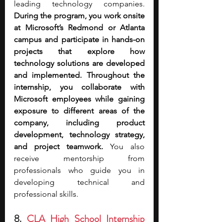
leading technology companies. 
During the program, you work onsite 
at Microsoft’s Redmond or Atlanta 
campus and participate in hands-on 
projects that explore how 
technology solutions are developed 
and implemented. Throughout the 
internship, you collaborate with 
Microsoft employees while gaining 
exposure to different areas of the 
company, including product 
development, technology strategy, 
and project teamwork.
 You also 
receive mentorship from 
professionals who guide you in 
developing technical and 
professional skills.
8. 
CLA High School Internship 