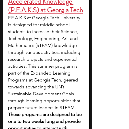
Accelerated Knowledge 
(P.E.A.K.S) at Georgia Tech
P.E.A.K.S at Georgia Tech University 
is designed for middle school 
students to increase their Science, 
Technology, Engineering, Art, and 
Mathematics (STEAM) knowledge 
through various activities, including 
research projects and experiential 
activities. This summer program is 
part of the Expanded Learning 
Programs at Georgia Tech, geared 
towards advancing the UN’s 
Sustainable Development Goals 
through learning opportunities that 
prepare future leaders in STEAM. 
These programs are designed to be 
one to two weeks long and provide 
opportunities to interact with 