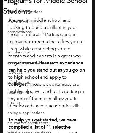
Programs for Middle School
programs
Students
math competitions
Are you in middle school and 
internships
looking to build a skillset in your 
competitions
areas of interest? Participating in 
research programs that allow you to 
economics
learn while connecting you to 
scholarships
mentors and experts is a great way 
pre-college program
to get started. 
Research experience 
can help you stand out as you go on 
robotics
to high school and apply to 
scholarships
colleges. 
These opportunities are 
highly selective, and participating in 
research ideas
any one of them can allow you to 
courses
develop advanced academic skills. 
college applications
To help you get started, we have 
education consultants
compiled a list of 11 selective 
middle school students