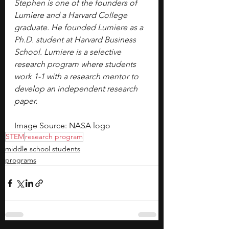
Stephen is one of the founders of 
Lumiere and a Harvard College 
graduate. He founded Lumiere as a 
Ph.D. student at Harvard Business 
School. Lumiere is a selective 
research program where students 
work 1-1 with a research mentor to 
develop an independent research 
paper.
Image Source: NASA logo
STEM
research program
middle school students
programs