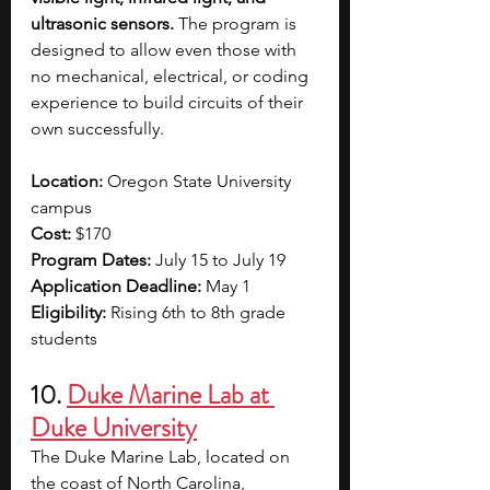
ultrasonic sensors.
 The program is 
designed to allow even those with 
no mechanical, electrical, or coding 
experience to build circuits of their 
own successfully. 
Location: 
Oregon State University 
campus
Cost: 
$170
Program Dates: 
July 15 to July 19
Application Deadline: 
May 1 
Eligibility: 
Rising 6th to 8th grade 
students 
10. 
Duke Marine Lab at 
Duke University
The Duke Marine Lab, located on 
the coast of North Carolina, 