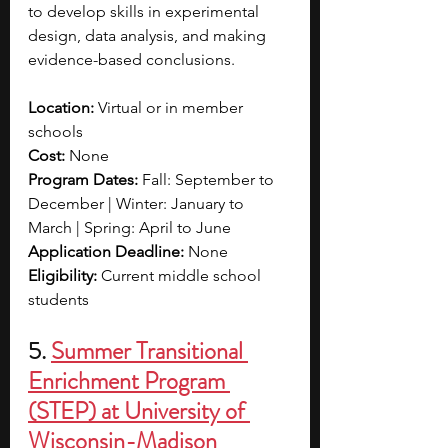
to develop skills in experimental 
design, data analysis, and making 
evidence-based conclusions. 
Location: 
Virtual or in member 
schools
Cost: 
None
Program Dates: 
Fall: September to 
December | Winter: January to 
March | Spring: April to June
Application Deadline: 
None
Eligibility: 
Current middle school 
students
5.
Summer Transitional 
Enrichment Program 
(STEP) at University of 
Wisconsin-Madison