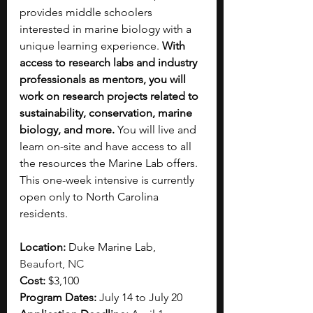
provides middle schoolers 
interested in marine biology with a 
unique learning experience. 
With 
access to research labs and industry 
professionals as mentors, you will 
work on research projects related to 
sustainability, conservation, marine 
biology, and more. 
You will live and 
learn on-site and have access to all 
the resources the Marine Lab offers. 
This one-week intensive is currently 
open only to North Carolina 
residents. 
Location: 
Duke Marine Lab, 
Beaufort, NC
Cost: 
$3,100
Program Dates: 
July 14 to July 20