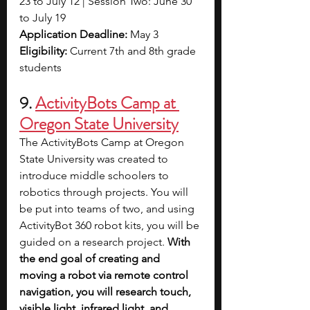
23 to July 12 | Session Two: June 30 
to July 19
Application Deadline: 
May 3
Eligibility: 
Current 7th and 8th grade 
students 
9. 
ActivityBots Camp at 
Oregon State University
The ActivityBots Camp at Oregon 
State University was created to 
introduce middle schoolers to 
robotics through projects. You will 
be put into teams of two, and using 
ActivityBot 360 robot kits, you will be 
guided on a research project. 
With 
the end goal of creating and 
moving a robot via remote control 
navigation, you will research touch, 
visible light, infrared light, and 