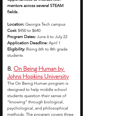
mentors across several STEAM 
fields. 
Location: 
Georgia Tech campus
Cost: 
$450 to $640
Program Dates: 
June 6 to July 22
Application Deadline: 
April 1 
Eligibility: 
Rising 6th to 8th grade 
students 
8. 
On Being Human by 
Johns Hopkins University
The On Being Human program is 
designed to help middle school 
students question their sense of 
“knowing” through biological, 
psychological, and philosophical 
methods. The program covers three 