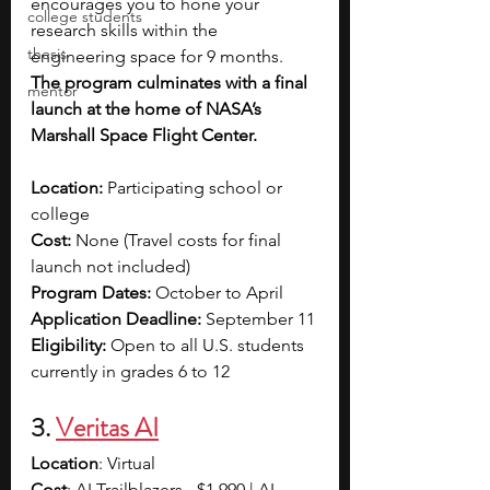
encourages you to hone your 
college students
research skills within the 
thesis
engineering space for 9 months. 
The program culminates with a final 
mentor
launch at the home of NASA’s 
Marshall Space Flight Center.
Location: 
Participating school or 
college
Cost: 
None (Travel costs for final 
launch not included)
Program Dates: 
October to April
Application Deadline: 
September 11
Eligibility: 
Open to all U.S. students 
currently in grades 6 to 12
3. 
Veritas AI
Location
: Virtual
Cost
: AI Trailblazers - $1,990 | AI 