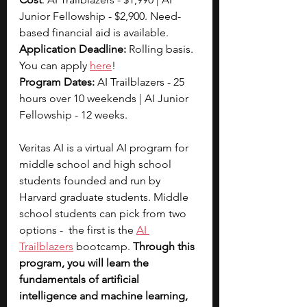
Junior Fellowship - $2,900. Need-
based financial aid is available.
Application Deadline: 
Rolling basis. 
You can apply
here
!
Program Dates: 
AI Trailblazers - 25 
hours over 10 weekends | AI Junior 
Fellowship - 12 weeks. 
Veritas AI is a virtual AI program for 
middle school and high school 
students founded and run by 
Harvard graduate students. Middle 
school students can pick from two 
options -  the first is the 
AI 
Trailblazers
 bootcamp. 
Through this 
program, you will learn the  
fundamentals of artificial 
intelligence and machine learning, 