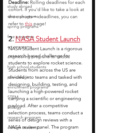
Deadline: 
Rolling deadlines for each 
study abroad
cohort. 
If you'd like to take a look at 
winter programs
the cohorts + deadlines, you can 
refer to 
this
page!
spring programs
free programs
2. 
NASA Student Launch
art programs
NASA Student Launch is a rigorous 
research-based challenge for 
engineering programs for middle
students to explore rocket science. 
high school students
Students from across the US are 
pre-college
divided into teams and tasked with 
designing, building, testing, and 
enrichment programs
launching a high-powered rocket 
STEM
carrying a scientific or engineering 
payload. After a competitive 
biology
selection process, teams conduct a 
research program
series of design reviews with a 
NASA review panel. The program 
college students\