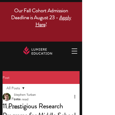
Our Fall Cohort Admission
Deadline is August 23 -
Apply
Here
!
Post
All Posts
Stephen Turban
All Posts
6 min read
11 Prestigious Research
US states