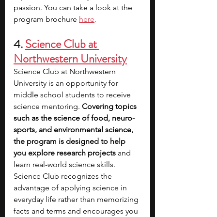
passion. You can take a look at the 
program brochure 
here
.
4. 
Science Club at 
Northwestern University
Science Club at Northwestern 
University is an opportunity for 
middle school students to receive 
science mentoring. 
Covering topics 
such as the science of food, neuro-
sports, and environmental science, 
the program is designed to help 
you explore research projects
 and 
learn real-world science skills. 
Science Club recognizes the 
advantage of applying science in 
everyday life rather than memorizing 
facts and terms and encourages you 