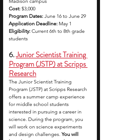
Madison campus
Cost: 
$3,000
Program Dates: 
June 16 to June 29
Application Deadline: 
May 1
Eligibility: 
Current 6th to 8th grade 
students 
6. 
Junior Scientist Training 
Program (JSTP) at Scripps 
Research
The Junior Scientist Training 
Program (JSTP) at Scripps Research 
offers a summer camp experience 
for middle school students 
interested in pursuing a career in 
science. During the program, you 
will work on science experiments 
and design challenges. 
You will 