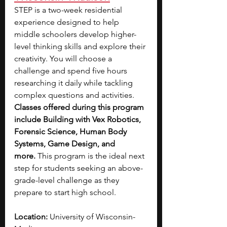
STEP is a two-week residential 
experience designed to help 
middle schoolers develop higher-
level thinking skills and explore their 
creativity.
You will choose a 
challenge and spend five hours 
researching it daily while tackling 
complex questions and activities.
Classes offered during this program 
include Building with Vex Robotics, 
Forensic Science, Human Body 
Systems, Game Design, and 
more. 
This program is the ideal next 
step for students seeking an above-
grade-level challenge as they 
prepare to start high school. 
Location: 
University of Wisconsin-