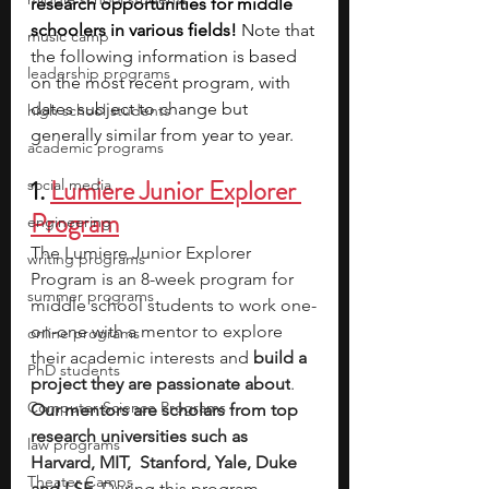
research opportunities for middle 
schoolers in various fields! 
Note that 
music camp
the following information is based 
leadership programs
on the most recent program, with 
dates subject to change but 
high school students
generally similar from year to year.
academic programs
1. 
Lumiere Junior Explorer 
social media
Program
engineering
The Lumiere Junior Explorer 
writing programs
Program is an 8-week program for 
summer programs
middle school students to work one-
on-one with a mentor to explore 
online programs
their academic interests and 
build a 
PhD students
project they are passionate about
. 
Computer Science Programs
Our mentors are scholars from top 
research universities such as 
law programs
Harvard, MIT,  Stanford, Yale, Duke 
Theater Camps
and LSE
. During this program, 