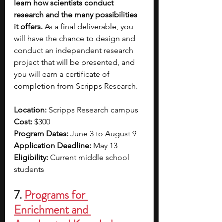
learn how scientists conduct 
research and the many possibilities 
it offers.
 As a final deliverable, you 
will have the chance to design and 
conduct an independent research 
project that will be presented, and 
you will earn a certificate of 
completion from Scripps Research. 
Location: 
Scripps Research campus
Cost: 
$300
Program Dates: 
June 3 to August 9
Application Deadline:
 May 13
Eligibility: 
Current middle school 
students
7. 
Programs for 
Enrichment and 