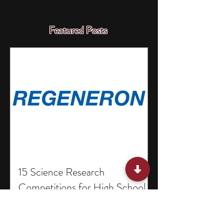
Featured Posts
15 Science Research
Competitions for High School
Students