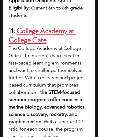
Application Deadline: 
April 1
Eligibility: 
Current 6th to 8th grade 
students 
11. 
College Academy at 
College Gate
The College Academy at College 
Gate is for students who excel in 
fast-paced learning environments 
and want to challenge themselves 
further. With a research and project-
based curriculum that promotes 
collaboration, 
the STEM-focused 
summer programs offer courses in 
marine biology, advanced robotics, 
science discovery, rocketry, and 
graphic design. 
With a unique 10:1 
ratio for each course, the program 
encourages positive peer 