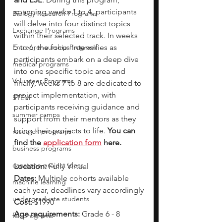
spanning weeks 1 to 4, participants 
Biology Research Programs
will delve into four distinct topics 
Exchange Programs
within their selected track. In weeks 
Entrepreneurship Program
5 to 6, the focus intensifies as 
participants embark on a deep dive 
medical programs
into one specific topic area and 
Volunteer Programs
finally, weeks 7 to 8 are dedicated to 
project implementation, with 
STEM
participants receiving guidance and 
summer camps
support from their mentors as they 
bring their projects to life. 
You can 
research programs
find the 
application form
 here. 
business programs
capstone project ideas
Location: 
Fully Virtual 
Dates: 
Multiple cohorts available 
machine learning
each year, deadlines vary accordingly
undergraduate students
Cost: 
$1990
Age requirements: 
Grade 6 - 8
fall programs