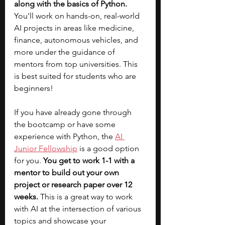
along with the basics of Python. 
You'll work on hands-on, real-world 
AI projects in areas like medicine, 
finance, autonomous vehicles, and 
more under the guidance of 
mentors from top universities.
This 
is best suited for students who are 
beginners! 
If you have already gone through 
the bootcamp or have some 
experience with Python, the
AI 
Junior Fellowship
 is a good option 
for you. 
You get to work 1-1 with a 
mentor to build out your own 
project or research paper over 12 
weeks. 
This is a great way to work 
with AI at the intersection of various 
topics and showcase your 