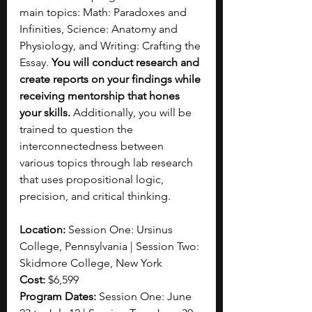
main topics: Math: Paradoxes and 
Infinities, Science: Anatomy and 
Physiology, and Writing: Crafting the 
Essay. 
You will conduct research and 
create reports on your findings while 
receiving mentorship that hones 
your skills. 
Additionally, you will be 
trained to question the 
interconnectedness between 
various topics through lab research 
that uses propositional logic, 
precision, and critical thinking. 
Location: 
Session One: Ursinus 
College, Pennsylvania | Session Two: 
Skidmore College, New York
Cost: 
$6,599
Program Dates: 
Session One: June 