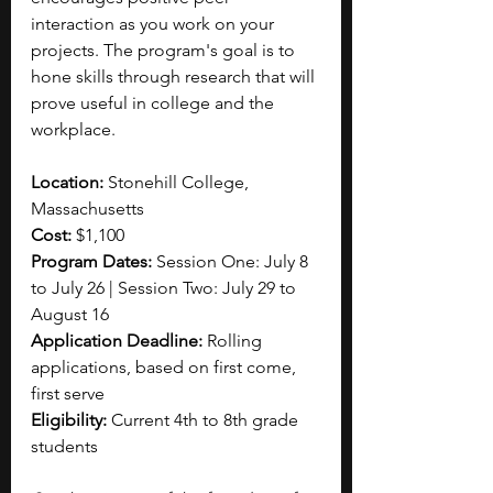
interaction as you work on your 
projects. The program's goal is to 
hone skills through research that will 
prove useful in college and the 
workplace. 
Location: 
Stonehill College, 
Massachusetts
Cost: 
$1,100
Program Dates: 
Session One: July 8 
to July 26 | Session Two: July 29 to 
August 16
Application Deadline: 
Rolling 
applications, based on first come, 
first serve
Eligibility: 
Current 4th to 8th grade 
students 