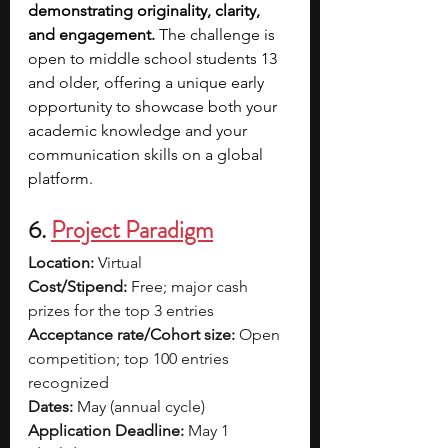
demonstrating originality, clarity, 
and engagement.
 The challenge is 
open to middle school students 13 
and older, offering a unique early 
opportunity to showcase both your 
academic knowledge and your 
communication skills on a global 
platform.
6. 
Project Paradigm
Location:
 Virtual
Cost/Stipend:
 Free; major cash 
prizes for the top 3 entries
Acceptance rate/Cohort size:
 Open 
competition; top 100 entries 
recognized
Dates:
 May (annual cycle)
Application Deadline:
 May 1