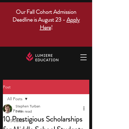
Our Fall Cohort Admission
Deadline is August 23 -
Apply
Here
!
Post
All Posts
Stephen Turban
All Posts
7 min read
10 Prestigious Scholarships
US states