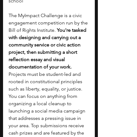
school
The MyImpact Challenge is a civic 
engagement competition run by the 
Bill of Rights Institute. 
You're tasked 
with designing and carrying out a 
community service or civic action 
project, then submitting a short 
reflection essay and visual 
documentation of your work. 
Projects must be student-led and 
rooted in constitutional principles 
such as liberty, equality, or justice. 
You can focus on anything from 
organizing a local cleanup to 
launching a social media campaign 
that addresses a pressing issue in 
your area. Top submissions receive 
cash prizes and are featured by the 