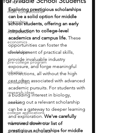
for Middle School Students
programs
Exploring prestigious scholarships 
math competitions
can be a solid option for middle 
internships
school students, offering an early 
introduction to college-level 
competitions
academics and campus life.
 These 
economics
opportunities can foster the 
scholarships
development of practical skills, 
provide invaluable industry 
pre-college program
exposure, and forge meaningful 
robotics
connections, all without the high 
cost often associated with advanced 
scholarships
academic pursuits. For students with 
research ideas
a budding interest in biology, 
seeking out a relevant scholarship 
courses
can be a gateway to deeper learning 
college applications
and exploration. 
We've carefully 
education consultants
narrowed down our list of 
prestigious scholarships for middle 
middle school students