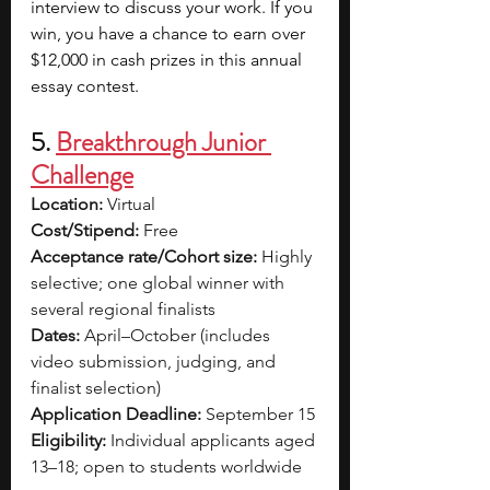
interview to discuss your work. If you 
win, you have a chance to earn over 
$12,000 in cash prizes in this annual 
essay contest.
5. 
Breakthrough Junior 
Challenge
Location:
 Virtual
Cost/Stipend:
 Free
Acceptance rate/Cohort size:
 Highly 
selective; one global winner with 
several regional finalists
Dates:
 April–October (includes 
video submission, judging, and 
finalist selection)
Application Deadline:
 September 15
Eligibility:
 Individual applicants aged 
13–18; open to students worldwide