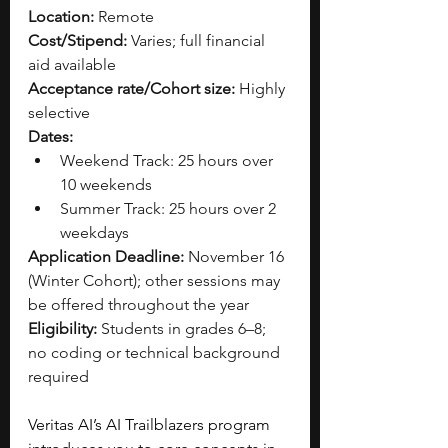
Location:
 Remote
Cost/Stipend:
 Varies; full financial 
aid available
Acceptance rate/Cohort size:
 Highly 
selective
Dates:
Weekend Track: 25 hours over 
10 weekends
Summer Track: 25 hours over 2 
weekdays
Application Deadline:
 November 16 
(Winter Cohort); other sessions may 
be offered throughout the year
Eligibility:
 Students in grades 6–8; 
no coding or technical background 
required
Veritas AI’s AI Trailblazers program 