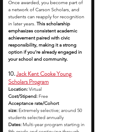
Once awarded, you become part of 
a network of Carson Scholars, and 
students can reapply for recognition 
in later years. 
This scholarship 
emphasizes consistent academic 
achievement paired with civic 
responsibility, making it a strong 
option if you’re already engaged in 
your school and community.
10. 
Jack Kent Cooke Young 
Scholars Program
Location:
 Virtual
Cost/Stipend:
 Free
Acceptance rate/Cohort 
size:
 Extremely selective; around 50 
students selected annually
Dates:
 Multi-year program starting in 
8th grade and continuing through 