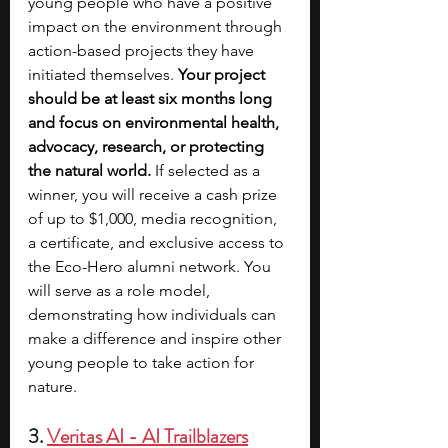
young people who have a positive 
impact on the environment through 
action-based projects they have 
initiated themselves. 
Your project 
should be at least six months long 
and focus on environmental health, 
advocacy, research, or protecting 
the natural world.
 If selected as a 
winner, you will receive a cash prize 
of up to $1,000, media recognition, 
a certificate, and exclusive access to 
the Eco-Hero alumni network. You 
will serve as a role model, 
demonstrating how individuals can 
make a difference and inspire other 
young people to take action for 
nature.
3. 
Veritas AI - AI Trailblazers