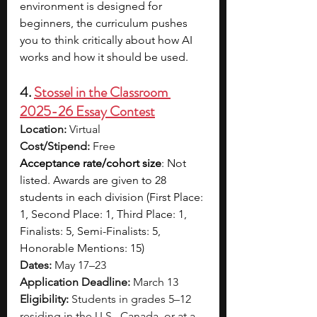
environment is designed for 
beginners, the curriculum pushes 
you to think critically about how AI 
works and how it should be used.
4. 
Stossel in the Classroom 
2025-26 Essay Contest
Location:
 Virtual
Cost/Stipend:
 Free
Acceptance rate/cohort size
: Not 
listed. Awards are given to 28 
students in each division (First Place: 
1, Second Place: 1, Third Place: 1, 
Finalists: 5, Semi-Finalists: 5, 
Honorable Mentions: 15)
Dates:
 May 17–23
Application Deadline:
 March 13
Eligibility:
 Students in grades 5–12 
residing in the U.S., Canada, or at a 