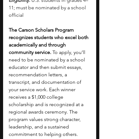
Eligibility:
 U.S. students in grades 4–
11; must be nominated by a school 
official
The Carson Scholars Program 
recognizes students who excel both 
academically and through 
community service. 
To apply, you’ll 
need to be nominated by a school 
educator and then submit essays, 
recommendation letters, a 
transcript, and documentation of 
your service work. Each winner 
receives a $1,000 college 
scholarship and is recognized at a 
regional awards ceremony. The 
program values strong character, 
leadership, and a sustained 
commitment to helping others. 