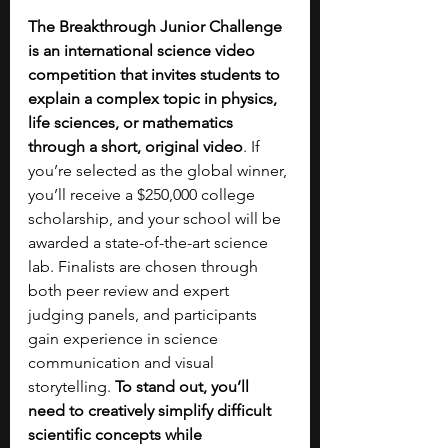
The Breakthrough Junior Challenge 
is an international science video 
competition that invites students to 
explain a complex topic in physics, 
life sciences, or mathematics 
through a short, original video
. If 
you’re selected as the global winner, 
you’ll receive a $250,000 college 
scholarship, and your school will be 
awarded a state-of-the-art science 
lab. Finalists are chosen through 
both peer review and expert 
judging panels, and participants 
gain experience in science 
communication and visual 
storytelling. 
To stand out, you’ll 
need to creatively simplify difficult 
scientific concepts while 