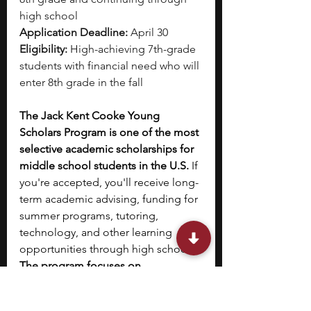
high school
Application Deadline:
 April 30
Eligibility:
 High-achieving 7th-grade 
students with financial need who will 
enter 8th grade in the fall
The Jack Kent Cooke Young 
Scholars Program is one of the most 
selective academic scholarships for 
middle school students in the U.S.
 If 
you're accepted, you'll receive long-
term academic advising, funding for 
summer programs, tutoring, 
technology, and other learning 
opportunities through high school. 
The program focuses on 
personalized support and 
enrichment, aiming to prepare you 