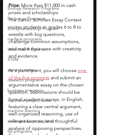
Prize:
 More than $11,000 in cash 
Biology Research Programs
prizes and scholarships
Exchange Programs
The Junior Scholars Essay Contest 
invites students in grades 6 to 8 to 
Entrepreneurship Program
wrestle with big questions, 
medical programs
challenge common assumptions, 
and make their case with creativity 
Volunteer Programs
and evidence.
STEM
summer camps
As a participant, you will choose
one 
of the five prompts
and submit an 
research programs
argumentative essay on the chosen 
business programs
question. Submissions should be 
formal academic essays, in English, 
capstone project ideas
featuring a clear central argument, 
machine learning
well-organized reasoning, use of 
undergraduate students
relevant sources, and thoughtful 
analysis of opposing perspectives. 
fall programs