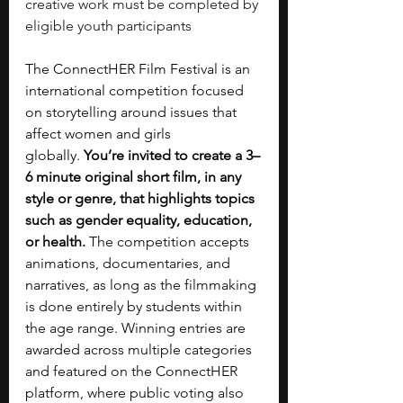
creative work must be completed by 
eligible youth participants
The ConnectHER Film Festival is an 
international competition focused 
on storytelling around issues that 
affect women and girls 
globally.
 You’re invited to create a 3–
6 minute original short film, in any 
style or genre, that highlights topics 
such as gender equality, education, 
or health. 
The competition accepts 
animations, documentaries, and 
narratives, as long as the filmmaking 
is done entirely by students within 
the age range. Winning entries are 
awarded across multiple categories 
and featured on the ConnectHER 
platform, where public voting also 