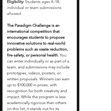
Eligibility:
 Students ages 4–18; 
individual or team submissions 
allowed
The Paradigm Challenge is an 
international competition that 
encourages students to propose 
innovative solutions to real-world 
problems such as waste reduction, 
fire safety, or personal health.
 You 
can enter individually or as part of a 
team, and submissions may include 
prototypes, videos, posters, or 
written proposals. Winners can earn 
up to $100,000 in prizes, with 
recognition for both creativity and 
impact. While the program is less 
academically rigorous than others 
on this list, it stands out for its 