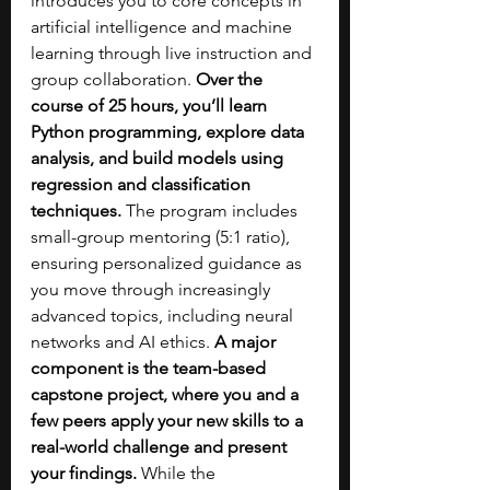
introduces you to core concepts in 
artificial intelligence and machine 
learning through live instruction and 
group collaboration. 
Over the 
course of 25 hours, you’ll learn 
Python programming, explore data 
analysis, and build models using 
regression and classification 
techniques.
 The program includes 
small-group mentoring (5:1 ratio), 
ensuring personalized guidance as 
you move through increasingly 
advanced topics, including neural 
networks and AI ethics. 
A major 
component is the team-based 
capstone project, where you and a 
few peers apply your new skills to a 
real-world challenge and present 
your findings. 
While the 