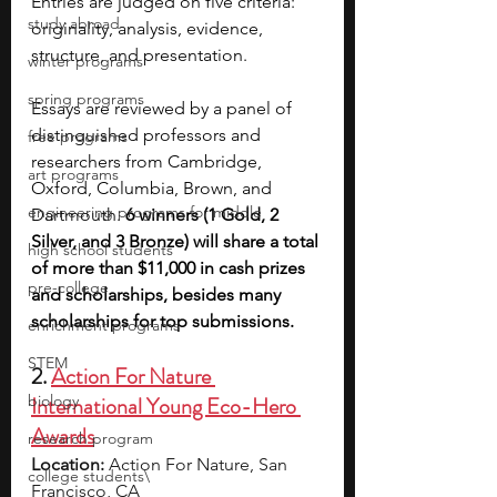
Entries are judged on five criteria: 
study abroad
originality, analysis, evidence, 
structure, and presentation.
winter programs
spring programs
Essays are reviewed by a panel of 
distinguished professors and 
free programs
researchers from Cambridge, 
art programs
Oxford, Columbia, Brown, and 
engineering programs for middle
Dartmouth. 
6 winners (1 Gold, 2 
Silver, and 3 Bronze) will share a total 
high school students
of more than $11,000 in cash prizes 
pre-college
and scholarships, besides many 
scholarships for top submissions.
enrichment programs
STEM
2. 
Action For Nature 
biology
International Young Eco-Hero 
Awards
research program
Location:
 Action For Nature, San 
college students\
Francisco, CA