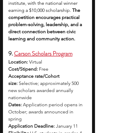
institute, with the national winner 
earning a $10,000 scholarship. 
The 
competition encourages practical 
problem-solving, leadership, and a 
direct connection between civic 
learning and community action.
9. 
Carson Scholars Program
Location:
 Virtual
Cost/Stipend:
 Free
Acceptance rate/Cohort 
size:
 Selective; approximately 500 
new scholars awarded annually 
nationwide
Dates:
 Application period opens in 
October; awards announced in 
spring
Application Deadline:
 January 11