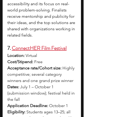
accessibility and its focus on real-
world problem-solving. Finalists 
receive mentorship and publicity for 
their ideas, and the top solutions are 
shared with organizations working in 
related fields.
7. 
ConnectHER Film Festival
Location:
 Virtual
Cost/Stipend:
 Free
Acceptance rate/Cohort size:
 Highly 
competitive; several category 
winners and one grand prize winner
Dates:
 July 1 – October 1 
(submission window); festival held in 
the fall
Application Deadline:
 October 1
Eligibility:
 Students ages 13–25; all 