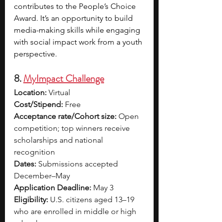
contributes to the People’s Choice 
Award. It’s an opportunity to build 
media-making skills while engaging 
with social impact work from a youth 
perspective.
8. 
MyImpact Challenge
Location:
 Virtual
Cost/Stipend:
 Free
Acceptance rate/Cohort size:
 Open 
competition; top winners receive 
scholarships and national 
recognition
Dates:
 Submissions accepted 
December–May
Application Deadline:
 May 3
Eligibility:
 U.S. citizens aged 13–19 
who are enrolled in middle or high 