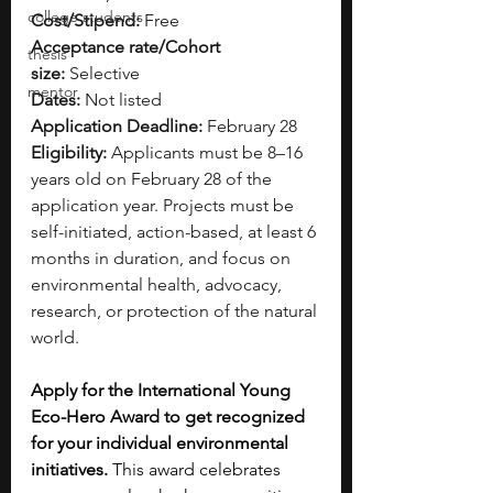
college students
Cost/Stipend:
 Free
Acceptance rate/Cohort 
thesis
size:
 Selective
mentor
Dates:
 Not listed
Application Deadline:
 February 28
Eligibility:
 Applicants must be 8–16 
years old on February 28 of the 
application year. Projects must be 
self-initiated, action-based, at least 6 
months in duration, and focus on 
environmental health, advocacy, 
research, or protection of the natural 
world.
Apply for the International Young 
Eco-Hero Award to get recognized 
for your individual environmental 
initiatives.
 This award celebrates 