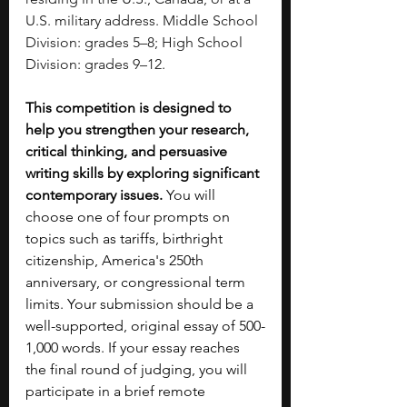
U.S. military address. Middle School 
Division: grades 5–8; High School 
Division: grades 9–12.
This competition is designed to 
help you strengthen your research, 
critical thinking, and persuasive 
writing skills by exploring significant 
contemporary issues. 
You will 
choose one of four prompts on 
topics such as tariffs, birthright 
citizenship, America's 250th 
anniversary, or congressional term 
limits. Your submission should be a 
well-supported, original essay of 500-
1,000 words. If your essay reaches 
the final round of judging, you will 
participate in a brief remote 