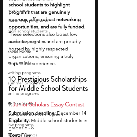
school students to highlight 
music camp
programs that are genuinely 
rigorous, offer robust networking 
leadership programs
opportunities, and are fully funded. 
high school students
These selections also boast low 
academic programs
acceptance rates and are proudly 
hosted by highly respected 
social media
organizations, ensuring a truly 
engineering
impactful experience.
writing programs
10 Prestigious Scholarships 
summer programs
for Middle School Students 
online programs
1. 
Junior Scholars Essay Contest
PhD students
Submission deadline:
 December 14
Computer Science Programs
Eligibility:
 Middle school students in 
law programs
grades 6 - 8
Theater Camps
Cost:
 Free