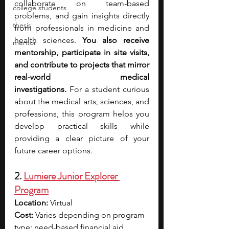
collaborate on team-based 
college students
problems, and gain insights directly 
thesis
from professionals in medicine and 
health sciences.
 You also receive 
mentor
mentorship, participate in site visits, 
and contribute to projects that mirror 
real-world medical 
investigations.
 For a student curious 
about the medical arts, sciences, and 
professions, this program helps you 
develop practical skills while 
providing a clear picture of your 
future career options.
2. 
Lumiere Junior Explorer 
Program
Location: 
Virtual
Cost:
 Varies depending on program 
type; need-based financial aid 