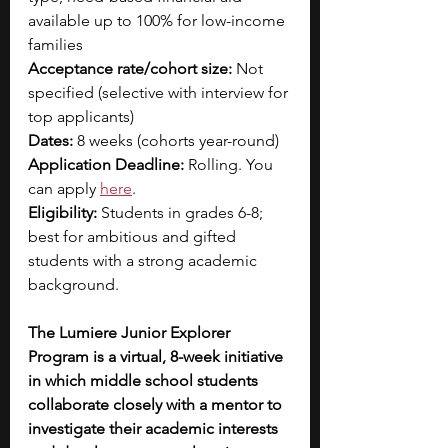
available up to 100% for low-income 
families
Acceptance rate/cohort size:
 Not 
specified (selective with interview for 
top applicants)
Dates:
 8 weeks (cohorts year-round)
Application Deadline: 
Rolling. You 
can apply 
here
.
Eligibility: 
Students in grades 6-8; 
best for ambitious and gifted 
students with a strong academic 
background.
The Lumiere Junior Explorer 
Program is a virtual, 8-week initiative 
in which middle school students 
collaborate closely with a mentor to 
investigate their academic interests 