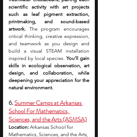
scientific activity with art projects 
such as leaf pigment extraction, 
printmaking, and sound-based 
artwork. 
The program encourages 
critical thinking, creative expression, 
and teamwork as you design and 
build a visual STEAM installation 
inspired by local species. 
You’ll gain 
skills in ecological observation, art 
design, and collaboration, while 
deepening your appreciation for the 
natural environment.
6. 
Summer Camps at Arkansas 
School For Mathematics, 
Sciences, and the Arts (ASMSA)
Location:
 Arkansas School for 
Mathematics, Sciences, and the Arts, 