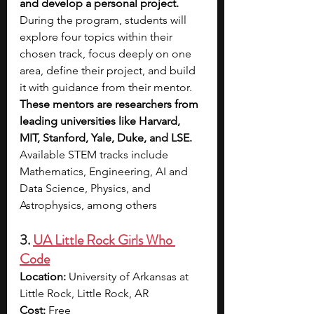
and develop a personal project. 
During the program, students will 
explore four topics within their 
chosen track, focus deeply on one 
area, define their project, and build 
it with guidance from their mentor. 
These mentors are researchers from 
leading universities like Harvard, 
MIT, Stanford, Yale, Duke, and LSE. 
Available STEM tracks include 
Mathematics, Engineering, AI and 
Data Science, Physics, and 
Astrophysics, among others
3. 
UA Little Rock Girls Who 
Code
Location:
 University of Arkansas at 
Little Rock, Little Rock, AR
Cost:
 Free