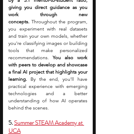
by a 5:1 mentor-to-student ratio, 
giving you direct guidance as you 
work through new 
concepts.
 Throughout the program, 
you experiment with real datasets 
and train your own models, whether 
you're classifying images or building 
tools that make personalized 
recommendations. 
You also work 
with peers to develop and showcase 
a final AI project that highlights your 
learning. 
By the end, you'll have 
practical experience with emerging 
technologies and a better 
understanding of how AI operates 
behind the scenes.
5. 
Summer STEAM Academy at 
UCA