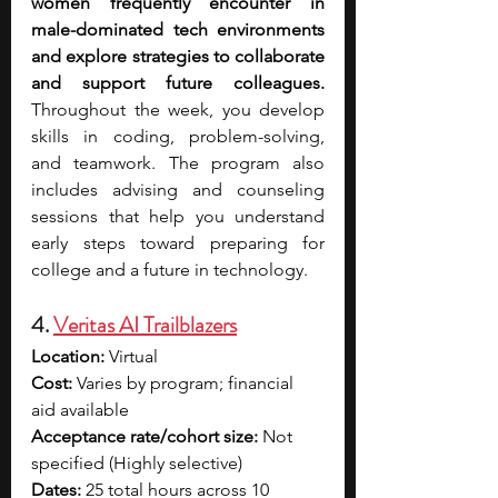
women frequently encounter in 
male-dominated tech environments 
and explore strategies to collaborate 
and support future colleagues. 
Throughout the week, you develop 
skills in coding, problem-solving, 
and teamwork. The program also 
includes advising and counseling 
sessions that help you understand 
early steps toward preparing for 
college and a future in technology.
4. 
Veritas AI Trailblazers
Location:
 Virtual
Cost:
 Varies by program; financial 
aid available
Acceptance rate/cohort size:
 Not 
specified (Highly selective)
Dates: 
25 total hours across 10 