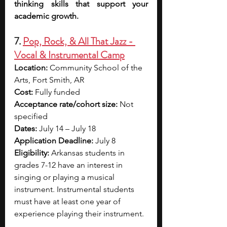
thinking skills that support your 
academic growth.
7. 
Pop, Rock, & All That Jazz - 
Vocal & Instrumental Camp
Location: 
Community School of the 
Arts, Fort Smith, AR
Cost: 
Fully funded
Acceptance rate/cohort size:
 Not 
specified 
Dates:
 July 14 – July 18
Application Deadline: 
July 8
Eligibility: 
Arkansas students in 
grades 7-12 have an interest in 
singing or playing a musical 
instrument. Instrumental students 
must have at least one year of 
experience playing their instrument.