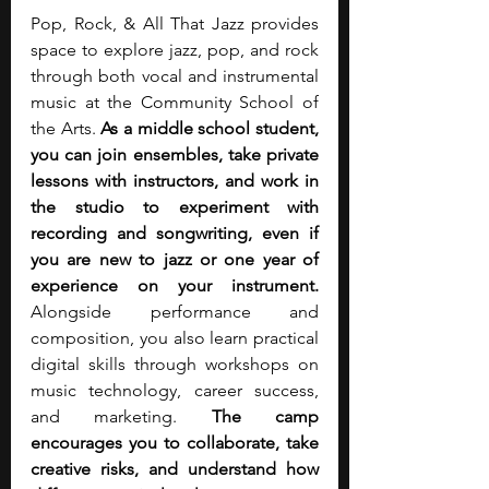
Pop, Rock, & All That Jazz provides 
space to explore jazz, pop, and rock 
through both vocal and instrumental 
music at the Community School of 
the Arts. 
As a middle school student, 
you can join ensembles, take private 
lessons with instructors, and work in 
the studio to experiment with 
recording and songwriting, even if 
you are new to jazz or one year of 
experience on your instrument. 
Alongside performance and 
composition, you also learn practical 
digital skills through workshops on 
music technology, career success, 
and marketing. 
The camp 
encourages you to collaborate, take 
creative risks, and understand how 