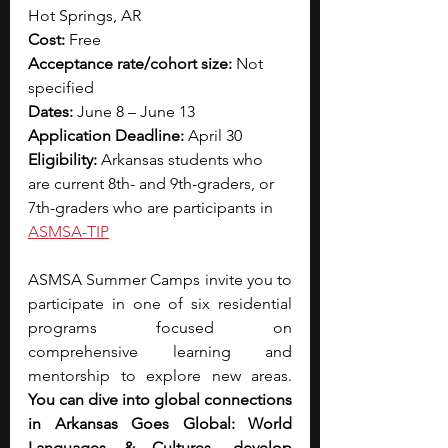
Hot Springs, AR
Cost:
 Free
Acceptance rate/cohort size:
 Not 
specified
Dates: 
June 8 – June 13
Application Deadline: 
April 30
Eligibility: 
Arkansas students who 
are current 8th- and 9th-graders, or 
7th-graders who are participants in
ASMSA-TIP
ASMSA Summer Camps invite you to 
participate in one of six residential 
programs focused on 
comprehensive learning and 
mentorship to explore new areas. 
You can dive into global connections 
in Arkansas Goes Global: World 
Languages & Cultures, develop 