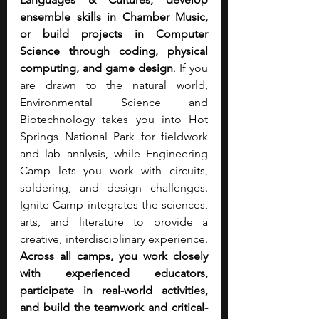
ensemble skills in Chamber Music, 
or build projects in Computer 
Science through coding, physical 
computing, and game design
. If you 
are drawn to the natural world, 
Environmental Science and 
Biotechnology takes you into Hot 
Springs National Park for fieldwork 
and lab analysis, while Engineering 
Camp lets you work with circuits, 
soldering, and design challenges. 
Ignite Camp integrates the sciences, 
arts, and literature to provide a 
creative, interdisciplinary experience. 
Across all camps, you work closely 
with experienced educators, 
participate in real-world activities, 
and build the teamwork and critical-