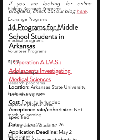
If you are looking for online 
Biology Research Programs
programs, check out our blog 
here
.
Exchange Programs
14 Programs for Middle 
Entrepreneurship Program
School Students in 
medical programs
Arkansas
Volunteer Programs
1. 
Operation A.I.M.S.: 
STEM
Adolescents Investigating 
summer camps
Medical Sciences
research programs
Location:
 Arkansas State University, 
business programs
Jonesboro, AR
Cost: 
Free, fully funded
capstone project ideas
Acceptance rate/cohort size:
 Not 
machine learning
specified
Dates:
 June 23 – June 26
undergraduate students
Application Deadline:
 May 2
fall programs
Eligibility: 
Arkansas students in 