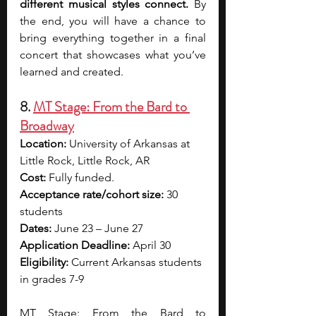
different musical styles connect.
 By 
the end, you will have a chance to 
bring everything together in a final 
concert that showcases what you’ve 
learned and created.
8. 
MT Stage: From the Bard to 
Broadway
Location:
 University of Arkansas at 
Little Rock, Little Rock, AR
Cost:
 Fully funded.
Acceptance rate/cohort size: 
30 
students
Dates:
 June 23 – June 27
Application Deadline: 
April 30
Eligibility: 
Current Arkansas students 
in grades 7-9
MT Stage: From the Bard to 