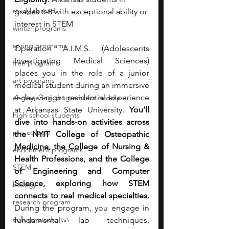
study abroad
grades 6-8 with exceptional ability or 
interest in STEM
winter programs
spring programs
Operation A.I.M.S. (Adolescents 
Investigating Medical Sciences) 
free programs
places you in the role of a junior 
art programs
medical student during an immersive 
4-day, 3-night residential experience 
engineering programs for middle
at Arkansas State University. 
You’ll 
high school students
dive into hands-on activities across 
pre-college
the NYIT College of Osteopathic 
Medicine, the College of Nursing & 
enrichment programs
Health Professions, and the College 
STEM
of Engineering and Computer 
Science, exploring how STEM 
biology
connects to real medical specialties. 
research program
During the program, you engage in 
college students\
fundamental lab techniques, 