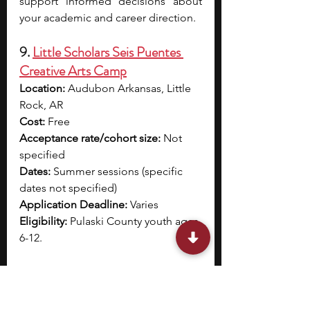
support informed decisions about 
your academic and career direction.
9. 
Little Scholars Seis Puentes 
Creative Arts Camp
Location:
 Audubon Arkansas, Little 
Rock, AR
Cost:
 Free
Acceptance rate/cohort size: 
Not 
specified
Dates: 
Summer sessions (specific 
dates not specified)
Application Deadline: 
Varies
Eligibility: 
Pulaski County youth ages 
6-12.
Little Scholars Seis Puentes Creative 
Arts Camp offers a combination of 
art exploration, academic growth, 