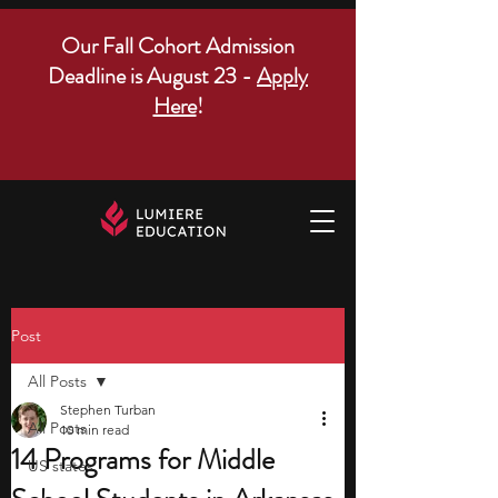
Our Fall Cohort Admission
Deadline is August 23 -
Apply
Here
!
Post
All Posts
Stephen Turban
All Posts
10 min read
14 Programs for Middle
US states