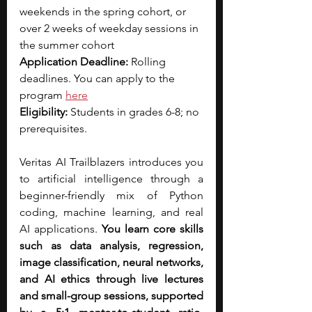
weekends in the spring cohort, or 
over 2 weeks of weekday sessions in 
the summer cohort
Application Deadline: 
Rolling 
deadlines. You can apply to the 
program 
here
Eligibility: 
Students in grades 6-8; no 
prerequisites.
Veritas AI Trailblazers introduces you 
to artificial intelligence through a 
beginner-friendly mix of Python 
coding, machine learning, and real 
AI applications. 
You learn core skills 
such as data analysis, regression, 
image classification, neural networks, 
and AI ethics through live lectures 
and small-group sessions, supported 