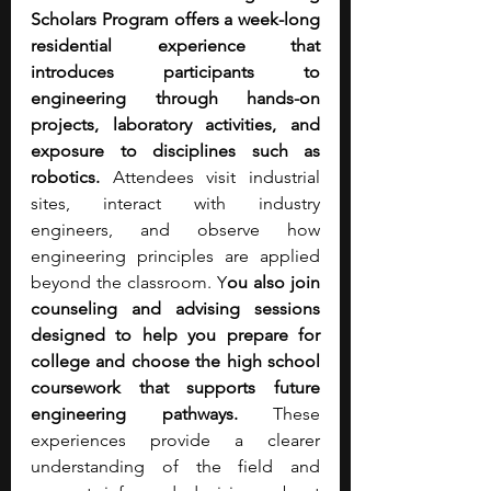
Scholars Program offers a week-long 
residential experience that 
introduces participants to 
engineering through hands-on 
projects, laboratory activities, and 
exposure to disciplines such as 
robotics. 
Attendees visit industrial 
sites, interact with industry 
engineers, and observe how 
engineering principles are applied 
beyond the classroom. Y
ou also join 
counseling and advising sessions 
designed to help you prepare for 
college and choose the high school 
coursework that supports future 
engineering pathways.
 These 
experiences provide a clearer 
understanding of the field and 