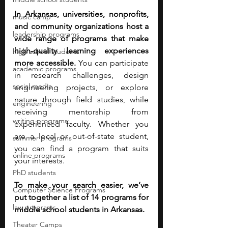
In Arkansas, universities, nonprofits, 
music camp
and community organizations host a 
leadership programs
wide range of programs that make 
high-quality learning experiences 
high school students
more accessible. 
You can participate 
academic programs
in research challenges, design 
social media
engineering projects, or explore 
nature through field studies, while 
engineering
receiving mentorship from 
writing programs
experienced faculty. Whether you 
are a local or out-of-state student, 
summer programs
you can find a program that suits 
online programs
your interests.
PhD students
To make your search easier, we’ve 
Computer Science Programs
put together a list of 14 programs for 
law programs
middle school students in Arkansas.
Theater Camps