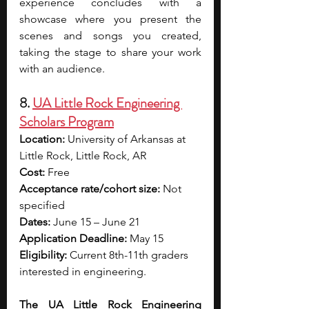
experience concludes with a 
showcase where you present the 
scenes and songs you created, 
taking the stage to share your work 
with an audience.
8. 
UA Little Rock Engineering 
Scholars Program
Location:
 University of Arkansas at 
Little Rock, Little Rock, AR
Cost:
 Free
Acceptance rate/cohort size:
 Not 
specified
Dates:
 June 15 – June 21
Application Deadline: 
May 15
Eligibility: 
Current 8th-11th graders 
interested in engineering.
The UA Little Rock Engineering 