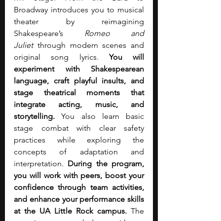
Broadway introduces you to musical 
theater by reimagining 
Shakespeare’s 
Romeo and 
Juliet
 through modern scenes and 
original song lyrics.
 You will 
experiment with Shakespearean 
language, craft playful insults, and 
stage theatrical moments that 
integrate acting, music, and 
storytelling. 
You also learn basic 
stage combat with clear safety 
practices while exploring the 
concepts of adaptation and 
interpretation. 
During the program, 
you will work with peers, boost your 
confidence through team activities, 
and enhance your performance skills 
at the UA Little Rock campus.
 The 