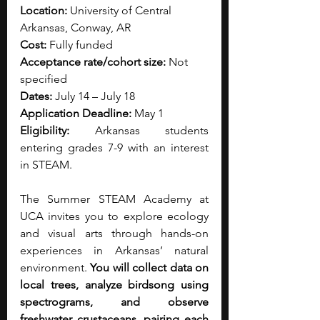
Location: 
University of Central 
Arkansas, Conway, AR
Cost: 
Fully funded
Acceptance rate/cohort size:
 Not 
specified
Dates: 
July 14 – July 18
Application Deadline: 
May 1
Eligibility: 
Arkansas students 
entering grades 7-9 with an interest 
in STEAM.
The Summer STEAM Academy at 
UCA invites you to explore ecology 
and visual arts through hands-on 
experiences in Arkansas’ natural 
environment.
 You will collect data on 
local trees, analyze birdsong using 
spectrograms, and observe 
freshwater crustaceans, pairing each 