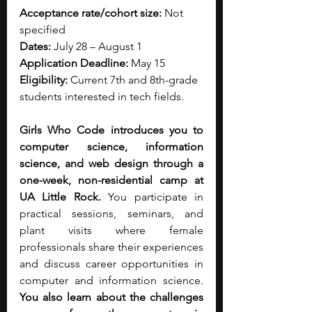
Acceptance rate/cohort size: 
Not 
specified
Dates: 
July 28 – August 1
Application Deadline: 
May 15
Eligibility: 
Current 7th and 8th-grade 
students interested in tech fields.
Girls Who Code introduces you to 
computer science, information 
science, and web design through a 
one-week, non-residential camp at 
UA Little Rock. 
You participate in 
practical sessions, seminars, and 
plant visits where female 
professionals share their experiences 
and discuss career opportunities in 
computer and information science. 
You also learn about the challenges 