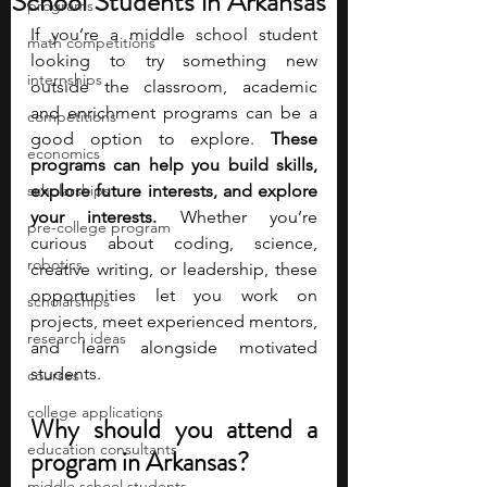
School Students in Arkansas
programs
If you’re a middle school student 
math competitions
looking to try something new 
internships
outside the classroom, academic 
and enrichment programs can be a 
competitions
good option to explore.
 These 
economics
programs can help you build skills, 
scholarships
explore future interests, and explore 
your interests.
 Whether you’re 
pre-college program
curious about coding, science, 
robotics
creative writing, or leadership, these 
opportunities let you work on 
scholarships
projects, meet experienced mentors, 
research ideas
and learn alongside motivated 
students.
courses
college applications
Why should you attend a 
education consultants
program in Arkansas?
middle school students