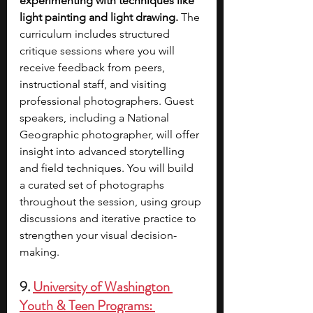
experimenting with techniques like 
light painting and light drawing.
 The 
curriculum includes structured 
critique sessions where you will 
receive feedback from peers, 
instructional staff, and visiting 
professional photographers. Guest 
speakers, including a National 
Geographic photographer, will offer 
insight into advanced storytelling 
and field techniques. You will build 
a curated set of photographs 
throughout the session, using group 
discussions and iterative practice to 
strengthen your visual decision-
making.
9. 
University of Washington 
Youth & Teen Programs: 