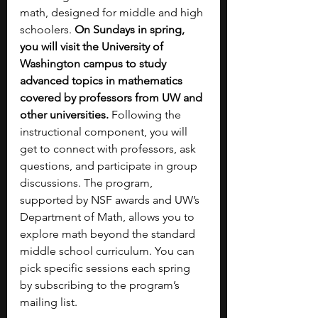
math, designed for middle and high 
schoolers. 
On Sundays in spring, 
you will visit the University of 
Washington campus to study 
advanced topics in mathematics 
covered by professors from UW and 
other universities. 
Following the 
instructional component, you will 
get to connect with professors, ask 
questions, and participate in group 
discussions. The program, 
supported by NSF awards and UW’s 
Department of Math, allows you to 
explore math beyond the standard 
middle school curriculum. You can 
pick specific sessions each spring 
by subscribing to the program’s 
mailing list.