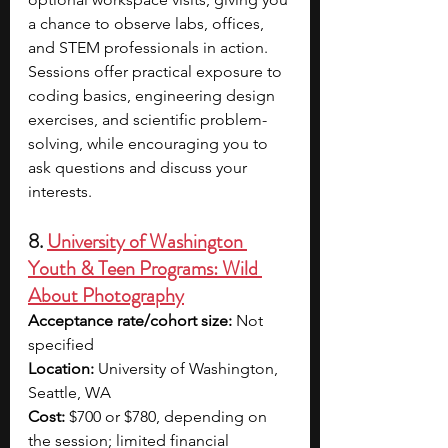
a chance to observe labs, offices, 
and STEM professionals in action. 
Sessions offer practical exposure to 
coding basics, engineering design 
exercises, and scientific problem-
solving, while encouraging you to 
ask questions and discuss your 
interests.
8. 
University of Washington 
Youth & Teen Programs: Wild 
About Photography
Acceptance rate/cohort size:
 Not 
specified
Location:
 University of Washington, 
Seattle, WA
Cost:
 $700 or $780, depending on 
the session; limited financial 