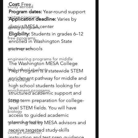
Cost:
 Free
study abroad
Program dates:
 Year-round support 
winter programs
Application deadline:
 Varies by 
district/MESA center
spring programs
Eligibility:
 Students in grades 6–12 
free programs
enrolled in Washington State 
art programs
partner schools
engineering programs for middle
The Washington MESA College 
high school students
Prep Program is a statewide STEM 
enrichment pathway for middle and 
pre-college
high school students looking for 
enrichment programs
structured academic support and 
long-term preparation for college-
STEM
level STEM fields. You will have 
biology
access to guided academic 
research program
planning led by MESA advisors and 
receive targeted study-skills 
college students\
instruction and test prep guidance 