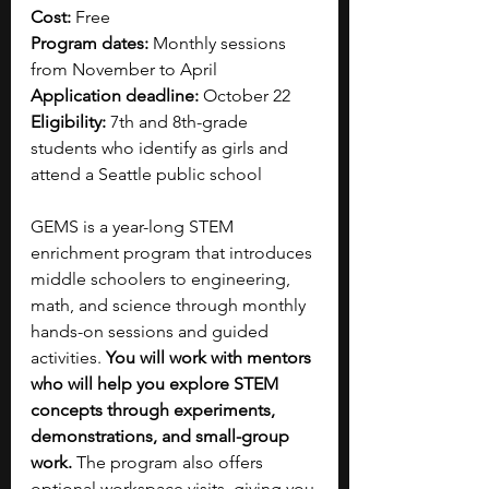
Cost:
 Free
Program dates:
 Monthly sessions 
from November to April
Application deadline:
 October 22
Eligibility:
 7th and 8th-grade 
students who identify as girls and 
attend a Seattle public school
GEMS is a year-long STEM 
enrichment program that introduces 
middle schoolers to engineering, 
math, and science through monthly 
hands-on sessions and guided 
activities. 
You will work with mentors 
who will help you explore STEM 
concepts through experiments, 
demonstrations, and small-group 
work.
 The program also offers 
optional workspace visits, giving you 