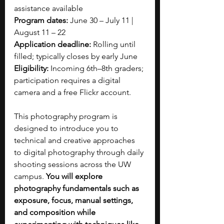
assistance available
Program dates:
 June 30 – July 11 | 
August 11 – 22
Application deadline:
 Rolling until 
filled; typically closes by early June
Eligibility:
 Incoming 6th–8th graders; 
participation requires a digital 
camera and a free Flickr account.
This photography program is 
designed to introduce you to 
technical and creative approaches 
to digital photography through daily 
shooting sessions across the UW 
campus. 
You will explore 
photography fundamentals such as 
exposure, focus, manual settings, 
and composition while 