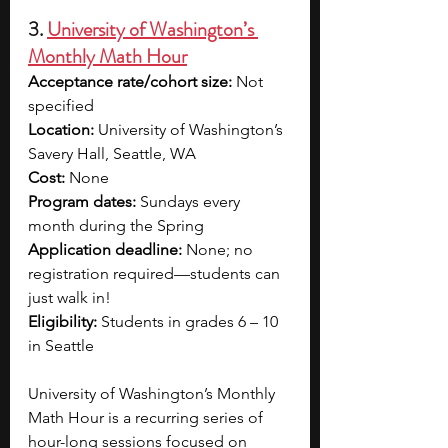
3. 
University of Washington’s 
Monthly Math Hour
Acceptance rate/cohort size: 
Not 
specified
Location: 
University of Washington’s 
Savery Hall, Seattle, WA
Cost: 
None
Program dates: 
Sundays every 
month during the Spring
Application deadline: 
None; no 
registration required—students can 
just walk in!
Eligibility: 
Students in grades 6 – 10 
in Seattle
University of Washington’s Monthly 
Math Hour is a recurring series of 
hour-long sessions focused on 