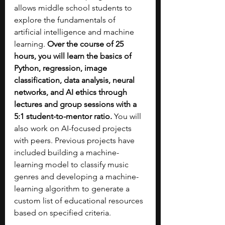
allows middle school students to 
explore the fundamentals of 
artificial intelligence and machine 
learning. 
Over the course of 25 
hours, you will learn the basics of 
Python, regression, image 
classification, data analysis, neural 
networks, and AI ethics through 
lectures and group sessions with a 
5:1 student-to-mentor ratio. 
You will 
also work on AI-focused projects 
with peers. Previous projects have 
included building a machine-
learning model to classify music 
genres and developing a machine-
learning algorithm to generate a 
custom list of educational resources 
based on specified criteria.