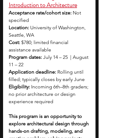
Introduction to Architecture
Acceptance rate/cohort size:
 Not 
specified
Location:
 University of Washington, 
Seattle, WA
Cost:
 $780; limited financial 
assistance available
Program dates:
 July 14 – 25  | August 
11 – 22
Application deadline:
 Rolling until 
filled; typically closes by early June
Eligibility:
 Incoming 6th–8th graders; 
no prior architecture or design 
experience required
This program is an opportunity to 
explore architectural design through 
hands-on drafting, modeling, and 