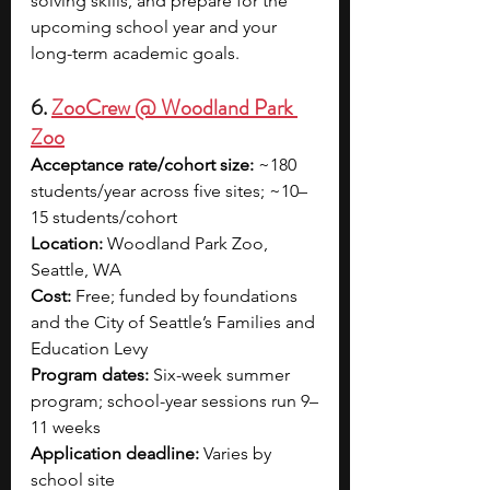
solving skills, and prepare for the 
upcoming school year and your 
long-term academic goals.
6. 
ZooCrew @ Woodland Park 
Zoo
Acceptance rate/cohort size:
 ~180 
students/year across five sites; ~10–
15 students/cohort
Location:
 Woodland Park Zoo, 
Seattle, WA
Cost:
 Free; funded by foundations 
and the City of Seattle’s Families and 
Education Levy
Program dates:
 Six-week summer 
program; school-year sessions run 9–
11 weeks
Application deadline:
 Varies by 
school site