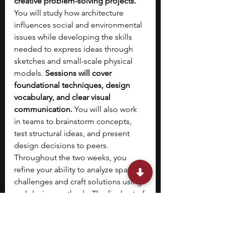
creative problem-solving projects. 
You will study how architecture 
influences social and environmental 
issues while developing the skills 
needed to express ideas through 
sketches and small-scale physical 
models. 
Sessions will cover 
foundational techniques, design 
vocabulary, and clear visual 
communication. 
You will also work 
in teams to brainstorm concepts, 
test structural ideas, and present 
design decisions to peers. 
Throughout the two weeks, you 
refine your ability to analyze spatial 
challenges and craft solutions using 
real design methods. The final set of 
models and drawings will highlight 
your understanding of the 