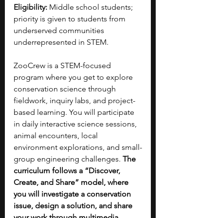
Eligibility:
 Middle school students; 
priority is given to students from 
underserved communities 
underrepresented in STEM.
ZooCrew is a STEM-focused 
program where you get to explore 
conservation science through 
fieldwork, inquiry labs, and project-
based learning. You will participate 
in daily interactive science sessions, 
animal encounters, local 
environment explorations, and small-
group engineering challenges. 
The 
curriculum follows a “Discover, 
Create, and Share” model, where 
you will investigate a conservation 
issue, design a solution, and share 
your work through multimedia, 