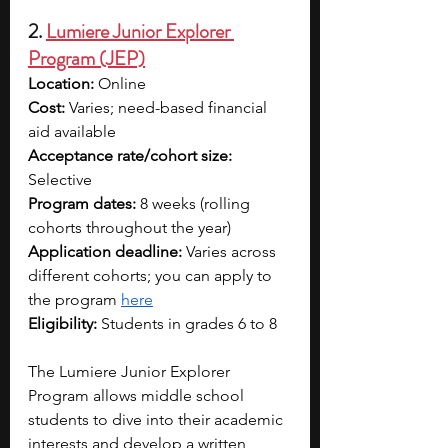
2. 
Lumiere Junior Explorer 
Program (JEP)
Location:
 Online
Cost:
 Varies; need-based financial 
aid available
Acceptance rate/cohort size: 
Selective
Program dates:
 8 weeks (rolling 
cohorts throughout the year)
Application deadline:
 Varies across 
different cohorts; you can apply to 
the program 
here
Eligibility:
 Students in grades 6 to 8
The Lumiere Junior Explorer 
Program allows middle school 
students to dive into their academic 
interests and develop a written 