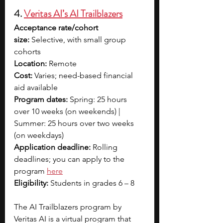
4. 
Veritas AI’s AI Trailblazers
Acceptance rate/cohort 
size:
 Selective, with small group 
cohorts
Location:
 Remote
Cost:
 Varies; need-based financial 
aid available
Program dates:
 Spring: 25 hours 
over 10 weeks (on weekends) | 
Summer: 25 hours over two weeks 
(on weekdays)
Application deadline:
 Rolling 
deadlines; you can apply to the 
program 
here
Eligibility:
 Students in grades 6 – 8
The AI Trailblazers program by 
Veritas AI is a virtual program that 