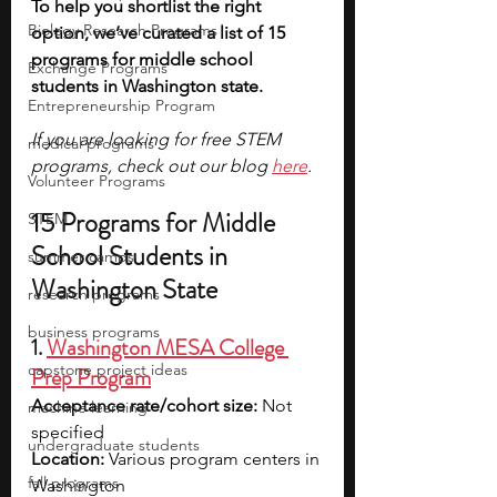
To help you shortlist the right 
Biology Research Programs
option, we’ve curated a list of 15 
programs for middle school 
Exchange Programs
students in Washington state. 
Entrepreneurship Program
If you are looking for free STEM 
medical programs
programs, check out our blog 
here
.
Volunteer Programs
15 Programs for Middle 
STEM
School Students in 
summer camps
Washington State
research programs
business programs
1. 
Washington MESA College 
capstone project ideas
Prep Program
Acceptance rate/cohort size:
 Not 
machine learning
specified
undergraduate students
Location:
 Various program centers in 
fall programs
Washington