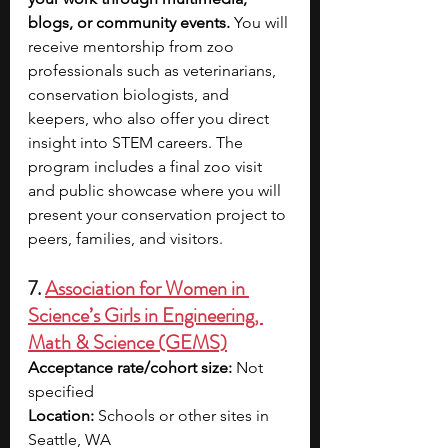
blogs, or community events.
 You will 
receive mentorship from zoo 
professionals such as veterinarians, 
conservation biologists, and 
keepers, who also offer you direct 
insight into STEM careers. The 
program includes a final zoo visit 
and public showcase where you will 
present your conservation project to 
peers, families, and visitors. 
7. 
Association for Women in 
Science’s Girls in Engineering, 
Math & Science (GEMS)
Acceptance rate/cohort size:
 Not 
specified
Location:
 Schools or other sites in 
Seattle, WA