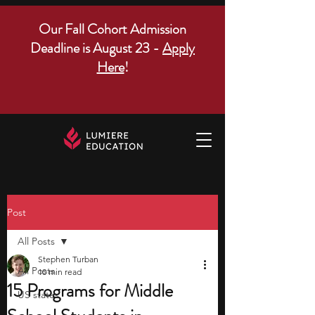
Our Fall Cohort Admission
Deadline is August 23 -
Apply
Here
!
Post
All Posts
Stephen Turban
All Posts
10 min read
15 Programs for Middle
US states