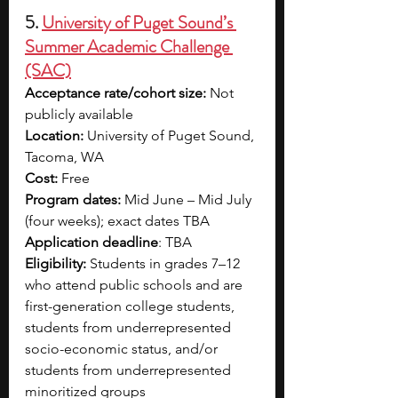
5. 
University of Puget Sound’s 
Summer Academic Challenge 
(SAC)
Acceptance rate/cohort size:
 Not 
publicly available 
Location: 
University of Puget Sound, 
Tacoma, WA
Cost:
 Free 
Program dates:
 Mid June – Mid July 
(four weeks); exact dates TBA
Application deadline
: TBA
Eligibility:
 Students in grades 7–12 
who attend public schools and are 
first-generation college students, 
students from underrepresented 
socio-economic status, and/or 
students from underrepresented 
minoritized groups