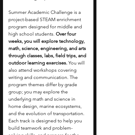
Summer Academic Challenge is a 
project-based STEAM enrichment 
program designed for middle and 
high school students. 
Over four 
weeks, you will explore technology, 
math, science, engineering, and arts 
through classes, labs, field trips, and 
outdoor learning exercises. 
You will 
also attend workshops covering 
writing and communication. The 
program themes differ by grade 
group; you may explore the 
underlying math and science in 
home design, marine ecosystems, 
and the evolution of transportation. 
Each track is designed to help you 
build teamwork and problem-