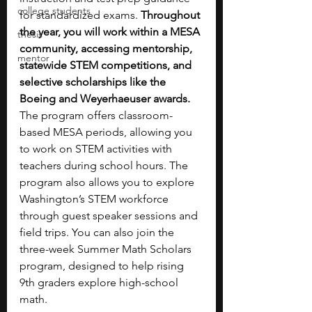
college students
for standardized exams. 
Throughout 
the year, you will work within a MESA 
thesis
community, accessing mentorship, 
mentor
statewide STEM competitions, and 
selective scholarships like the 
Boeing and Weyerhaeuser awards. 
The program offers classroom-
based MESA periods, allowing you 
to work on STEM activities with 
teachers during school hours. The 
program also allows you to explore 
Washington’s STEM workforce 
through guest speaker sessions and 
field trips. You can also join the 
three-week Summer Math Scholars 
program, designed to help rising 
9th graders explore high-school 
math. 