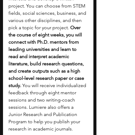
project. You can choose from STEM 
fields, social sciences, business, and 
various other disciplines, and then 
pick a topic for your project. 
Over 
the course of eight weeks, you will 
connect with Ph.D. mentors from 
leading universities and learn to 
read and interpret academic 
literature, build research questions, 
and create outputs such as a high 
school-level research paper or case 
study. 
You will receive individualized 
feedback through eight mentor 
sessions and two writing-coach 
sessions. Lumiere also offers a 
Junior Research and Publication 
Program to help you publish your 
research in academic journals.