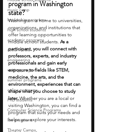
program in Washington 
music camp
state?
leadership programs
Washington is home to universities, 
organizations, and institutions that 
high school students
offer learning opportunities to 
academic programs
middle school students. 
As a 
participant, you will connect with 
social media
professors, experts, and industry 
engineering
professionals and gain early 
writing programs
exposure to fields like STEM, 
medicine, the arts, and the 
summer programs
environment, experiences that can 
online programs
shape what you choose to study 
later. 
Whether you are a local or 
PhD students
visiting Washington, you can find a 
Computer Science Programs
program that suits your needs and 
helps you explore your interests.
law programs
Theater Camps