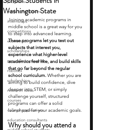
School Students in
programs
Washington State
math competitions
Joining academic programs in 
internships
middle school is a great way for you 
competitions
to step into advanced learning. 
These programs let you test out 
economics
subjects that interest you, 
scholarships
experience what higher-level 
pre-college program
academics feel like, and build skills 
that go far beyond the regular 
robotics
school curriculum. 
Whether you are 
scholarships
aiming to build confidence, dive 
deeper into STEM, or simply 
research ideas
challenge yourself, structured 
courses
programs can offer a solid 
college applications
launchpad for your academic goals.
education consultants
Why should you attend a 
middle school students