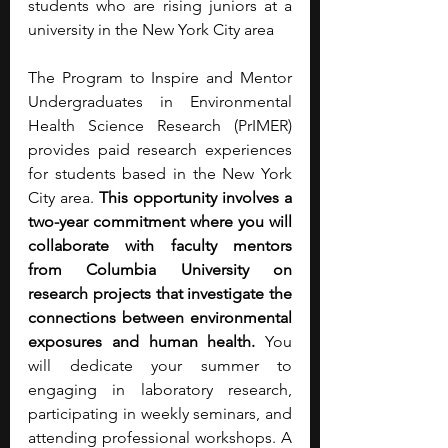
students who are rising juniors at a 
university in the New York City area
The Program to Inspire and Mentor 
Undergraduates in Environmental 
Health Science Research (PrIMER) 
provides paid research experiences 
for students based in the New York 
City area. 
This opportunity involves a 
two-year commitment where you will 
collaborate with faculty mentors 
from Columbia University on 
research projects that investigate the 
connections between environmental 
exposures and human health.
 You 
will dedicate your summer to 
engaging in laboratory research, 
participating in weekly seminars, and 
attending professional workshops. A 