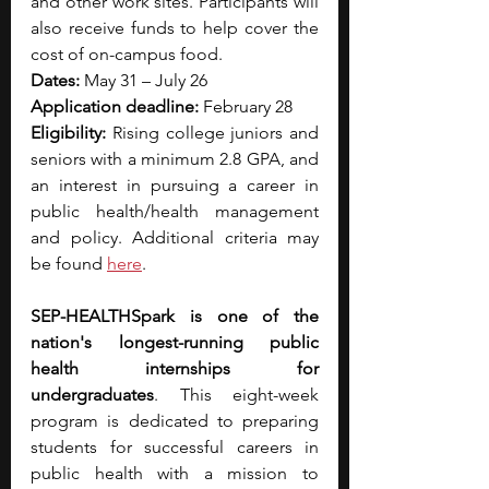
and other work sites. Participants will 
also receive funds to help cover the 
cost of on-campus food. 
Dates:
 May 31 – July 26 
Application deadline:
 February 28 
Eligibility:
 Rising college juniors and 
seniors with a minimum 2.8 GPA, and 
an interest in pursuing a career in 
public health/health management 
and policy. Additional criteria may 
be found 
here
.
SEP-HEALTHSpark is one of the 
nation's longest-running public 
health internships for 
undergraduates
. This eight-week 
program is dedicated to preparing 
students for successful careers in 
public health with a mission to 