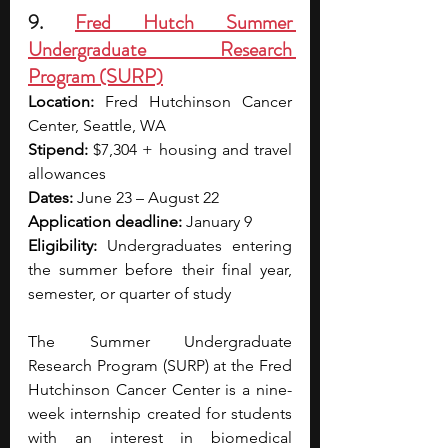
9. 
Fred Hutch Summer 
Undergraduate Research 
Program (SURP)
Location:
 Fred Hutchinson Cancer 
Center, Seattle, WA 
Stipend:
 $7,304 + housing and travel 
allowances 
Dates:
 June 23 – August 22 
Application deadline:
 January 9
Eligibility:
 Undergraduates entering 
the summer before their final year, 
semester, or quarter of study
The Summer Undergraduate 
Research Program (SURP) at the Fred 
Hutchinson Cancer Center is a nine-
week internship created for students 
with an interest in biomedical 