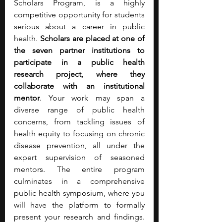
Scholars Program, is a highly 
competitive opportunity for students 
serious about a career in public 
health. 
Scholars are placed at one of 
the seven partner institutions to 
participate in a public health 
research project, where they 
collaborate with an institutional 
mentor
. Your work may span a 
diverse range of public health 
concerns, from tackling issues of 
health equity to focusing on chronic 
disease prevention, all under the 
expert supervision of seasoned 
mentors. The entire program 
culminates in a comprehensive 
public health symposium, where you 
will have the platform to formally 
present your research and findings. 