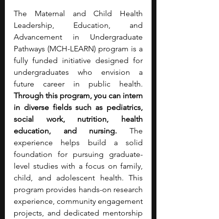
The Maternal and Child Health 
Leadership, Education, and 
Advancement in Undergraduate 
Pathways (MCH-LEARN) program is a 
fully funded initiative designed for 
undergraduates who envision a 
future career in public health. 
Through this program, you can intern 
in diverse fields such as pediatrics, 
social work, nutrition, health 
education, and nursing.
 The 
experience helps build a solid 
foundation for pursuing graduate-
level studies with a focus on family, 
child, and adolescent health. This 
program provides hands-on research 
experience, community engagement 
projects, and dedicated mentorship 