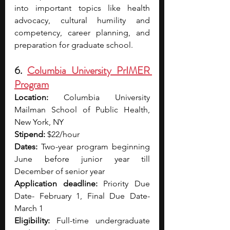
into important topics like health 
advocacy, cultural humility and 
competency, career planning, and 
preparation for graduate school.
6. 
Columbia University PrIMER 
Program
Location:
 Columbia University 
Mailman School of Public Health, 
New York, NY 
Stipend:
 $22/hour 
Dates:
 Two-year program beginning 
June before junior year till 
December of senior year 
Application deadline:
 Priority Due 
Date- February 1, Final Due Date- 
March 1 
Eligibility:
 Full-time undergraduate 