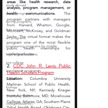
areas like health research, data 
study abroad
analysis, program management, or 
winter programs
health communications. 
The 
program partners with managers 
spring programs
from Harvard, Wharton, Google, 
free programs
Microsoft, McKinsey, and Goldman 
Sachs. The virtual format makes the 
art programs
program one of the most flexible 
engineering programs for middle
public health internships for 
undergraduates.
high school students
pre-college
2. 
CDC John R. Lewis Public 
enrichment programs
Health Scholars Program
Location:
 Columbia University 
STEM
Mailman School of Public Health, 
biology
New York, NY; Kennedy Krieger 
research program
Institute, Baltimore, MD; Morehouse 
College, Atlanta, GA; Southern Plains 
college students\
Tribal Health Board, Oklahoma City, 