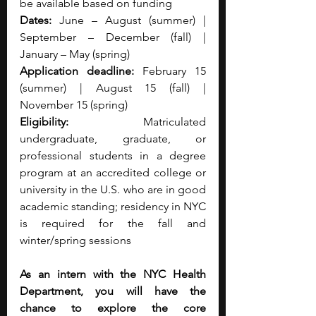
be available based on funding 
Dates:
 June – August (summer) | 
September – December (fall) | 
January – May (spring) 
Application deadline:
 February 15 
(summer) | August 15 (fall) | 
November 15 (spring) 
Eligibility:
 Matriculated 
undergraduate, graduate, or 
professional students in a degree 
program at an accredited college or 
university in the U.S. who are in good 
academic standing; residency in NYC 
is required for the fall and 
winter/spring sessions
As an intern with the NYC Health 
Department, you will have the 
chance to explore the core 