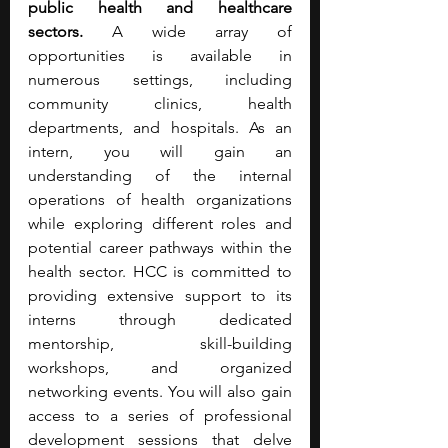
public health and healthcare 
sectors.
 A wide array of 
opportunities is available in 
numerous settings, including 
community clinics, health 
departments, and hospitals. As an 
intern, you will gain an 
understanding of the internal 
operations of health organizations 
while exploring different roles and 
potential career pathways within the 
health sector. HCC is committed to 
providing extensive support to its 
interns through dedicated 
mentorship, skill-building 
workshops, and organized 
networking events. You will also gain 
access to a series of professional 
development sessions that delve 