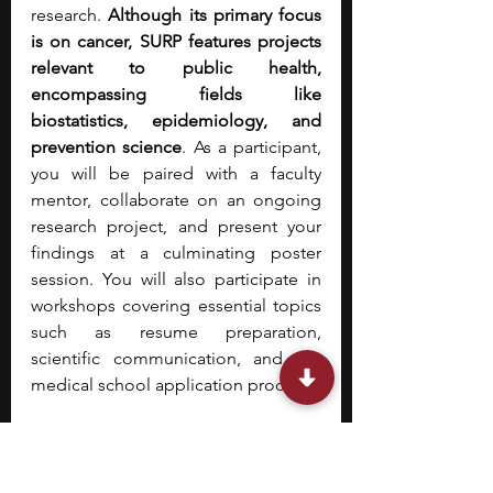
research. 
Although its primary focus 
is on cancer, SURP features projects 
relevant to public health, 
encompassing fields like 
biostatistics, epidemiology, and 
prevention science
. As a participant, 
you will be paired with a faculty 
mentor, collaborate on an ongoing 
research project, and present your 
findings at a culminating poster 
session. You will also participate in 
workshops covering essential topics 
such as resume preparation, 
scientific communication, and the 
medical school application process.
10. 
Johns Hopkins Diversity 
Summer Internship Program 