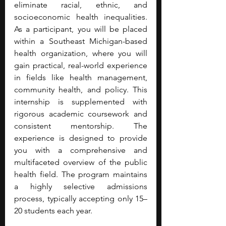
eliminate racial, ethnic, and 
socioeconomic health inequalities. 
As a participant, you will be placed 
within a Southeast Michigan-based 
health organization, where you will 
gain practical, real-world experience 
in fields like health management, 
community health, and policy. This 
internship is supplemented with 
rigorous academic coursework and 
consistent mentorship. The 
experience is designed to provide 
you with a comprehensive and 
multifaceted overview of the public 
health field. The program maintains 
a highly selective admissions 
process, typically accepting only 15–
20 students each year.