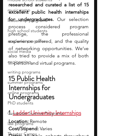
researched and curated a list of 15 
music camp
excellent public health internships 
for undergraduates.
 Our selection 
leadership programs
process considered program 
high school students
prestige, the professional 
academic programs
experience offered, and the quality 
of networking opportunities. We’ve 
social media
also tried to provide a mix of both 
engineering
in-person and virtual programs.
writing programs
15 Public Health 
summer programs
Internships for 
online programs
Undergraduates
PhD students
1. 
Ladder University Internships
Computer Science Programs
Location:
 Remote 
law programs
Cost/Stipend:
 Varies 
Theater Camps
Dates:
 Multiple cohorts throughout 