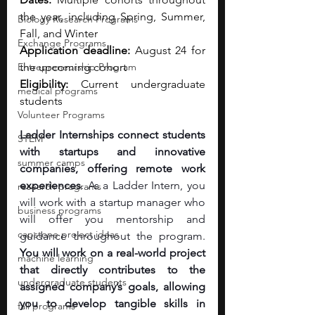
the year, including Spring, Summer, 
Biology Research Programs
Fall, and Winter 
Exchange Programs
Application deadline:
 August 24 for 
Entrepreneurship Program
the upcoming cohort 
Eligibility:
 Current undergraduate 
medical programs
students
Volunteer Programs
Ladder Internships connect students 
STEM
with startups and innovative 
summer camps
companies, offering remote work 
experiences
. As a Ladder Intern, you 
research programs
will work with a startup manager who 
business programs
will offer you mentorship and 
capstone project ideas
guidance throughout the program. 
You will work on a real-world project 
machine learning
that directly contributes to the 
undergraduate students
assigned company’s goals, allowing 
you to develop tangible skills in 
fall programs