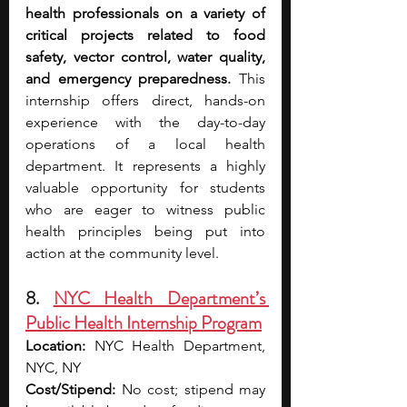
health professionals on a variety of 
critical projects related to food 
safety, vector control, water quality, 
and emergency preparedness. 
This 
internship offers direct, hands-on 
experience with the day-to-day 
operations of a local health 
department. It represents a highly 
valuable opportunity for students 
who are eager to witness public 
health principles being put into 
action at the community level.
8. 
NYC Health Department’s 
Public Health Internship Program
Location:
 NYC Health Department, 
NYC, NY 
Cost/Stipend:
 No cost; stipend may 