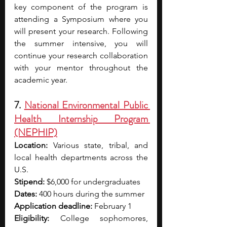
key component of the program is 
attending a Symposium where you 
will present your research. Following 
the summer intensive, you will 
continue your research collaboration 
with your mentor throughout the 
academic year.
7. 
National Environmental Public 
Health Internship Program 
(NEPHIP)
Location:
 Various state, tribal, and 
local health departments across the 
U.S. 
Stipend:
 $6,000 for undergraduates 
Dates:
 400 hours during the summer
Application deadline:
 February 1
Eligibility:
 College sophomores, 