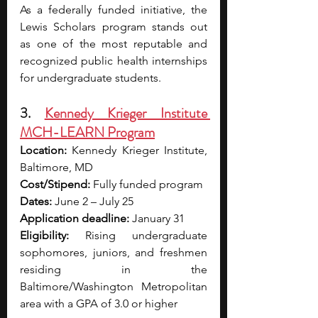
As a federally funded initiative, the 
Lewis Scholars program stands out 
as one of the most reputable and 
recognized public health internships 
for undergraduate students.
3. 
Kennedy Krieger Institute 
MCH-LEARN Program
Location:
 Kennedy Krieger Institute, 
Baltimore, MD 
Cost/Stipend:
 Fully funded program 
Dates:
 June 2 – July 25 
Application deadline:
 January 31 
Eligibility:
 Rising undergraduate 
sophomores, juniors, and freshmen 
residing in the 
Baltimore/Washington Metropolitan 
area with a GPA of 3.0 or higher