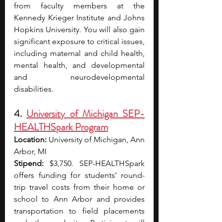
from faculty members at the 
Kennedy Krieger Institute and Johns 
Hopkins University. You will also gain 
significant exposure to critical issues, 
including maternal and child health, 
mental health, and developmental 
and neurodevelopmental 
disabilities.
4. 
University of Michigan SEP-
HEALTHSpark Program
Location:
 University of Michigan, Ann 
Arbor, MI 
Stipend:
 $3,750. SEP-HEALTHSpark 
offers funding for students’ round-
trip travel costs from their home or 
school to Ann Arbor and provides 
transportation to field placements 