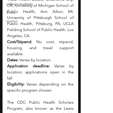
college students
OK; University of Michigan School of 
Public Health, Ann Arbor, MI; 
thesis
University of Pittsburgh School of 
mentor
Public Health, Pittsburg, PA; UCLA 
Fielding School of Public Health, Los 
Angeles, CA 
Cost/Stipend:
 No cost; stipend, 
housing, and travel support 
available 
Dates:
 Varies by location 
Application deadline:
 Varies by 
location; applications open in the 
fall 
Eligibility:
 Varies depending on the 
specific program chosen
The CDC Public Health Scholars 
Program, also known as the Lewis 