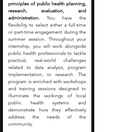
principles of public health planning, 
research, evaluation, and 
administration. 
You have the 
flexibility to select either a full-time 
or part-time engagement during the 
summer session. Throughout your 
internship, you will work alongside 
public health professionals to tackle 
practical, real-world challenges 
related to data analysis, program 
implementation, or research. The 
program is enriched with workshops 
and training sessions designed to 
illuminate the workings of local 
public health systems and 
demonstrate how they effectively 
address the needs of the 
community.