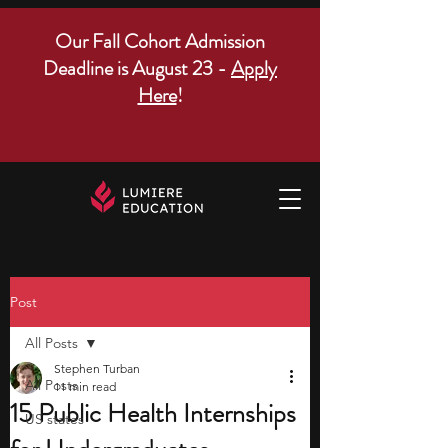
Our Fall Cohort Admission
Deadline is August 23 -
Apply
Here
!
Post
All Posts
Stephen Turban
All Posts
11 min read
15 Public Health Internships
US states