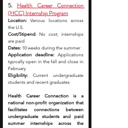
5. 
Health Career Connection 
(HCC) Internship Program
Location:
 Various locations across 
the U.S. 
Cost/Stipend:
 No cost; internships 
are paid 
Dates:
 10 weeks during the summer 
Application deadline:
 Applications 
typically open in the fall and close in 
February 
Eligibility:
 Current undergraduate 
students and recent graduates
Health Career Connection is a 
national non-profit organization that 
facilitates connections between 
undergraduate students and paid 
summer internships across the 