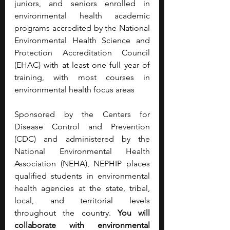
juniors, and seniors enrolled in 
environmental health academic 
programs accredited by the National 
Environmental Health Science and 
Protection Accreditation Council 
(EHAC) with at least one full year of 
training, with most courses in 
environmental health focus areas
Sponsored by the Centers for 
Disease Control and Prevention 
(CDC) and administered by the 
National Environmental Health 
Association (NEHA), NEPHIP places 
qualified students in environmental 
health agencies at the state, tribal, 
local, and territorial levels 
throughout the country. 
You will 
collaborate with environmental 