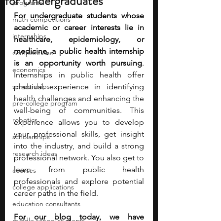
for Undergraduates
programs
For undergraduate students whose 
math competitions
academic or career interests lie in 
internships
healthcare, epidemiology, or 
medicine, a public health internship 
competitions
is an opportunity worth pursuing
. 
economics
Internships in public health offer 
scholarships
practical experience in identifying 
health challenges and enhancing the 
pre-college program
well-being of communities. This 
robotics
experience allows you to develop 
your professional skills, get insight 
scholarships
into the industry, and build a strong 
research ideas
professional network. You also get to 
learn from public health 
courses
professionals and explore potential 
college applications
career paths in the field. 
education consultants
For our blog today, we have 
middle school students