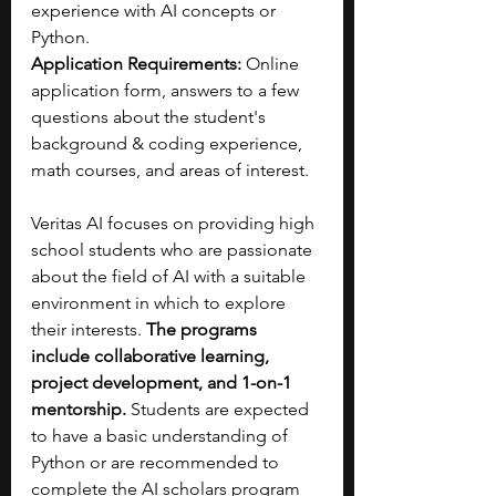
experience with AI concepts or 
Python.
Application Requirements: 
Online 
application form, answers to a few 
questions about the student's 
background & coding experience, 
math courses, and areas of interest.
Veritas AI focuses on providing high 
school students who are passionate 
about the field of AI with a suitable 
environment in which to explore 
their interests. 
The programs 
include collaborative learning, 
project development, and 1-on-1 
mentorship.
 Students are expected 
to have a basic understanding of 
Python or are recommended to 
complete the AI scholars program 