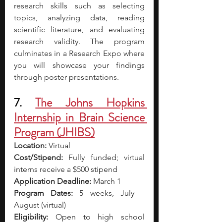
research skills such as selecting 
topics, analyzing data, reading 
scientific literature, and evaluating 
research validity.
The program 
culminates in a Research Expo where 
you will showcase your findings 
through poster presentations.
7. 
The Johns Hopkins 
Internship in Brain Science 
Program (JHIBS)
Location: 
Virtual
Cost/Stipend:
 Fully funded; virtual 
interns receive a $500 stipend
Application Deadline:
 March 1
Program Dates:
 5 weeks, July – 
August (virtual)
Eligibility:
 Open to high school 