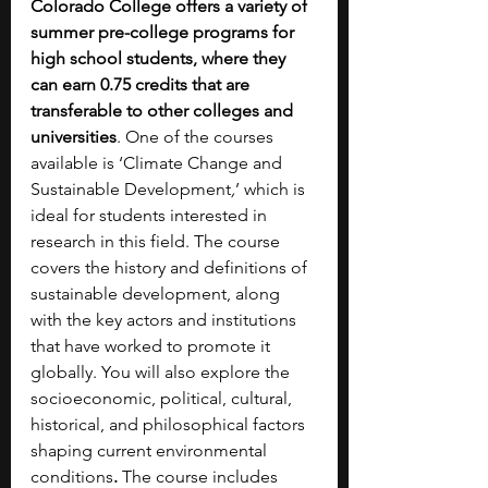
Colorado College offers a variety of 
summer pre-college programs for 
high school students, where they 
can earn 0.75 credits that are 
transferable to other colleges and 
universities
. One of the courses 
available is ‘Climate Change and 
Sustainable Development
,
’ which is 
ideal for students interested in 
research in this field. The course 
covers the history and definitions of 
sustainable development, along 
with the key actors and institutions 
that have worked to promote it 
globally. You will also explore the 
socioeconomic, political, cultural, 
historical, and philosophical factors 
shaping current environmental 
conditions
. 
The course includes 