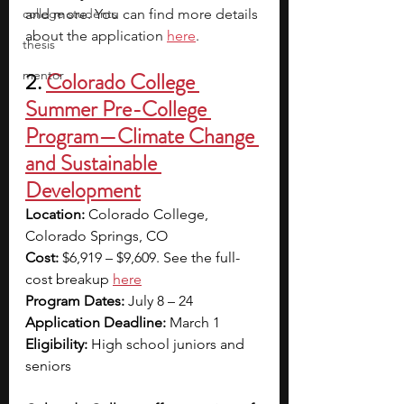
college students
and more. You can find more details 
about the application 
here
.
thesis
mentor
2.
Colorado College 
Summer Pre-College 
Program—Climate Change 
and Sustainable 
Development
Location: 
Colorado College, 
Colorado Springs, CO
Cost: 
$6,919 – $9,609. See the full-
cost breakup
here
Program Dates:
 July 8 – 24
Application Deadline: 
March 1
Eligibility: 
High school juniors and 
seniors