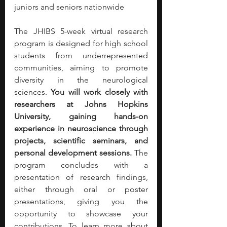
juniors and seniors nationwide
The JHIBS 5-week virtual research 
program is designed for high school 
students from underrepresented 
communities, aiming to promote 
diversity in the neurological 
sciences. 
You will work closely with 
researchers at Johns Hopkins 
University, gaining hands-on 
experience in neuroscience through 
projects, scientific seminars, and 
personal development sessions.
 The 
program concludes with a 
presentation of research findings, 
either through oral or poster 
presentations, giving you the 
opportunity to showcase your 
contributions. To learn more about 