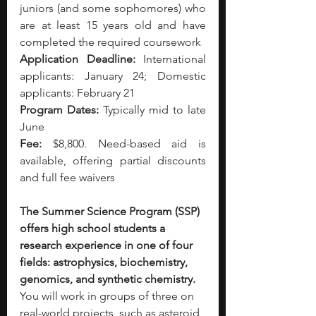
juniors (and some sophomores) who 
are at least 15 years old and have 
completed the required coursework
Application Deadline:
 International 
applicants: January 24; Domestic 
applicants: February 21
Program Dates:
 Typically mid to late 
June
Fee:
 $8,800. Need-based aid is 
available, offering partial discounts 
and full fee waivers
The Summer Science Program (SSP) 
offers high school students a 
research experience in one of four 
fields: astrophysics, biochemistry, 
genomics, and synthetic chemistry. 
You will work in groups of three on 
real-world projects, such as asteroid 