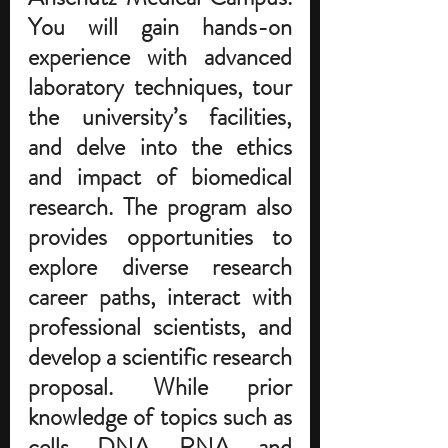
You will gain hands-on 
experience with advanced 
laboratory techniques, tour 
the university’s facilities, 
and delve into the ethics 
and impact of biomedical 
research. 
The program also 
provides opportunities to 
explore diverse research 
career paths, interact with 
professional scientists, and 
develop a scientific research 
proposal. While prior 
knowledge of topics such as 
cells, DNA, RNA, and 