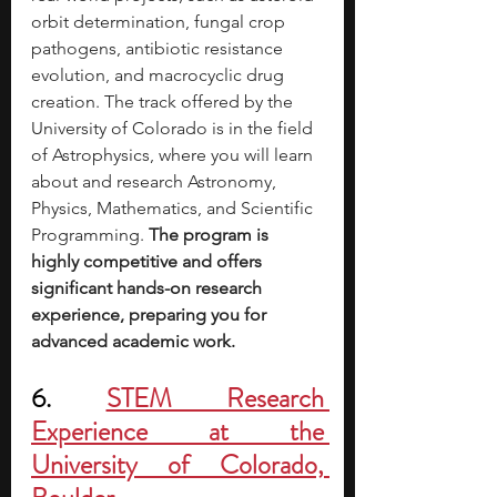
orbit determination, fungal crop 
pathogens, antibiotic resistance 
evolution, and macrocyclic drug 
creation. The track offered by the 
University of Colorado is in the field 
of Astrophysics, where you will learn 
about and research Astronomy, 
Physics, Mathematics, and Scientific 
Programming. 
The program is 
highly competitive and offers 
significant hands-on research 
experience, preparing you for 
advanced academic work. 
6. 
STEM Research 
Experience at the 
University of Colorado, 