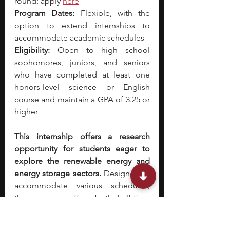
round; apply 
here
Program Dates:
 Flexible, with the 
option to extend internships to 
accommodate academic schedules
Eligibility:
 Open to high school 
sophomores, juniors, and seniors 
who have completed at least one 
honors-level science or English 
course and maintain a GPA of 3.25 or 
higher
This internship offers a research 
opportunity for students eager to 
explore the renewable energy and 
energy storage sectors.
 Designed to 
accommodate various schedules, 
the program offers both half-time 
and quarter-time options, ensuring 
flexibility for participants. You will 