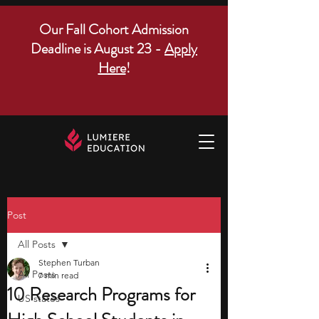
Our Fall Cohort Admission
Deadline is August 23 -
Apply
Here
!
Post
All Posts
Stephen Turban
All Posts
7 min read
10 Research Programs for
US states