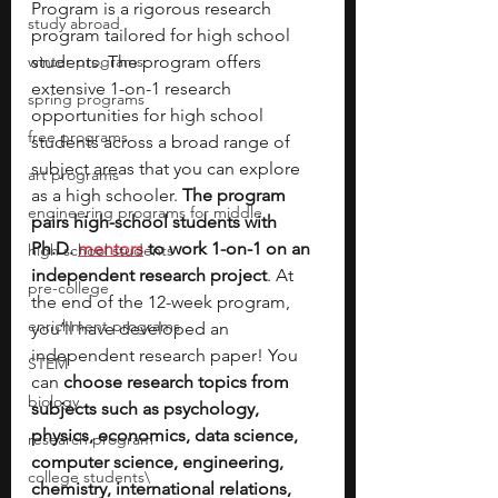
Program is a rigorous research 
study abroad
program tailored for high school 
winter programs
students. The program offers 
extensive 1-on-1 research 
spring programs
opportunities for high school 
free programs
students across a broad range of 
subject areas that you can explore 
art programs
as a high schooler. 
The program 
engineering programs for middle
pairs high-school students with 
Ph.D. 
mentors
 to work 1-on-1 on an 
high school students
independent research project
. At 
pre-college
the end of the 12-week program, 
enrichment programs
you’ll have developed an 
independent research paper! You 
STEM
can 
choose research topics from 
biology
subjects such as psychology, 
physics, economics, data science, 
research program
computer science, engineering, 
college students\
chemistry, international relations, 