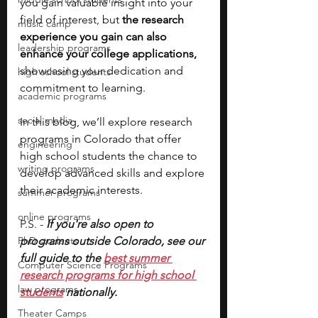
you gain valuable insight into your 
field of interest, but 
the research 
music camp
experience you gain can also 
leadership programs
enhance your college applications, 
showcasing your dedication and 
high school students
commitment to learning. 
academic programs
social media
In this blog, we’ll explore research 
programs in Colorado that offer 
engineering
high school students the chance to 
writing programs
develop advanced skills and explore 
their academic interests.
summer programs
online programs
P.S. - 
If you're also open to 
PhD students
programs outside Colorado, see our 
full guide to the 
best summer 
Computer Science Programs
research programs for high school 
law programs
students
 nationally.
Theater Camps