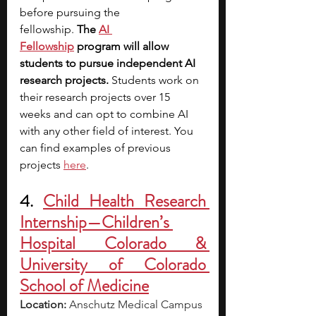
before pursuing the 
fellowship. 
The
AI 
Fellowship
 program will allow 
students to pursue independent AI 
research projects. 
Students work on 
their research projects over 15 
weeks and can opt to combine AI 
with any other field of interest. You 
can find examples of previous 
projects 
here
. 
4. 
Child Health Research 
Internship—Children’s 
Hospital Colorado & 
University of Colorado 
School of Medicine
Location:
 Anschutz Medical Campus 