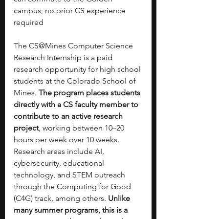
campus; no prior CS experience 
required
The CS@Mines Computer Science 
Research Internship is a paid 
research opportunity for high school 
students at the Colorado School of 
Mines. 
The program places students 
directly with a CS faculty member to 
contribute to an active research 
project
, working between 10–20 
hours per week over 10 weeks. 
Research areas include AI, 
cybersecurity, educational 
technology, and STEM outreach 
through the Computing for Good 
(C4G) track, among others. 
Unlike 
many summer programs, this is a 