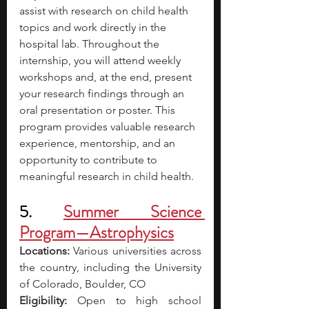
assist with research on child health 
topics and work directly in the 
hospital lab. Throughout the 
internship, you will attend weekly 
workshops and, at the end, present 
your research findings through an 
oral presentation or poster.
This 
program provides valuable research 
experience, mentorship, and an 
opportunity to contribute to 
meaningful research in child health.
5. 
Summer Science 
Program—Astrophysics
Locations:
 Various universities across 
the country, including the University 
of Colorado, Boulder, CO 
Eligibility:
 Open to high school 