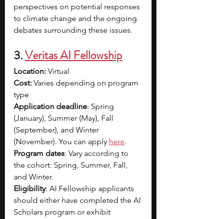
perspectives on potential responses 
to climate change and the ongoing 
debates surrounding these issues.
3. 
Veritas AI
 Fellowship
Location:
 Virtual
Cost: 
Varies depending on program 
type
Application deadline
: Spring 
(January), Summer (May), Fall 
(September), and Winter 
(November). You can apply 
here
.
Program dates
: Vary according to 
the cohort: Spring, Summer, Fall, 
and Winter.
Eligibility
: AI Fellowship applicants 
should either have completed the AI 
Scholars program or exhibit 