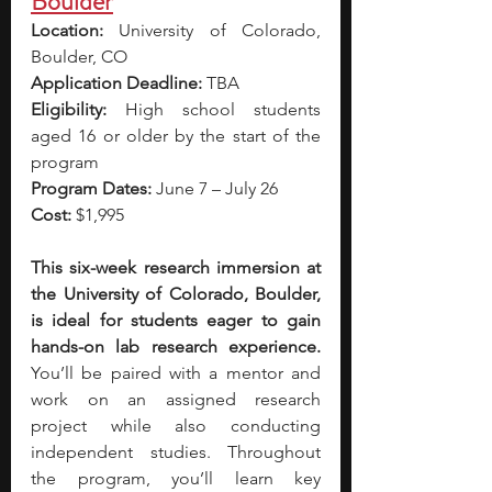
Boulder
Location:
 University of Colorado, 
Boulder, CO
Application Deadline:
 TBA 
Eligibility:
 High school students 
aged 16 or older by the start of the 
program
Program Dates:
 June 7 – July 26 
Cost:
 $1,995
This six-week research immersion at 
the University of Colorado, Boulder, 
is ideal for students eager to gain 
hands-on lab research experience. 
You’ll be paired with a mentor and 
work on an assigned research 
project while also conducting 
independent studies. Throughout 
the program, you’ll learn key 