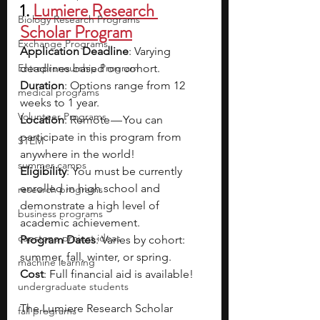
1. 
Lumiere Research 
Biology Research Programs
Scholar Program
Exchange Programs
Application Deadline
: Varying 
Entrepreneurship Program
deadlines based on cohort.
Duration
: Options range from 12 
medical programs
weeks to 1 year.
Volunteer Programs
Location
: Remote — You can 
participate in this program from 
STEM
anywhere in the world!
summer camps
Eligibility
: You must be currently 
enrolled in high school and 
research programs
demonstrate a high level of 
business programs
academic achievement.
capstone project ideas
Program Dates
: Varies by cohort: 
summer, fall, winter, or spring.
machine learning
Cost
: Full financial aid is available!
undergraduate students
The Lumiere Research Scholar 
fall programs