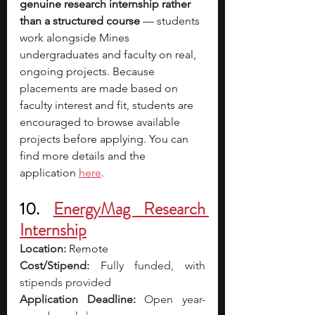
genuine research internship rather 
than a structured course
 — students 
work alongside Mines 
undergraduates and faculty on real, 
ongoing projects. Because 
placements are made based on 
faculty interest and fit, students are 
encouraged to browse available 
projects before applying. You can 
find more details and the 
application 
here
.
10. 
EnergyMag Research 
Internship
Location: 
Remote
Cost/Stipend:
 Fully funded, with 
stipends provided
Application Deadline:
 Open year-