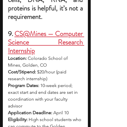
proteins is helpful, it’s not a 
requirement.
9. 
CS@Mines — Computer 
Science Research 
Internship
Location:
 Colorado School of 
Mines, Golden, CO
Cost/Stipend:
 $20/hour (paid 
research internship)
Program Dates:
 10-week period; 
exact start and end dates are set in 
coordination with your faculty 
advisor
Application Deadline:
 April 10
Eligibility:
 High school students who 
can commute to the Golden 