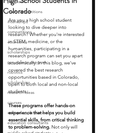
High School Students in
programs
Colorado
math competitions
Are you a high school student 
internships
looking to dive deeper into 
competitions
research?
Whether you're interested 
in STEM, medicine, or the 
economics
humanities, participating in a 
scholarships
research program can set you apart 
pre-college program
academically. In this blog, we've 
covered the best research 
robotics
opportunities based in Colorado, 
scholarships
open to both local and non-local 
students.
research ideas
courses
These programs offer hands-on 
college applications
experience that helps you build 
essential skills, from critical thinking 
education consultants
to problem-solving. 
Not only will 
middle school students