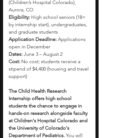
(Children’s Hospital Colorado), 
Aurora, CO
Eligibility:
 High school seniors (18+ 
by internship start), undergraduates, 
and graduate students 
Application Deadline:
 Applications 
open in December 
Dates:
 June 3 – August 2
Cost: 
No cost; students receive a 
stipend of 
$4,400
 (housing and travel 
support)
The Child Health Research 
Internship offers high school 
students the chance to engage in 
hands-on research alongside faculty 
at Children's Hospital Colorado and 
the University of Colorado's 
Department of Pediatrics.
 You will 