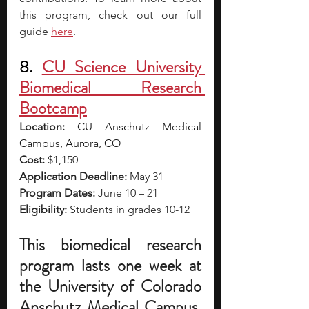
this program, check out our full 
guide 
here
.
8. 
CU Science University 
Biomedical Research 
Bootcamp
Location: 
CU Anschutz Medical 
Campus, Aurora, CO
Cost:
 $1,150
Application Deadline:
 May 31
Program Dates:
 June 10 – 21
Eligibility:
 Students in grades 10-12
This biomedical research 
program lasts one week at 
the University of Colorado 
Anschutz Medical Campus. 