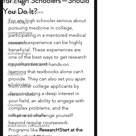
for High Schoolers—Should
programs
You Do It?
math competitions
For any high schooler serious about 
internships
pursuing medicine in college, 
competitions
participating in a mentored medical 
research experience can be highly 
economics
beneficial. These experiences are 
scholarships
one of the best ways to get research 
pre-college program
opportunities and hands-on 
learning that textbooks alone can’t 
robotics
provide. They can also set you apart 
scholarships
from other college applicants by 
demonstrating a deep interest in 
research ideas
your field, an ability to engage with 
courses
complex problems, and the 
college applications
initiative to challenge yourself 
beyond regular coursework. 
education consultants
Programs like 
ResearcHStart at the 
middle school students