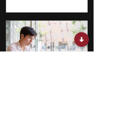
15 Miami Summer Internships
for College Students