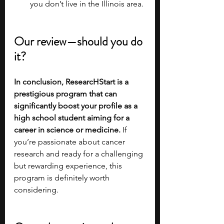
you don’t live in the Illinois area.
Our review—should you do 
it?
In conclusion, ResearcHStart is a 
prestigious program that can 
significantly boost your profile as a 
high school student aiming for a 
career in science or medicine. 
If 
you’re passionate about cancer 
research and ready for a challenging 
but rewarding experience, this 
program is definitely worth 
considering.