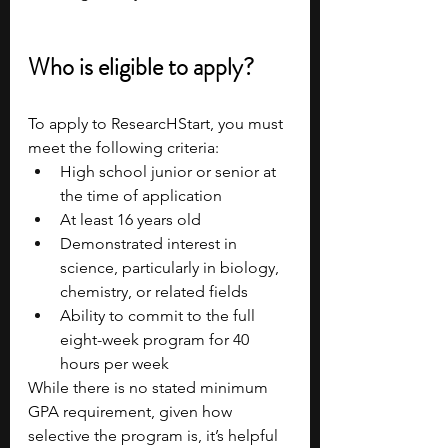
Who is eligible to apply?
To apply to ResearcHStart, you must 
meet the following criteria:
High school junior or senior at 
the time of application
At least 16 years old
Demonstrated interest in 
science, particularly in biology, 
chemistry, or related fields
Ability to commit to the full 
eight-week program for 40 
hours per week
While there is no stated minimum 
GPA requirement, given how 
selective the program is, it’s helpful 