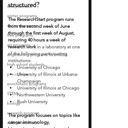
structured?
study abroad
winter programs
The ResearcHStart program runs 
spring programs
from the second week of June 
through the first week of August, 
free programs
requiring 40 hours a week of 
art programs
research work
 in a laboratory at one 
of the following participating 
engineering programs for middle
institutions:
high school students
University of Chicago
pre-college
University of Illinois at Urbana-
Champaign
enrichment programs
University of Illinois at Chicago
STEM
Northwestern University
Rush University
biology
research program
The program focuses on topics like 
cancer immunology, 
college students\