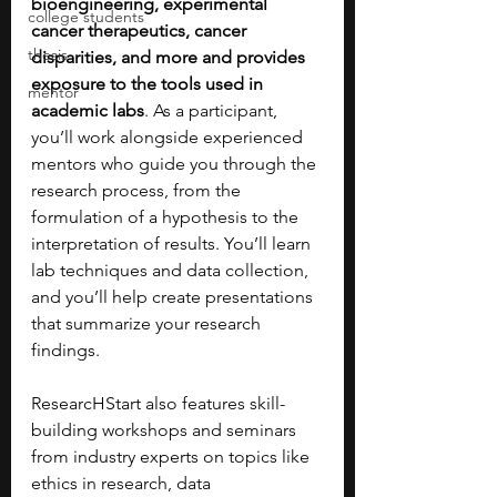
bioengineering, experimental 
college students
cancer therapeutics, cancer 
thesis
disparities, and more and provides 
exposure to the tools used in 
mentor
academic labs
. As a participant, 
you’ll work alongside experienced 
mentors who guide you through the 
research process, from the 
formulation of a hypothesis to the 
interpretation of results. You’ll learn 
lab techniques and data collection, 
and you’ll help create presentations 
that summarize your research 
findings.
ResearcHStart also features skill-
building workshops and seminars 
from industry experts on topics like 
ethics in research, data 