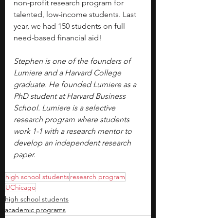
non-profit research program for 
talented, low-income students. Last 
year, we had 150 students on full 
need-based financial aid!
Stephen is one of the founders of 
Lumiere and a Harvard College 
graduate. He founded Lumiere as a 
PhD student at Harvard Business 
School. Lumiere is a selective 
research program where students 
work 1-1 with a research mentor to 
develop an independent research 
paper.
high school students
research program
UChicago
high school students
academic programs