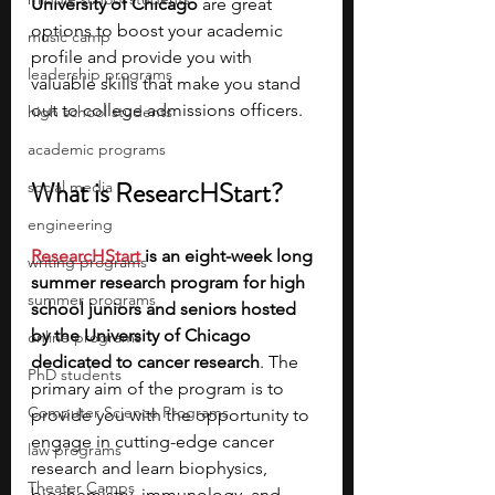
University of Chicago
 are great 
options to boost your academic 
music camp
profile and provide you with 
leadership programs
valuable skills that make you stand 
out to college admissions officers.
high school students
academic programs
What is ResearcHStart?
social media
engineering
ResearcHStart
is an eight-week long 
writing programs
summer research program for high 
summer programs
school juniors and seniors hosted 
by the University of Chicago 
online programs
dedicated to cancer research
. The 
PhD students
primary aim of the program is to 
Computer Science Programs
provide you with the opportunity to 
engage in cutting-edge cancer 
law programs
research and learn biophysics, 
Theater Camps
biochemistry, immunology, and 