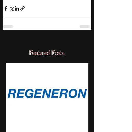
Featured Posts