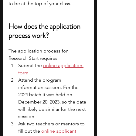
to be at the top of your class. 
How does the application 
process work?
The application process for 
ResearcHStart requires:
Submit the 
online application 
form
Attend the program 
information session. For the 
2024 batch it was held on 
December 20, 2023, so the date 
will likely be similar for the next 
session
Ask two teachers or mentors to 
fill out the 
online applicant 