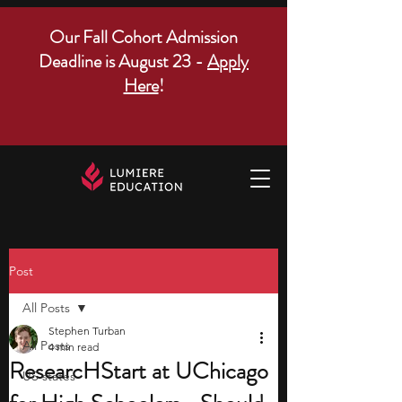
Our Fall Cohort Admission
Deadline is August 23 -
Apply
Here
!
Post
All Posts
Stephen Turban
All Posts
4 min read
ResearcHStart at UChicago
US states