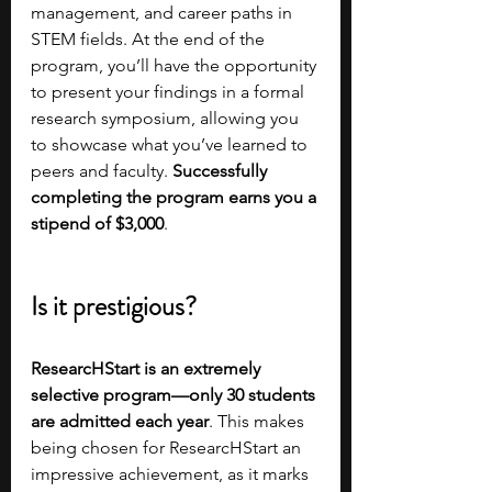
management, and career paths in 
STEM fields. At the end of the 
program, you’ll have the opportunity 
to present your findings in a formal 
research symposium, allowing you 
to showcase what you’ve learned to 
peers and faculty. 
Successfully 
completing the program earns you a 
stipend of $3,000
.
Is it prestigious?
ResearcHStart is an extremely 
selective program—only 30 students 
are admitted each year
. This makes 
being chosen for ResearcHStart an 
impressive achievement, as it marks 