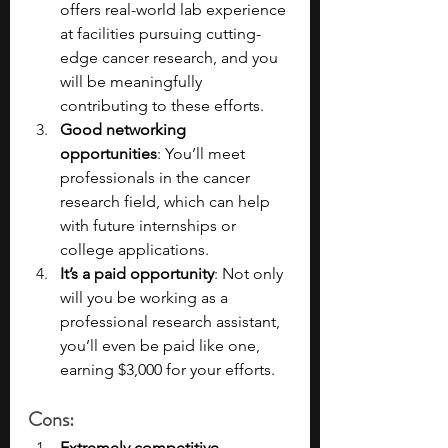
offers real-world lab experience 
at facilities pursuing cutting-
edge cancer research, and you 
will be meaningfully 
contributing to these efforts.
Good networking 
opportunities
: You’ll meet 
professionals in the cancer 
research field, which can help 
with future internships or 
college applications.
It’s a paid opportunity
: Not only 
will you be working as a 
professional research assistant, 
you’ll even be paid like one, 
earning $3,000 for your efforts.
Cons
:
Extremely competitive 