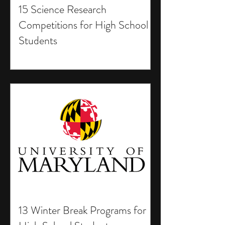
15 Science Research
Competitions for High School
Students
13 Winter Break Programs for