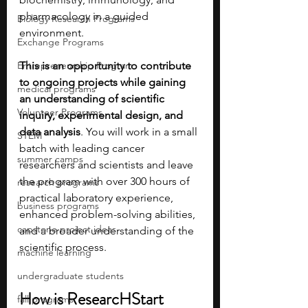
pharmacology in a guided 
Biology Research Programs
environment. 
Exchange Programs
Entrepreneurship Program
This is an opportunity to contribute 
to ongoing projects while gaining 
medical programs
an understanding of scientific 
Volunteer Programs
inquiry, experimental design, and 
data analysis
. You will work in a small 
STEM
batch with leading cancer 
summer camps
researchers and scientists and leave 
the program with over 300 hours of 
research programs
practical laboratory experience, 
business programs
enhanced problem-solving abilities, 
capstone project ideas
and a broader understanding of the 
scientific process.
machine learning
undergraduate students
How is ResearcHStart 
fall programs