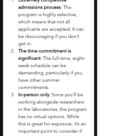
admissions process
: The 
program is highly
selective, 
which means that not all 
applicants are accepted. It can 
be discouraging if you don’t 
get in. 
The time commitment is 
significant
: The full-time, eight-
week schedule can be 
demanding, particularly if you 
have other summer 
commitments.
In-person only
: Since you’ll be 
working alongside researchers 
in the laboratories, the program 
has no virtual options. While 
this is great for exposure, it’s an 
important point to consider if 