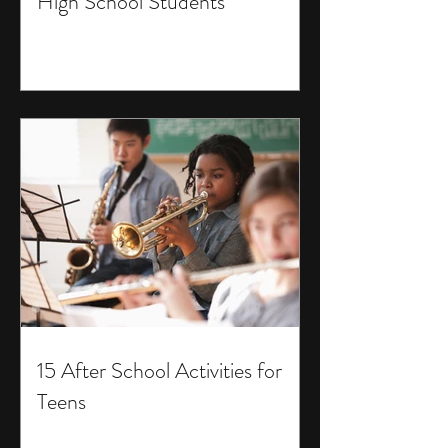
High School Students
15 After School Activities for
Teens