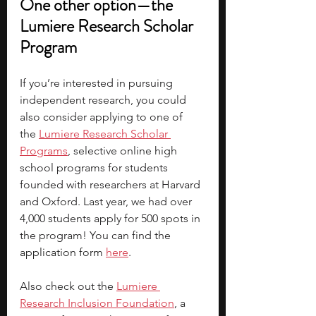
One other option—the 
Lumiere Research Scholar 
Program
If you’re interested in pursuing 
independent research, you could 
also consider applying to one of 
the
Lumiere Research Scholar 
Programs
, selective online high 
school programs for students 
founded with researchers at Harvard 
and Oxford. Last year, we had over 
4,000 students apply for 500 spots in 
the program! You can find the 
application form 
here
.
Also check out the 
Lumiere 
Research Inclusion Foundation
, a 