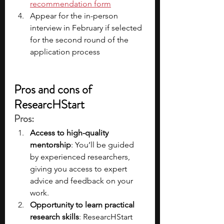
recommendation form
Appear for the in-person 
interview in February
if selected 
for the second round of the 
application process
Pros and cons of 
ResearcHStart
Pros
:
Access to high-quality 
mentorship
: You’ll be guided 
by experienced researchers, 
giving you access to expert 
advice and feedback on your 
work.
Opportunity to learn practical 
research skills
: ResearcHStart 