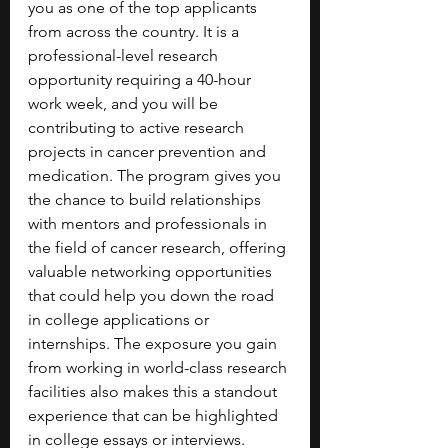
you as one of the top applicants 
from across the country. It is a 
professional-level research 
opportunity requiring a 40-hour 
work week, and you will be 
contributing to active research 
projects in cancer prevention and 
medication. The program gives you 
the chance to build relationships 
with mentors and professionals in 
the field of cancer research, offering 
valuable networking opportunities 
that could help you down the road 
in college applications or 
internships. The exposure you gain 
from working in world-class research 
facilities also makes this a standout 
experience that can be highlighted 
in college essays or interviews.