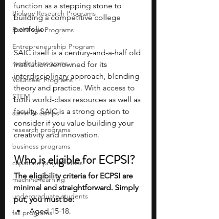
function as a stepping stone to 
Biology Research Programs
building a competitive college 
portfolio.
Exchange Programs
Entrepreneurship Program
SAIC itself is a century-and-a-half old 
medical programs
institution renowned for its 
interdisciplinary approach, blending 
Volunteer Programs
theory and practice. With access to 
STEM
both world-class resources as well as 
faculty, SAIC is a strong option to 
summer camps
consider if you value building your 
research programs
creativity and innovation.
business programs
Who is eligible for ECPSI?
capstone project ideas
The eligibility criteria for ECPSI are 
machine learning
minimal and straightforward. Simply 
undergraduate students
put, you must be:
Aged 15-18.
fall programs