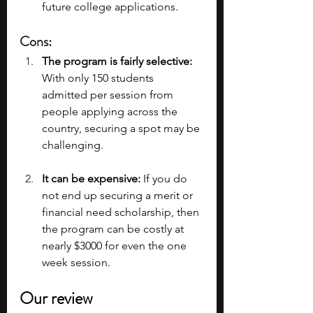
future college applications.
Cons:
The program is fairly selective:
With only 150 students 
admitted per session from 
people applying across the 
country, securing a spot may be 
challenging.
It can be expensive: 
If you do 
not end up securing a merit or 
financial need scholarship, then 
the program can be costly at 
nearly $3000 for even the one 
week session.
Our review