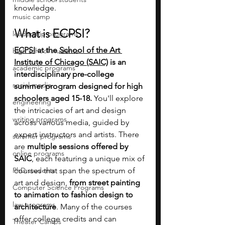
knowledge.
music camp
What is ECPSI?
leadership programs
ECPSI
 at the 
School of the Art 
high school students
Institute of Chicago (SAIC)
 is an 
academic programs
interdisciplinary pre-college 
social media
summer program designed for high 
schoolers aged 15-18. 
You'll explore 
engineering
the intricacies of art and design 
writing programs
across various media, guided by 
expert instructors and artists. There 
summer programs
are 
multiple sessions offered by 
online programs
SAIC
, each featuring a unique mix of 
PhD students
courses that span the spectrum of 
art and design, 
from street painting 
Computer Science Programs
to animation to fashion design to 
law programs
architecture
. Many of the courses 
offer college credits and can 
Theater Camps