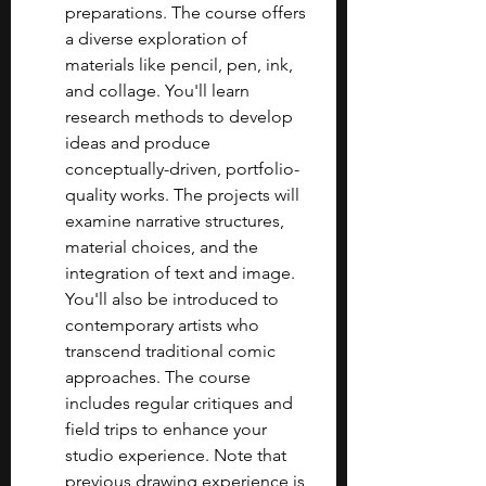
preparations. The course offers 
a diverse exploration of 
materials like pencil, pen, ink, 
and collage. You'll learn 
research methods to develop 
ideas and produce 
conceptually-driven, portfolio-
quality works. The projects will 
examine narrative structures, 
material choices, and the 
integration of text and image. 
You'll also be introduced to 
contemporary artists who 
transcend traditional comic 
approaches. The course 
includes regular critiques and 
field trips to enhance your 
studio experience. Note that 
previous drawing experience is 