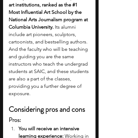
art institutions, ranked as the 
#1
Most Influential Art School by the 
National Arts Journalism program at 
Columbia University. 
Its alumni 
include art pioneers, sculptors, 
cartoonists, and bestselling authors. 
And the faculty who will be teaching 
and guiding you are the same 
instructors who teach the undergrad 
students at SAIC, and these students 
are also a part of the classes, 
providing you a further degree of 
exposure.
Considering pros and cons
Pros:
You will receive an intensive 
learning experience: 
Working in 