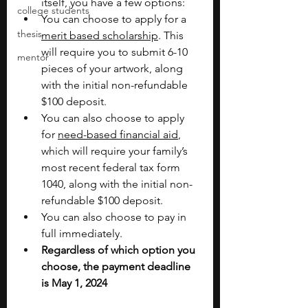
itself, you have a few options:
college students
You can choose to apply for a 
thesis
merit based scholarship
. This 
will require you to submit 6-10 
mentor
pieces of your artwork, along 
with the initial non-refundable 
$100 deposit.
You can also choose to apply 
for 
need-based financial aid
, 
which will require your family’s 
most recent federal tax form 
1040, along with the initial non-
refundable $100 deposit.
You can also choose to pay in 
full immediately.
Regardless of which option you 
choose, the payment deadline 
is May 1, 2024