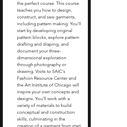
the perfect course. This course 
teaches you how to design, 
construct, and sew garments, 
including pattern making. You'll 
start by developing original 
pattern blocks, explore pattern 
drafting and draping, and 
document your three-
dimensional exploration 
through photography or 
drawing. Visits to SAIC's 
Fashion Resource Center and 
the Art Institute of Chicago will 
inspire your own concepts and 
designs. You'll work with a 
variety of materials to build 
conceptual and construction 
skills, culminating in the 
creation of a garment from start 