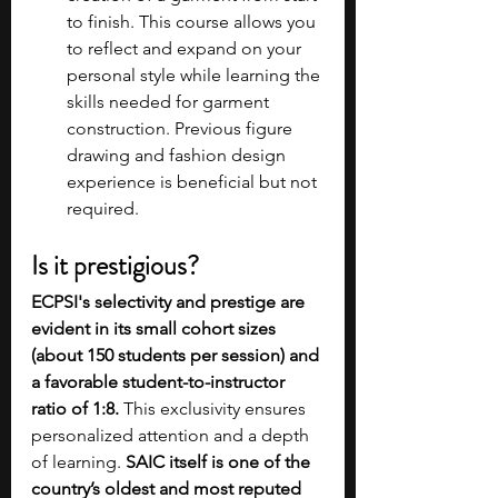
to finish. This course allows you 
to reflect and expand on your 
personal style while learning the 
skills needed for garment 
construction. Previous figure 
drawing and fashion design 
experience is beneficial but not 
required.
Is it prestigious?
ECPSI's selectivity and prestige are 
evident in its small cohort sizes 
(about 150 students per session) and 
a favorable student-to-instructor 
ratio of 1:8. 
This exclusivity ensures 
personalized attention and a depth 
of learning.
 SAIC itself is one of the 
country’s oldest and most reputed 