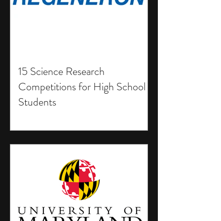
15 Science Research
Competitions for High School
Students