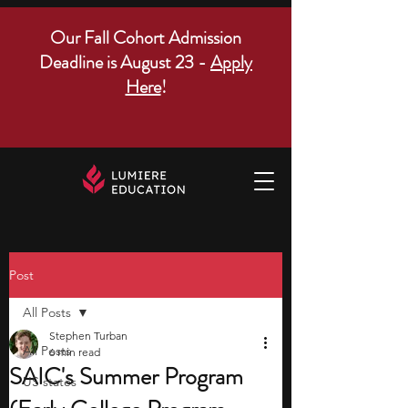
Our Fall Cohort Admission
Deadline is August 23 -
Apply
Here
!
Post
All Posts
Stephen Turban
All Posts
6 min read
SAIC's Summer Program
US states