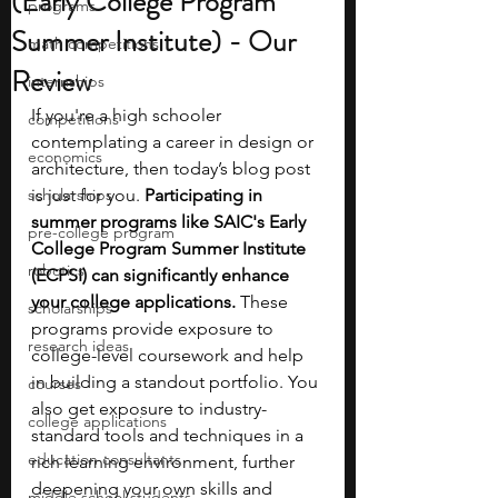
(Early College Program
programs
Summer Institute) - Our
math competitions
Review
internships
If you're a high schooler 
competitions
contemplating a career in design or 
economics
architecture, then today’s blog post 
scholarships
is just for you.
 Participating in 
summer programs like SAIC's Early 
pre-college program
College Program Summer Institute 
robotics
(ECPSI) can significantly enhance 
your college applications.
 These 
scholarships
programs provide exposure to 
research ideas
college-level coursework and help 
in building a standout portfolio. You 
courses
also get exposure to industry-
college applications
standard tools and techniques in a 
education consultants
rich learning environment, further 
deepening your own skills and 
middle school students