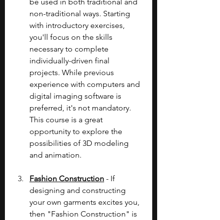
be used in both traditional and 
non-traditional ways. Starting 
with introductory exercises, 
you'll focus on the skills 
necessary to complete 
individually-driven final 
projects. While previous 
experience with computers and 
digital imaging software is 
preferred, it's not mandatory. 
This course is a great 
opportunity to explore the 
possibilities of 3D modeling 
and animation.
Fashion Construction
 - If 
designing and constructing 
your own garments excites you, 
then "Fashion Construction" is 