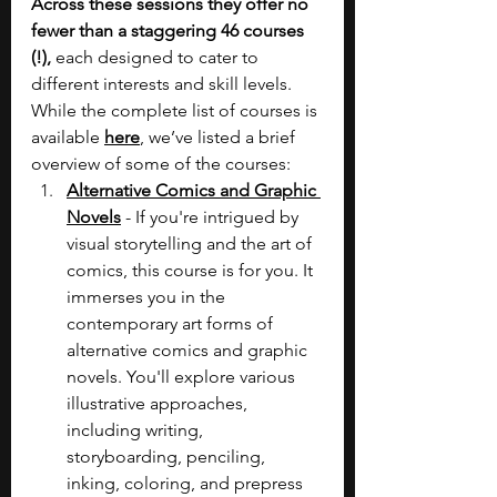
Across these sessions they offer no 
fewer than a staggering 46 courses 
(!), 
each designed to cater to 
different interests and skill levels. 
While the complete list of courses is 
available 
here
, we’ve listed a brief 
overview of some of the courses:
Alternative Comics and Graphic 
Novels
 -
If you're intrigued by 
visual storytelling and the art of 
comics, this course is for you. It 
immerses you in the 
contemporary art forms of 
alternative comics and graphic 
novels. You'll explore various 
illustrative approaches, 
including writing, 
storyboarding, penciling, 
inking, coloring, and prepress 