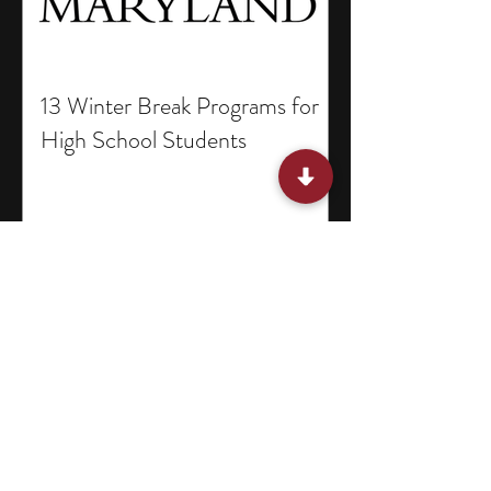
13 Winter Break Programs for
High School Students