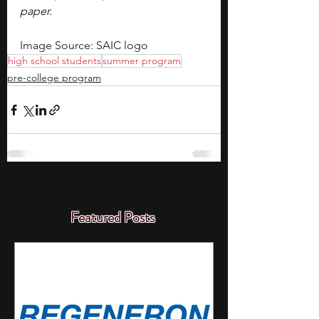
paper.
Image Source: SAIC logo
high school students
summer program
pre-college program
Featured Posts