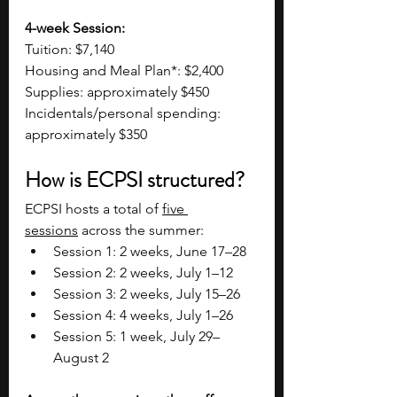
4-week Session:
Tuition: $7,140
Housing and Meal Plan*: $2,400
Supplies: approximately $450
Incidentals/personal spending: 
approximately $350
How is ECPSI structured?
ECPSI hosts a total of 
five 
sessions
 across the summer:
Session 1: 2 weeks, June 17–28
Session 2: 2 weeks, July 1–12
Session 3: 2 weeks, July 15–26
Session 4: 4 weeks, July 1–26
Session 5: 1 week, July 29–
August 2