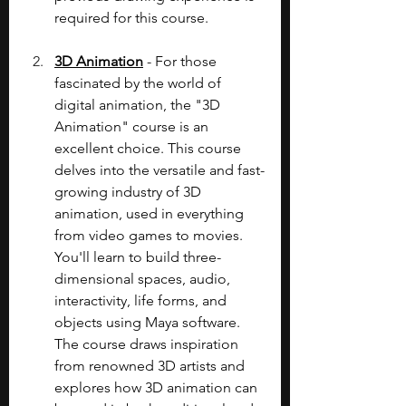
required for this course.
3D Animation
 - For those 
fascinated by the world of 
digital animation, the "3D 
Animation" course is an 
excellent choice. This course 
delves into the versatile and fast-
growing industry of 3D 
animation, used in everything 
from video games to movies. 
You'll learn to build three-
dimensional spaces, audio, 
interactivity, life forms, and 
objects using Maya software. 
The course draws inspiration 
from renowned 3D artists and 
explores how 3D animation can 