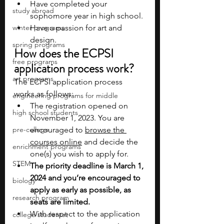
Have completed your 
study abroad
sophomore year in high school.
winter programs
Have a passion for art and 
design.
spring programs
How does the ECPSI 
free programs
application process work?
art programs
The ECPSI application process 
works as follows:
engineering programs for middle
The registration opened on 
high school students
November 1, 2023. You are 
pre-college
encouraged to 
browse the 
courses online
 and decide the 
enrichment programs
one(s) you wish to apply for.
STEM
The priority deadline is March 1, 
2024 and you’re encouraged to 
biology
apply as early as possible, as 
research program
seats are limited. 
With respect to the application 
college students\