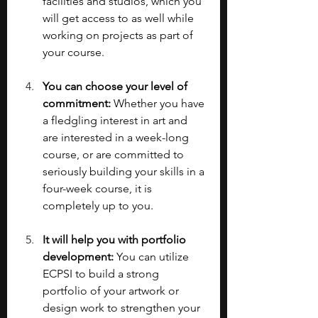
facilities and studios, which you 
will get access to as well while 
working on projects as part of 
your course.
You can choose your level of 
commitment:
 Whether you have 
a fledgling interest in art and 
are interested in a week-long 
course, or are committed to 
seriously building your skills in a 
four-week course, it is 
completely up to you.
It will help you with portfolio 
development:
 You can utilize 
ECPSI to build a strong 
portfolio of your artwork or 
design work to strengthen your 