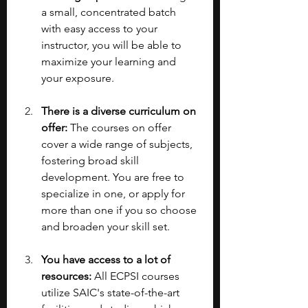
a small, concentrated batch 
with easy access to your 
instructor, you will be able to 
maximize your learning and 
your exposure.
There is a diverse curriculum on 
offer: 
The courses on offer 
cover a wide range of subjects, 
fostering broad skill 
development. You are free to 
specialize in one, or apply for 
more than one if you so choose 
and broaden your skill set.
You have access to a lot of 
resources: 
All ECPSI courses 
utilize SAIC's state-of-the-art 