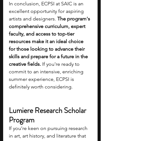
In conclusion, ECPSI at SAIC is an 
excellent opportunity for aspiring 
artists and designers. 
The program's 
comprehensive curriculum, expert 
faculty, and access to top-tier 
resources make it an ideal choice 
for those looking to advance their 
skills and prepare for a future in the 
creative fields. 
If you're ready to 
commit to an intensive, enriching 
summer experience, ECPSI is 
definitely worth considering.
Lumiere Research Scholar 
Program
If you’re keen on pursuing research 
in art, art history, and literature that 