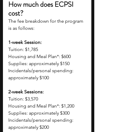
How much does ECPSI 
cost?
The fee breakdown for the program 
is as follows:
1-week Session:
Tuition: $1,785
Housing and Meal Plan*: $600
Supplies: approximately $150
Incidentals/personal spending: 
approximately $100
2-week Sessions:
Tuition: $3,570
Housing and Meal Plan*: $1,200
Supplies: approximately $300
Incidentals/personal spending: 
approximately $200