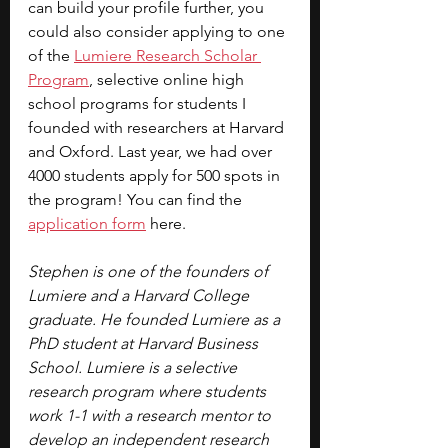
can build your profile further, you 
could also consider applying to one 
of the 
Lumiere Research Scholar 
Program
, selective online high 
school programs for students I 
founded with researchers at Harvard 
and Oxford. Last year, we had over 
4000 students apply for 500 spots in 
the program! You can find the 
application form
 here.
Stephen is one of the founders of 
Lumiere and a Harvard College 
graduate. He founded Lumiere as a 
PhD student at Harvard Business 
School. Lumiere is a selective 
research program where students 
work 1-1 with a research mentor to 
develop an independent research 