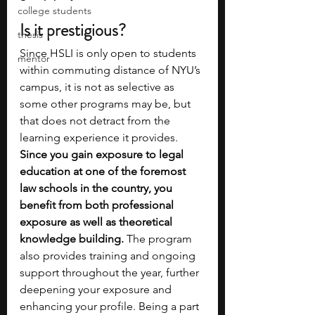
college students
Is it prestigious?
thesis
Since HSLI is only open to students 
mentor
within commuting distance of NYU’s 
campus, it is not as selective as 
some other programs may be, but 
that does not detract from the 
learning experience it provides. 
Since you gain exposure to legal 
education at one of the foremost 
law schools in the country, you 
benefit from both professional 
exposure as well as theoretical 
knowledge building.
 The program 
also provides training and ongoing 
support throughout the year, further 
deepening your exposure and 
enhancing your profile. Being a part 