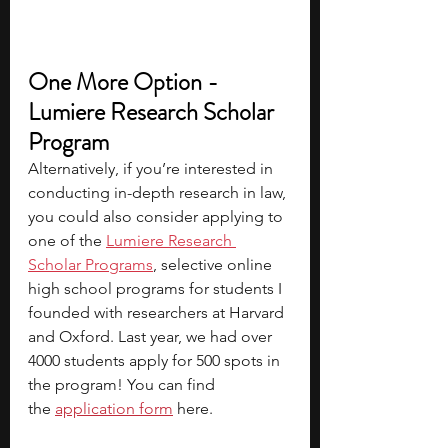
One More Option - 
Lumiere Research Scholar 
Program
Alternatively, if you’re interested in 
conducting in-depth research in law, 
you could also consider applying to 
one of the 
Lumiere Research 
Scholar Programs
, selective online 
high school programs for students I 
founded with researchers at Harvard 
and Oxford. Last year, we had over 
4000 students apply for 500 spots in 
the program! You can find 
the 
application form
 here.