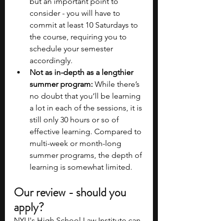
but an important point to 
consider - you will have to 
commit at least 10 Saturdays to 
the course, requiring you to 
schedule your semester 
accordingly.
Not as in-depth as a lengthier 
summer program:
 While there’s 
no doubt that you’ll be learning 
a lot in each of the sessions, it is 
still only 30 hours or so of 
effective learning. Compared to 
multi-week or month-long 
summer programs, the depth of 
learning is somewhat limited.
Our review - should you 
apply?
NYU's High School Law Institute can 