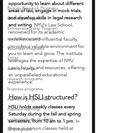
opportunity to learn about different 
Biology Research Programs
areas of law, engage in mock trials, 
and develop skills in legal research 
Exchange Programs
and writing
. NYU's Law School, 
Entrepreneurship Program
renowned for its academic 
medical programs
excellence and influential faculty, 
provides a valuable environment for 
Volunteer Programs
you to learn and grow. The institute 
STEM
leverages the expertise of NYU 
Law's faculty and resources, offering 
summer camps
an unparalleled educational 
research programs
experience.
business programs
How is HSLI structured?
capstone project ideas
HSLI holds weekly classes every 
machine learning
Saturday during the fall and spring 
undergraduate students
semesters, from 10 am to 1 pm
. In 
these in-person classes held at 
fall programs