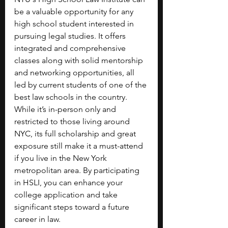
be a valuable opportunity for any 
high school student interested in 
pursuing legal studies. It offers 
integrated and comprehensive 
classes along with solid mentorship 
and networking opportunities, all 
led by current students of one of the 
best law schools in the country. 
While it’s in-person only and 
restricted to those living around 
NYC, its full scholarship and great 
exposure still make it a must-attend 
if you live in the New York 
metropolitan area. By participating 
in HSLI, you can enhance your 
college application and take 
significant steps toward a future 
career in law.