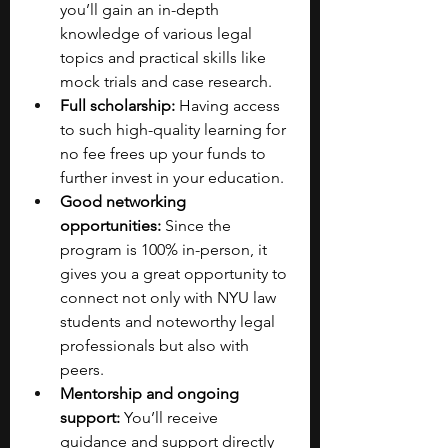
you’ll gain an in-depth 
knowledge of various legal 
topics and practical skills like 
mock trials and case research.
Full scholarship:
 Having access 
to such high-quality learning for 
no fee frees up your funds to 
further invest in your education.
Good networking 
opportunities:
 Since the 
program is 100% in-person, it 
gives you a great opportunity to 
connect not only with NYU law 
students and noteworthy legal 
professionals but also with 
peers.
Mentorship and ongoing 
support:
 You’ll receive 
guidance and support directly 