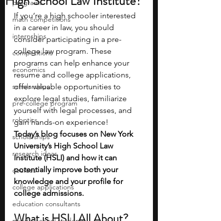
High School Law Institute?
programs
If you’re a high schooler interested 
math competitions
in a career in law, you should 
internships
consider participating in a pre-
college law program. These 
competitions
programs can help enhance your 
economics
resume and college applications, 
scholarships
offer valuable opportunities to 
explore legal studies, familiarize 
pre-college program
yourself with legal processes, and 
robotics
gain hands-on experience! 
Today’s blog focuses on New York 
scholarships
University’s High School Law 
research ideas
Institute (HSLI) and how it can 
potentially improve both your 
courses
knowledge and your profile for 
college applications
college admissions.
education consultants
What is HSLI All About?
middle school students