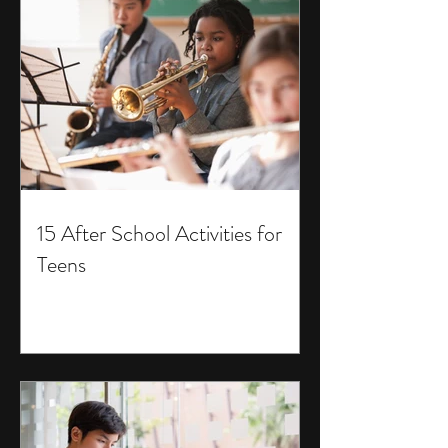
15 After School Activities for
Teens