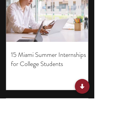
15 Miami Summer Internships
for College Students