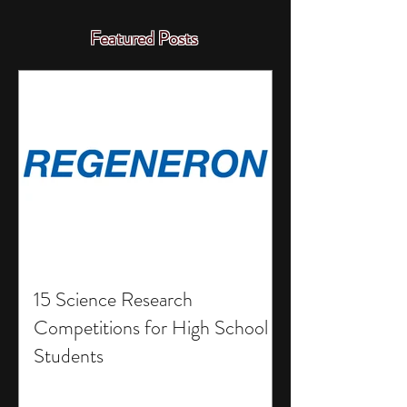
Featured Posts
15 Science Research
Competitions for High School
Students