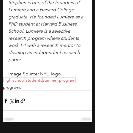
Stephen is one of the founders of 
Lumiere and a Harvard College 
graduate. He founded Lumiere as a 
PhD student at Harvard Business 
School. Lumiere is a selective 
research program where students 
work 1-1 with a research mentor to 
develop an independent research 
paper.
Image Source: NYU logo
high school students
summer program
programs