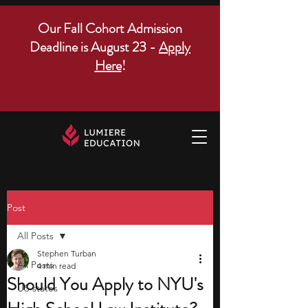
Our Fall Cohort Admission
Deadline is August 23 -
Apply
Here
!
Post
All Posts
Stephen Turban
All Posts
4 min read
Should You Apply to NYU's
US states