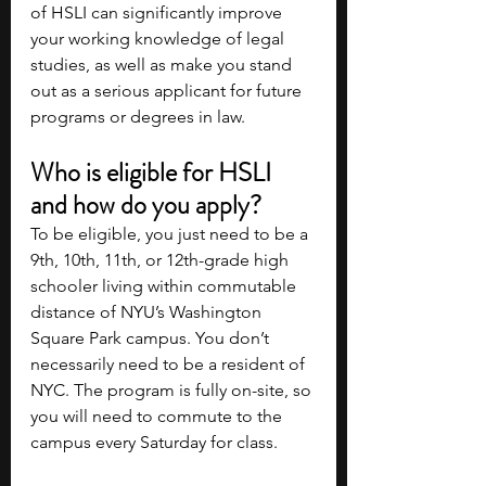
of HSLI can significantly improve 
your working knowledge of legal 
studies, as well as make you stand 
out as a serious applicant for future 
programs or degrees in law.
Who is eligible for HSLI 
and how do you apply?
To be eligible, you just need to be a 
9th, 10th, 11th, or 12th-grade high 
schooler living within commutable 
distance of NYU’s Washington 
Square Park campus. You don’t 
necessarily need to be a resident of 
NYC. The program is fully on-site, so 
you will need to commute to the 
campus every Saturday for class.