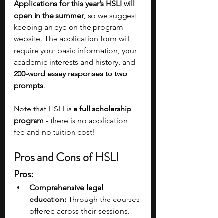
Applications for this year’s HSLI will 
open in the summer
, so we suggest 
keeping an eye on the program 
website. The application form will 
require your basic information, your 
academic interests and history, and 
200-word essay responses to two 
prompts
.
Note that HSLI is 
a full scholarship 
program 
- there is no application 
fee and no tuition cost!
Pros and Cons of HSLI
Pros:
Comprehensive legal 
education:
 Through the courses 
offered across their sessions, 