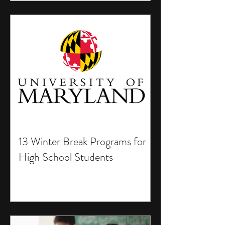
13 Winter Break Programs for
High School Students