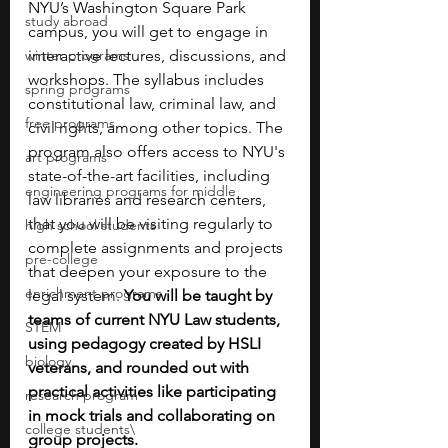
NYU’s Washington Square Park 
study abroad
campus, you will get to engage in 
winter programs
interactive lectures, discussions, and 
workshops. The syllabus includes 
spring programs
constitutional law, criminal law, and 
free programs
civil rights, among other topics. The 
program also offers access to NYU's 
art programs
state-of-the-art facilities, including 
engineering programs for middle
law libraries and research centers, 
that you will be visiting regularly to 
high school students
complete assignments and projects 
pre-college
that deepen your exposure to the 
enrichment programs
legal system. 
You will be taught by 
teams of current NYU Law students, 
STEM
using pedagogy created by HSLI 
biology
veterans, and rounded out with 
practical activities like participating 
research program
in mock trials and collaborating on 
college students\
group projects.