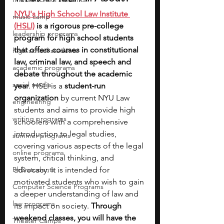
NYU's High School Law Institute 
music camp
(HSLI)
 is a rigorous pre-college 
leadership programs
program for high school students 
that offers courses in constitutional 
high school students
law, criminal law, and speech and 
academic programs
debate throughout the academic 
social media
year
. HSLI is a 
student-run 
organization 
by current NYU Law 
engineering
students and aims to provide high 
writing programs
schoolers with a comprehensive 
introduction to legal studies, 
summer programs
covering various aspects of the legal 
online programs
system, critical thinking, and 
PhD students
advocacy. It is intended for 
motivated students who wish to gain 
Computer Science Programs
a deeper understanding of law and 
law programs
its impact on society. 
Through 
weekend classes, you will have the 
Theater Camps