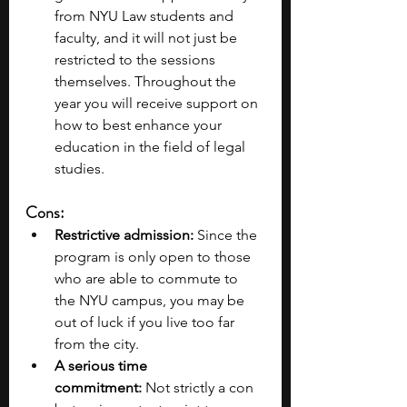
from NYU Law students and 
faculty, and it will not just be 
restricted to the sessions 
themselves. Throughout the 
year you will receive support on 
how to best enhance your 
education in the field of legal 
studies.
Cons:
Restrictive admission:
 Since the 
program is only open to those 
who are able to commute to 
the NYU campus, you may be 
out of luck if you live too far 
from the city.
A serious time 
commitment:
 Not strictly a con 