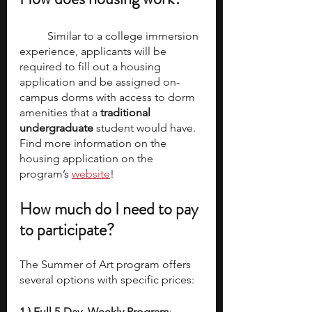
	Similar to a college immersion 
experience, applicants will be 
required to fill out a housing 
application and be assigned on-
campus dorms with access to dorm 
amenities that a 
traditional 
undergraduate
 student would have. 
Find more information on the 
housing application on the 
program’s 
website
!
How much do I need to pay 
to participate? 
The Summer of Art program offers 
several options with specific prices:
1.) Full 5-Day, Weekly Program
: