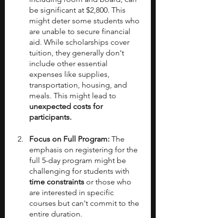
be significant at $2,800. This 
might deter some students who 
are unable to secure financial 
aid. While scholarships cover 
tuition, they generally don't 
include other essential 
expenses like supplies, 
transportation, housing, and 
meals. This might lead to 
unexpected costs for 
participants.
Focus on Full Program:
 The 
emphasis on registering for the 
full 5-day program might be 
challenging for students with 
time constraints
 or those who 
are interested in specific 
courses but can't commit to the 
entire duration.