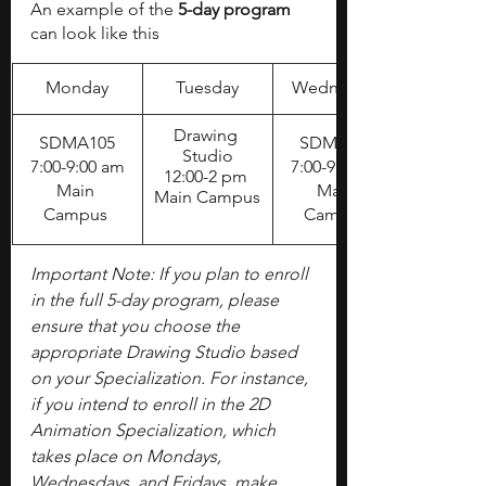
An example of the 
5-day program
can look like this
Monday
Tuesday
Wednesday
​Drawing 
SDMA105
SDMA105
Studio
7:00-9:00 am
7:00-9:00 am
12:00-2 pm 
Main 
Main 
Main Campus
Campus 
Campus 
Important Note: If you plan to enroll 
in the full 5-day program, please 
ensure that you choose the 
appropriate Drawing Studio based 
on your Specialization. For instance, 
if you intend to enroll in the 2D 
Animation Specialization, which 
takes place on Mondays, 
Wednesdays, and Fridays, make 