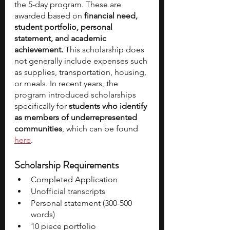
the 5-day program. These are 
awarded based on 
financial need, 
student portfolio, personal 
statement, and academic 
achievement.
 This scholarship does 
not generally include expenses such 
as supplies, transportation, housing, 
or meals. In recent years, the 
program introduced scholarships 
specifically for 
students who identify 
as members of underrepresented 
communities
, which can be found 
here
. 
Scholarship Requirements
Completed Application 
Unofficial transcripts 
Personal statement (300-500 
words)
10 piece portfolio 