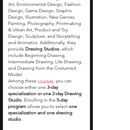
Art, Environmental Design, Fashion 
Design, Game Design, Graphic 
Design, Illustration, New Genres, 
Painting, Photography, Printmaking 
& Urban Art, Product and Toy 
Design, Sculpture, and Storytelling 
and Animatics. Additionally, they 
provide 
Drawing Studios
, which 
include Beginning Drawing, 
Intermediate Drawing, Life Drawing, 
and Drawing from the Costumed 
Model.
Among these 
courses
, you can 
choose either one
 3-day 
specialization or one 2-day Drawing 
Studio
. Enrolling in the 
5-day 
program 
allows you to select 
one 
specialization and one drawing 
studio
.