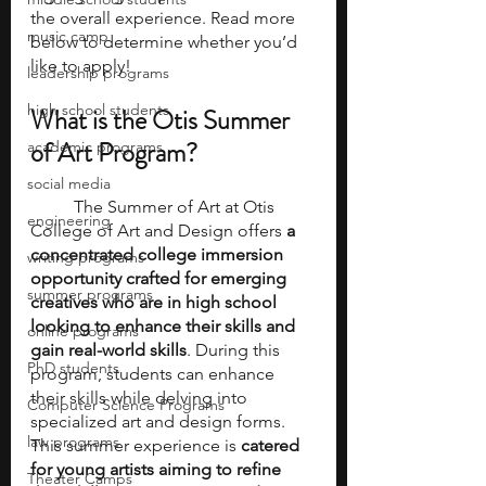
the overall experience. Read more 
music camp
below to determine whether you’d 
like to apply! 
leadership programs
high school students
What is the Otis Summer 
of Art Program? 
academic programs
social media
	The Summer of Art at Otis 
engineering
College of Art and Design offers
 a 
concentrated college immersion 
writing programs
opportunity crafted for emerging 
summer programs
creatives who are in high school 
looking to enhance their skills and 
online programs
gain real-world skills
. During this 
PhD students
program, students can enhance 
their skills while delving into 
Computer Science Programs
specialized art and design forms. 
law programs
This summer experience is
 catered 
for young artists aiming to refine 
Theater Camps