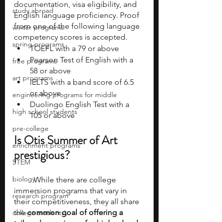
documentation, visa eligibility, and 
study abroad
English language proficiency. Proof 
from one of the following language 
winter programs
competency scores is accepted. 
spring programs
TOEFL with a 79 or above
Pearson Test of English with a 
free programs
58 or above
art programs
IELTS with a band score of 6.5 
or above
engineering programs for middle
Duolingo English Test with a 
high school students
105 or above
pre-college
Is Otis Summer of Art 
enrichment programs
prestigious? 
STEM
biology
	While there are college 
immersion programs that vary in 
research program
their competitiveness, they all share 
the 
common goal of offering a 
college students\