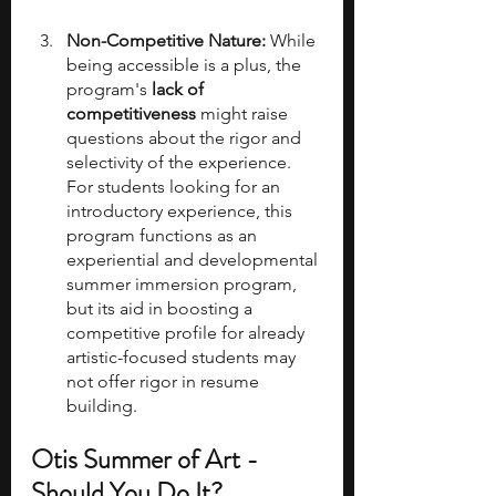
Non-Competitive Nature:
 While 
being accessible is a plus, the 
program's 
lack of 
competitiveness
 might raise 
questions about the rigor and 
selectivity of the experience. 
For students looking for an 
introductory experience, this 
program functions as an 
experiential and developmental 
summer immersion program, 
but its aid in boosting a 
competitive profile for already 
artistic-focused students may 
not offer rigor in resume 
building. 
Otis Summer of Art - 
Should You Do It?