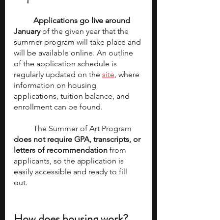
Applications go live around 
January
 of the given year that the 
summer program will take place and 
will be available online. An outline 
of the application schedule is 
regularly updated on the 
site
, where 
information on housing 
applications, tuition balance, and 
enrollment can be found. 
	The Summer of Art Program 
does not require GPA, transcripts, or 
letters of recommendation
 from 
applicants, so the application is 
easily accessible and ready to fill 
out. 
How does housing work? 