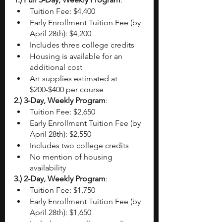
Tuition Fee: $4,400
Early Enrollment Tuition Fee (by 
April 28th): $4,200
Includes three college credits
Housing is available for an 
additional cost
Art supplies estimated at 
$200-$400 per course
2.) 3-Day, Weekly Program
:
Tuition Fee: $2,650
Early Enrollment Tuition Fee (by 
April 28th): $2,550
Includes two college credits
No mention of housing 
availability
3.) 2-Day, Weekly Program
:
Tuition Fee: $1,750
Early Enrollment Tuition Fee (by 
April 28th): $1,650