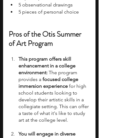
5 observational drawings 
5 pieces of personal choice
Pros of the Otis Summer 
of Art Program
This program offers skill 
enhancement in a college 
environment:
 The program 
provides a 
focused college 
immersion experience 
for high 
school students looking to 
develop their artistic skills in a 
collegiate setting. This can offer 
a taste of what it's like to study 
art at the college level.
You will engage in diverse 