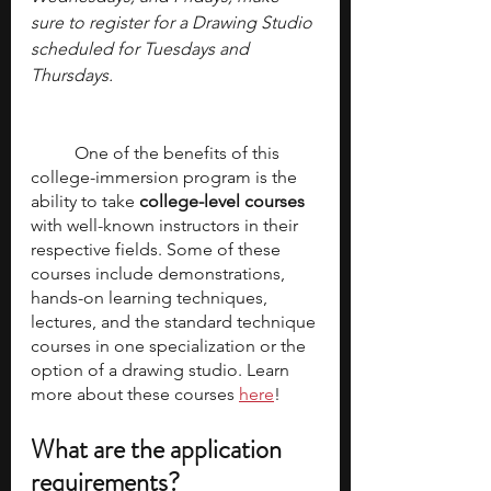
sure to register for a Drawing Studio 
scheduled for Tuesdays and 
Thursdays.
	One of the benefits of this 
college-immersion program is the 
ability to take 
college-level courses
with well-known instructors in their 
respective fields. Some of these 
courses include demonstrations, 
hands-on learning techniques, 
lectures, and the standard technique 
courses in one specialization or the 
option of a drawing studio. Learn 
more about these courses 
here
!
What are the application 
requirements? 