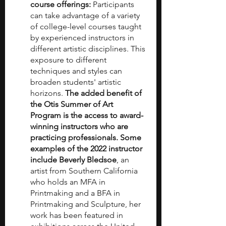
course offerings:
 Participants 
can take advantage of a variety 
of college-level courses taught 
by experienced instructors in 
different artistic disciplines. This 
exposure to different 
techniques and styles can 
broaden students' artistic 
horizons. 
The added benefit of 
the Otis Summer of Art 
Program is the access to award-
winning instructors who are 
practicing professionals. Some 
examples of the 2022 instructor 
include Beverly Bledsoe
, an 
artist from Southern California 
who holds an MFA in 
Printmaking and a BFA in 
Printmaking and Sculpture, her 
work has been featured in 