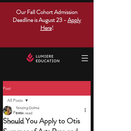
Our Fall Cohort Admission
Deadline is August 23 -
Apply
Here
!
Post
All Posts
Tenzing Dolma
All Posts
8 min read
Should You Apply to Otis
US states