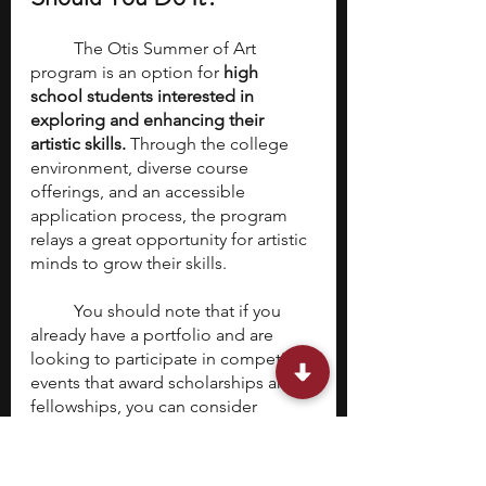
	The Otis Summer of Art 
program is an option for 
high 
school students interested in 
exploring and enhancing their 
artistic skills.
 Through the college 
environment, diverse course 
offerings, and an accessible 
application process, the program 
relays a great opportunity for artistic 
minds to grow their skills. 
	You should note that if you 
already have a portfolio and are 
looking to participate in competitive 
events that award scholarships and 
fellowships, you can consider 
YoungArts
 or 
Davidson Fellows
, 
both of which we have covered in 
detail. 
Otis Summer of Art is priced 