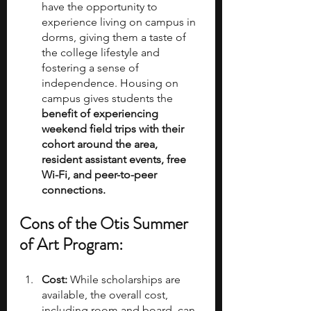
have the opportunity to 
experience living on campus in 
dorms, giving them a taste of 
the college lifestyle and 
fostering a sense of 
independence. Housing on 
campus gives students the 
benefit of experiencing 
weekend field trips with their 
cohort around the area, 
resident assistant events, free 
Wi-Fi, and peer-to-peer 
connections. 
Cons of the Otis Summer 
of Art Program:
Cost:
 While scholarships are 
available, the overall cost, 
including room and board, can 