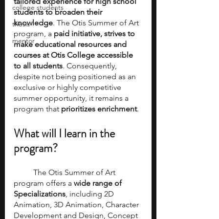
tailored experience for high school 
college students
students to broaden their 
knowledge
. The Otis Summer of Art 
thesis
program, a 
paid initiative, strives to 
mentor
make educational resources and 
courses at Otis College accessible 
to all students
. Consequently, 
despite not being positioned as an 
exclusive or highly competitive 
summer opportunity, it remains a 
program that 
prioritizes enrichment
.
What will I learn in the 
program? 
	The Otis Summer of Art 
program offers a
 wide range of 
Specializations
, including 2D 
Animation, 3D Animation, Character 
Development and Design, Concept 