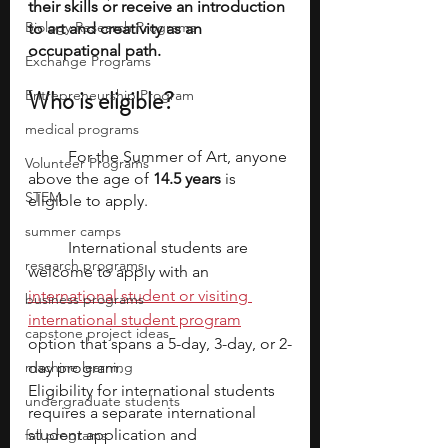
their skills or receive an introduction 
Biology Research Programs
to art and creativity as an 
occupational path. 
Exchange Programs
Who is eligible?
Entrepreneurship Program
medical programs
	For the Summer of Art, anyone 
Volunteer Programs
above the age of 
14.5 years
 is 
STEM
eligible to apply. 
summer camps
	International students are 
research programs
welcome to apply with an 
international student or visiting 
business programs
international student program
capstone project ideas
option that spans a 5-day, 3-day, or 2-
machine learning
day program.
Eligibility for international students 
undergraduate students
requires a separate international 
student application and 
fall programs