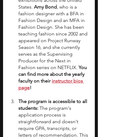
exhibitions across the United 
States. 
Amy Bond
, who is a 
fashion designer with a BFA in 
Fashion Design and an MFA in 
Fashion Design. She has been 
teaching fashion since 2002 and 
appeared on Project Runway 
Season 16, and she currently 
serves as the Supervising 
Producer for the Next in 
Fashion series on NETFLIX. 
You 
can find more about the yearly 
faculty on their 
instructor bios 
page
!
The program is accessible to all 
students:
 The program's 
application process is 
straightforward and doesn't 
require GPA, transcripts, or 
letters of recommendation. This 