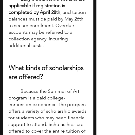
applicable if registration is 
completed by April 28th
, and tuition 
balances must be paid by May 26th 
to secure enrollment. Overdue 
accounts may be referred to a 
collection agency, incurring 
additional costs.
What kinds of scholarships 
are offered? 
	Because the Summer of Art 
program is a paid college-
immersion experience, the program 
offers a variety of scholarship awards 
for students who may need financial 
support to attend. Scholarships are 
offered to cover the entire tuition of 