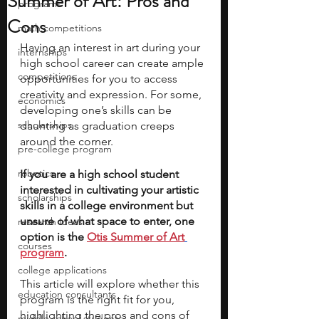
Summer of Art: Pros and
programs
Cons
math competitions
Having an interest in art during your 
internships
high school career can create ample 
competitions
opportunities for you to access 
creativity and expression. For some, 
economics
developing one’s skills can be 
scholarships
daunting as graduation creeps 
around the corner. 
pre-college program
robotics
If you are a high school student 
interested in cultivating your artistic 
scholarships
skills in a college environment but 
unsure of what space to enter, one 
research ideas
option is the 
Otis Summer of Art
courses
program
. 
college applications
This article will explore whether this 
education consultants
program is the right fit for you, 
highlighting the pros and cons of 
middle school students