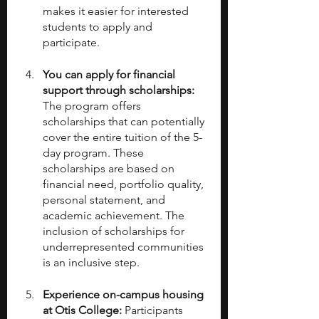
makes it easier for interested 
students to apply and 
participate.
You can apply for financial 
support through scholarships:
The program offers 
scholarships that can potentially 
cover the entire tuition of the 5-
day program. These 
scholarships are based on 
financial need, portfolio quality, 
personal statement, and 
academic achievement. The 
inclusion of scholarships for 
underrepresented communities 
is an inclusive step.
Experience on-campus housing 
at Otis College:
 Participants 