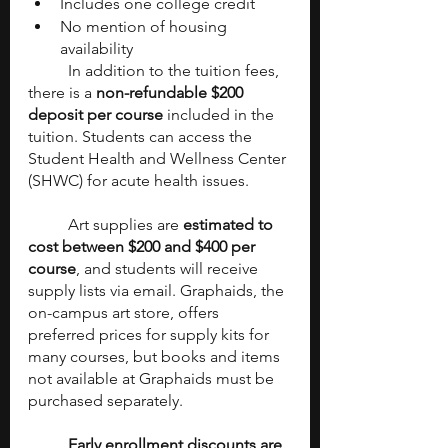
Includes one college credit
No mention of housing 
availability
	In addition to the tuition fees, 
there is a 
non-refundable $200 
deposit per course
 included in the 
tuition. Students can access the 
Student Health and Wellness Center 
(SHWC) for acute health issues.
	Art supplies are 
estimated to 
cost between $200 and $400 per 
course
, and students will receive 
supply lists via email. Graphaids, the 
on-campus art store, offers 
preferred prices for supply kits for 
many courses, but books and items 
not available at Graphaids must be 
purchased separately.
Early enrollment discounts are 