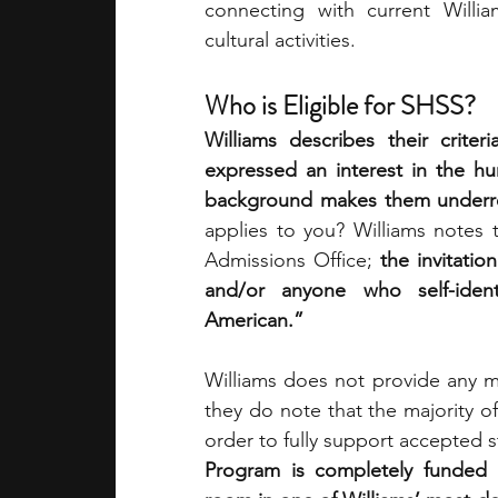
connecting with current William
cultural activities. 
Who is Eligible for SHSS?
Williams describes their crite
expressed an interest in the hu
background makes them underre
applies to you? Williams notes 
Admissions Office;
 the invitatio
and/or anyone who self-identi
American.”
Williams does not provide any more
they do note that the majority of 
order to fully support accepted s
Program is completely funded by