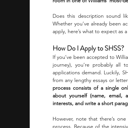
room in one of Williams’ most-des
Does this description sound li
Whether you’ve already been acce
apply, here’s what to expect as 
How Do I Apply to SHSS?
If you’ve been accepted to Willia
journey), you’re probably all t
applications demand. Luckily, SH
from any lengthy essays or lett
process consists of a single onl
about yourself (name, email, 
interests, and write a short para
However, note that there’s one 
process. Because of the intensi