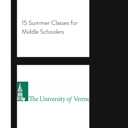
15 Summer Classes for
Middle Schoolers