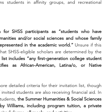
s students in affinity groups, and recreational 
ria for SHSS participants as “students who have 
manities and/or social sciences and whose family 
presented in the academic world.”
 Unsure if this 
that SHSS-eligible scholars are determined by the 
n list includes “any first-generation college student 
fies as African-American, Latina/o, or Native 
 detailed criteria for their invitation list, though 
invited students are also receiving financial aid. In 
tudents, 
the Summer Humanities & Social Sciences 
 Williams, including program tuition, a private 