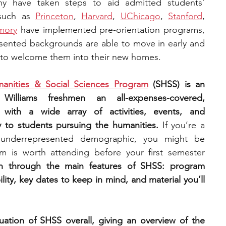
y have taken steps to aid admitted students’ 
 such as 
Princeton
, 
Harvard
, 
UChicago
, 
Stanford
, 
engineering
writing programs
mory
 have implemented pre-orientation programs, 
ented backgrounds are able to move in early and 
 to welcome them into their new homes. 
ms
PhD students
Computer Science Programs
nities & Social Sciences Program
 (SHSS) is an 
Williams freshmen an all-expenses-covered, 
Biology Research Programs
Exchange Programs
 with a wide array of activities, events, and 
ly to students pursuing the humanities.
 If you’re a 
underrepresented demographic, you might be 
 is worth attending before your first semester 
 run through the main features of SHSS: program 
ility, key dates to keep in mind, and material you’ll 
uation of SHSS overall, giving an overview of the 