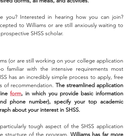
ired dorms, all meals, and activities. 
ke you? Interested in hearing how you can join? 
pted to Williams or are still anxiously waiting to 
a prospective SHSS scholar.
ms (or are still working on your college application 
oo familiar with the intensive requirements most 
SS has an incredibly simple process to apply, free 
ers of recommendation. 
The streamlined application 
ine 
form
, in which you provide basic information 
and phone number), specify your top academic 
graph about your interest in SHSS.
particularly tough aspect of the SHSS application 
ve structure of the program, 
Williams has far more 