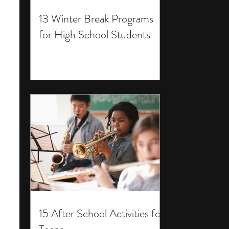
13 Winter Break Programs
for High School Students
15 After School Activities for