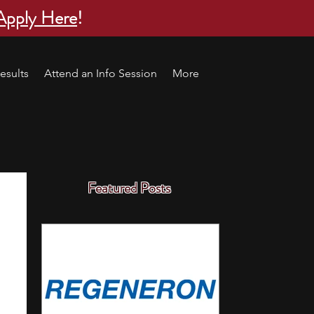
Apply Here
!
esults
Attend an Info Session
More
Featured Posts