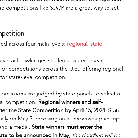
so competitions like SJWP are a great way to set 
mpetition
ed across four main levels: 
regional, state, 
 level acknowledges students' water-research 
rs or competitions across the U.S., offering regional 
for state-level competition. 
ubmissions are judged by state panels to select a 
al competition. 
Regional winners and self-
er the State Competition by April 15, 2024
. State 
ly on May 5, receiving an all-expenses-paid trip 
and a medal. 
State winners must enter the 
date to be announced in May
; 
the deadline will be 