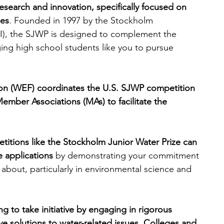
research and innovation, specifically focused on 
ges
. Founded in 1997 by the Stockholm 
engineering
writing programs
IWI), the SJWP is designed to complement the 
ng high school students like you to pursue 
ms
PhD students
Computer Science Programs
on (WEF) coordinates the U.S. SJWP competition 
Member Associations (MAs) to facilitate the 
Biology Research Programs
Exchange Programs
etitions like the Stockholm Junior Water Prize can 
e applications
 by demonstrating your commitment 
 about, particularly in environmental science and 
ng to take initiative by engaging in rigorous 
e solutions to water-related issues. Colleges and 