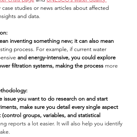
w case studies or news articles about affected 
nsights and data.
ion:
ean inventing something new; it can also mean 
sting process. For example, if current water 
ensive 
and energy-intensive, you could explore 
ower filtration systems, making the process
more 
ethodology:
 issue you want to do research on and start 
riments, make sure you detail every single aspect 
 (control groups, variables, and statistical 
ing reports a lot easier. It will also help you identify 
ake. 