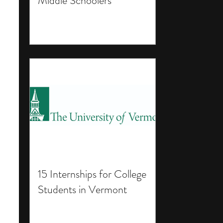
Middle Schoolers
15 Internships for College
Students in Vermont