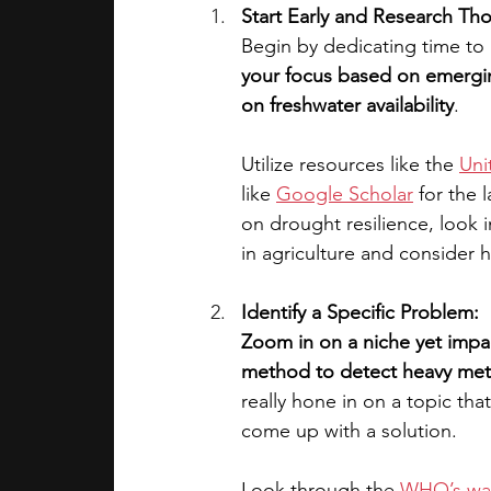
Start Early and Research Th
Begin by dedicating time to
your focus based on emergin
on freshwater availability
. 
Utilize resources like the 
Uni
like 
Google Scholar
 for the 
on drought resilience, look 
in agriculture and consider 
Identify a Specific Problem:
Zoom in on a niche yet impac
method to detect heavy metal
really hone in on a topic that
come up with a solution. 
Look through the 
WHO’s wat