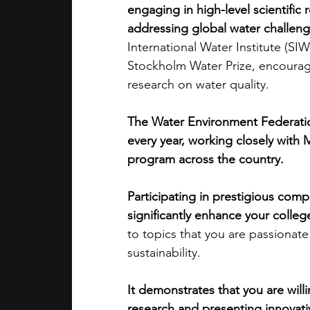
engaging in high-level scientific 
addressing global water challen
academic programs
social media
International Water Institute (S
Stockholm Water Prize, encouragi
research on water quality. 
summer programs
online progra
The Water Environment Federati
every year, working closely with 
law programs
Theater Camps
program across the country.
Participating in prestigious comp
significantly enhance your colleg
to topics that you are passionate
sustainability. 
It demonstrates that you are willi
research and presenting innovativ