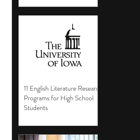
11 English Literature Research
Programs for High School
Students