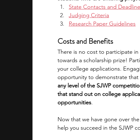
State Contacts and Deadlin
Judging Criteria
Research Paper Guidelines
Costs and Benefits
There is no cost to participate i
towards a scholarship prize! Part
your college applications. Engaging
opportunity to demonstrate that 
any level of the SJWP competitio
that stand out on college applica
opportunities
. 
Now that we have gone over the d
help you succeed in the SJWP c