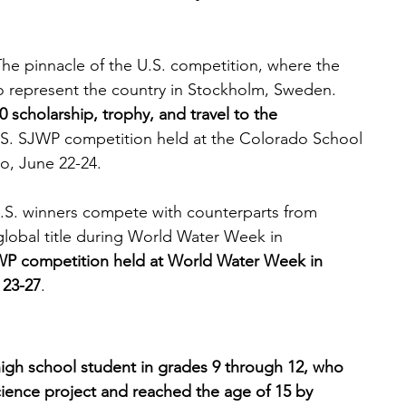
The pinnacle of the U.S. competition, where the 
to represent the country in Stockholm, Sweden. 
 scholarship, trophy, and travel to the 
.S. SJWP competition held at the Colorado School 
o, June 22-24.
U.S. winners compete with counterparts from 
global title during World Water Week in 
JWP competition held at World Water Week in 
 23-27
.
igh school student in grades 9 through 12, who 
ience project and reached the age of 15 by 