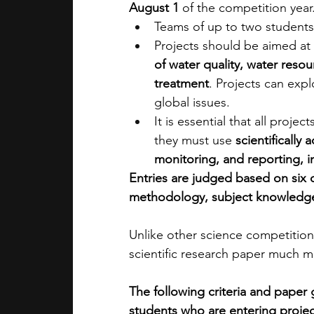
August 1
 of the competition year
Teams of up to two students
Projects should be aimed at 
of water quality, water res
treatment
. Projects can expl
global issues.
It is essential that all proj
they must use 
scientificall
monitoring, and reporting, in
Entries are judged based on six dif
methodology, subject knowledge, 
Unlike other science competitions
scientific research paper much m
The following criteria and paper 
students who are entering project