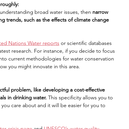
oroughly:
 understanding broad water issues, then 
narrow 
g trends, such as the effects of climate change 
ted Nations Water reports
 or scientific databases 
latest research. For instance, if you decide to focus 
into current methodologies for water conservation 
how you might innovate in this area.
tful problem, like developing a cost-effective 
s in drinking water. 
This specificity allows you to 
 you care about and it will be easier for you to 
er crisis page
 and 
UNESCO’s water quality 