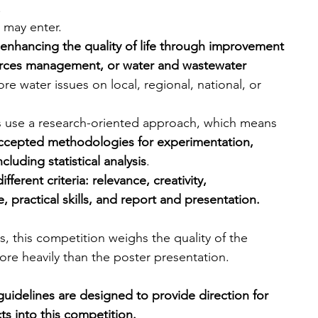
.
 may enter.
enhancing the quality of life through improvement 
ources management, or water and wastewater 
ore water issues on local, regional, national, or 
ects use a research-oriented approach, which means 
y accepted methodologies for experimentation, 
cluding statistical analysis
.
ferent criteria: relevance, creativity, 
practical skills, and report and presentation.
, this competition weighs the quality of the 
ore heavily than the poster presentation.
guidelines are designed to provide direction for 
s into this competition.