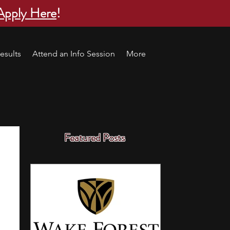
Apply Here
!
esults
Attend an Info Session
More
Featured Posts