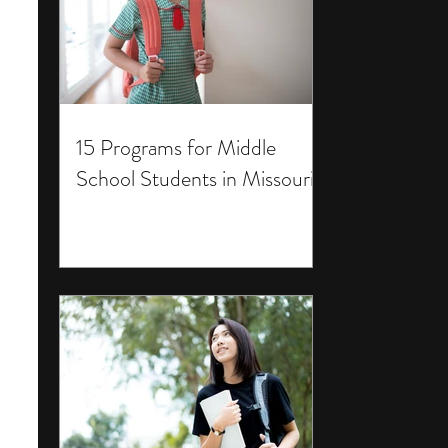
15 Programs for Middle
School Students in Missouri