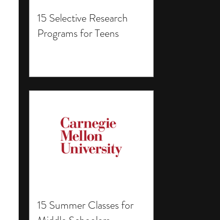
15 Selective Research
Programs for Teens
15 Summer Classes for