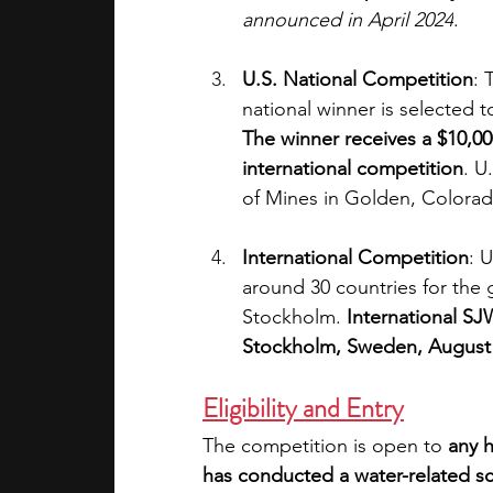
announced in April 2024
.
U.S. National Competition
: 
national winner is selected 
The winner receives a $10,000
international competition
. U
of Mines in Golden, Colorad
International Competition
: 
around 30 countries for the 
Stockholm. 
International S
Stockholm, Sweden, August
Eligibility and Entry
The competition is open to 
any h
has conducted a water-related sc