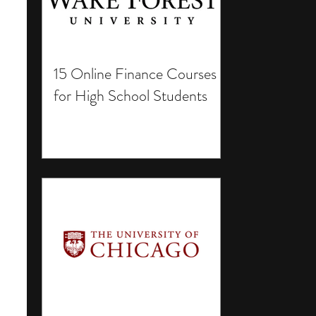
15 Online Finance Courses
for High School Students