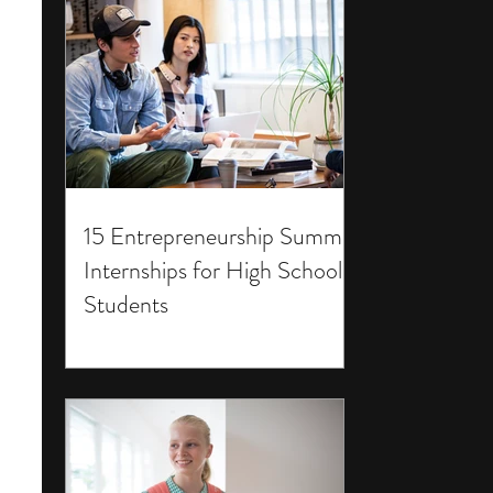
15 Entrepreneurship Summer
Internships for High School
Students