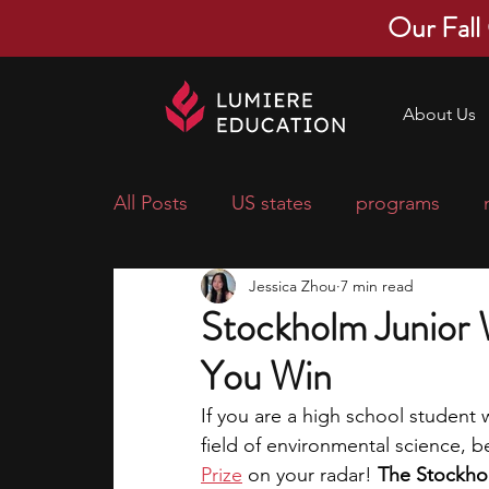
Our Fall
About Us
All Posts
US states
programs
Jessica Zhou
7 min read
economics
scholarships
pre-
Stockholm Junior W
You Win
research ideas
courses
colle
If you are a high school student w
field of environmental science, b
middle school students
music ca
Prize
 on your radar! 
The Stockhol