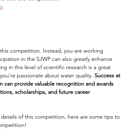
es
n this competition. Instead, you are working 
icipation in the SJWP can also greatly enhance 
 in this level of scientific research is a great 
you’re passionate about water quality. 
Success at 
n can provide valuable recognition and awards 
tions, scholarships, and future career 
etails of this competition, here are some tips to 
ompetition!