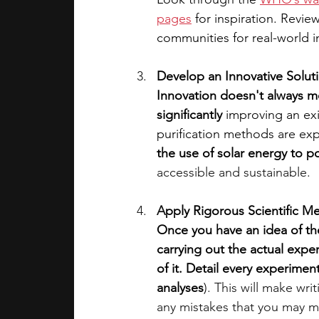
pages
 for inspiration. Revie
communities for real-world i
Develop an Innovative Solut
Innovation doesn't always m
significantly
 improving an exi
purification methods are exp
the use of solar energy to p
accessible and sustainable.
A
pply Rigorous Scientific M
Once you have an idea of the
carrying out the actual expe
of it. Detail every experiment
analyses
)
. This will make writ
any mistakes that you may m