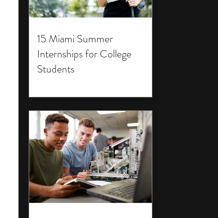
15 Miami Summer
Internships for College
Students