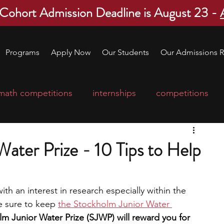
 Cohort Admission Deadline is August 23 -
Programs
Apply Now
Our Students
Our Admissions R
math competitions
internships
competitions
college program
robotics
scholarships
ater Prize - 10 Tips to Help
ge applications
education consultants
ith an interest in research especially within the 
e sure to keep 
the Stockholm Junior Water 
mp
leadership programs
high school students
m Junior Water Prize (SJWP) will reward you for 