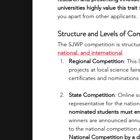
universities highly value this trait 
you apart from other applicants.
Structure and Levels of Co
The SJWP competition is structur
national, and international
.
Regional Competition
: This
projects at local science fai
certificates and nominations 
State Competition
: Online s
representative for the nation
nominated students must ent
winners are announced annual
to the national competition 
National Competition by a 