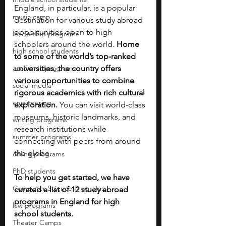
England, in particular, is a popular 
music camp
destination for various study abroad 
opportunities open to high 
leadership programs
schoolers around the world. 
Home 
high school students
to some of the world’s top-ranked 
academic programs
universities, the country offers 
various opportunities to combine 
social media
rigorous academics with rich cultural 
engineering
exploration. 
You can visit world-class 
museums, historic landmarks, and 
writing programs
research institutions while 
summer programs
connecting with peers from around 
the globe.
online programs
PhD students
To help you get started, we have 
Computer Science Programs
curated a list of 12 study abroad 
programs in England for high 
law programs
school students. 
Theater Camps