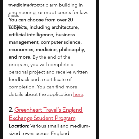
college students
medicine, robotic arm building in 
engineering, or moot courts for law. 
thesis
You can choose from over 20 
mentor
subjects, including architecture, 
artificial intelligence, business 
management, computer science, 
economics, medicine, philosophy, 
and more.
 By the end of the 
program, you will complete a 
personal project and receive written 
feedback and a certificate of 
completion. You can find more 
details about the application 
here
.
2. 
Greenheart Travel’s England 
Exchange Student Program
Location:
 Various small and medium-
sized towns across England