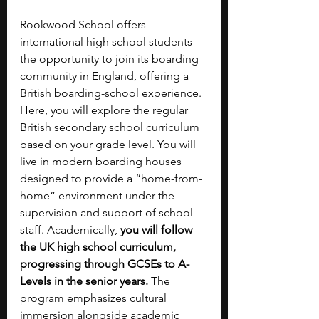
Rookwood School offers 
international high school students 
the opportunity to join its boarding 
community in England, offering a 
British boarding-school experience. 
Here, you will explore the regular 
British secondary school curriculum 
based on your grade level. You will 
live in modern boarding houses 
designed to provide a “home-from-
home” environment under the 
supervision and support of school 
staff. Academically, 
you will follow 
the UK high school curriculum, 
progressing through GCSEs to A-
Levels in the senior years. 
The 
program emphasizes cultural 
immersion alongside academic 