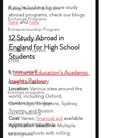
If you're looking for more study 
Biology Research Programs
abroad programs, check our blogs 
Exchange Programs
here
 and 
here
Entrepreneurship Program
12 Study Abroad in 
medical programs
England for High School 
Volunteer Programs
Students
STEM
1. 
Immerse Education’s Academic 
summer camps
Insights Pathway
research programs
Location: 
Various sites around the 
business programs
world, including Oxford, 
capstone project ideas
Cambridge, Singapore, Sydney, 
Toronto, and Boston.
machine learning
Cost:
 Varies; 
financial aid
 available
undergraduate students
Application deadline:
 Multiple 
summer cohorts with rolling 
fall programs