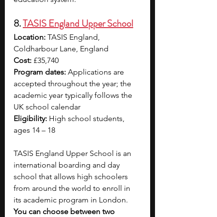
8. 
TASIS England Upper School
Location:
 TASIS England, 
Coldharbour Lane, England
Cost:
 £35,740
Program dates:
 Applications are 
accepted throughout the year; the 
academic year typically follows the 
UK school calendar
Eligibility:
 High school students, 
ages 14 – 18
TASIS England Upper School is an 
international boarding and day 
school that allows high schoolers 
from around the world to enroll in 
its academic program in London. 
You can choose between two 