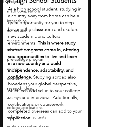
for High School Students
programs
As a high school student, studying in 
math competitions
a country away from home can be a 
internships
great opportunity for you to step 
beyond the classroom and explore 
competitions
new academic and cultural 
economics
environments.
 This is where study 
scholarships
abroad programs come in, offering 
you opportunities to live and learn 
pre-college program
in a new country and build 
robotics
independence, adaptability, and 
confidence.
 Studying abroad also 
scholarships
broadens your global perspective, 
research ideas
which can add value to your college 
essays and interviews. Additionally, 
courses
certifications or coursework 
college applications
completed overseas can add to your 
education consultants
application.
middle school students