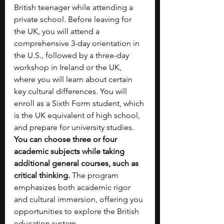
British teenager while attending a 
private school. Before leaving for 
the UK, you will attend a 
comprehensive 3-day orientation in 
the U.S., followed by a three-day 
workshop in Ireland or the UK, 
where you will learn about certain 
key cultural differences. You will 
enroll as a Sixth Form student, which 
is the UK equivalent of high school, 
and prepare for university studies. 
You can choose three or four 
academic subjects while taking 
additional general courses, such as 
critical thinking.
 The program 
emphasizes both academic rigor 
and cultural immersion, offering you 
opportunities to explore the British 
education system. 