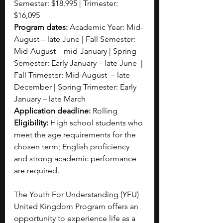
Semester: $18,995 | Trimester: 
$16,095
Program dates: 
Academic Year: Mid-
August – late June | Fall Semester: 
Mid-August – mid-January | Spring 
Semester: Early January – late June  | 
Fall Trimester: Mid-August  – late 
December | Spring Trimester: Early 
January – late March
Application deadline:
 Rolling
Eligibility:
 High school students who 
meet the age requirements for the 
chosen term; English proficiency 
and strong academic performance 
are required.
The Youth For Understanding (YFU) 
United Kingdom Program offers an 
opportunity to experience life as a 