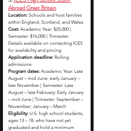
Abroad Great Britain
Location:
 Schools and host families 
within England, Scotland, and Wales
Cost:
 Academic Year: $25,000 | 
Semester: $16,000 | Trimester: 
Details available on contacting ICES 
for availability and pricing
Application deadline:
 Rolling 
admissions
Program dates:
 Academic Year: Late 
August – mid June; early January – 
late November | Semester: Late 
August – late February; Early January 
– mid June | Trimester: September – 
November; January – March
Eligibility:
 U.S. high school students, 
ages 13 – 18, who have not yet 
graduated and hold a minimum 