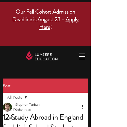
Our Fall Cohort Admission
Deadline is August 23 -
Apply
Here
!
Post
All Posts
Stephen Turban
All Posts
9 min read
12 Study Abroad in England
US states