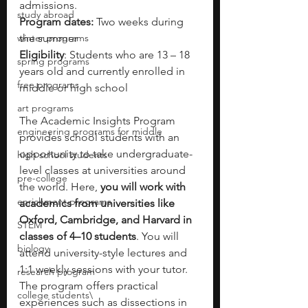
admissions.
study abroad
Program dates: 
Two weeks during 
winter programs
the summer
Eligibility
: Students who are 13 – 18 
spring programs
years old and currently enrolled in 
free programs
middle or high school
art programs
The Academic Insights Program 
engineering programs for middle
provides school students with an 
opportunity to take undergraduate-
high school students
level classes at universities around 
pre-college
the world. Here, 
you will work with 
enrichment programs
academics from universities like 
Oxford, Cambridge, and Harvard in 
STEM
classes of 4–10 students
. You will 
biology
attend university-style lectures and 
1:1 weekly sessions with your tutor. 
research program
The program offers practical 
college students\
experiences such as dissections in 