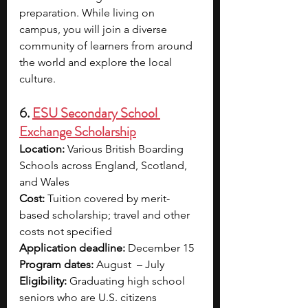
preparation. While living on 
campus, you will join a diverse 
community of learners from around 
the world and explore the local 
culture. 
6. 
ESU Secondary School 
Exchange Scholarship
Location:
 Various British Boarding 
Schools across England, Scotland, 
and Wales
Cost:
 Tuition covered by merit-
based scholarship; travel and other 
costs not specified
Application deadline:
 December 15
Program dates:
 August  – July
Eligibility:
 Graduating high school 
seniors who are U.S. citizens