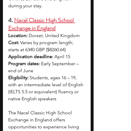
during your stay. 
4. 
Nacel Classic High School 
Exchange in England
Location:
 Dorset, United Kingdom
Cost:
 Varies by program length; 
starts at 6340 GBP ($8260.64)
Application deadline:
 April 15
Program dates:
 Early September – 
end of June
Eligibility:
 Students, ages 16 – 19, 
with an intermediate level of English 
(IELTS 5.5 or equivalent) fluency or 
native English speakers
The Nacel Classic High School 
Exchange in England offers 
opportunities to experience living 