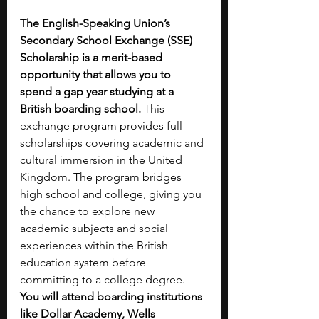
The English-Speaking Union’s 
Secondary School Exchange (SSE) 
Scholarship is a merit-based 
opportunity that allows you to 
spend a gap year studying at a 
British boarding school. 
This 
exchange program provides full 
scholarships covering academic and 
cultural immersion in the United 
Kingdom. The program bridges 
high school and college, giving you 
the chance to explore new 
academic subjects and social 
experiences within the British 
education system before 
committing to a college degree. 
You will attend boarding institutions 
like Dollar Academy, Wells 