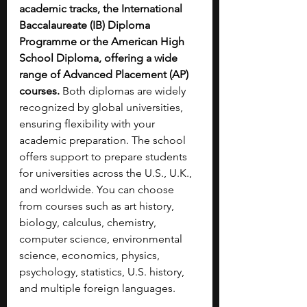
academic tracks, the International 
Baccalaureate (IB) Diploma 
Programme or the American High 
School Diploma, offering a wide 
range of Advanced Placement (AP) 
courses.
 Both diplomas are widely 
recognized by global universities, 
ensuring flexibility with your 
academic preparation. The school 
offers support to prepare students 
for universities across the U.S., U.K., 
and worldwide. You can choose 
from courses such as art history, 
biology, calculus, chemistry, 
computer science, environmental 
science, economics, physics, 
psychology, statistics, U.S. history, 
and multiple foreign languages.