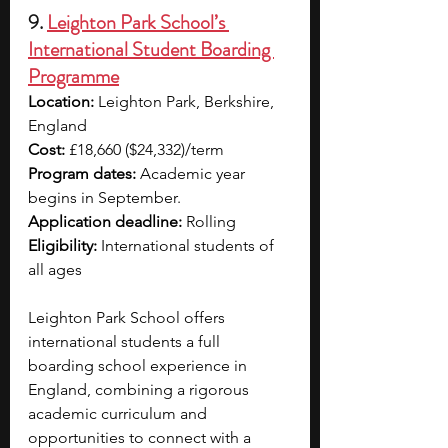
9. 
Leighton Park School’s 
International Student Boarding 
Programme
Location:
 Leighton Park, Berkshire, 
England
Cost:
 £18,660 ($24,332)/term
Program dates:
 Academic year 
begins in September.
Application deadline:
 Rolling
Eligibility:
 International students of 
all ages
Leighton Park School offers 
international students a full 
boarding school experience in 
England, combining a rigorous 
academic curriculum and 
opportunities to connect with a 