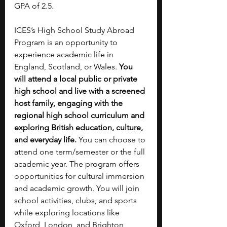
GPA of 2.5.
ICES’s High School Study Abroad 
Program is an opportunity to 
experience academic life in 
England, Scotland, or Wales. 
You 
will attend a local public or private 
high school and live with a screened 
host family, engaging with the 
regional high school curriculum and 
exploring British education, culture, 
and everyday life. 
You can choose to 
attend one term/semester or the full 
academic year. The program offers 
opportunities for cultural immersion 
and academic growth. You will join 
school activities, clubs, and sports 
while exploring locations like 
Oxford, London, and Brighton 