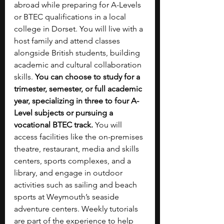
abroad while preparing for A-Levels 
or BTEC qualifications in a local 
college in Dorset. You will live with a 
host family and attend classes 
alongside British students, building 
academic and cultural collaboration 
skills. 
You can choose to study for a 
trimester, semester, or full academic 
year, specializing in three to four A-
Level subjects or pursuing a 
vocational BTEC track. 
You will 
access facilities like the on-premises 
theatre, restaurant, media and skills 
centers, sports complexes, and a 
library, and engage in outdoor 
activities such as sailing and beach 
sports at Weymouth’s seaside 
adventure centers. Weekly tutorials 
are part of the experience to help 