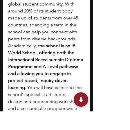
global student community. With 
around 20% of its student body 
made up of students from over 45 
countries, spending a term in the 
school can help you connect with 
peers from diverse backgrounds. 
Academically, 
the school is an IB 
World School, offering both the 
International Baccalaureate Diploma 
Programme and A-Level pathways 
and allowing you to engage in 
project-based, inquiry-driven 
learning.
 You will have access to the 
school’s specialist art studios, 
design and engineering workshops, 
and a co-curricular program while 
living in a supportive, community-
oriented setting. This program also 
allows you to prepare for 