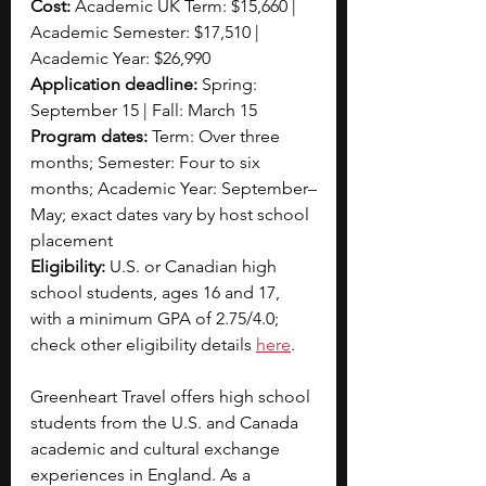
Cost:
 Academic UK Term: $15,660 | 
Academic Semester: $17,510 | 
Academic Year: $26,990
Application deadline:
 Spring: 
September 15 | Fall: March 15
Program dates:
 Term: Over three 
months; Semester: Four to six 
months; Academic Year: September–
May; exact dates vary by host school 
placement
Eligibility:
 U.S. or Canadian high 
school students, ages 16 and 17, 
with a minimum GPA of 2.75/4.0; 
check other eligibility details 
here
.
Greenheart Travel offers high school 
students from the U.S. and Canada 
academic and cultural exchange 
experiences in England. As a 