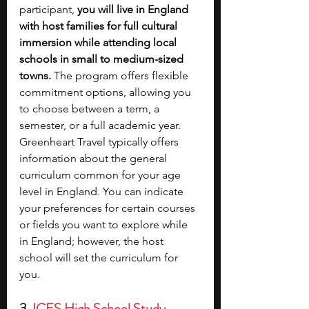
participant, 
you will live in England 
with host families for full cultural 
immersion while attending local 
schools in small to medium-sized 
towns. 
The program offers flexible 
commitment options, allowing you 
to choose between a term, a 
semester, or a full academic year. 
Greenheart Travel typically offers 
information about the general 
curriculum common for your age 
level in England. You can indicate 
your preferences for certain courses 
or fields you want to explore while 
in England; however, the host 
school will set the curriculum for 
you. 
3. 
ICES High School Study 