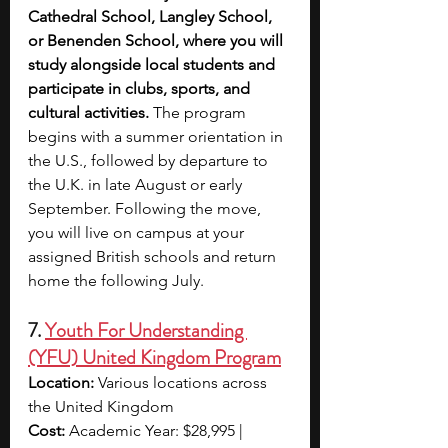
Cathedral School, Langley School, 
or Benenden School, where you will 
study alongside local students and 
participate in clubs, sports, and 
cultural activities.
 The program 
begins with a summer orientation in 
the U.S., followed by departure to 
the U.K. in late August or early 
September. Following the move, 
you will live on campus at your 
assigned British schools and return 
home the following July.
7. 
Youth For Understanding 
(YFU) United Kingdom Program
Location:
 Various locations across 
the United Kingdom
Cost:
 Academic Year: $28,995 | 