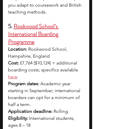
you adapt to coursework and British 
teaching methods.
5. 
Rookwood School’s 
International Boarding 
Programme
Location:
 Rookwood School, 
Hampshire, England
Cost:
 £7,764 ($10,124) + additional 
boarding costs; specifics available 
here
.
Program dates:
 Academic year 
starting in September; international 
boarders can opt for a minimum of 
half a term. 
Application deadline: 
Rolling
Eligibility:
 International students, 
ages 8 – 18