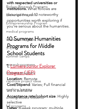
with respected universities or 
Biology Research Programs
institutions.
 What follows are 
descriptions of 10 noteworthy 
Exchange Programs
opportunities worth exploring if 
Entrepreneurship Program
you’re serious about the humanities.
medical programs
10 Summer Humanities 
Volunteer Programs
Programs for Middle 
STEM
School Students
summer camps
research programs
1. 
Lumiere Junior Explorer 
Program (JEP)
business programs
Location
: Remote
capstone project ideas
Cost/Stipend
: Varies; Full financial 
machine learning
aid is available
Acceptance rate/cohort size
: Highly 
undergraduate students
selective
fall programs
Dates
: 8-week program; multiple 