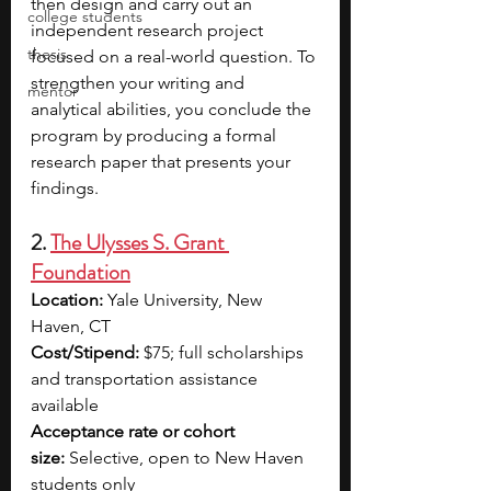
then design and carry out an 
college students
independent research project 
thesis
focused on a real-world question. To 
strengthen your writing and 
mentor
analytical abilities, you conclude the 
program by producing a formal 
research paper that presents your 
findings. 
2. 
The Ulysses S. Grant 
Foundation
Location:
 Yale University, New 
Haven, CT
Cost/Stipend:
 $75; full scholarships 
and transportation assistance 
available
Acceptance rate or cohort 
size:
 Selective, open to New Haven 
students only