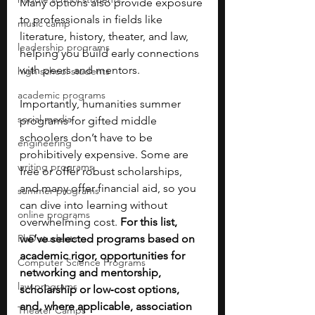
Many options also provide exposure 
to professionals in fields like 
music camp
literature, history, theater, and law, 
leadership programs
helping you build early connections 
with peers and mentors.
high school students
academic programs
Importantly, humanities summer 
social media
programs for gifted middle 
schoolers don’t have to be 
engineering
prohibitively expensive. Some are 
writing programs
free or offer robust scholarships, 
and many offer financial aid, so you 
summer programs
can dive into learning without 
online programs
overwhelming cost. 
For this list, 
PhD students
we’ve selected programs based on 
academic rigor, opportunities for 
Computer Science Programs
networking and mentorship, 
law programs
scholarship or low‑cost options, 
and, where applicable, association 
Theater Camps