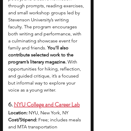
through prompts, reading exercises, 
and small workshop groups led by 
Stevenson University’s writing 
faculty. The program encourages 
both writing and performance, with 
a culminating showcase event for 
family and friends. 
You'll also 
contribute selected work to the 
program’s literary magazine.
 With 
opportunities for hiking, reflection, 
and guided critique, it’s a focused 
but informal way to explore your 
voice as a young writer.
6. 
NYU College and Career Lab
Location:
 NYU, New York, NY
Cost/Stipend:
 Free; includes meals 
and MTA transportation