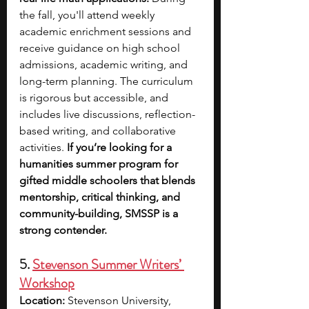
the fall, you'll attend weekly 
academic enrichment sessions and 
receive guidance on high school 
admissions, academic writing, and 
long-term planning. The curriculum 
is rigorous but accessible, and 
includes live discussions, reflection-
based writing, and collaborative 
activities. 
If you’re looking for a 
humanities summer program for 
gifted middle schoolers that blends 
mentorship, critical thinking, and 
community-building, SMSSP is a 
strong contender.
5. 
Stevenson Summer Writers’ 
Workshop
Location:
 Stevenson University, 