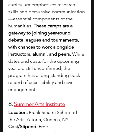
curriculum emphasizes research 
skills and persuasive communication
—essential components of the 
humanities. 
These camps are a 
gateway to joining year-round 
debate leagues and tournaments, 
with chances to work alongside 
instructors, alumni, and peers.
 While 
dates and costs for the upcoming 
year are still unconfirmed, the 
program has a long-standing track 
record of accessibility and civic 
engagement.
8. 
Summer Arts Institute
Location:
 Frank Sinatra School of 
the Arts, Astoria, Queens, NY
Cost/Stipend:
 Free