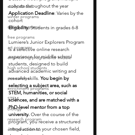
cohorts throughout the year
study abroad
Application Deadline
: Varies by the 
winter programs
cohort
spring programs
Eligibility
: Students in grades 6-8
free programs
Lumiere’s Junior Explorers Program 
art programs
is a selective online research 
experience for middle school 
engineering programs for middle
students, designed to build 
high school students
advanced academic writing and 
pre-college
research skills. 
You begin by 
selecting a subject area, such as 
enrichment programs
STEM, humanities, or social 
STEM
sciences, and are matched with a 
PhD-level mentor from a top 
biology
university. 
Over the course of the 
research program
program, you receive a structured 
introduction to your chosen field, 
college students\