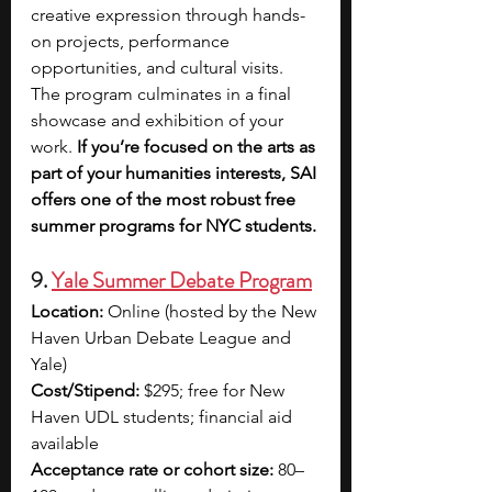
creative expression through hands-
on projects, performance 
opportunities, and cultural visits. 
The program culminates in a final 
showcase and exhibition of your 
work. 
If you’re focused on the arts as 
part of your humanities interests, SAI 
offers one of the most robust free 
summer programs for NYC students.
9. 
Yale Summer Debate Program
Location:
 Online (hosted by the New 
Haven Urban Debate League and 
Yale)
Cost/Stipend:
 $295; free for New 
Haven UDL students; financial aid 
available
Acceptance rate or cohort size:
 80–