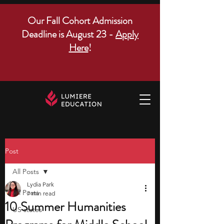
Our Fall Cohort Admission
Deadline is August 23 -
Apply
Here
!
Post
All Posts
Lydia Park
All Posts
7 min read
10 Summer Humanities
US states