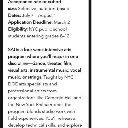
Acceptance rate or cohort 
size:
 Selective, audition-based
Dates:
 July 7 – August 1
Application Deadline:
 March 2
Eligibility:
 NYC public school 
students entering grades 8–12
SAI is a four-week intensive arts 
program where you’ll major in one 
discipline—dance, theater, film, 
visual arts, instrumental music, vocal 
music, or strings. 
Taught by NYC 
DOE arts specialists and 
professional artists from 
organizations like Carnegie Hall and 
the New York Philharmonic, the 
program blends studio work with 
field experiences. You’ll rehearse, 
develop technical skills, and explore 