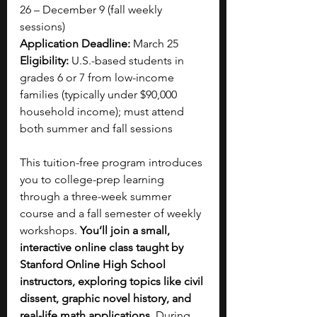
26 – December 9 (fall weekly 
sessions)
Application Deadline:
 March 25
Eligibility:
 U.S.-based students in 
grades 6 or 7 from low-income 
families (typically under $90,000 
household income); must attend 
both summer and fall sessions
This tuition-free program introduces 
you to college-prep learning 
through a three-week summer 
course and a fall semester of weekly 
workshops.
 You’ll join a small, 
interactive online class taught by 
Stanford Online High School 
instructors, exploring topics like civil 
dissent, graphic novel history, and 
real-life math applications.
 During 