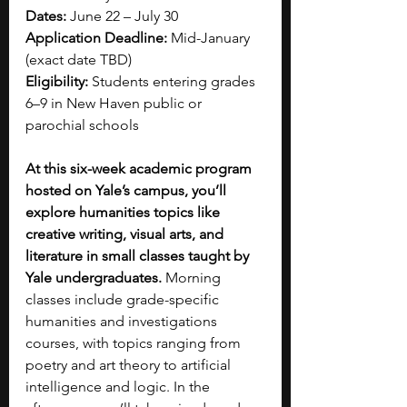
Dates:
 June 22 – July 30
Application Deadline:
 Mid-January 
(exact date TBD)
Eligibility:
 Students entering grades 
6–9 in New Haven public or 
parochial schools
At this six-week academic program 
hosted on Yale’s campus, you’ll 
explore humanities topics like 
creative writing, visual arts, and 
literature in small classes taught by 
Yale undergraduates. 
Morning 
classes include grade-specific 
humanities and investigations 
courses, with topics ranging from 
poetry and art theory to artificial 
intelligence and logic. In the 