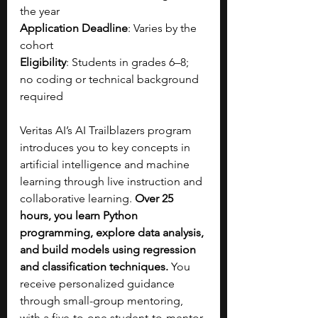
the year
Application Deadline
: Varies by the 
cohort
Eligibility
: Students in grades 6–8; 
no coding or technical background 
required
Veritas AI’s AI Trailblazers program 
introduces you to key concepts in 
artificial intelligence and machine 
learning through live instruction and 
collaborative learning. 
Over 25 
hours, you learn Python 
programming, explore data analysis, 
and build models using regression 
and classification techniques. 
You 
receive personalized guidance 
through small-group mentoring, 
with a five-to-one student-to-mentor 