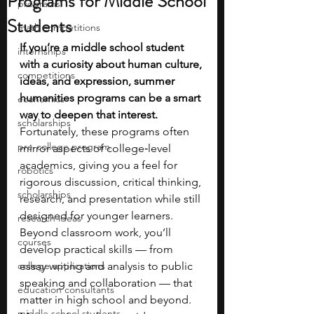
Programs for Middle School
programs
Students
math competitions
If you’re a middle school student 
internships
with a curiosity about human culture, 
competitions
ideas, and expression, summer 
humanities programs can be a smart 
economics
way to deepen that interest. 
scholarships
Fortunately, these programs often 
pre-college program
mirror aspects of college‑level 
academics, giving you a feel for 
robotics
rigorous discussion, critical thinking, 
scholarships
research, and presentation while still 
designed for younger learners. 
research ideas
Beyond classroom work, you’ll 
courses
develop practical skills — from 
college applications
essay writing and analysis to public 
speaking and collaboration — that 
education consultants
matter in high school and beyond. 
middle school students