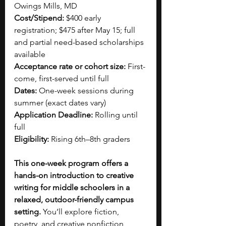
Owings Mills, MD
Cost/Stipend:
 $400 early 
registration; $475 after May 15; full 
and partial need-based scholarships 
available
Acceptance rate or cohort size:
 First-
come, first-served until full
Dates:
 One-week sessions during 
summer (exact dates vary)
Application Deadline:
 Rolling until 
full
Eligibility:
 Rising 6th–8th graders
This one-week program offers a 
hands-on introduction to creative 
writing for middle schoolers in a 
relaxed, outdoor-friendly campus 
setting. 
You’ll explore fiction, 
poetry, and creative nonfiction 