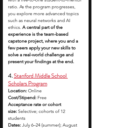
ratio. As the program progresses, 
you explore more advanced topics 
such as neural networks and AI 
ethics.
 A central part of the 
experience is the team-based 
capstone project, where you and a 
few peers apply your new skills to 
solve a real-world challenge and 
present your findings at the end.
4. 
Stanford Middle School 
Scholars Program
Location:
 Online 
Cost/Stipend:
 Free
Acceptance rate or cohort 
size:
 Selective; cohorts of 12 
students
Dates:
 July 6–24 (summer); August 