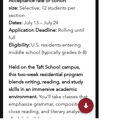
Acceptance rate or cohort 
size:
 Selective; 12 students per 
section
Dates:
 July 13 – July 24
Application Deadline:
 Rolling until 
full
Eligibility:
 U.S. residents entering 
middle school (typically grades 6–8)
Held on the Taft School campus, 
this two-week residential program 
blends writing, reading, and study 
skills in an immersive academic 
environment.
 You’ll take classes that 
emphasize grammar, composition, 
close reading, and literary analysis, 
all while building strong 
organizational habits. Each day 
features structured classroom time, 