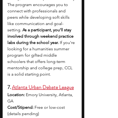
The program encourages you to 
connect with professionals and 
peers while developing soft skills 
like communication and goal-
setting. 
As a participant, you’ll stay 
involved through weekend practice 
labs during the school year.
 If you're 
looking for a humanities summer 
program for gifted middle 
schoolers that offers long-term 
mentorship and college prep, CCL 
is a solid starting point.
7. 
Atlanta Urban Debate League
Location:
 Emory University, Atlanta, 
GA
Cost/Stipend:
 Free or low-cost 
(details pending)