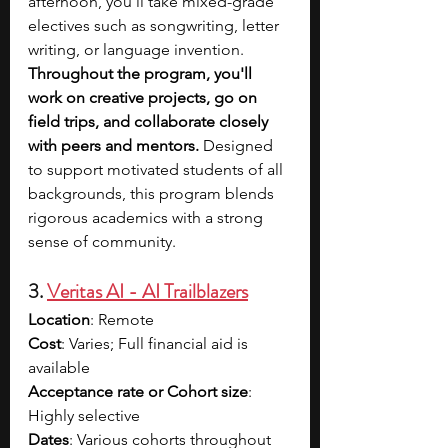
afternoon, you’ll take mixed-grade 
electives such as songwriting, letter 
writing, or language invention. 
Throughout the program, you'll 
work on creative projects, go on 
field trips, and collaborate closely 
with peers and mentors. 
Designed 
to support motivated students of all 
backgrounds, this program blends 
rigorous academics with a strong 
sense of community.
3. 
Veritas AI - AI Trailblazers
Location
: Remote
Cost
: Varies; Full financial aid is 
available
Acceptance rate or Cohort size
: 
Highly selective
Dates
: Various cohorts throughout 