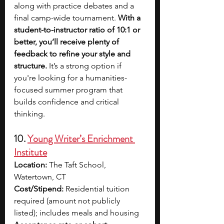
along with practice debates and a 
final camp-wide tournament.
 With a 
student-to-instructor ratio of 10:1 or 
better, you’ll receive plenty of 
feedback to refine your style and 
structure.
 It’s a strong option if 
you're looking for a humanities-
focused summer program that 
builds confidence and critical 
thinking.
10. 
Young Writer’s Enrichment 
Institute
Location:
 The Taft School, 
Watertown, CT
Cost/Stipend:
 Residential tuition 
required (amount not publicly 
listed); includes meals and housing