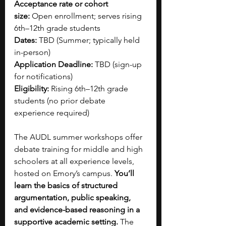
Acceptance rate or cohort 
size:
 Open enrollment; serves rising 
6th–12th grade students
Dates:
 TBD (Summer; typically held 
in-person)
Application Deadline:
 TBD (sign-up 
for notifications)
Eligibility:
 Rising 6th–12th grade 
students (no prior debate 
experience required)
The AUDL summer workshops offer 
debate training for middle and high 
schoolers at all experience levels, 
hosted on Emory’s campus. 
You’ll 
learn the basics of structured 
argumentation, public speaking, 
and evidence-based reasoning in a 
supportive academic setting. 
The 