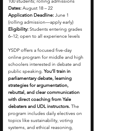
100 students; rolling admissions
Dates:
 August 18 – 22
Application Deadline:
 June 1 
(rolling admission—apply early)
Eligibility:
 Students entering grades 
6–12; open to all experience levels
YSDP offers a focused five-day 
online program for middle and high 
schoolers interested in debate and 
public speaking. 
You’ll train in 
parliamentary debate, learning 
strategies for argumentation, 
rebuttal, and clear communication 
with direct coaching from Yale 
debaters and UDL instructors. 
The 
program includes daily electives on 
topics like sustainability, voting 
systems, and ethical reasoning, 