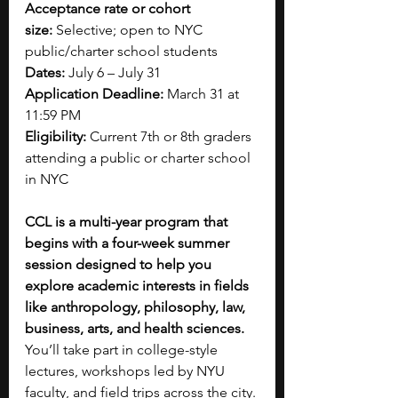
Acceptance rate or cohort 
size:
 Selective; open to NYC 
public/charter school students
Dates:
 July 6 – July 31
Application Deadline:
 March 31 at 
11:59 PM
Eligibility:
 Current 7th or 8th graders 
attending a public or charter school 
in NYC
CCL is a multi-year program that 
begins with a four-week summer 
session designed to help you 
explore academic interests in fields 
like anthropology, philosophy, law, 
business, arts, and health sciences. 
You’ll take part in college-style 
lectures, workshops led by NYU 
faculty, and field trips across the city. 