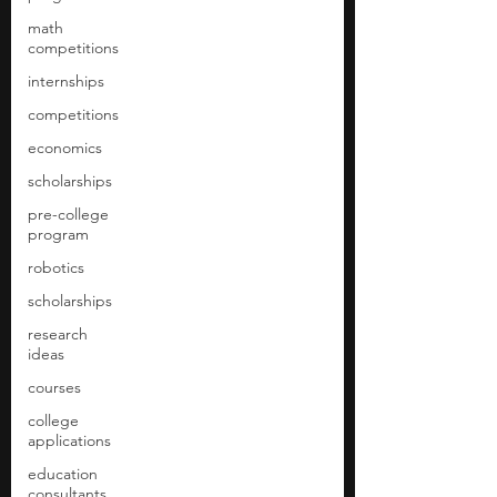
math
competitions
internships
competitions
economics
scholarships
pre-college
program
robotics
scholarships
research
ideas
courses
college
applications
education
consultants