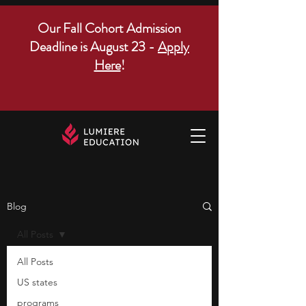
Our Fall Cohort Admission
Deadline is August 23 -
Apply
Here
!
Blog
All Posts
All Posts
US states
programs