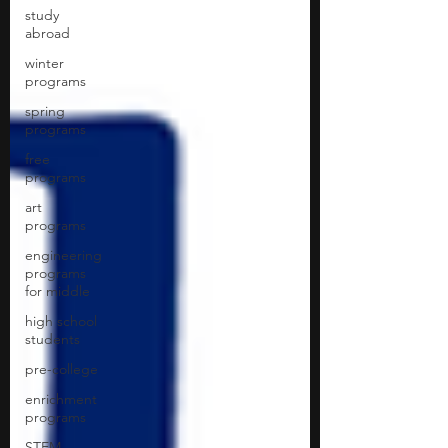
study
abroad
winter
programs
spring
programs
free
programs
art
programs
engineering
programs
for middle
high school
students
pre-college
enrichment
programs
STEM