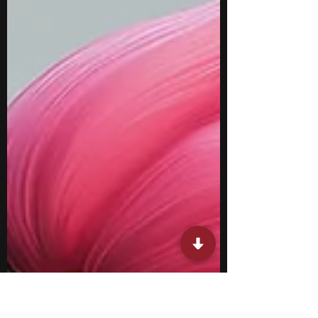
such as number theory, combinatorics,
mathematical modeling, proof-writing, and
quantitative research while strengthening
logical reasoning and analytical thinking.
They also provide opportunities to learn
alongside peers who share a strong interest
in mathematics and relate