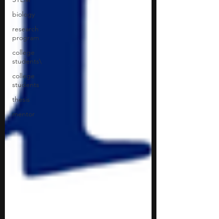
biology
research
program
college
students\
college
students
thesis
mentor