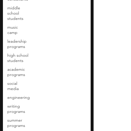
middle
school
students
music
camp
leadership
programs
high school
students
academic
programs
social
media
engineering
writing
programs
summer
programs