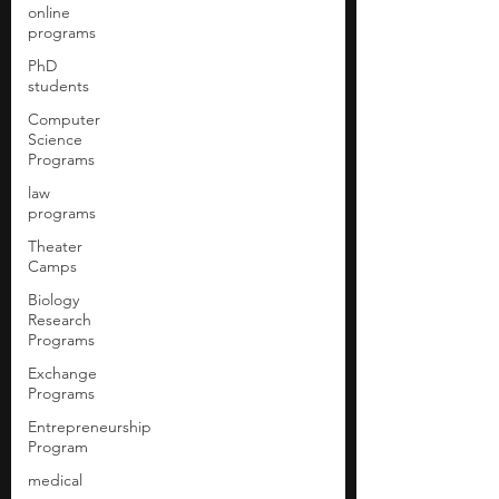
online
programs
PhD
students
Computer
Science
Programs
law
programs
Theater
Camps
Biology
Research
Programs
Exchange
Programs
Entrepreneurship
Program
medical