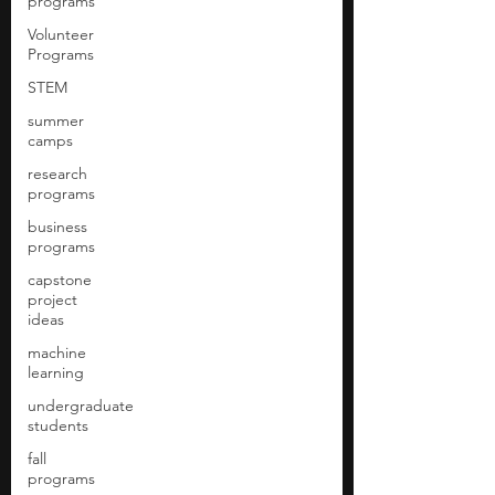
programs
Volunteer
Programs
STEM
summer
camps
research
programs
business
programs
capstone
project
ideas
machine
learning
undergraduate
students
fall
programs