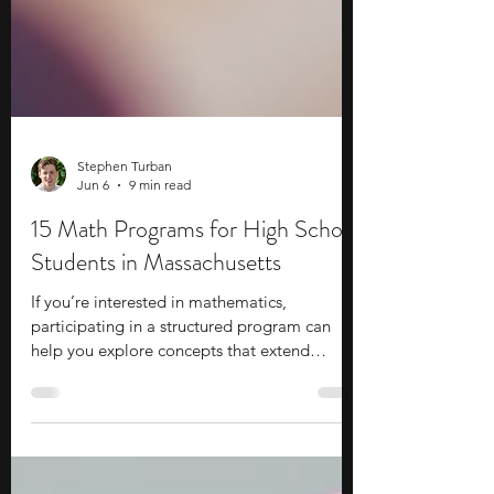
Stephen Turban
Jun 6
9 min read
15 Math Programs for High School
Students in Massachusetts
If you’re interested in mathematics,
participating in a structured program can
help you explore concepts that extend
beyond the standard high school curriculum.
These opportunities introduce you to topics