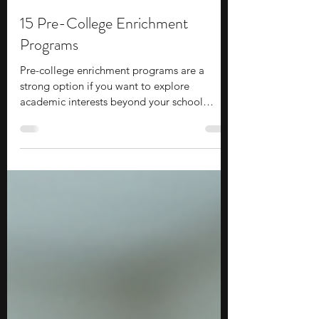
Stephen Turban
Jul 6
10 min read
15 Pre-College Enrichment
Programs
Pre-college enrichment programs are a
strong option if you want to explore
academic interests beyond your school
curriculum while gaining exposure to
college-level learning.