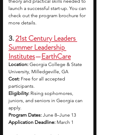
theory and practical skills needed to 
launch a successful start-up. You can 
check out the program brochure for 
more details.
3. 
21st Century Leaders 
Summer Leadership 
Institutes
—
EarthCare
Location:
 Georgia College & State 
University, Milledgeville, GA
Cost: 
Free for all accepted 
participants.
Eligibility: 
Rising sophomores, 
juniors, and seniors in Georgia can 
apply.
Program Dates: 
June 8–June 13
Application Deadline:
 March 1