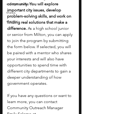
college students
community. You will explore 
important city issues, develop 
thesis
problem-solving skills, and work on 
mentor
finding real solutions that make a 
difference.
 As a high school junior 
or senior from Milton, you can apply 
to join the program by submitting 
the form below. If selected, you will 
be paired with a mentor who shares 
your interests and will also have 
opportunities to spend time with 
different city departments to gain a 
deeper understanding of how 
government operates.
If you have any questions or want to 
learn more, you can contact 
Community Outreach Manager 
Emily Salerno at 