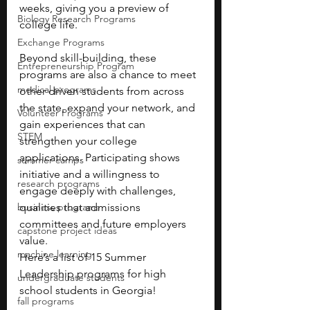
weeks, giving you a preview of 
Biology Research Programs
college life.
Exchange Programs
Beyond skill-building, these 
Entrepreneurship Program
programs are also a chance to meet 
medical programs
other driven students from across 
the state, expand your network, and 
Volunteer Programs
gain experiences that can 
STEM
strengthen your college 
applications. Participating shows 
summer camps
initiative and a willingness to 
research programs
engage deeply with challenges, 
business programs
qualities that admissions 
committees and future employers 
capstone project ideas
value.
machine learning
Here’s a list of 15 Summer 
Leadership programs for high 
undergraduate students
school students in Georgia! 
fall programs