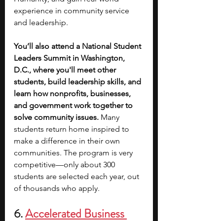
experience in community service 
and leadership.
You’ll also attend a National Student 
Leaders Summit in Washington, 
D.C., where you'll meet other 
students, build leadership skills, and 
learn how nonprofits, businesses, 
and government work together to 
solve community issues. 
Many 
students return home inspired to 
make a difference in their own 
communities. The program is very 
competitive—only about 300 
students are selected each year, out 
of thousands who apply.
6. 
Accelerated Business 