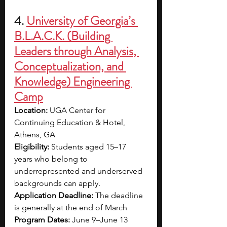
4. 
University of Georgia’s 
B.L.A.C.K. (Building 
Leaders through Analysis, 
Conceptualization, and 
Knowledge) Engineering 
Camp
Location:
 UGA Center for 
Continuing Education & Hotel, 
Athens, GA
Eligibility:
 Students aged 15–17 
years who belong to 
underrepresented and underserved 
backgrounds can apply.
Application Deadline:
 The deadline 
is generally at the end of March
Program Dates:
 June 9–June 13