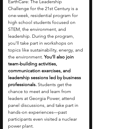
EarthCare: The Leadership 
Challenge for the 21st Century is a 
one-week, residential program for 
high school students focused on 
STEM, the environment, and 
leadership. During the program, 
you'll take part in workshops on 
topics like sustainability, energy, and 
the environment. 
You'll also join 
team-building activities, 
communication exercises, and 
leadership sessions led by business 
professionals. 
Students get the 
chance to meet and learn from 
leaders at Georgia Power, attend 
panel discussions, and take part in 
hands-on experiences—past 
participants even visited a nuclear 
power plant.