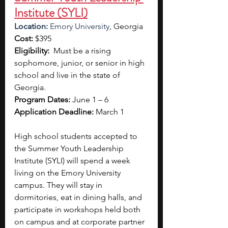
Institute (SYLI)
Location: 
Emory University
, Georgia 
Cost:
 $395
Eligibility:  
Must be a rising 
sophomore, junior, or senior in high 
school and live in the state of 
Georgia.
Program Dates: 
June 1 – 6
Application Deadline:
 March 1
High school students accepted to 
the
Summer Youth Leadership 
Institute (SYLI) will spend a week 
living on the Emory University 
campus. They will stay in 
dormitories, eat in dining halls, and 
participate in workshops held both 
on campus and at corporate partner 