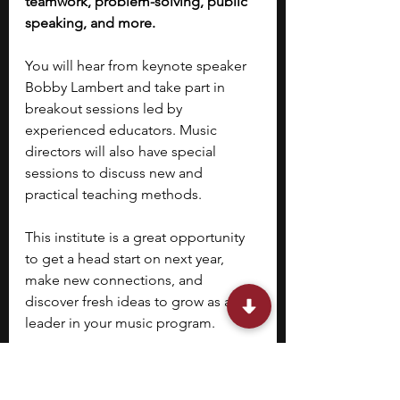
teamwork, problem-solving, public 
speaking, and more.
You will hear from keynote speaker 
Bobby Lambert and take part in 
breakout sessions led by 
experienced educators. Music 
directors will also have special 
sessions to discuss new and 
practical teaching methods.
This institute is a great opportunity 
to get a head start on next year, 
make new connections, and 
discover fresh ideas to grow as a 
leader in your music program.
10. 
Statesboro Youth 
Connect (SYC)