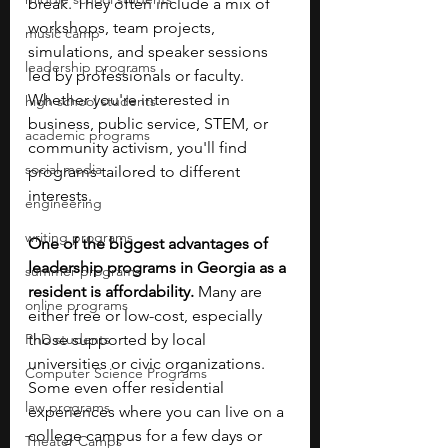
break. They often include a mix of 
workshops, team projects, 
music camp
simulations, and speaker sessions 
leadership programs
led by professionals or faculty. 
Whether you're interested in 
high school students
business, public service, STEM, or 
academic programs
community activism, you'll find 
social media
programs tailored to different 
interests.
engineering
writing programs
One of the biggest advantages of 
leadership programs in Georgia as a 
summer programs
resident is affordability. 
Many are 
online programs
either free or low-cost, especially 
PhD students
those supported by local 
universities or civic organizations. 
Computer Science Programs
Some even offer residential 
law programs
experiences where you can live on a 
college campus for a few days or 
Theater Camps