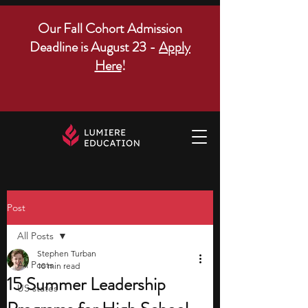
Our Fall Cohort Admission
Deadline is August 23 -
Apply
Here
!
Post
All Posts
Stephen Turban
All Posts
10 min read
15 Summer Leadership
US states