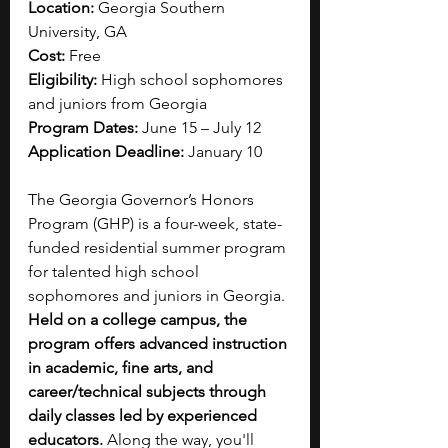
Location: 
Georgia Southern 
University, GA
Cost: 
Free
Eligibility: 
High school sophomores 
and juniors from Georgia
Program Dates: 
June 15 – July 12
Application Deadline:
 January 10
The Georgia Governor’s Honors 
Program (GHP) is a four-week, state-
funded residential summer program 
for talented high school 
sophomores and juniors in Georgia. 
Held on a college campus, the 
program offers advanced instruction 
in academic, fine arts, and 
career/technical subjects through 
daily classes led by experienced 
educators. 
Along the way, you'll 