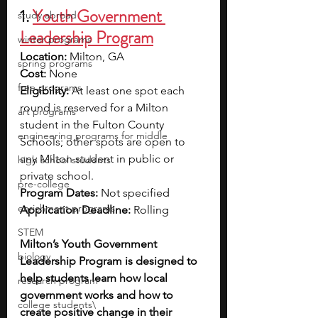
1. 
Youth Government 
study abroad
Leadership Program
winter programs
Location: 
Milton, GA
spring programs
Cost:
 None 
free programs
Eligibility: 
At least one spot each 
round is reserved for a Milton 
art programs
student in the Fulton County 
engineering programs for middle
Schools; other spots are open to 
any Milton student in public or 
high school students
private school.
pre-college
Program Dates: 
Not specified 
enrichment programs
Application Deadline:
 Rolling
STEM
Milton’s Youth Government 
biology
Leadership Program is designed to 
help students learn how local 
research program
government works and how to 
college students\
create positive change in their 