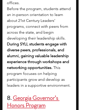
offices.
Before the program, students attend 
an in-person orientation to learn 
about 21st Century Leaders’ 
programs, connect with peers from 
across the state, and begin 
developing their leadership skills.
During SYLI, students engage with 
diverse peers, professionals, and 
alumni, gaining valuable leadership 
experience through workshops and 
networking opportunities.
 This 
program focuses on helping 
participants grow and develop as 
leaders in a supportive environment.
8. 
Georgia Governor’s 
Honors Program