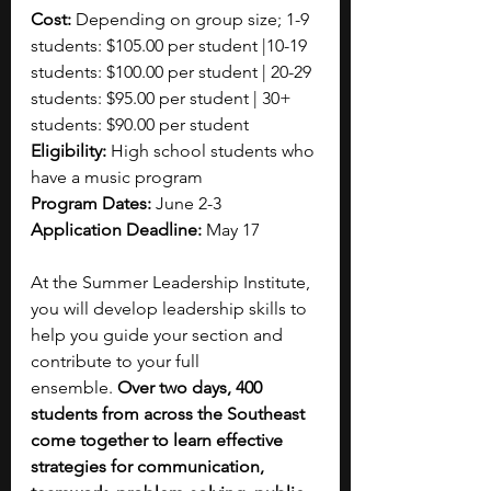
Cost:
 Depending on group size; 1-9 
students: $105.00 per student |10-19 
students: $100.00 per student | 20-29 
students: $95.00 per student | 30+ 
students: $90.00 per student
Eligibility: 
High school students who 
have a music program 
Program Dates: 
June 2-3
Application Deadline:
 May 17
At the Summer Leadership Institute, 
you will develop leadership skills to 
help you guide your section and 
contribute to your full 
ensemble.
 Over two days, 400 
students from across the Southeast 
come together to learn effective 
strategies for communication, 