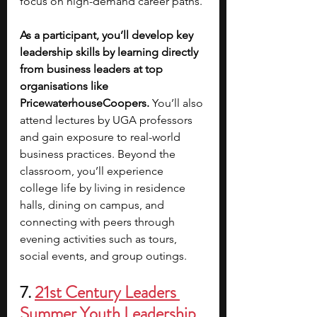
focus on high-demand career paths. 
As a participant, you’ll develop key 
leadership skills by learning directly 
from business leaders at top 
organisations like 
PricewaterhouseCoopers. 
You’ll also 
attend lectures by UGA professors 
and gain exposure to real-world 
business practices. Beyond the 
classroom, you’ll experience 
college life by living in residence 
halls, dining on campus, and 
connecting with peers through 
evening activities such as tours, 
social events, and group outings.
7. 
21st Century Leaders 
Summer Youth Leadership 