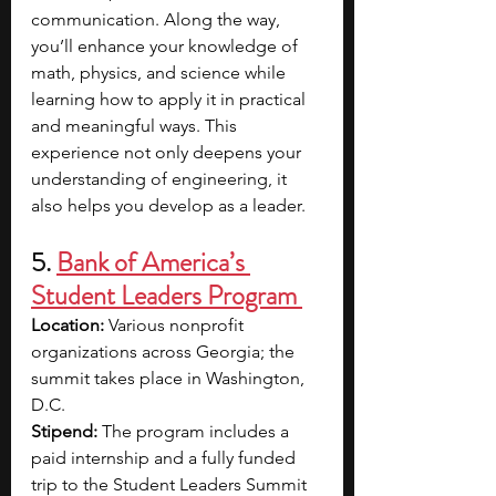
communication. Along the way, 
you’ll enhance your knowledge of 
math, physics, and science while 
learning how to apply it in practical 
and meaningful ways. This 
experience not only deepens your 
understanding of engineering, it 
also helps you develop as a leader.
5. 
Bank of America’s 
Student Leaders Program 
Location:
 Various nonprofit 
organizations across Georgia; the 
summit takes place in Washington, 
D.C.
Stipend:
 The program includes a 
paid internship and a fully funded 
trip to the Student Leaders Summit 