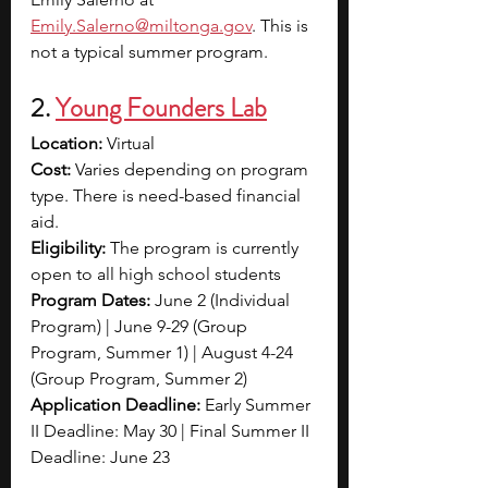
Emily.Salerno@miltonga.gov
. This is 
not a typical summer program. 
2. 
Young Founders Lab
Location: 
Virtual 
Cost:
 Varies depending on program 
type. There is need-based financial 
aid. 
Eligibility: 
The program is currently 
open to all high school students
Program Dates: 
June 2 (Individual 
Program) | June 9-29 (Group 
Program, Summer 1) | August 4-24 
(Group Program, Summer 2)
Application Deadline: 
Early Summer 
II Deadline: May 30 | Final Summer II 
Deadline: June 23