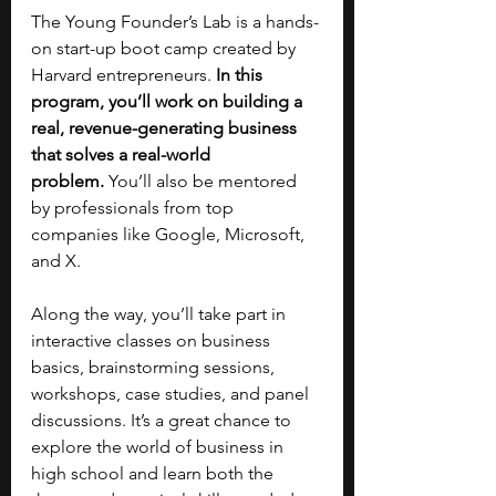
The Young Founder’s Lab is a hands-
on start-up boot camp created by 
Harvard entrepreneurs. 
In this 
program, you’ll work on building a 
real, revenue-generating business 
that solves a real-world 
problem.
 You’ll also be mentored 
by professionals from top 
companies like Google, Microsoft, 
and X.
Along the way, you’ll take part in 
interactive classes on business 
basics, brainstorming sessions, 
workshops, case studies, and panel 
discussions. It’s a great chance to 
explore the world of business in 
high school and learn both the 