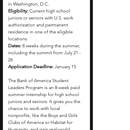
in Washington, D.C.
Eligibility: 
Current high school 
juniors or seniors with U.S. work 
authorization and permanent 
residence in one of the eligible 
locations
Dates: 
8 weeks during the summer, 
including the summit from July 21 - 
26
Application Deadline:
 January 15
The Bank of America Student 
Leaders Program is an 8-week paid 
summer internship for high school 
juniors and seniors. It gives you the 
chance to work with local 
nonprofits, like the Boys and Girls 
Clubs of America or Habitat for 
Humanity, and gain real-world 