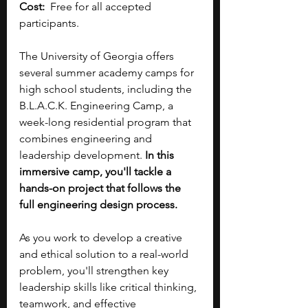
Cost:
  Free for all accepted 
participants.
The University of Georgia offers 
several summer academy camps for 
high school students, including the 
B.L.A.C.K. Engineering Camp, a 
week-long residential program that 
combines engineering and 
leadership development. 
In this 
immersive camp, you'll tackle a 
hands-on project that follows the 
full engineering design process. 
As you work to develop a creative 
and ethical solution to a real-world 
problem, you'll strengthen key 
leadership skills like critical thinking, 
teamwork, and effective 