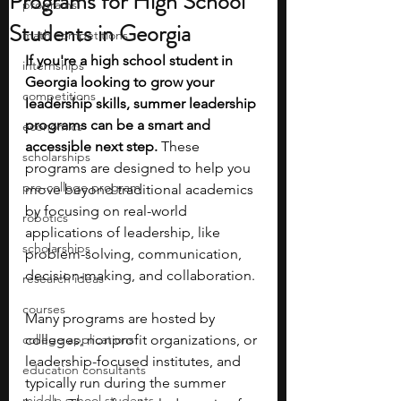
Programs for High School
programs
Students in Georgia
math competitions
If you're a high school student in 
internships
Georgia looking to grow your 
competitions
leadership skills, summer leadership 
programs can be a smart and 
economics
accessible next step. 
These 
scholarships
programs are designed to help you 
pre-college program
move beyond traditional academics 
by focusing on real-world 
robotics
applications of leadership, like 
scholarships
problem-solving, communication, 
decision-making, and collaboration.
research ideas
courses
Many programs are hosted by 
college applications
colleges, nonprofit organizations, or 
leadership-focused institutes, and 
education consultants
typically run during the summer 
middle school students