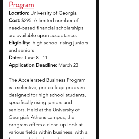
Program
Location:
 University of Georgia
Cost:
 $295. A limited number of 
need-based financial scholarships 
are available upon acceptance.
Eligibility:  
high school rising juniors 
and seniors
Dates: 
June 8 - 11
Application Deadline:
 March 23
The Accelerated Business Program 
is a selective, pre-college program 
designed for high school students, 
specifically rising juniors and 
seniors. Held at the University of 
Georgia’s Athens campus, the 
program offers a close-up look at 
various fields within business, with a 