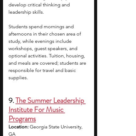
develop critical thinking and 
leadership skills.
Students spend mornings and 
afternoons in their chosen area of 
study, while evenings include 
workshops, guest speakers, and 
optional activities. Tuition, housing, 
and meals are covered; students are 
responsible for travel and basic 
supplies.
9. 
The Summer Leadership 
Institute For Music 
Programs
Location: 
Georgia State University, 
GA