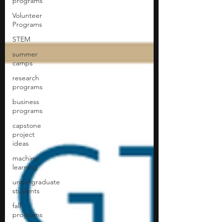
programs
Volunteer
Programs
STEM
summer
camps
research
programs
business
programs
capstone
project
ideas
machine
learning
undergraduate
students
fall
programs