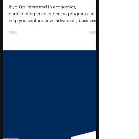
Stephen Turban
Jun 15
11 min read
14 In-person Economics Programs
for High School Students
If you’re interested in economics,
participating in an in-person program can
help you explore how individuals, businesses,
and governments make decisions in a world
of limited resources. These opportunities
introduce you to topics such as
microeconomics, macroeconomics, public
policy, finance, and data analysis while
helping you develop quantitative, analytical,
and critical thinking skills. They also provide
the chance to learn in a collaborative
environment alongside instru