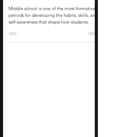
Stephen Turban
Jun 29
14 min read
40 Leadership Activities for Middle
School Students
Middle school is one of the most formative
periods for developing the habits, skills, and
self-awareness that shape how students
engage with the world. Leadership activities
during these years provide a structured way
to develop critical thinking, creative
problem-solving, and collaborative skills
before you start high school. Rather than
simply learning about leadership, you can
practice it by organizing a school fundraiser,
leading a small-group project, mentoring
younger s