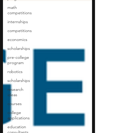
math
competitions
internships
competitions
economics
scholarships
pre-college
program
robotics
scholarships
research
ideas
courses
college
applications
education
consultants