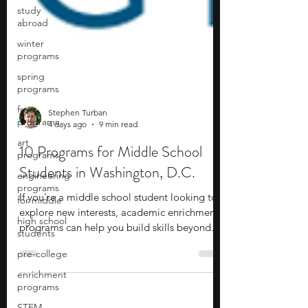
study
abroad
winter
programs
spring
programs
free
programs
art
Stephen Turban
programs
4 days ago
9 min read
engineering
10 Programs for Middle School
programs
Students in Washington, D.C.
for middle
high school
If you're a middle school student looking to
students
explore new interests, academic enrichment
pre-college
programs can help you build skills beyond
the classroom while discovering subjects you
enrichment
programs
enjoy. These programs cover a wide range of
fields, including STEM, artificial intelligence,
STEM