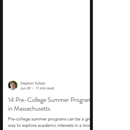
Stephen Turban
Jun 29
11 min read
14 Pre-College Summer Programs