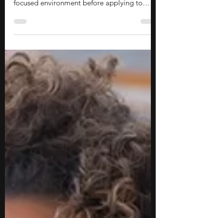
in Massachusetts
Pre-college summer programs can be a great
way to explore academic interests in a more
focused environment before applying to
college. These opportunities allow you to
study subjects in greater depth, learn from
university faculty, and experience a style of
learning that is often different from a
traditional high school classroom. They can
also help you develop skills such as critical
thinking, research, collaboration, and
independent learning while exploring
potential areas