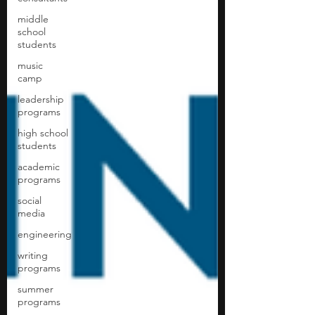
middle
school
students
music
camp
leadership
programs
high school
students
academic
programs
social
media
engineering
writing
programs
summer
programs