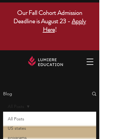
Our Fall Cohort Admission
Deadline is August 23 -
Apply
Here
!
Blog
All Posts
All Posts
US states
programs