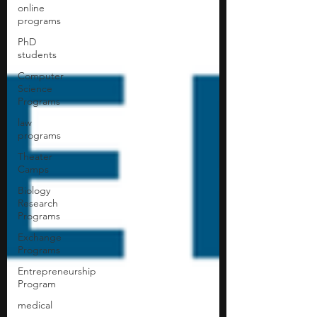
online
programs
PhD
students
Computer
Science
Programs
law
programs
Theater
Camps
Biology
Research
Programs
Exchange
Programs
Entrepreneurship
Program
medical