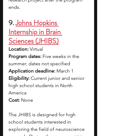
ends.
9. 
Johns Hopkins 
Internship in Brain 
Sciences (JHIBS)
Location: 
Virtual
Program dates: 
Five weeks in the 
summer; dates not specified
Application deadline: 
March 1
Eligibility: 
Current junior and senior 
high school students in North 
America
Cost: 
None
The JHIBS is designed for high 
school students interested in 
exploring the field of neuroscience 