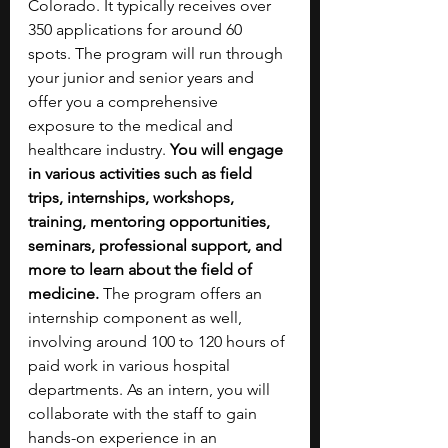
Colorado. It typically receives over 
350 applications for around 60 
spots. The program will run through 
your junior and senior years and 
offer you a comprehensive 
exposure to the medical and 
healthcare industry. 
You will engage 
in various activities such as field 
trips, internships, workshops, 
training, mentoring opportunities, 
seminars, professional support, and 
more to learn about the field of 
medicine. 
The program offers an 
internship component as well, 
involving around 100 to 120 hours of 
paid work in various hospital 
departments. As an intern, you will 
collaborate with the staff to gain 
hands-on experience in an 