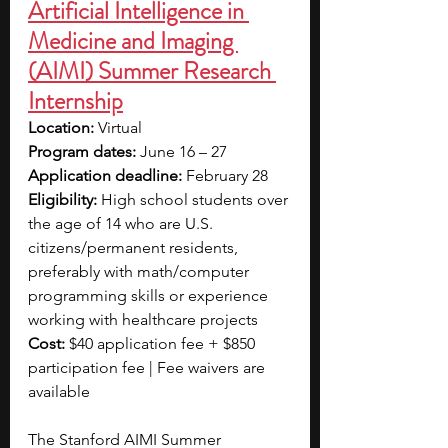
Artificial Intelligence in 
Medicine and Imaging 
(AIMI) Summer Research 
Internship
Location: 
Virtual
Program dates: 
June 16 – 27
Application deadline: 
February 28
Eligibility: 
High school students over 
the age of 14 who are U.S. 
citizens/permanent residents, 
preferably with math/computer 
programming skills or experience 
working with healthcare projects
Cost: 
$40 application fee + $850 
participation fee | Fee waivers are 
available
The Stanford AIMI Summer 