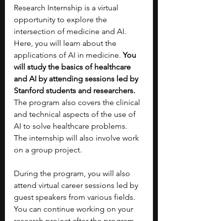
Research Internship is a virtual 
opportunity to explore the 
intersection of medicine and AI. 
Here, you will learn about the 
applications of AI in medicine.
 You 
will study the basics of healthcare 
and AI by attending sessions led by 
Stanford students and researchers. 
The program also covers the clinical 
and technical aspects of the use of 
AI to solve healthcare problems. 
The internship will also involve work 
on a group project.
During the program, you will also 
attend virtual career sessions led by 
guest speakers from various fields. 
You can continue working on your 
research project after the program 