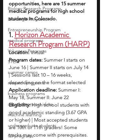
opportunities, here are 15 summer 
Biology Research Programs
medical programs for high school 
students in Colorado.
Exchange Programs
Entrepreneurship Program
1. 
Horizon Academic 
medical programs
Research Program (HARP)
Volunteer Programs
Location: 
Virtual
Program dates: 
Summer I starts on 
STEM
June 16 | Summer II starts on July 14 
summer camps
| Sessions last 10 – 16 weeks, 
depending on the format selected
research programs
Application deadline: 
Summer I: 
business programs
May 18, Summer II: June 22
capstone project ideas
Eligibility: 
High school students with 
good academic standing (3.67 GPA 
machine learning
or higher) | Most accepted students 
undergraduate students
are 10th or 11th graders! Some 
tracks may come with prerequisites.
fall programs