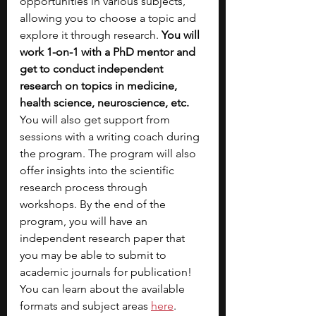
opportunities in various subjects, 
allowing you to choose a topic and 
explore it through research. 
You will 
work 1-on-1 with a PhD mentor and 
get to conduct independent 
research on topics in medicine, 
health science, neuroscience, etc. 
You will also get support from 
sessions with a writing coach during 
the program. The program will also 
offer insights into the scientific 
research process through 
workshops. By the end of the 
program, you will have an 
independent research paper that 
you may be able to submit to 
academic journals for publication! 
You can learn about the available 
formats and subject areas 
here
.