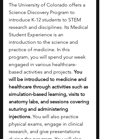
The University of Colorado offers a 
Science Discovery Program to 
introduce K-12 students to STEM 
research and disciplines. Its Medical 
Student Experience is an 
introduction to the science and 
practice of medicine. In this 
program, you will spend your week 
engaged in various healthcare-
based activities and projects. 
You 
will be introduced to medicine and 
healthcare through activities such as 
simulation-based learning, visits to 
anatomy labs, and sessions covering 
suturing and administering 
injections.
 You will also practice 
physical exams, engage in clinical 
research, and give presentations 
during the program. You will also 