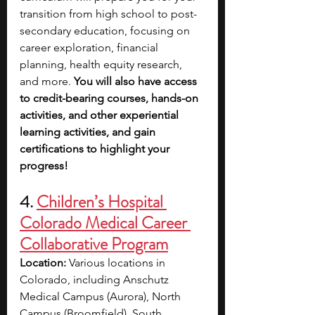
transition from high school to post-
secondary education, focusing on 
career exploration, financial 
planning, health equity research, 
and more. 
You will also have access 
to credit-bearing courses, hands-on 
activities, and other experiential 
learning activities, and gain 
certifications to highlight your 
progress!
4. 
Children’s Hospital 
Colorado Medical Career 
Collaborative Program
Location: 
Various locations in 
Colorado, including Anschutz 
Medical Campus (Aurora), North 
Campus (Broomfield), South 