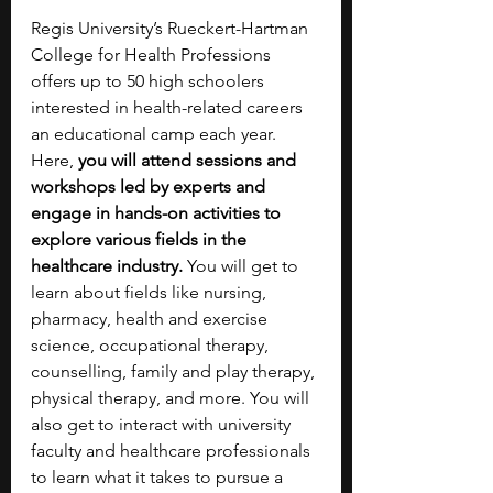
Regis University’s Rueckert-Hartman 
College for Health Professions 
offers up to 50 high schoolers 
interested in health-related careers 
an educational camp each year. 
Here, 
you will attend sessions and 
workshops led by experts and 
engage in hands-on activities to 
explore various fields in the 
healthcare industry. 
You will get to 
learn about fields like nursing, 
pharmacy, health and exercise 
science, occupational therapy, 
counselling, family and play therapy, 
physical therapy, and more. You will 
also get to interact with university 
faculty and healthcare professionals 
to learn what it takes to pursue a 