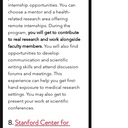
internship opportunities. You can 
choose a mentor and a health-
related research area offering 
remote internships. During the 
program, 
you will get to contribute 
to real research and work alongside 
faculty members. 
You will also find 
opportunities to develop 
communication and scientific 
writing skills and attend discussion 
forums and meetings. This 
experience can help you get first-
hand exposure to medical research 
settings. You may also get to 
present your work at scientific 
conferences.
8. 
Stanford Center for 