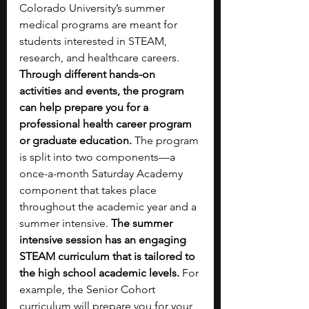
Colorado University’s summer 
medical programs are meant for 
students interested in STEAM, 
research, and healthcare careers. 
Through different hands-on 
activities and events, the program 
can help prepare you for a 
professional health career program 
or graduate education. 
The program 
is split into two components—a 
once-a-month Saturday Academy 
component that takes place 
throughout the academic year and a 
summer intensive.
 The summer 
intensive session has an engaging 
STEAM curriculum that is tailored to 
the high school academic levels. 
For 
example, the Senior Cohort 
curriculum will prepare you for your 