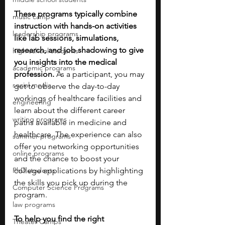
These programs typically combine 
music camp
instruction with hands-on activities 
leadership programs
like lab sessions, simulations, 
research, and job shadowing to give 
high school students
you insights into the medical 
academic programs
profession. 
As a participant, you may 
social media
get to observe the day-to-day 
workings of healthcare facilities and 
engineering
learn about the different career 
writing programs
paths available in medicine and 
healthcare. The experience can also 
summer programs
offer you networking opportunities 
online programs
and the chance to boost your 
PhD students
college applications by highlighting 
the skills you pick up during the 
Computer Science Programs
program.
law programs
To help you find the right 
Theater Camps