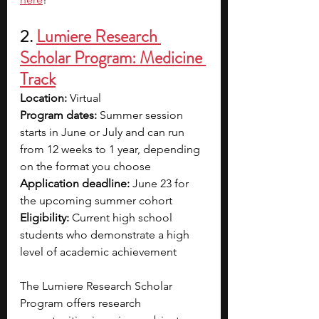
2.
Lumiere Research 
Scholar Program: Medicine 
Track
Location: 
Virtual
Program dates: 
Summer session 
starts in June or July and can run 
from 12 weeks to 1 year, depending 
on the format you choose
Application deadline: 
June 23 for 
the upcoming summer cohort
Eligibility: 
Current high school 
students who demonstrate a high 
level of academic achievement
The Lumiere Research Scholar 
Program offers research 