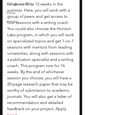
college students
for about 10 to 12 weeks in the 
summer. Here, you will work with a 
thesis
group of peers and get access to 
mentor
four sessions with a writing coach. 
You could also choose the Horizon 
Labs program, in which you will work 
on specialized topics and get 1-on-1 
sessions with mentors from leading 
universities, along with sessions with 
a publication specialist and a writing 
coach. This program runs for 16 
weeks.
By the end of whichever 
session you choose, you will have a 
20-page research paper that may be 
worthy of submission to academic 
journals.
You will also get a letter of 
recommendation and detailed 
feedback on your project. Apply 
here
!