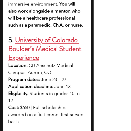
immersive environment. 
You will 
also work alongside a mentor, who 
will be a healthcare professional 
such as a paramedic, CNA, or nurse.
5.
University of Colorado 
Boulder’s Medical Student 
Experience
Location: 
CU Anschutz Medical 
Campus, Aurora, CO
Program dates: 
June 23 – 27
Application deadline: 
June 13
Eligibility: 
Students in grades 10 to 
12 
Cost: 
$650 | Full scholarships 
awarded on a first-come, first-served 
basis