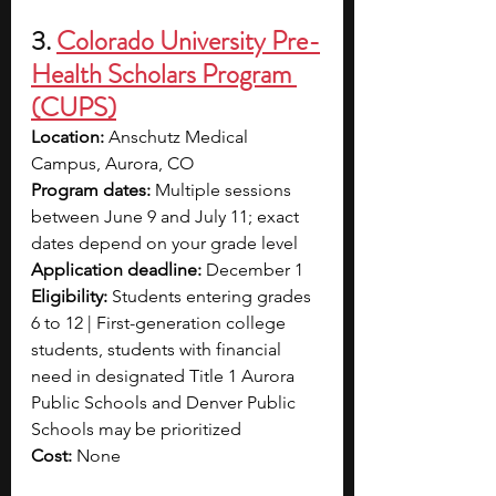
3.
Colorado University Pre-
Health Scholars Program 
(CUPS)
Location: 
Anschutz Medical 
Campus, Aurora, CO
Program dates: 
Multiple sessions 
between June 9 and July 11; exact 
dates depend on your grade level
Application deadline: 
December 1
Eligibility: 
Students entering grades 
6 to 12 | First-generation college 
students, students with financial 
need in designated Title 1 Aurora 
Public Schools and Denver Public 
Schools may be prioritized
Cost: 
None