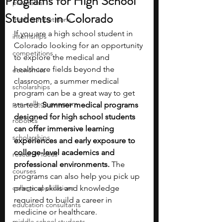
Programs for High School
programs
Students in Colorado
math competitions
If you are a high school student in 
internships
Colorado looking for an opportunity 
competitions
to explore the medical and 
healthcare fields beyond the 
economics
classroom, a summer medical 
scholarships
program can be a great way to get 
pre-college program
started. 
Summer medical programs 
designed for high school students 
robotics
can offer immersive learning 
scholarships
experiences and early exposure to 
college-level academics and 
research ideas
professional environments.
 The 
courses
programs can also help you pick up 
college applications
practical skills and knowledge 
required to build a career in 
education consultants
medicine or healthcare.
middle school students