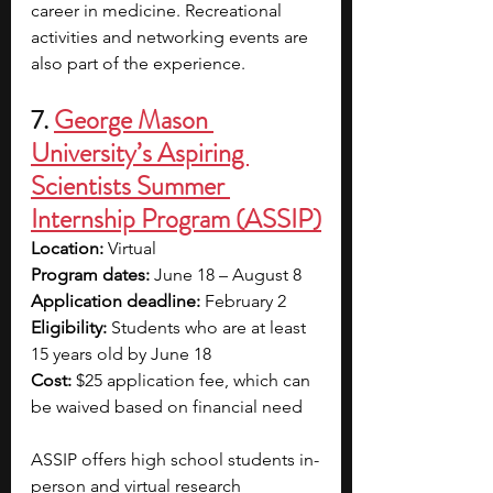
career in medicine. Recreational 
activities and networking events are 
also part of the experience.
7. 
George Mason 
University’s Aspiring 
Scientists Summer 
Internship Program (ASSIP)
Location: 
Virtual
Program dates: 
June 18 – August 8
Application deadline: 
February 2
Eligibility: 
Students who are at least 
15 years old by June 18
Cost: 
$25 application fee, which can 
be waived based on financial need
ASSIP offers high school students in-
person and virtual research 