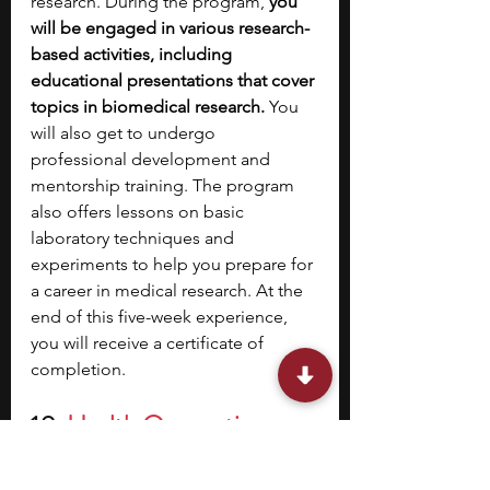
research. During the program, 
you 
will be engaged in various research-
based activities, including 
educational presentations that cover 
topics in biomedical research. 
You 
will also get to undergo 
professional development and 
mentorship training. The program 
also offers lessons on basic 
laboratory techniques and 
experiments to help you prepare for 
a career in medical research. At the 
end of this five-week experience, 
you will receive a certificate of 
completion.
10. 
Health Occupations 
Promoting Equity (HOPE) 