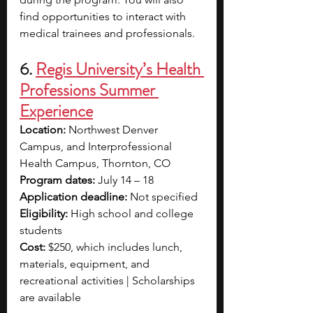
find opportunities to interact with 
medical trainees and professionals.
6. 
Regis University’s Health 
Professions Summer 
Experience
Location: 
Northwest Denver 
Campus, and Interprofessional 
Health Campus, Thornton, CO
Program dates: 
July 14 – 18
Application deadline: 
Not specified
Eligibility: 
High school and college 
students
Cost: 
$250, which includes lunch, 
materials, equipment, and 
recreational activities | Scholarships 
are available