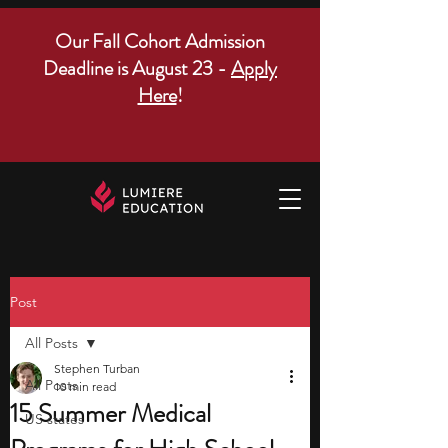
Our Fall Cohort Admission
Deadline is August 23 -
Apply
Here
!
Post
All Posts
Stephen Turban
All Posts
10 min read
15 Summer Medical
US states