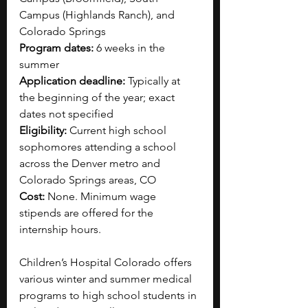
Campus (Highlands Ranch), and 
Colorado Springs
Program dates: 
6 weeks in the 
summer
Application deadline: 
Typically at 
the beginning of the year; exact 
dates not specified
Eligibility: 
Current high school 
sophomores attending a school 
across the Denver metro and 
Colorado Springs areas, CO
Cost: 
None. Minimum wage 
stipends are offered for the 
internship hours.
Children’s Hospital Colorado offers 
various winter and summer medical 
programs to high school students in 