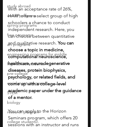
study abroad
With an acceptance rate of 26%, 
winter programs
HARP offers a select group of high 
schoolers a chance to conduct 
spring programs
independent research.
Here, you 
free programs
can choose between quantitative 
and qualitative research. 
You can 
art programs
choose a topic in medicine, 
engineering programs for middle
computational neuroscience, 
healthcare, neurodegenerative 
high school students
diseases, protein biophysics, 
pre-college
psychology, or related fields, and 
enrichment programs
come up with a college-level 
academic paper under the guidance 
STEM
of a mentor. 
biology
You can apply to the Horizon 
research program
Seminars program, which offers 20 
college students\
sessions with an instructor and runs 