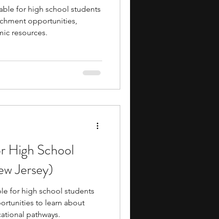
able for high school students
ichment opportunities,
ic resources.
or High School
ew Jersey)
le for high school students
ortunities to learn about
cational pathways.