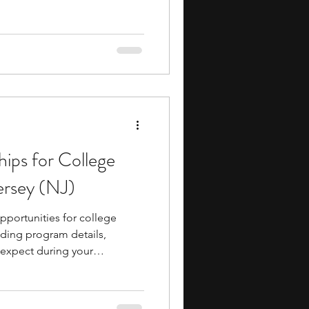
hips for College
ersey (NJ)
pportunities for college
uding program details,
o expect during your