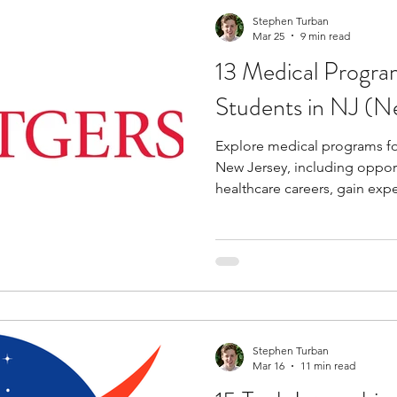
Stephen Turban
Mar 25
9 min read
13 Medical Progra
Students in NJ (N
Explore medical programs fo
New Jersey, including opport
healthcare careers, gain expe
Stephen Turban
Mar 16
11 min read