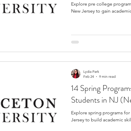
Explore pre college programs
New Jersey to gain academic
Lydia Park
Feb 24
9 min read
14 Spring Program
Students in NJ (N
Explore spring programs for
Jersey to build academic skil