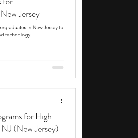
 for
n New Jersey
dergraduates in New Jersey to
nd technology.
ograms for High
n NJ (New Jersey)