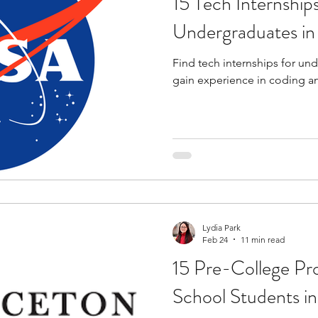
15 Tech Internships
Undergraduates i
Find tech internships for un
gain experience in coding a
Lydia Park
Feb 24
11 min read
15 Pre-College Pr
School Students i