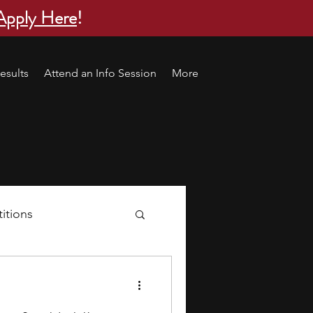
Apply Here
!
esults
Attend an Info Session
More
itions
s
research ideas