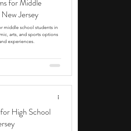
s for Middle
ents
music camp
n New Jersey
r middle school students in
media
engineering
ic, arts, and sports options
 and experiences.
search Programs
for High School
ersey