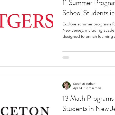
11 Summer Program
tions
education consultants
middle school stud
School Students i
Explore summer programs fo
gh school students
academic programs
social 
New Jersey, including academ
designed to enrich learning
r programs
online programs
PhD students
s
law programs
Theater Camps
Biology Re
Stephen Turban
Apr 14
8 min read
13 Math Programs 
Students in New J