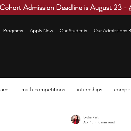
 Cohort Admission Deadline is August 23 -
Programs
Apply Now
Our Students
Our Admissions R
rams
math competitions
internships
compet
pre-college program
robotics
scholarship
Lydia Park
Apr 15
8 min read