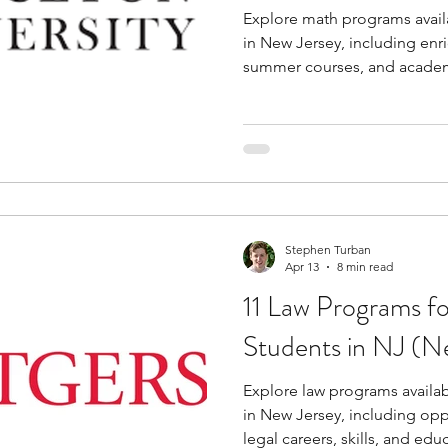
Explore math programs avail
in New Jersey, including enr
summer courses, and academ
Stephen Turban
Apr 13
8 min read
11 Law Programs f
Students in NJ (N
Explore law programs availab
in New Jersey, including opp
legal careers, skills, and edu