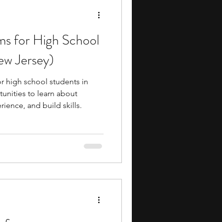
ms for High School
ew Jersey)
r high school students in
unities to learn about
rience, and build skills.