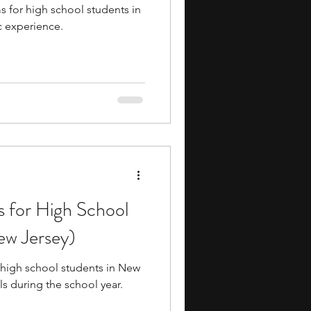
 for high school students in
 experience.
s for High School
ew Jersey)
 high school students in New
ls during the school year.