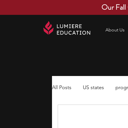
Our Fall
About Us
All Posts
US states
prog
economics
scholarships