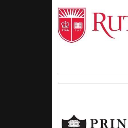
courses
college applica
leadership programs
hi
writing programs
summe
Computer Science Program
Exchange Programs