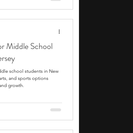
or Middle School
ersey
ddle school students in New
arts, and sports options
 and growth.