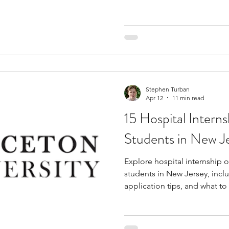
Stephen Turban
Apr 12
11 min read
15 Hospital Interns
Students in New J
Explore hospital internship o
students in New Jersey, incl
application tips, and what t
experience.