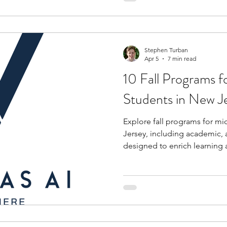
Stephen Turban
Apr 5
7 min read
10 Fall Programs f
Students in New J
Explore fall programs for mi
Jersey, including academic, 
designed to enrich learning