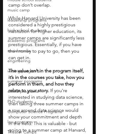
camp don’t overlap. 
music camp
While Harvard University has been 
leadership programs
considered a highly prestigious 
high school students
institution for higher education, its 
summer camps are significantly less 
academic programs
prestigious. Essentially, if you have 
social media
the money to pay to go, then you 
can get in. 
engineering
The value isn’t in the program itself, 
writing programs
it’s in the courses you take, how you 
summer programs
perform in them, and how they 
relate to your story.
 If you’re 
online programs
interested in studying data science, 
PhD students
then taking three summer camps in 
a row around data science would 
Computer Science Programs
show your commitment and depth 
law programs
in the field. This is valuable - but 
going to a summer camp at Harvard, 
Theater Camps