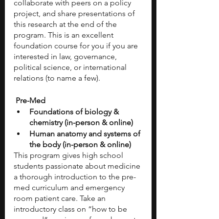
collaborate with peers on a policy 
project, and share presentations of 
this research at the end of the 
program. This is an excellent 
foundation course for you if you are 
interested in law, governance, 
political science, or international 
relations (to name a few).
 Pre-Med
Foundations of biology & 
chemistry (in-person & online) 
Human anatomy and systems of 
the body (in-person & online) 
This program gives high school 
students passionate about medicine 
a thorough introduction to the pre-
med curriculum and emergency 
room patient care. Take an 
introductory class on “how to be 