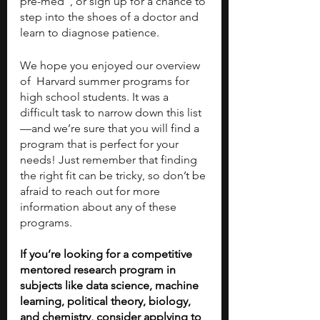
pre-med”, or sign up for a chance to 
step into the shoes of a doctor and 
learn to diagnose patience.
We hope you enjoyed our overview 
of  Harvard summer programs for 
high school students. It was a 
difficult task to narrow down this list
—and we’re sure that you will find a 
program that is perfect for your 
needs! Just remember that finding 
the right fit can be tricky, so don’t be 
afraid to reach out for more 
information about any of these 
programs.
If you’re looking for a competitive 
mentored research program in 
subjects like data science, machine 
learning, political theory, biology, 
and chemistry, consider applying to 