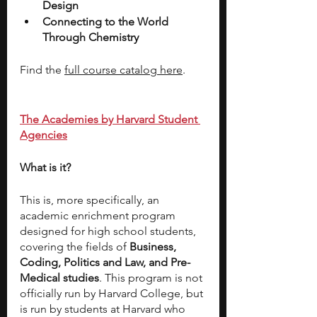
Design 
Connecting to the World 
Through Chemistry 
Find the 
full course catalog here
.
The Academies by Harvard Student 
Agencies
What is it? 
This is, more specifically, an 
academic enrichment program 
designed for high school students, 
covering the fields of 
Business, 
Coding, Politics and Law, and Pre-
Medical studies
. This program is not 
officially run by Harvard College, but 
is run by students at Harvard who 