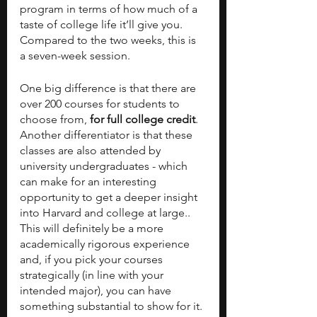
program in terms of how much of a 
taste of college life it’ll give you. 
Compared to the two weeks, this is 
a seven-week session. 
One big difference is that there are 
over 200 courses for students to 
choose from,
 for full college credit
. 
Another differentiator is that these 
classes are also attended by 
university undergraduates - which 
can make for an interesting 
opportunity to get a deeper insight 
into Harvard and college at large.. 
This will definitely be a more 
academically rigorous experience 
and, if you pick your courses 
strategically (in line with your 
intended major), you can have 
something substantial to show for it. 