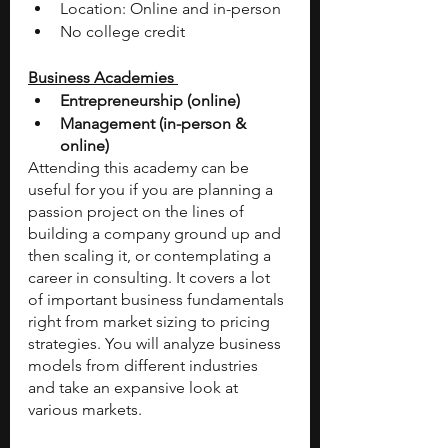
Location: Online and in-person
No college credit
Business Academies 
Entrepreneurship (online) 
Management (in-person & 
online) 
Attending this academy can be 
useful for you if you are planning a 
passion project on the lines of 
building a company ground up and 
then scaling it, or contemplating a 
career in consulting. It covers a lot 
of important business fundamentals 
right from market sizing to pricing 
strategies. You will analyze business 
models from different industries 
and take an expansive look at 
various markets. 