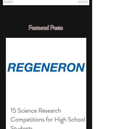
Featured Posts
15 Science Research
Competitions for High School
Students