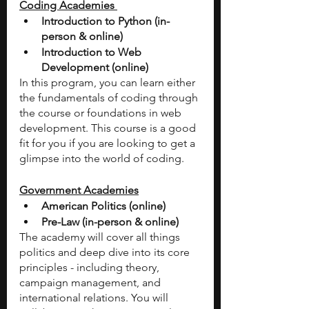
Coding Academies 
Introduction to Python (in-
person & online) 
Introduction to Web 
Development (online) 
In this program, you can learn either 
the fundamentals of coding through 
the course or foundations in web 
development. This course is a good 
fit for you if you are looking to get a 
glimpse into the world of coding. 
Government Academies
American Politics (online) 
Pre-Law (in-person & online) 
The academy will cover all things 
politics and deep dive into its core 
principles - including theory, 
campaign management, and 
international relations. You will 