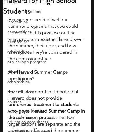
Harvard for High School
programs
Students
math competitions
Harvard runs a set of well-run 
internships
summer programs that you could 
competitions
consider. In this post, we outline 
what programs exist at Harvard over 
economics
the summer, their rigor, and how 
scholarships
prestigious they're considered in 
the admission office. 
pre-college program
robotics
Are Harvard Summer Camps 
prestigious?  
scholarships
To start, it’s important to note that 
research ideas
Harvard does not provide 
courses
preferential treatment to students 
who go to Harvard Summer Camp in 
college applications
the admission process.
 The two 
education consultants
organizations are separate and the 
admission office and the summer 
middle school students