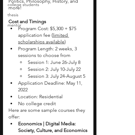
Politics, Philosophy, History, and 
college students
more! 
thesis
Cost and Timings 
mentor
Program Cost: $5,300 + $75 
application fee (
limited 
scholarships available
)
Program Length: 2 weeks, 3 
sessions to choose from
Session 1: June 26-July 8
Session 2: July 10-July 22
Session 3: July 24-August 5
Application Deadline: May 11, 
2022
Location: Residential 
No college credit
Here are some sample courses they 
offer: 
Economics | Digital Media: 
Society, Culture, and Economics