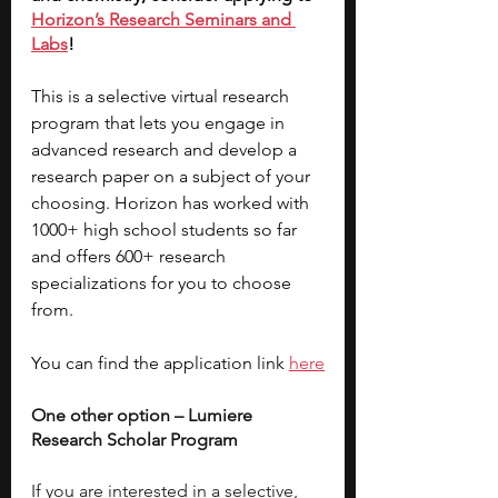
Horizon’s Research Seminars and 
Labs
! 
This is a selective virtual research 
program that lets you engage in 
advanced research and develop a 
research paper on a subject of your 
choosing. Horizon has worked with 
1000+ high school students so far 
and offers 600+ research 
specializations for you to choose 
from. 
You can find the application link 
here
One other option – Lumiere 
Research Scholar Program
If you are interested in a selective, 