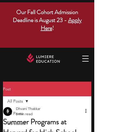
Our Fall Cohort Admission
Deadline is August 23 -
Apply
Here
!
Post
All Posts
Dhvani Thakkar
All Posts
5 min read
Summer Programs at
US states