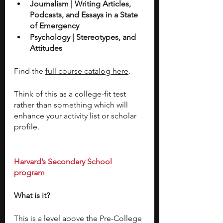
Journalism | Writing Articles, 
Podcasts, and Essays in a State 
of Emergency
Psychology | Stereotypes, and 
Attitudes 
Find the 
full course catalog here
.
Think of this as a college-fit test 
rather than something which will 
enhance your activity list or scholar 
profile.
Harvard’s Secondary School 
program 
What is it? 
This is a level above the Pre-College 