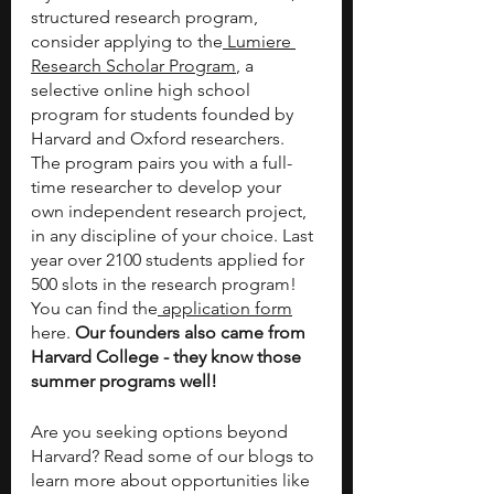
structured research program, 
consider applying to the
 Lumiere 
Research Scholar Program
, a 
selective online high school 
program for students founded by 
Harvard and Oxford researchers. 
The program pairs you with a full-
time researcher to develop your 
own independent research project, 
in any discipline of your choice. Last 
year over 2100 students applied for 
500 slots in the research program! 
You can find the
 application form
here.
 Our founders also came from 
Harvard College - they know those 
summer programs well! 
Are you seeking options beyond 
Harvard? Read some of our blogs to 
learn more about opportunities like 