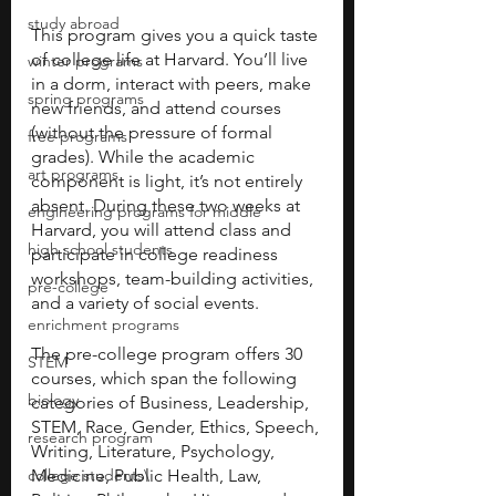
study abroad
This program gives you a quick taste 
of college life at Harvard. You’ll live 
winter programs
in a dorm, interact with peers, make 
spring programs
new friends, and attend courses 
(without the pressure of formal 
free programs
grades). While the academic 
art programs
component is light, it’s not entirely 
absent. During these two weeks at 
engineering programs for middle
Harvard, you will attend class and 
high school students
participate in college readiness 
workshops, team-building activities, 
pre-college
and a variety of social events. 
enrichment programs
The pre-college program offers 30 
STEM
courses, which span the following 
biology
categories of Business, Leadership, 
STEM, Race, Gender, Ethics, Speech, 
research program
Writing, Literature, Psychology, 
college students\
Medicine, Public Health, Law, 