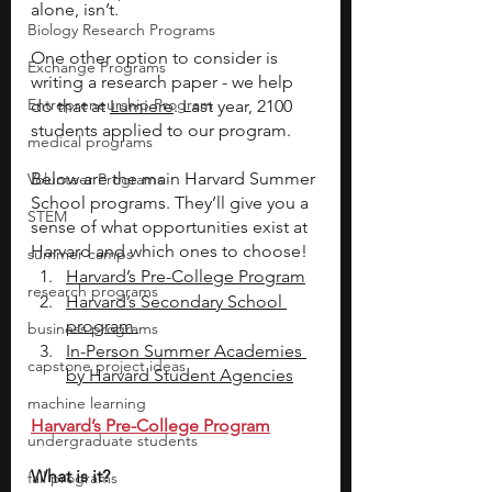
alone, isn’t. 
Biology Research Programs
One other option to consider is 
Exchange Programs
writing a research paper - we help 
Entrepreneurship Program
do that at 
Lumiere
. Last year, 2100 
students applied to our program. 
medical programs
Below are the main Harvard Summer 
Volunteer Programs
School programs. They’ll give you a 
STEM
sense of what opportunities exist at 
Harvard and which ones to choose! 
summer camps
Harvard’s Pre-College Program
research programs
Harvard’s Secondary School 
program 
business programs
In-Person Summer Academies 
capstone project ideas
by Harvard Student Agencies
machine learning
Harvard’s Pre-College Program
undergraduate students
What is it? 
fall programs