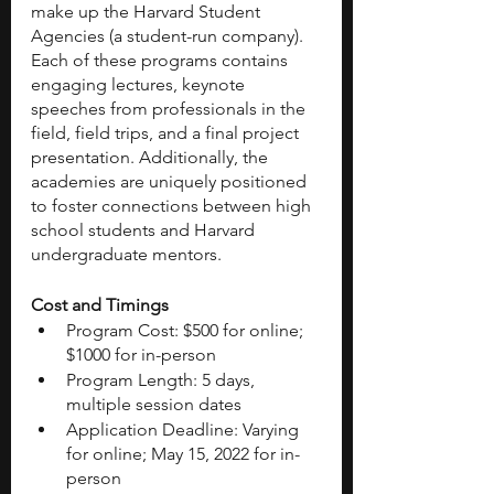
make up the Harvard Student 
Agencies (a student-run company). 
Each of these programs contains 
engaging lectures, keynote 
speeches from professionals in the 
field, field trips, and a final project 
presentation. Additionally, the 
academies are uniquely positioned 
to foster connections between high 
school students and Harvard 
undergraduate mentors. 
Cost and Timings 
Program Cost: $500 for online; 
$1000 for in-person
Program Length: 5 days, 
multiple session dates
Application Deadline: Varying 
for online; May 15, 2022 for in-
person 