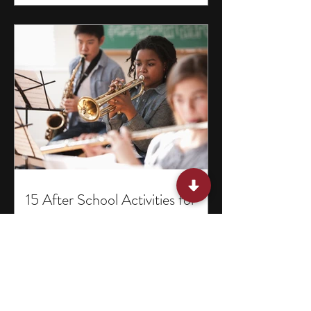
15 After School Activities for
Teens