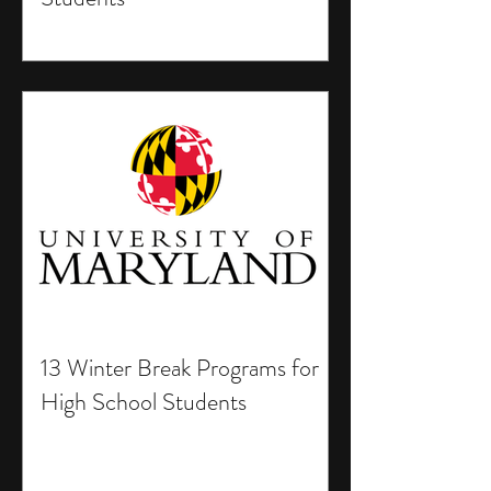
13 Winter Break Programs for
High School Students