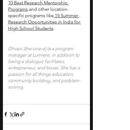
10 Best Research Mentorship 
Programs
 and other location-
specific programs like
 15 Summer 
Research Opportunities in India for 
High School Students
.
Dhvani (the-one-e) is a program 
manager at Lumiere, in addition to 
being a dialogue facilitator, 
entrepreneur, and boxer. She has a 
passion for all things education, 
community building, and problem-
solving.