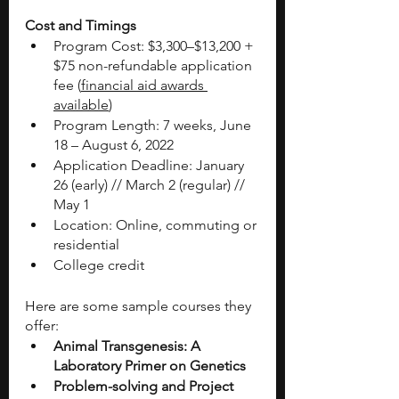
Cost and Timings 
Program Cost: $3,300–$13,200 + 
$75 non-refundable application 
fee (
financial aid awards 
available
)
Program Length: 7 weeks, June 
18 – August 6, 2022
Application Deadline: January 
26 (early) // March 2 (regular) // 
May 1
Location: Online, commuting or 
residential
College credit
Here are some sample courses they 
offer: 
Animal Transgenesis: A 
Laboratory Primer on Genetics
Problem-solving and Project 