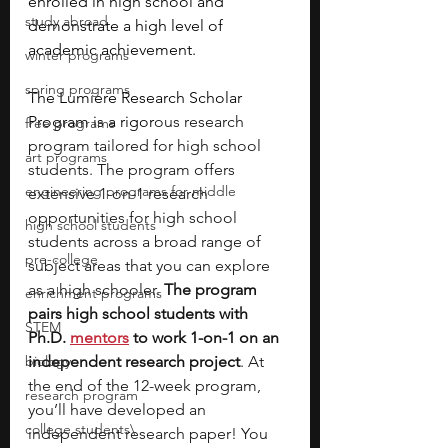
enrolled in high school and 
study abroad
demonstrate a high level of 
academic achievement.
winter programs
spring programs
The Lumiere Research Scholar 
Program is a rigor
ous research 
free programs
program tailored for high school 
art programs
students. The program offers 
engineering programs for middle
extensive 1-on-1 research 
opportunities for high school 
high school students
students across a broad range of 
pre-college
subject areas that you can explore 
as a high schooler. 
The program 
enrichment programs
pairs high school students with 
STEM
Ph.D.
mentors
to work 1-on-1 on an 
biology
independent research project
. At 
the end of the 12-week program, 
research program
you’ll have developed an 
college students\
independent research paper! You 