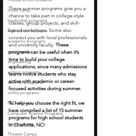
These summer programs give you a 
music camp
chance to take part in college-style 
leadership programs
classes, group projects, and skill-
based workshops. Some also 
high school students
connect you with local professionals 
academic programs
and university faculty. 
These 
social media
programs can be useful when it’s 
time to build your college 
engineering
applications, since many admissions 
writing programs
teams notice students who stay 
active with academic or career-
summer programs
focused activities during summer.
online programs
PhD students
To help you choose the right fit, we 
have compiled a list of 15 summer 
Computer Science Programs
programs for high school students 
law programs
in Charlotte, NC!
Theater Camps