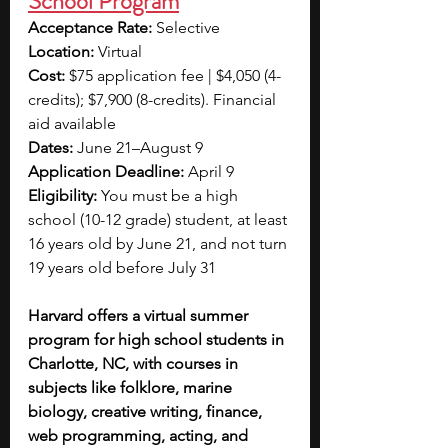
School Program
Acceptance Rate: 
Selective 
Location: 
Virtual
Cost: 
$75 application fee | $4,050 (4-
credits); $7,900 (8-credits). Financial 
aid available 
Dates: 
June 21–August 9
Application Deadline: 
April 9
Eligibility: 
You must be a high 
school (10-12 grade) student, at least 
16 years old by June 21, and not turn 
19 years old before July 31
Harvard offers a virtual summer 
program for high school students in 
Charlotte, NC, with courses in 
subjects like folklore, marine 
biology, creative writing, finance, 
web programming, acting, and 