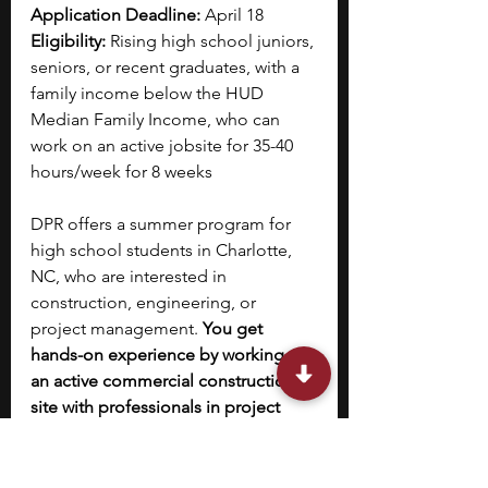
Application Deadline: 
April 18
Eligibility: 
Rising high school juniors, 
seniors, or recent graduates, with a 
family income below the HUD 
Median Family Income, who can 
work on an active jobsite for 35-40 
hours/week for 8 weeks
DPR offers a summer program for 
high school students in Charlotte, 
NC, who are interested in 
construction, engineering, or 
project management. 
You get 
hands-on experience by working on 
an active commercial construction 
site with professionals in project 
offices and job trailers.
You learn how large building 