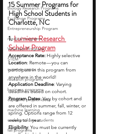
15 Summer Programs for 
Biology Research Programs
High School Students in 
Exchange Programs
Charlotte, NC
Entrepreneurship Program
1. 
Lumiere Research 
medical programs
Scholar Program
Volunteer Programs
Acceptance Rate: 
Highly selective
STEM
Location
: Remote — you can 
summer camps
participate in this program from 
anywhere in the world!
research programs
Application Deadline
: Varying 
business programs
deadlines based on cohort.
Program Dates
: Vary by cohort and 
capstone project ideas
are offered in summer, fall, winter, or 
machine learning
spring. Options range from 12 
undergraduate students
weeks to 1 year.
Eligibility
: You must be currently 
fall programs