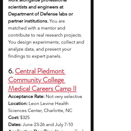
scientists and engineers at 
Department of Defense labs or 
partner institutions. 
You are 
matched with a mentor and 
contribute to real research projects. 
You design experiments, collect and 
analyze data, and present your 
findings to expert panels.
6. 
Central Piedmont 
Community College 
Medical Careers Camp II
Acceptance Rate: 
Not very selective
Location: 
Leon Levine Health 
Sciences Center, Charlotte, NC
Cost: 
$325
Dates: 
June 23-26 and July 7-10