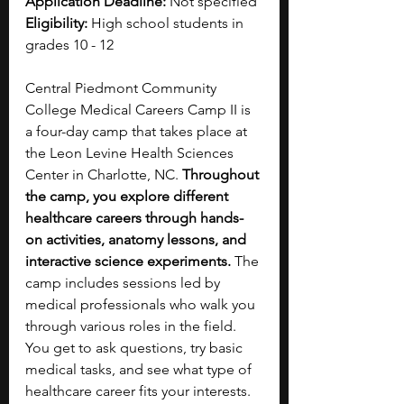
Application Deadline: 
Not specified
Eligibility: 
High school students in 
grades 10 - 12
Central Piedmont Community 
College Medical Careers Camp II is 
a four-day camp that takes place at 
the Leon Levine Health Sciences 
Center in Charlotte, NC. 
Throughout 
the camp, you explore different 
healthcare careers through hands-
on activities, anatomy lessons, and 
interactive science experiments. 
The 
camp includes sessions led by 
medical professionals who walk you 
through various roles in the field. 
You get to ask questions, try basic 
medical tasks, and see what type of 
healthcare career fits your interests. 