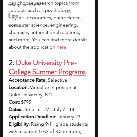
can choose research topics from 
college students
subjects such as psychology, 
thesis
physics, economics, data science, 
computer science, engineering, 
mentor
chemistry, international relations
, 
and more. You can find more details 
about the application
here
.
2. 
Duke University Pre-
College Summer Programs
Acceptance Rate: 
Selective
Location: 
Virtual or in-person at 
Duke University, NC
Cost: 
$795
Dates: 
June 16 - 27 | July 7 - 18
Application Deadline: 
January 23
Eligibility: 
Rising 9-11 grade students 
with a current GPA of 3.5 or more; 