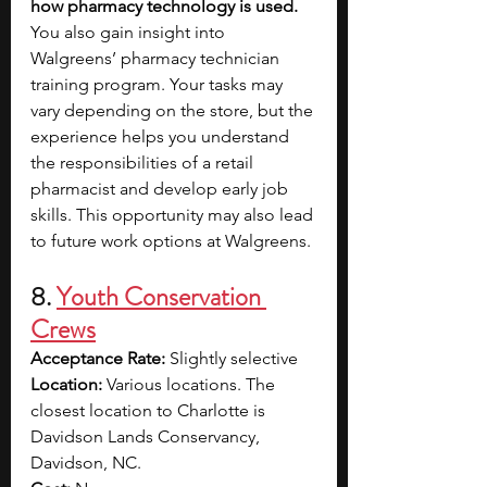
how pharmacy technology is used. 
You also gain insight into 
Walgreens’ pharmacy technician 
training program. Your tasks may 
vary depending on the store, but the 
experience helps you understand 
the responsibilities of a retail 
pharmacist and develop early job 
skills. This opportunity may also lead 
to future work options at Walgreens.
8. 
Youth Conservation 
Crews
Acceptance Rate: 
Slightly selective
Location: 
Various locations. The 
closest location to Charlotte is 
Davidson Lands Conservancy, 
Davidson, NC.