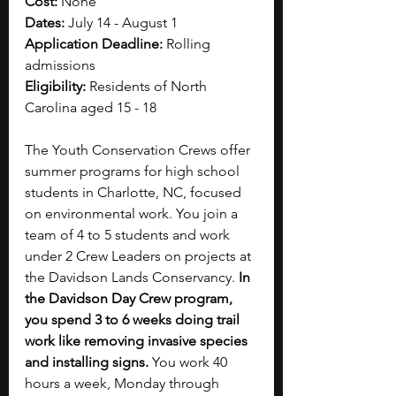
Cost: 
None
Dates: 
July 14 - August 1
Application Deadline: 
Rolling 
admissions
Eligibility: 
Residents of North 
Carolina aged 15 - 18
The Youth Conservation Crews offer 
summer programs for high school 
students in Charlotte, NC, focused 
on environmental work. You join a 
team of 4 to 5 students and work 
under 2 Crew Leaders on projects at 
the Davidson Lands Conservancy. 
In 
the Davidson Day Crew program, 
you spend 3 to 6 weeks doing trail 
work like removing invasive species 
and installing signs. 
You work 40 
hours a week, Monday through 