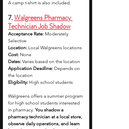
A camp t-shirt is also included.
7. 
Walgreens Pharmacy 
Technician Job Shadow
Acceptance Rate: 
Moderately 
Selective
Location: 
Local Walgreens locations 
Cost: 
None
Dates: 
Varies based on the location
Application Deadline: 
Depends on 
the location
Eligibility: 
High school students
Walgreens offers a summer program 
for high school students interested 
in pharmacy. 
You shadow a 
pharmacy technician at a local store, 
observe daily operations, and learn 