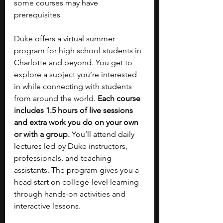
some courses may have 
prerequisites
Duke offers a virtual summer 
program for high school students in 
Charlotte and beyond. You get to 
explore a subject you’re interested 
in while connecting with students 
from around the world. 
Each course 
includes 1.5 hours of live sessions 
and extra work you do on your own 
or with a group. 
You’ll attend daily 
lectures led by Duke instructors, 
professionals, and teaching 
assistants. The program gives you a 
head start on college-level learning 
through hands-on activities and 
interactive lessons. 