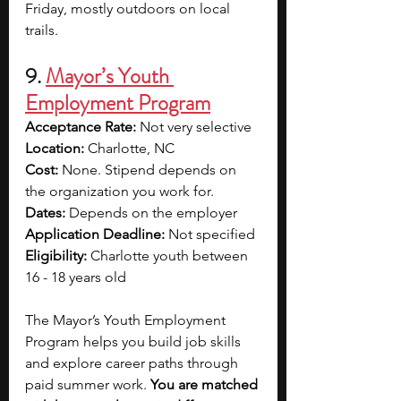
Friday, mostly outdoors on local 
trails.
9. 
Mayor’s Youth 
Employment Program
Acceptance Rate: 
Not very selective
Location: 
Charlotte, NC
Cost: 
None. Stipend depends on 
the organization you work for.
Dates: 
Depends on the employer
Application Deadline: 
Not specified
Eligibility: 
Charlotte youth between 
16 - 18 years old
The Mayor’s Youth Employment 
Program helps you build job skills 
and explore career paths through 
paid summer work. 
You are matched 