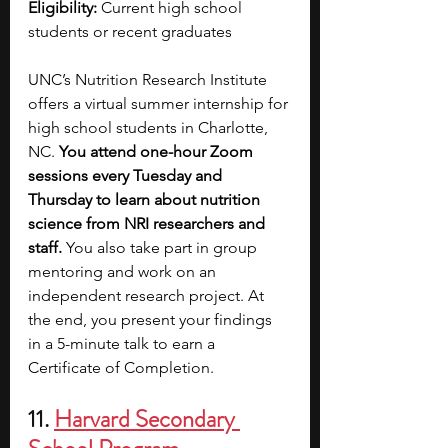
Eligibility: 
Current high school 
students or recent graduates
UNC’s Nutrition Research Institute 
offers a virtual summer internship for 
high school students in Charlotte, 
NC. 
You attend one-hour Zoom 
sessions every Tuesday and 
Thursday to learn about nutrition 
science from NRI researchers and 
staff. 
You also take part in group 
mentoring and work on an 
independent research project. At 
the end, you present your findings 
in a 5-minute talk to earn a 
Certificate of Completion.
11. 
Harvard Secondary 