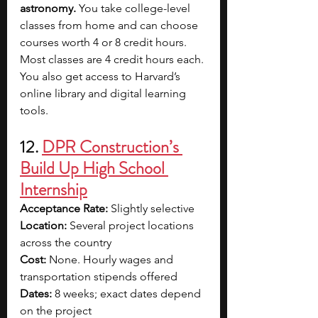
astronomy. 
You take college-level 
classes from home and can choose 
courses worth 4 or 8 credit hours. 
Most classes are 4 credit hours each. 
You also get access to Harvard’s 
online library and digital learning 
tools.
12. 
DPR Construction’s 
Build Up High School 
Internship
Acceptance Rate: 
Slightly selective
Location: 
Several project locations 
across the country
Cost: 
None. Hourly wages and 
transportation stipends offered
Dates: 
8 weeks; exact dates depend 
on the project