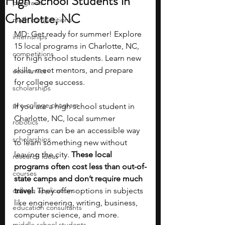
High School Students in
programs
Charlotte, NC
math competitions
MD: Get ready for summer! Explore 
internships
15 local programs in Charlotte, NC, 
competitions
for high school students. Learn new 
skills, meet mentors, and prepare 
economics
for college success.
scholarships
pre-college program
If you are a high school student in 
Charlotte, NC, local summer 
robotics
programs can be an accessible way 
scholarships
to learn something new without 
leaving the city. 
These local 
research ideas
programs often cost less than out-of-
courses
state camps and don’t require much 
college applications
travel. 
They offer options in subjects 
like engineering, writing, business, 
education consultants
computer science, and more.
middle school students