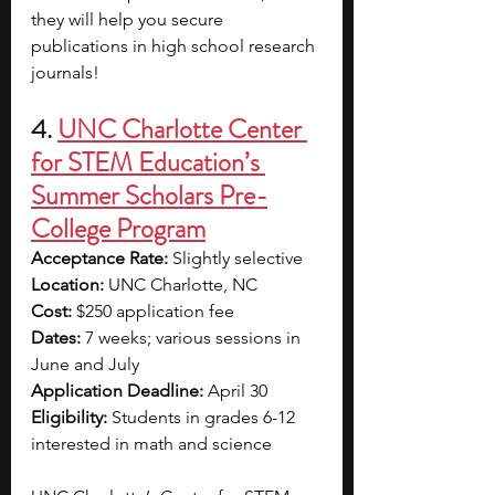
they will help you secure 
publications in high school research 
journals!
4. 
UNC Charlotte Center 
for STEM Education’s 
Summer Scholars Pre-
College Program
Acceptance Rate: 
Slightly selective
Location: 
UNC Charlotte, NC
Cost: 
$250 application fee
Dates: 
7 weeks; various sessions in 
June and July
Application Deadline: 
April 30 
Eligibility: 
Students in grades 6-12 
interested in math and science