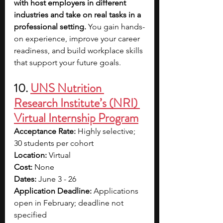
with host employers in different 
industries and take on real tasks in a 
professional setting. 
You gain hands-
on experience, improve your career 
readiness, and build workplace skills 
that support your future goals.
10. 
UNS Nutrition 
Research Institute’s (NRI) 
Virtual Internship Program
Acceptance Rate: 
Highly selective; 
30 students per cohort
Location: 
Virtual
Cost: 
None
Dates: 
June 3 - 26
Application Deadline: 
Applications 
open in February; deadline not 
specified 