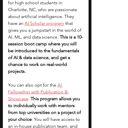
for high school students in 
Charlotte, NC, who are passionate 
about artificial intelligence. They 
have an
AI Scholar program
that 
gives you a jumpstart in the world of 
AI, ML, and data science.
 This is a 10-
session boot camp where you will 
be introduced to the fundamentals 
of AI & data science, and get a 
chance to work on real-world 
projects. 
You can also opt for the 
AI 
Fellowship with Publication & 
Showcase
. 
This program allows you 
to individually work with mentors 
from top universities on a project of 
your choice
. You will have access to 
an in-house publication team, and 