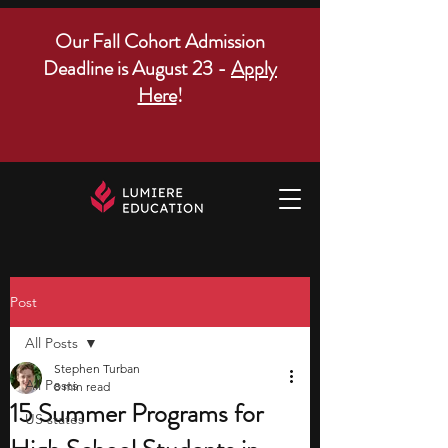
Our Fall Cohort Admission
Deadline is August 23 -
Apply
Here
!
Post
All Posts
Stephen Turban
All Posts
8 min read
15 Summer Programs for
US states