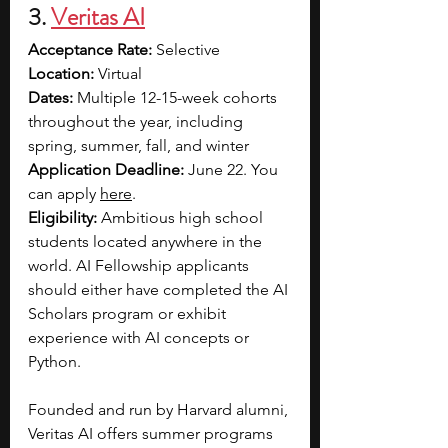
3. 
Veritas AI
Acceptance Rate: 
Selective 
Location: 
Virtual
Dates: 
Multiple 12-15-week cohorts 
throughout the year, including 
spring, summer, fall, and winter
Application Deadline: 
June 22. You 
can apply 
here
.
Eligibility: 
Ambitious high school 
students located anywhere in the 
world. AI Fellowship applicants 
should either have completed the AI 
Scholars program or exhibit 
experience with AI concepts or 
Python.
Founded and run by Harvard alumni, 
Veritas AI offers summer programs 