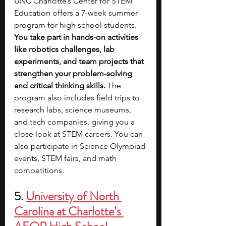
UNC Charlotte’s Center for STEM 
Education offers a 7-week summer 
program for high school students. 
You take part in hands-on activities 
like robotics challenges, lab 
experiments, and team projects that 
strengthen your problem-solving 
and critical thinking skills. 
The 
program also includes field trips to 
research labs, science museums, 
and tech companies, giving you a 
close look at STEM careers. You can 
also participate in Science Olympiad 
events, STEM fairs, and math 
competitions.
5. 
University of North 
Carolina at Charlotte’s 