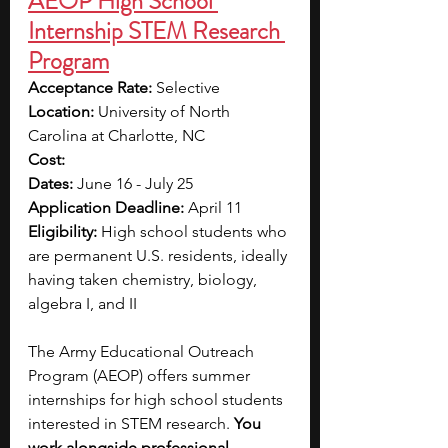
AEOP High School 
Internship STEM Research 
Program
Acceptance Rate: 
Selective
Location: 
University of North 
Carolina at Charlotte, NC
Cost:
Dates: 
June 16 - July 25
Application Deadline: 
April 11
Eligibility: 
High school students who 
are permanent U.S. residents, ideally 
having taken chemistry, biology, 
algebra I, and II
The Army Educational Outreach 
Program (AEOP) offers summer 
internships for high school students 
interested in STEM research. 
You 
work alongside professional 