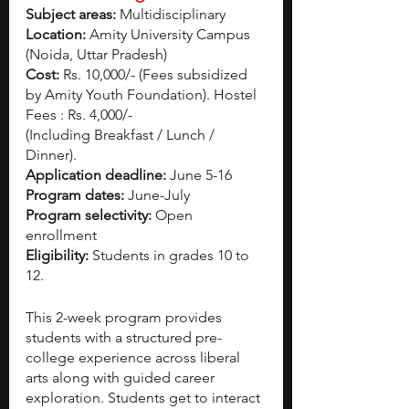
Subject areas:
 Multidisciplinary
Location:
 Amity University Campus 
(Noida, Uttar Pradesh)
Cost: 
Rs. 10,000/- (Fees subsidized 
by Amity Youth Foundation). Hostel 
Fees : Rs. 4,000/-
(Including Breakfast / Lunch / 
Dinner).
Application deadline: 
June 5-16
Program dates:
 June-July 
Program selectivity: 
Open 
enrollment 
Eligibility: 
Students in grades 10 to 
12. 
This 2-week program provides 
students with a structured pre-
college experience across liberal 
arts along with guided career 
exploration. Students get to interact 