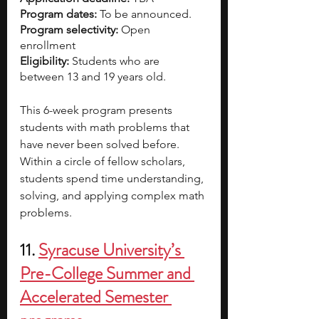
Program dates:
 To be announced.
Program selectivity: 
Open 
enrollment 
Eligibility:
 Students who are 
between 13 and 19 years old.
This 6-week program presents 
students with math problems that 
have never been solved before. 
Within a circle of fellow scholars, 
students spend time understanding, 
solving, and applying complex math 
problems. 
11.
Syracuse University’s 
Pre-College Summer and 
Accelerated Semester 