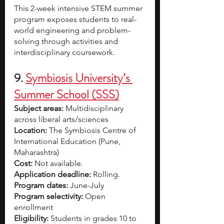
This 2-week intensive STEM summer 
program exposes students to real-
world engineering and problem-
solving through activities and 
interdisciplinary coursework.
9. 
Symbiosis University’s 
Summer School (SSS)
Subject areas:
 Multidisciplinary 
across liberal arts/sciences
Location:
 The Symbiosis Centre of 
International Education (Pune, 
Maharashtra)
Cost: 
Not available.
Application deadline: 
Rolling.
Program dates:
 June-July
Program selectivity: 
Open 
enrollment 
Eligibility: 
Students in grades 10 to 