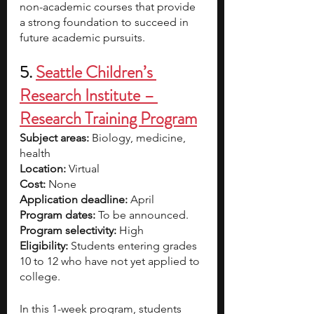
non-academic courses that provide 
a strong foundation to succeed in 
future academic pursuits. 
5.
Seattle Children’s 
Research Institute – 
Research Training Program
Subject areas:
 Biology, medicine, 
health
Location:
 Virtual
Cost: 
None
Application deadline:
 April
Program dates:
 To be announced.
Program selectivity: 
High
Eligibility: 
Students entering grades 
10 to 12 who have not yet applied to 
college.
In this 1-week program, students 