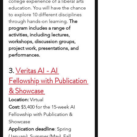
college experience of a liberal arts 
education. You will have the chance 
to explore 10 different disciplines 
through hands-on learning. 
The 
program includes a range of 
activities, including lectures, 
workshops, discussion groups, 
project work, presentations, and 
performances. 
3.
Veritas AI
 - AI 
Fellowship with Publication 
& Showcase 
Location:
 Virtual
Cost: 
$5,400 for the 15-week AI 
Fellowship with Publication & 
Showcase 
Application deadline
: Spring 
(January), Summer (May), Fall 