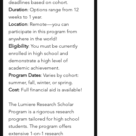
deadlines based on cohort.
Duration
: Options range from 12 
weeks to 1 year.
Location
: Remote — you can 
participate in this program from 
anywhere in the world!
Eligibility
: You must be currently 
enrolled in high school and 
demonstrate a high level of 
academic achievement.
Program Dates
: Varies by cohort: 
summer, fall, winter, or spring.
Cost
: Full financial aid is available!
The Lumiere Research Scholar 
Program is a rigorous research 
program tailored for high school 
students. The program offers 
extensive 1-on-1 research 