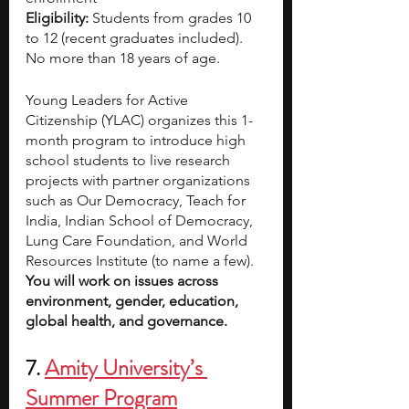
Eligibility:
 Students from grades 10 
to 12 (recent graduates included). 
No more than 18 years of age.
Young Leaders for Active 
Citizenship (YLAC) organizes this 1-
month program to introduce high 
school students to live research 
projects with partner organizations 
such as Our Democracy, Teach for 
India, Indian School of Democracy, 
Lung Care Foundation, and World 
Resources Institute (to name a few). 
You will work on issues across 
environment, gender, education, 
global health, and governance.
7.
Amity University’s 
Summer Program