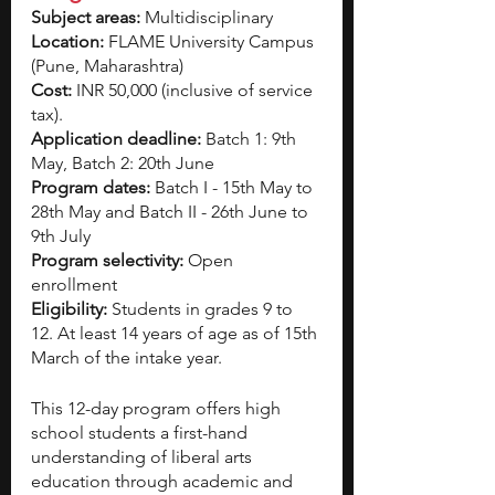
Subject areas:
 Multidisciplinary
Location:
 FLAME University Campus 
(Pune, Maharashtra)
Cost: 
INR 50,000 (inclusive of service 
tax).
Application deadline: 
Batch 1: 9th 
May, Batch 2: 20th June 
Program dates:
 Batch I - 15th May to 
28th May and Batch II - 26th June to 
9th July  
Program selectivity: 
Open 
enrollment 
Eligibility:
 Students in grades 9 to 
12. At least 14 years of age as of 15th 
March of the intake year. 
This 12-day program offers high 
school students a first-hand 
understanding of liberal arts 
education through academic and 