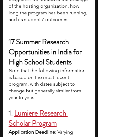
of the hosting organization, how 
long the program has been running, 
and its students' outcomes. 
17 Summer Research 
Opportunities in India for 
High School Students
Note that the following information 
is based on the most recent 
program, with dates subject to 
change but generally similar from 
year to year. 
1.
Lumiere Research 
Scholar Program
Application Deadline
: Varying 