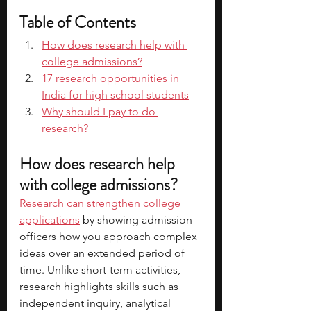
Table of Contents
How does research help with 
college admissions?
17 research opportunities in 
India for high school students
Why should I pay to do 
research?
How does research help 
with college admissions?
Research can strengthen college 
applications
 by showing admission 
officers how you approach complex 
ideas over an extended period of 
time. Unlike short-term activities, 
research highlights skills such as 
independent inquiry, analytical 