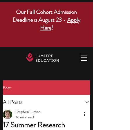
Our Fall Cohort Admission
Deadline is August 23 -
Apply
Here
!
Post
All Posts
Stephen Turban
10 min read
17 Summer Research