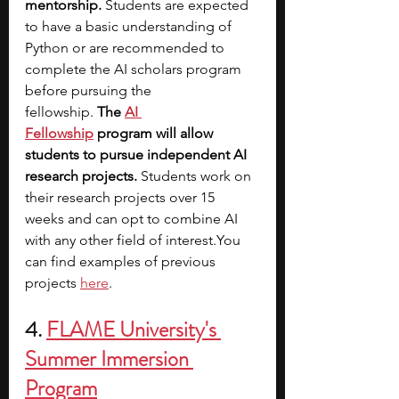
mentorship.
 Students are expected 
to have a basic understanding of 
Python or are recommended to 
complete the AI scholars program 
before pursuing the 
fellowship. 
The
AI 
Fellowship
 program will allow 
students to pursue independent AI 
research projects. 
Students work on 
their research projects over 15 
weeks and can opt to combine AI 
with any other field of 
interest.You
can find examples of previous 
projects 
here
. 
4. 
FLAME University's 
Summer Immersion 
Program