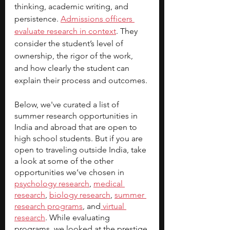
thinking, academic writing, and 
persistence. 
Admissions officers 
evaluate research in context
. They 
consider the student’s level of 
ownership, the rigor of the work, 
and how clearly the student can 
explain their process and outcomes.
Below, we've curated a list of 
summer research opportunities in 
India and abroad that are open to 
high school students. But if you are 
open to traveling outside India, take 
a look at some of the other 
opportunities we’ve chosen in 
psychology research
, 
medical 
research
, 
biology research
, 
summer 
research programs
,
 and
 virtual 
research
. While evaluating 
programs, we looked at the prestige 