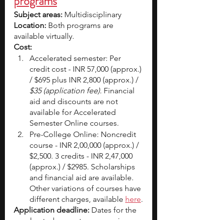
programs
Subject areas:
 Multidisciplinary
Location:
 Both programs are 
available virtually. 
Cost: 
Accelerated semester: Per 
credit cost - INR 57,000 (approx.) 
/ $695 plus INR 2,800 (approx.) / 
$35 (application fee). 
Financial 
aid and discounts are not 
available for Accelerated 
Semester Online courses.
Pre-College Online: Noncredit 
course - INR 2,00,000 (approx.) / 
$2,500. 3 credits - INR 2,47,000 
(approx.) / $2985. Scholarships 
and financial aid are available. 
Other variations of courses have 
different charges, available 
here
.
Application deadline: 
Dates for the 