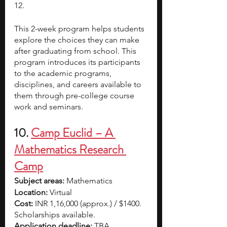
12. 
This 2-week program helps students 
explore the choices they can make 
after graduating from school. This 
program introduces its participants 
to the academic programs, 
disciplines, and careers available to 
them through pre-college course 
work and seminars.
10.
Camp Euclid – A 
Mathematics Research 
Camp
Subject areas:
 Mathematics
Location:
 Virtual
Cost: 
INR 1,16,000 (approx.) / $1400. 
Scholarships available.
Application deadline: 
TBA