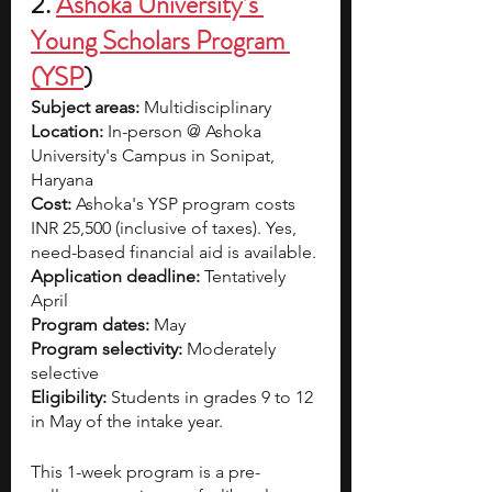
2. 
Ashoka University’s 
Young Scholars Program 
(YSP
)
Subject areas:
 Multidisciplinary
Location:
 In-person @ Ashoka 
University's Campus in Sonipat, 
Haryana 
Cost:
 Ashoka's YSP program costs
INR 25,500 (inclusive of taxes). Yes, 
need-based financial aid is available.
Application deadline: 
Tentatively
April
Program dates:
 May 
Program selectivity: 
Moderately 
selective
Eligibility:
 Students in grades 9 to 12 
in May of the intake year.
This 1-week program is a pre-