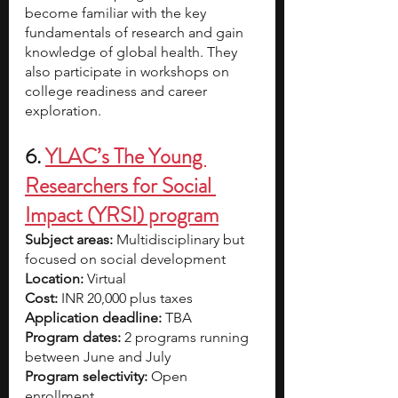
become familiar with the key 
fundamentals of research and gain 
knowledge of global health. They 
also participate in workshops on 
college readiness and career 
exploration. 
6. 
YLAC’s The Young 
Researchers for Social 
Impact (YRSI) program
Subject areas:
 Multidisciplinary but 
focused on social development
Location:
 Virtual
Cost: 
INR 20,000 plus taxes
Application deadline: 
TBA
Program dates:
 2 programs running 
between June and July 
Program selectivity: 
Open 
enrollment 