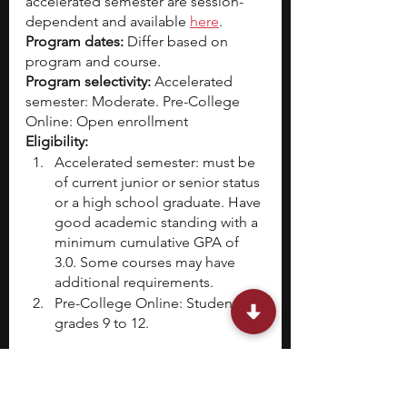
accelerated semester are session-
dependent and available 
here
.
Program dates:
 Differ based on 
program and course.
Program selectivity: 
Accelerated 
semester: Moderate. Pre-College 
Online: Open enrollment 
Eligibility:
Accelerated semester: must be 
of current junior or senior status 
or a high school graduate. Have 
good academic standing with a 
minimum cumulative GPA of 
3.0. Some courses may have 
additional requirements.
Pre-College Online: Students in 
grades 9 to 12.
High school students can take the 
pre-college or accelerated semester 
courses depending on their 