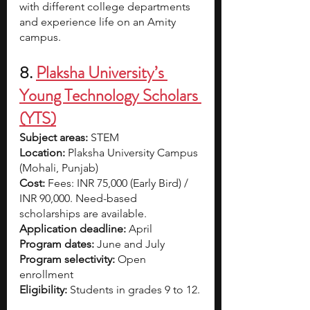
with different college departments 
and experience life on an Amity 
campus.
8.
Plaksha University’s 
Young Technology Scholars 
(YTS)
Subject areas:
 STEM
Location:
 Plaksha University Campus 
(Mohali, Punjab)
Cost: 
Fees: INR 75,000 (Early Bird) / 
INR 90,000. Need-based 
scholarships are available.
Application deadline: 
April
Program dates:
 June and July
Program selectivity: 
Open 
enrollment 
Eligibility:
 Students in grades 9 to 12.