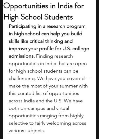
Opportunities in India for
High School Students
Participating in a research program 
in high school can help you build 
skills like critical thinking and 
improve your profile for U.S. college 
admissions. 
Finding research 
opportunities in India that are open 
for high school students can be 
challenging. We have you covered—
make the most of your summer with 
this curated list of opportunities 
across India and the U.S. We have 
both on-campus and virtual 
opportunities ranging from highly 
selective to fairly welcoming across 
various subjects. 