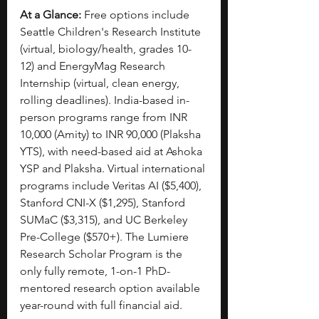
At a Glance:
 Free options include 
Seattle Children's Research Institute 
(virtual, biology/health, grades 10-
12) and EnergyMag Research 
Internship (virtual, clean energy, 
rolling deadlines). India-based in-
person programs range from INR 
10,000 (Amity) to INR 90,000 (Plaksha 
YTS), with need-based aid at Ashoka 
YSP and Plaksha. Virtual international 
programs include Veritas AI ($5,400), 
Stanford CNI-X ($1,295), Stanford 
SUMaC ($3,315), and UC Berkeley 
Pre-College ($570+). The Lumiere 
Research Scholar Program is the 
only fully remote, 1-on-1 PhD-
mentored research option available 
year-round with full financial aid.