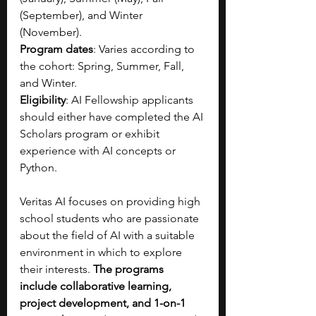
(September), and Winter 
(November).
Program dates
: Varies according to 
the cohort: Spring, Summer, Fall, 
and Winter.
Eligibility
: AI Fellowship applicants 
should either have completed the AI 
Scholars program or exhibit 
experience with AI concepts or 
Python.
Veritas AI focuses on providing high 
school students who are passionate 
about the field of AI with a suitable 
environment in which to explore 
their interests. 
The programs 
include collaborative learning, 
project development, and 1-on-1 