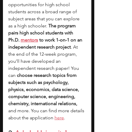
opportunities for high school 
students across a broad range of 
subject areas that you can explore 
as a high schooler. 
The program 
pairs high school students with 
Ph.D. 
mentors
 to work 1-on-1 on an 
independent research project
. At 
the end of the 12-week program, 
you’ll have developed an 
independent research paper! You 
can 
choose research topics from 
subjects such as psychology, 
physics, economics, data science, 
computer science, engineering, 
chemistry, international relations, 
and more. You can find more details 
about the application 
here
.