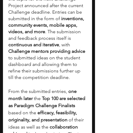
Project announced after the current 
Challenge deadline. Entries can be 
submitted in the form of 
inventions, 
community events, mobile apps, 
videos, and more
. The submission 
and feedback process itself is 
continuous and iterative
, with 
Challenge mentors providing advice 
to submitted ideas on the student 
dashboard and allowing them to 
refine their submissions further up 
till the competition deadline.
From the submitted entries, 
one 
month later
 the 
Top 100 are selected 
as Paradigm Challenge Finalists
based on the 
efficacy, feasibility, 
originality, and presentation 
of their 
ideas as well as the 
collaboration 