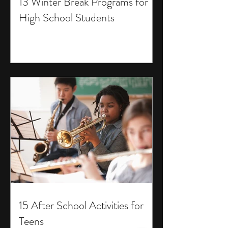
13 Winter Break Programs for
High School Students
15 After School Activities for
Teens