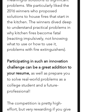
problems. We particularly liked the 
2016 winners who proposed 
solutions to house fires that start in 
the kitchen. The winners dived deep 
to understand practical problems in 
why kitchen fires become fatal 
(reacting impulsively, not knowing 
what to use or how to use it, 
problems with fire extinguishers). 
Participating in such an innovation 
challenge can be a great addition to 
your resume, 
as well as prepare you 
to solve real-world problems as a 
college student and a future-
professional! 
The competition is pretty high-
effort, but very rewarding if you give 