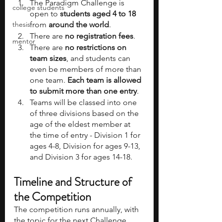
The Paradigm Challenge is 
college students
open to 
students aged 4 to 18 
thesis
from 
around the world
. 
There are 
no registration fees
.
mentor
There are 
no restrictions on 
team sizes
, and students can 
even be members of more than 
one team. 
Each team is allowed 
to submit more than one entry
. 
Teams will be classed into one 
of three divisions based on the 
age of the eldest member at 
the time of entry - Division 1 for 
ages 4-8, Division for ages 9-13, 
and Division 3 for ages 14-18. 
Timeline and Structure of 
the Competition
The competition runs annually, with 
the topic for the next Challenge 