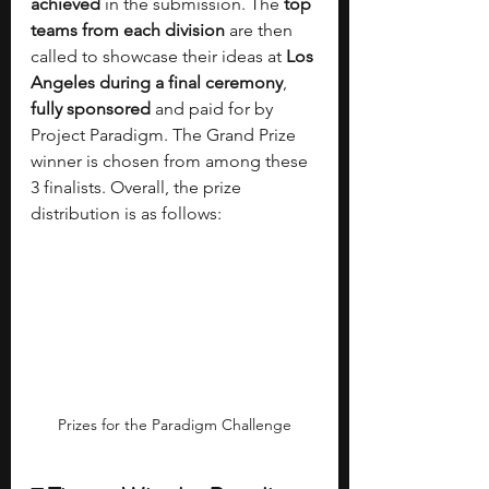
achieved 
in the submission. The 
top 
teams from each division 
are then 
called to showcase their ideas at 
Los 
Angeles during a final ceremony
, 
fully sponsored 
and paid for by 
Project Paradigm. The Grand Prize 
winner is chosen from among these 
3 finalists. Overall, the prize 
distribution is as follows:
Prizes for the Paradigm Challenge