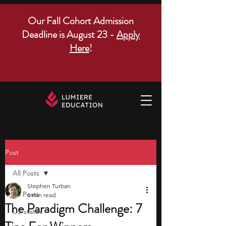
Our Fall Cohort Admission
Deadline is August 23 -
Apply
Here
!
Post
All Posts
Stephen Turban
All Posts
6 min read
The Paradigm Challenge: 7
US states