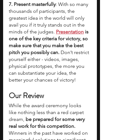
7. Present masterfully
: With so many 
thousands of participants, the 
greatest idea in the world will only 
avail you if it truly stands out in the 
minds of the judges. 
Presentation
 is 
one of the key criteria for victory, so 
make sure that you make the best 
pitch you possibly can. 
Don’t restrict 
yourself either - videos, images, 
physical prototypes, the more you 
can substantiate your idea, the 
better your chances of victory!
Our Review
While the award ceremony looks 
like nothing less than a red carpet 
dream,
 be prepared for some very 
real work for this competition. 
Winners in the past have worked on 
meaningful solutions to significant 