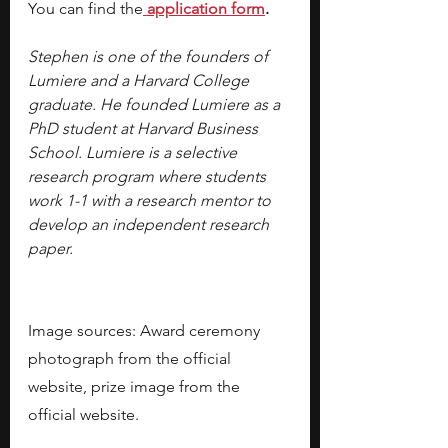
You can find the
application form
.
Stephen is one of the founders of 
Lumiere and a Harvard College 
graduate. He founded Lumiere as a 
PhD student at Harvard Business 
School. Lumiere is a selective 
research program where students 
work 1-1 with a research mentor to 
develop an independent research 
paper.
Image sources: Award ceremony 
photograph from the official 
website, prize image from the 
official website.