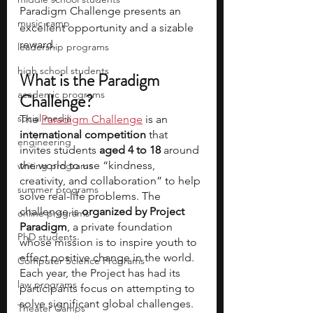
Paradigm Challenge presents an 
music camp
excellent opportunity and a sizable 
reward.
leadership programs
high school students
What is the Paradigm 
academic programs
Challenge?
social media
The 
Paradigm Challenge
 is an 
international competition
 that 
engineering
invites students 
aged 4 to 18 
around 
the world to use “kindness, 
writing programs
creativity, and collaboration” to help 
summer programs
solve real-life problems. The 
challenge is 
organized by Project 
online programs
Paradigm
, a private foundation 
PhD students
whose mission is to inspire youth to 
effect positive change in the world. 
Computer Science Programs
Each year, the Project has had its 
law programs
participants focus on attempting to 
solve significant global challenges. 
Theater Camps