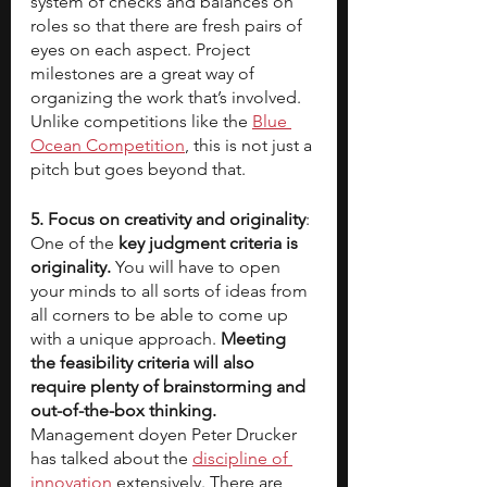
system of checks and balances on 
roles so that there are fresh pairs of 
eyes on each aspect. Project 
milestones are a great way of 
organizing the work that’s involved. 
Unlike competitions like the 
Blue 
Ocean Competition
, this is not just a 
pitch but goes beyond that.
5. Focus on creativity and originality
: 
One of the 
key judgment criteria is 
originality. 
You will have to open 
your minds to all sorts of ideas from 
all corners to be able to come up 
with a unique approach. 
Meeting 
the feasibility criteria will also 
require plenty of brainstorming and 
out-of-the-box thinking.
Management doyen Peter Drucker 
has talked about the 
discipline of 
innovation
 extensively. There are 