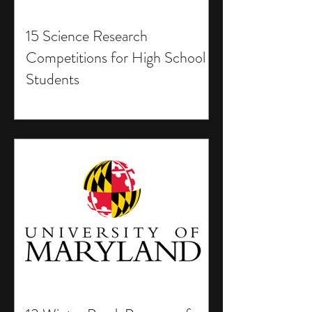
15 Science Research
Competitions for High School
Students