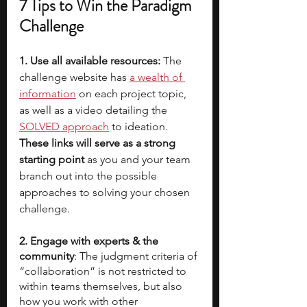
7 Tips to Win the Paradigm 
Challenge
1. Use all available resources:
 The 
challenge website has 
a wealth of 
information
 on each project topic, 
as well as a video detailing the 
SOLVED approach
 to ideation. 
These links will serve as a strong 
starting point 
as you and your team 
branch out into the possible 
approaches to solving your chosen 
challenge.
2. Engage with experts & the 
community
: The judgment criteria of 
“collaboration” is not restricted to 
within teams themselves, but also 
how you work with other 