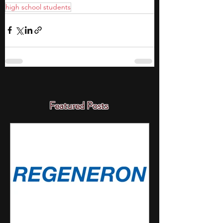
high school students
Featured Posts