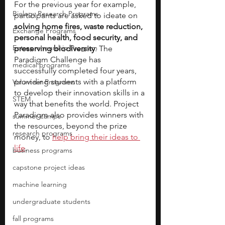
For the previous year for example, 
Biology Research Programs
participants are asked to ideate on 
solving home fires, waste reduction, 
Exchange Programs
personal health, food security, and 
Entrepreneurship Program
preserving biodiversity
. The 
Paradigm Challenge has 
medical programs
successfully completed four years, 
providing students with a platform 
Volunteer Programs
to develop their innovation skills in a 
STEM
way that benefits the world. Project 
Paradigm also provides winners with 
summer camps
the resources, beyond the prize 
research programs
money, to 
help bring their ideas to 
life
.
business programs
capstone project ideas
machine learning
undergraduate students
fall programs