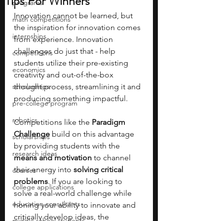
Tips For Winners
programs
Innovation cannot be learned, but 
math competitions
the inspiration for innovation comes 
internships
from experience. Innovation 
challenges do just that - help 
competitions
students utilize their pre-existing 
economics
creativity and out-of-the-box 
scholarships
thought process, streamlining it and 
producing something impactful.
pre-college program
robotics
Competitions like the 
Paradigm 
Challenge 
build on this advantage 
scholarships
by providing students with the 
research ideas
means and motivation 
to channel 
their energy into 
solving critical 
courses
problems
. If you are looking to 
college applications
solve a real-world challenge while 
education consultants
honing your ability to innovate and 
critically develop ideas, the 
middle school students