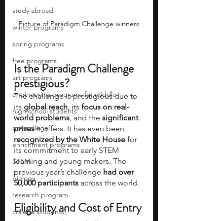
study abroad
Picture of Paradigm Challenge winners
winter programs
spring programs
free programs
Is the Paradigm Challenge 
art programs
prestigious?
engineering programs for middle
The challenge is prestigious due to 
its 
global reach
, its 
focus on real-
high school students
world problems
, and the 
significant 
pre-college
prizes 
it offers. It has even been 
recognized by the White House 
for 
enrichment programs
its commitment to early STEM 
learning and young makers. The 
STEM
previous year’s challenge 
had over 
biology
50,000 participants 
across the world. 
research program
Eligibility and Cost of Entry
college students\