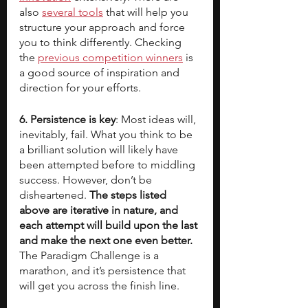
also 
several tools
 that will help you 
structure your approach and force 
you to think differently. Checking 
the 
previous competition winners
 is 
a good source of inspiration and 
direction for your efforts.
6. Persistence is key
: Most ideas will, 
inevitably, fail. What you think to be 
a brilliant solution will likely have 
been attempted before to middling 
success. However, don’t be 
disheartened. 
The steps listed 
above are iterative in nature, and 
each attempt will build upon the last 
and make the next one even better. 
The Paradigm Challenge is a 
marathon, and it’s persistence that 
will get you across the finish line.