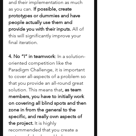
and their implementation as much 
as you can. 
If possible, create 
prototypes or dummies and have 
people actually use them and 
provide you with their inputs.
 All of 
this will significantly improve your 
final iteration.
4. No “I” in teamwork
: In a solution-
oriented competition like the 
Paradigm Challenge, it is important 
to cover all-aspects of a problem so 
that you provide an all-round great 
solution. This means that
, as team 
members, you have to initially work 
on covering all blind spots and then 
zone in from the general to the 
specific, and really own aspects of 
the project.
 It is highly 
recommended that you create a 