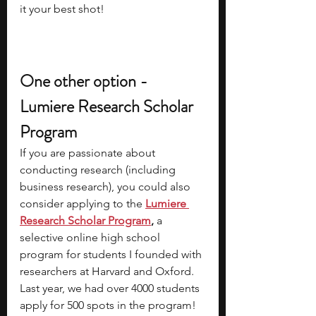
it your best shot!
One other option - 
Lumiere Research Scholar 
Program
If you are passionate about 
conducting research (including 
business research), you could also 
consider applying to the
Lumiere 
Research Scholar Program
, 
a 
selective online high school 
program for students I founded with 
researchers at Harvard and Oxford. 
Last year, we had over 4000 students 
apply for 500 spots in the program! 