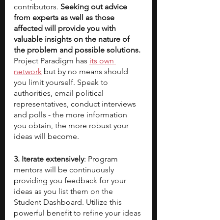
contributors. 
Seeking out advice 
from experts as well as those 
affected will provide you with 
valuable insights on the nature of 
the problem and possible solutions. 
Project Paradigm has 
its own 
network
 but by no means should 
you limit yourself. Speak to 
authorities, email political 
representatives, conduct interviews 
and polls - the more information 
you obtain, the more robust your 
ideas will become.
3. Iterate extensively
: Program 
mentors will be continuously 
providing you feedback for your 
ideas as you list them on the 
Student Dashboard. Utilize this 
powerful benefit to refine your ideas 