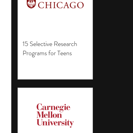
15 Selective Research
Programs for Teens