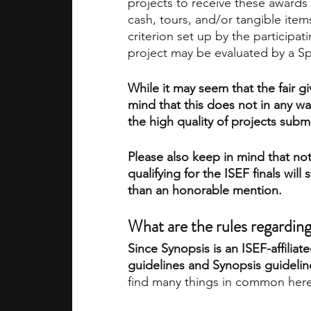
projects to receive these award
cash, tours, and/or tangible ite
criterion set up by the participa
project may be evaluated by a 
While it may seem that the fair 
mind that this does not in any wa
the high quality of projects subm
Please also keep in mind that not
qualifying for the ISEF finals will
than an honorable mention. 
What are the rules regarding
Since Synopsis is an ISEF-affiliate
guidelines and Synopsis guidelin
find many things in common here