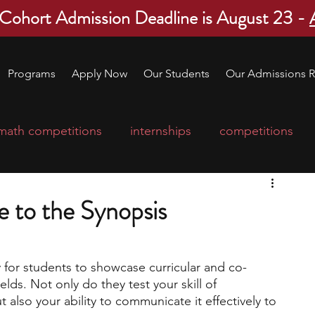
 Cohort Admission Deadline is August 23 -
Programs
Apply Now
Our Students
Our Admissions R
math competitions
internships
competitions
college program
robotics
scholarships
e to the Synopsis
ge applications
education consultants
y for students to showcase curricular and co-
lds. Not only do they test your skill of 
mp
leadership programs
high school students
 also your ability to communicate it effectively to 