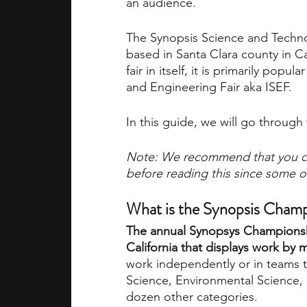
an audience.
The Synopsis Science and Techno
academic programs
social media
based in Santa Clara county in Ca
fair in itself, it is primarily popu
and Engineering Fair aka ISEF. 
summer programs
online progra
In this guide, we will go through 
law programs
Theater Camps
Note: We recommend that you c
before reading this since some of
What is the Synopsis Cham
The annual Synopsys Championship
California that displays work by 
work independently or in teams t
Science, Environmental Science, 
dozen other categories.