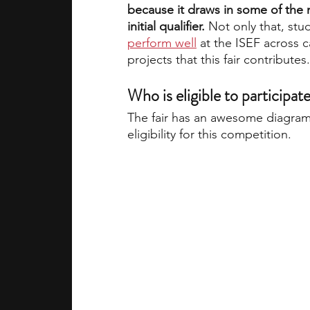
because it draws in some of the m
initial qualifier. 
Not only that, st
perform well
 at the ISEF across 
projects that this fair contributes.
Who is eligible to participate
The fair has an awesome diagram
eligibility for this competition.