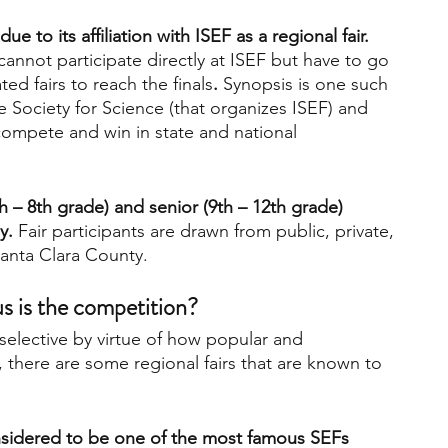
e to its affiliation with ISEF as a regional fair. 
cannot participate directly at ISEF but have to go 
ted fairs to reach the finals
. 
Synopsis is one such 
 the Society for Science (that organizes ISEF) and 
compete and win in state and national 
h – 8th grade) and senior (9th – 12th grade) 
y.
 Fair participants are drawn from public, private, 
anta Clara County.
s is the competition?
e selective by virtue of how popular and 
 there are some regional fairs that are known to 
onsidered to be one of the most famous SEFs 