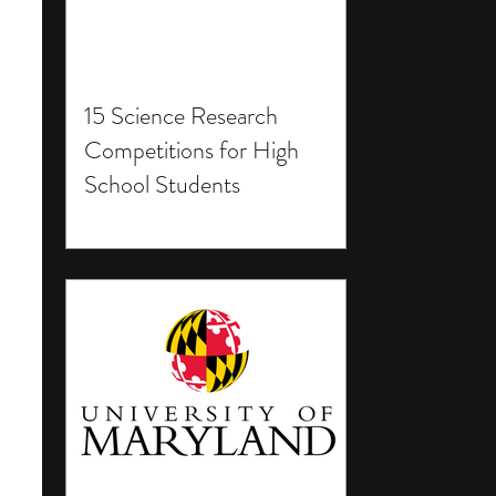
15 Science Research
Competitions for High
School Students