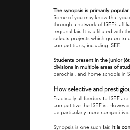
The synopsis is primarily popular du
Some of you may know that you
through a network of ISEF’s affilia
regional fair. It is affiliated with
selects projects which go on to 
competitions, including ISEF.
Students present in the junior (6t
divisions in multiple areas of stud
parochial, and home schools in S
How selective and prestigiou
Practically all feeders to ISEF ar
competitive the ISEF is. However,
be particularly more competitive.
Synopsis is one such fair. 
It is c