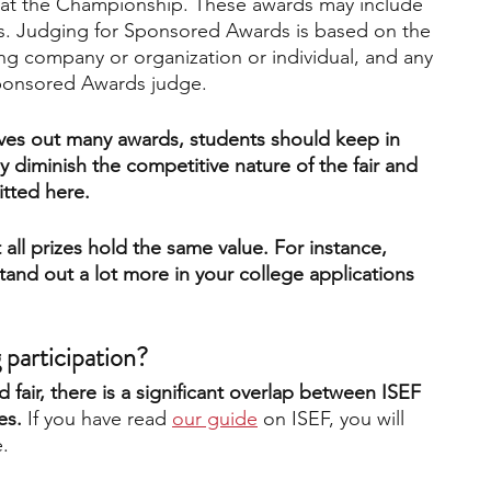
s at the Championship. These awards may include 
ms. Judging for Sponsored Awards is based on the 
ting company or organization or individual, and any 
Sponsored Awards judge.
gives out many awards, students should keep in 
y diminish the competitive nature of the fair and 
itted here. 
 all prizes hold the same value. For instance, 
 stand out a lot more in your college applications 
 participation?
d fair, there is a significant overlap between ISEF 
es. 
If you have read
our guide
 on ISEF, you will 
. 