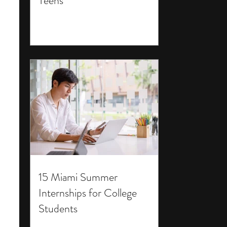
Teens
15 Miami Summer
Internships for College
Students