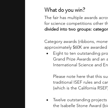
What do you win?
The fair has multiple awards acros
for science competitions other th
divided into two groups: catego
Category awards (ribbons, moneta
approximately $60K are awarded 
Eight to ten outstanding proj
Grand Prize Awards and an a
International Science and Eng
Please note here that this s
traditional ISEF rules and c
(which is the California RSEF)
Twelve outstanding projects 
the Isabelle Stone Award (bi