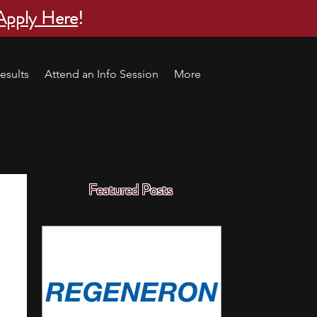
Apply Here
!
esults
Attend an Info Session
More
Featured Posts