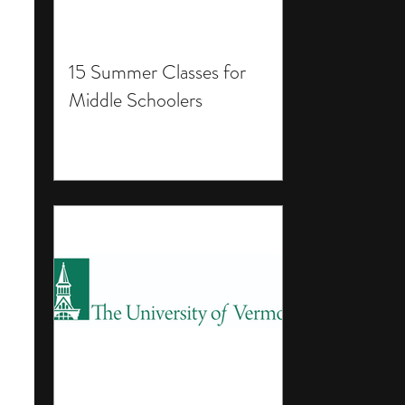
15 Summer Classes for
Middle Schoolers