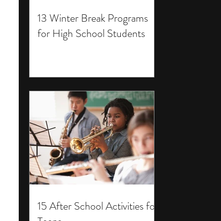
13 Winter Break Programs
for High School Students
15 After School Activities for