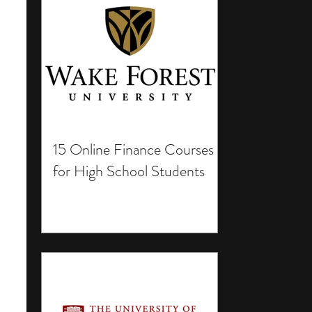
15 Online Finance Courses
for High School Students