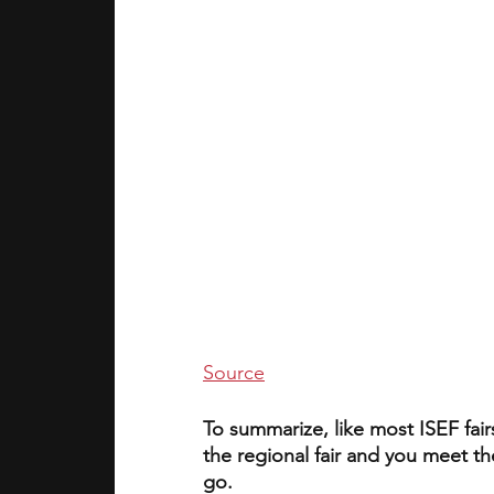
Source
To summarize, like most ISEF fairs
the regional fair and you meet t
go. 