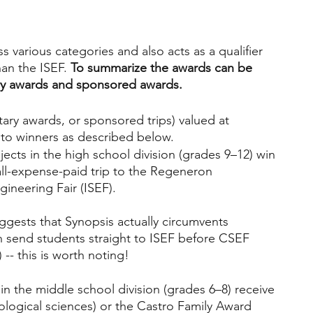
s various categories and also acts as a qualifier 
an the ISEF. 
To summarize the awards can be 
ry awards and sponsored awards. 
ry awards, or sponsored trips) valued at 
to winners as described below.
ects in the high school division (grades 9–12) win 
ll-expense-paid trip to the Regeneron 
ineering Fair (ISEF). 
uggests that Synopsis actually circumvents 
an send students straight to ISEF before CSEF 
 -- this is worth noting!
in the middle school division (grades 6–8) receive 
ological sciences) or the Castro Family Award 