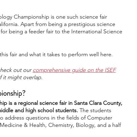
logy Championship is one such science fair 
engineering
writing programs
lifornia. Apart from being a prestigious science 
lar for being a feeder fair to the International Science 
ms
PhD students
Computer Science Programs
this fair and what it takes to perform well here.
Biology Research Programs
Exchange Programs
heck out our 
comprehensive guide on the ISEF
 it might overlap.
pionship?
 is a regional science fair in Santa Clara County, 
middle and high school students. 
The students 
o address questions in the fields of Computer 
Medicine & Health, Chemistry, Biology, and a half 