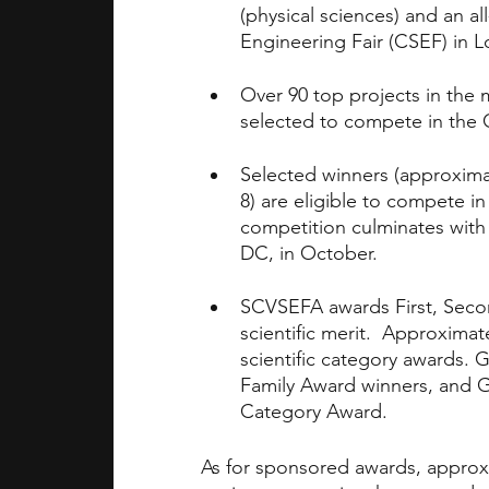
(physical sciences) and an al
Engineering Fair (CSEF) in L
Over 90 top projects in the 
selected to compete in the C
Selected winners (approximat
8) are eligible to compete 
competition culminates with 
DC, in October.
SCVSEFA awards First, Seco
scientific merit.  Approxima
scientific category awards. 
Family Award winners, and GP
Category Award.
As for sponsored awards, approx