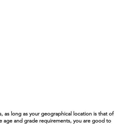
, as long as your geographical location is that of 
he age and grade requirements, you are good to 