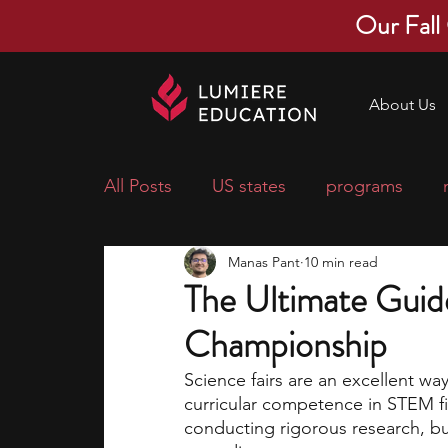
Our Fall
About Us
All Posts
US states
programs
Manas Pant
10 min read
economics
scholarships
pre-
The Ultimate Guid
Championship
research ideas
courses
colle
Science fairs are an excellent wa
curricular competence in STEM fie
middle school students
music ca
conducting rigorous research, but