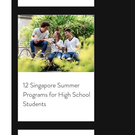
12 Singapore Summer
Programs for High School
Students