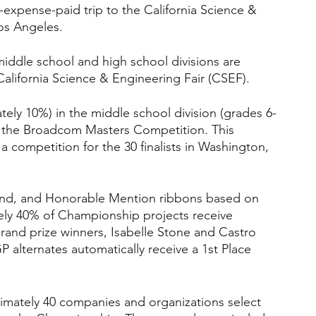
l-expense-paid trip to the California Science & 
os Angeles.
middle school and high school divisions are 
alifornia Science & Engineering Fair (CSEF).
ely 10%) in the middle school division (grades 6-
in the Broadcom Masters Competition. This 
a competition for the 30 finalists in Washington, 
nd, and Honorable Mention ribbons based on 
tely 40% of Championship projects receive 
Grand prize winners, Isabelle Stone and Castro 
 alternates automatically receive a 1st Place 
imately 40 companies and organizations select 