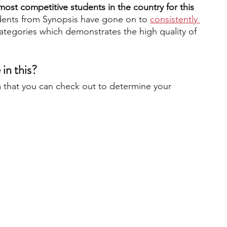
ost competitive students in the country for this 
udents from Synopsis have gone on to
consistently 
categories which demonstrates the high quality of 
 
 in this?
 that you can check out to determine your 