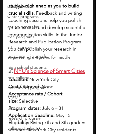
study, which enables you to build 
study abroad
crucial skills. 
Feedback and writing 
winter programs
coaching sessions help you polish 
spring programs
your research and develop scientific 
communication skills. In the Junior 
free programs
Research and Publication Program, 
art programs
you can publish your research in 
academic journals.
engineering programs for middle
high school students
2. 
NYU’s Science of Smart Cities
pre-college
Location:
 New York City
Cost / Stipend:
 None
enrichment programs
Acceptance rate / Cohort 
STEM
size:
 Selective
biology
Program dates:
 July 6 – 31
Application deadline:
 May 15
research program
Eligibility:
 Rising 7th and 8th graders 
college students\
who are New York City residents