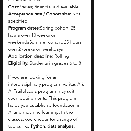
Cost:
 Varies; financial aid available
Acceptance rate / Cohort size:
 Not 
specified
Program dates:
Spring cohort: 25 
hours over 10 weeks on 
weekendsSummer cohort: 25 hours 
over 2 weeks on weekdays
Application deadline:
 Rolling
Eligibility:
 Students in grades 6 to 8
If you are looking for an 
interdisciplinary program, Veritas AI’s 
AI Trailblazers program may suit 
your requirements. This program 
helps you establish a foundation in 
AI and machine learning. In the 
classes, you encounter a range of 
topics like 
Python, data analysis, 