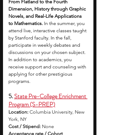
From Flatland to the Fourth 
Dimension, History through Graphic 
Novels, and Real-Life Applications 
to Mathematics. 
In the summer, you 
attend live, interactive classes taught 
by Stanford faculty. In the fall, 
participate in weekly debates and 
discussions on your chosen subject. 
In addition to academics, you 
receive support and counseling with 
applying for other prestigious 
programs.
5. 
State Pre-College Enrichment 
Program (S-PREP)
Location:
 Columbia University, New 
York, NY
Cost / Stipend:
 None
Acceptance rate / Cohort 