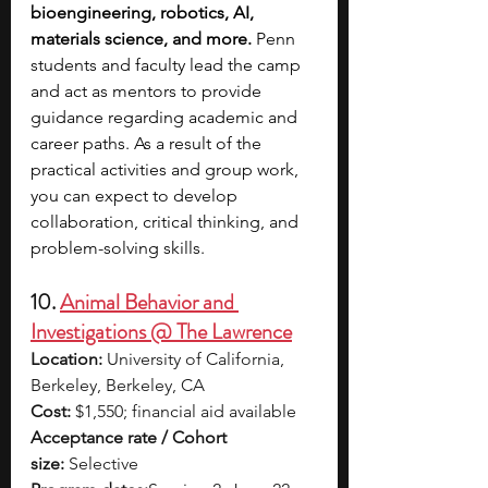
bioengineering, robotics, AI, 
materials science, and more.
 Penn 
students and faculty lead the camp 
and act as mentors to provide 
guidance regarding academic and 
career paths. As a result of the 
practical activities and group work, 
you can expect to develop 
collaboration, critical thinking, and 
problem-solving skills. 
10. 
Animal Behavior and 
Investigations @ The Lawrence
Location:
 University of California, 
Berkeley, Berkeley, CA
Cost:
 $1,550; financial aid available
Acceptance rate / Cohort 
size:
 Selective