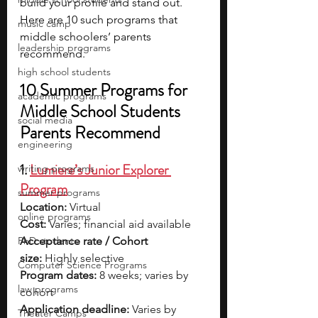
build your profile and stand out. 
Here are 10 such programs that 
music camp
middle schoolers’ parents 
leadership programs
recommend.
high school students
10 Summer Programs for 
academic programs
Middle School Students 
social media
Parents Recommend
engineering
1. 
Lumiere’s Junior Explorer 
writing programs
Program
summer programs
Location:
 Virtual
online programs
Cost:
 Varies; financial aid available
PhD students
Acceptance rate / Cohort 
size:
 Highly selective
Computer Science Programs
Program dates:
 8 weeks; varies by 
law programs
cohort
Application deadline:
 Varies by 
Theater Camps