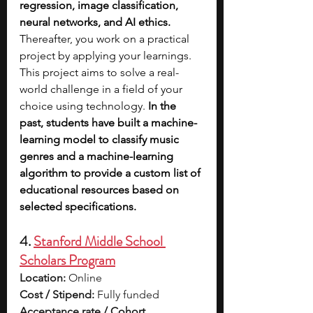
regression, image classification, 
neural networks, and AI ethics. 
Thereafter, you work on a practical 
project by applying your learnings. 
This project aims to solve a real-
world challenge in a field of your 
choice using technology. 
In the 
past, students have built a machine-
learning model to classify music 
genres and a machine-learning 
algorithm to provide a custom list of 
educational resources based on 
selected specifications.
4. 
Stanford Middle School 
Scholars Program
Location:
 Online
Cost / Stipend:
 Fully funded
Acceptance rate / Cohort 