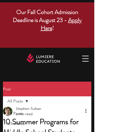
Our Fall Cohort Admission
Deadline is August 23 -
Apply
Here
!
Post
All Posts
Stephen Turban
All Posts
6 min read
10 Summer Programs for
US states