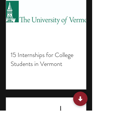
15 Internships for College
Students in Vermont