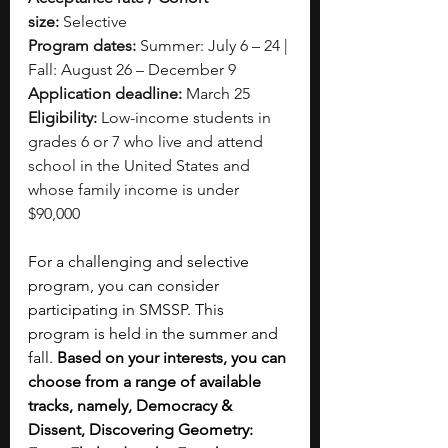
size:
 Selective
Program dates: 
Summer: July 6 – 24 | 
Fall: August 26 – December 9
Application deadline:
 March 25
Eligibility:
 Low-income students in 
grades 6 or 7 who live and attend 
school in the United States and 
whose family income is under 
$90,000
For a challenging and selective 
program, you can consider 
participating in SMSSP. This 
program is held in the summer and 
fall. 
Based on your interests, you can 
choose from a range of available 
tracks, namely, Democracy & 
Dissent, Discovering Geometry: 