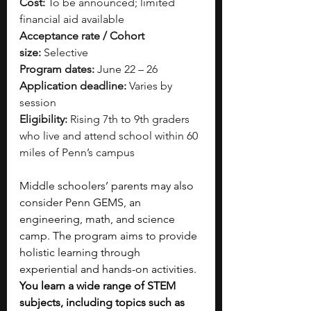
Cost:
 To be announced; limited 
financial aid available
Acceptance rate / Cohort 
size:
 Selective
Program dates:
 June 22 – 26
Application deadline:
 Varies by 
session
Eligibility:
 Rising 7th to 9th graders 
who live and attend school within 60 
miles of Penn’s campus
Middle schoolers’ parents may also 
consider Penn GEMS, an 
engineering, math, and science 
camp. The program aims to provide 
holistic learning through 
experiential and hands-on activities. 
You learn a wide range of STEM 
subjects, including topics such as 