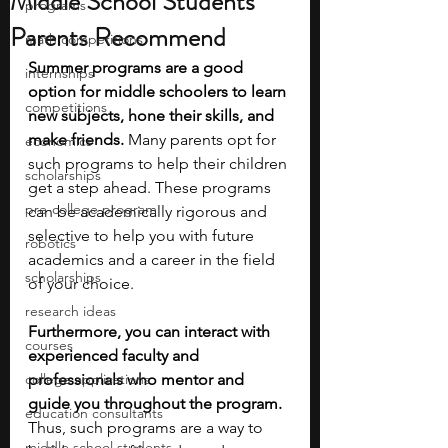
Middle School Students
programs
Parents Recommend
math competitions
Summer programs are a good 
internships
option for middle schoolers to learn 
competitions
new subjects, hone their skills, and 
make friends. 
Many parents opt for 
economics
such programs to help their children 
scholarships
get a step ahead. These programs 
pre-college program
can be academically rigorous and 
selective to help you with future 
robotics
academics and a career in the field 
scholarships
of your choice.
research ideas
Furthermore, you can interact with 
courses
experienced faculty and 
college applications
professionals who mentor and 
guide you throughout the program. 
education consultants
Thus, such programs are a way to 
middle school students