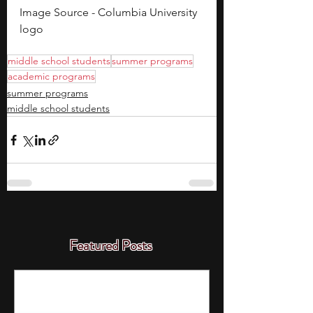
Image Source - Columbia University 
logo
middle school students
summer programs
academic programs
summer programs
middle school students
Featured Posts