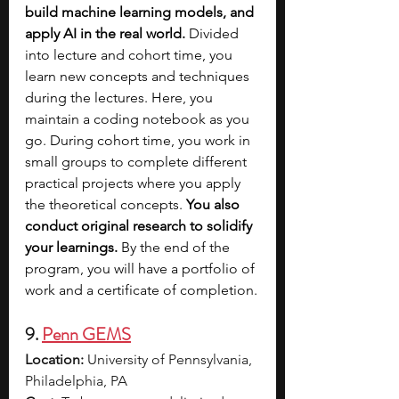
build machine learning models, and 
apply AI in the real world.
 Divided 
into lecture and cohort time, you 
learn new concepts and techniques 
during the lectures. Here, you 
maintain a coding notebook as you 
go. During cohort time, you work in 
small groups to complete different 
practical projects where you apply 
the theoretical concepts. 
You also 
conduct original research to solidify 
your learnings.
 By the end of the 
program, you will have a portfolio of 
work and a certificate of completion.
9. 
Penn GEMS
Location:
 University of Pennsylvania, 
Philadelphia, PA