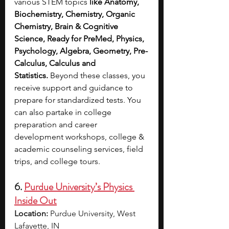
various STEM topics
 like Anatomy, 
Biochemistry, Chemistry, Organic 
Chemistry, Brain & Cognitive 
Science, Ready for PreMed, Physics, 
Psychology, Algebra, Geometry, Pre-
Calculus, Calculus and 
Statistics.
 Beyond these classes, you 
receive support and guidance to 
prepare for standardized tests. You 
can also partake in college 
preparation and career 
development workshops, college & 
academic counseling services, field 
trips, and college tours.
6. 
Purdue University’s Physics 
Inside Out
Location:
 Purdue University, West 
Lafayette, IN