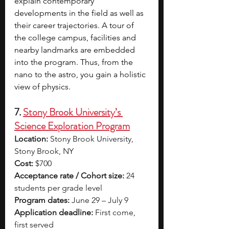
explain contemporary 
developments in the field as well as 
their career trajectories. A tour of 
the college campus, facilities and 
nearby landmarks are embedded 
into the program. Thus, from the 
nano to the astro, you gain a holistic 
view of physics. 
7. 
Stony Brook University’s 
Science Exploration Program
Location:
 Stony Brook University, 
Stony Brook, NY
Cost:
 $700
Acceptance rate / Cohort size:
 24 
students per grade level
Program dates:
 June 29 – July 9
Application deadline:
 First come, 
first served