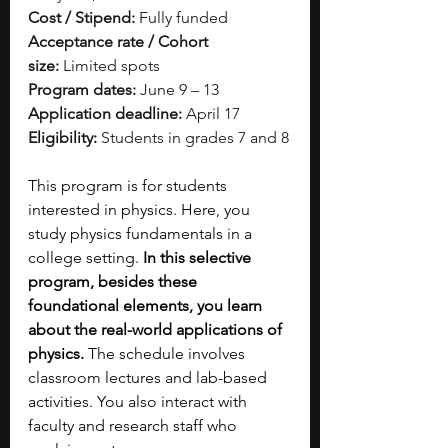
Cost / Stipend:
 Fully funded
Acceptance rate / Cohort 
size:
 Limited spots
Program dates:
 June 9 – 13
Application deadline:
 April 17
Eligibility:
 Students in grades 7 and 8
This program is for students 
interested in physics. Here, you 
study physics fundamentals in a 
college setting.
 In this selective 
program, besides these 
foundational elements, you learn 
about the real-world applications of 
physics.
 The schedule involves 
classroom lectures and lab-based 
activities. You also interact with 
faculty and research staff who 