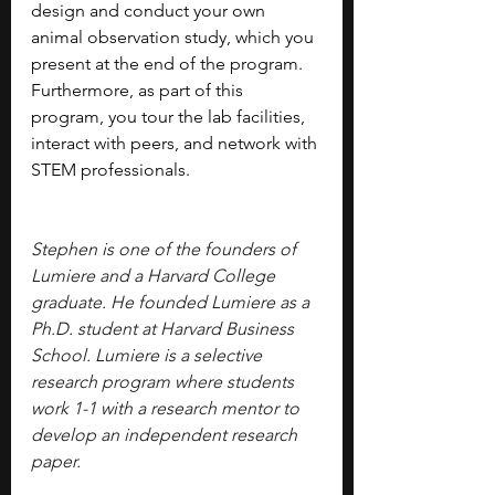
design and conduct your own 
animal observation study, which you 
present at the end of the program. 
Furthermore, as part of this 
program, you tour the lab facilities, 
interact with peers, and network with 
STEM professionals.
Stephen is one of the founders of 
Lumiere and a Harvard College 
graduate. He founded Lumiere as a 
Ph.D. student at Harvard Business 
School. Lumiere is a selective 
research program where students 
work 1-1 with a research mentor to 
develop an independent research 
paper.