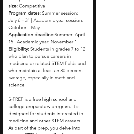
size:
 Competitive
Program dates: 
Summer session: 
July 6 – 31 | Academic year session: 
October – May
Application deadline:
Summer: April 
15 | Academic year: November 1
Eligibility:
 Students in grades 7 to 12 
who plan to pursue careers in 
medicine or related STEM fields and 
who maintain at least an 80 percent 
average, especially in math and 
science
S-PREP is a free high school and 
college preparatory program. It is 
designed for students interested in 
medicine and other STEM careers. 
As part of the prep, you delve into 