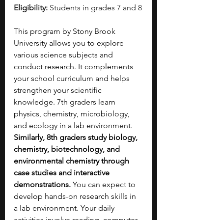
Eligibility:
 Students in grades 7 and 8
This program by Stony Brook 
University allows you to explore 
various science subjects and 
conduct research. It complements 
your school curriculum and helps 
strengthen your scientific 
knowledge. 7th graders learn 
physics, chemistry, microbiology, 
and ecology in a lab environment. 
Similarly, 8th graders study biology, 
chemistry, biotechnology, and 
environmental chemistry through 
case studies and interactive 
demonstrations. 
You can expect to 
develop hands-on research skills in 
a lab environment. Your daily 
activities involve reading, computer 