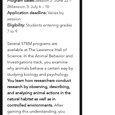
Program dates:
Session 2: June 22 – 
26Session 3: July 6 – 10
Application deadline:
 Varies by 
session
Eligibility:
 Students entering grades 
7 to 9
Several STEM programs are 
available at The Lawrence Hall of 
Science. In the Animal Behavior and 
Investigations track, you examine 
why animals behave a certain way by 
studying biology and psychology. 
You learn how researchers conduct 
research by observing, describing, 
and analyzing animal actions in the 
natural habitat as well as in 
controlled environments. 
After 
gaining this understanding, you 