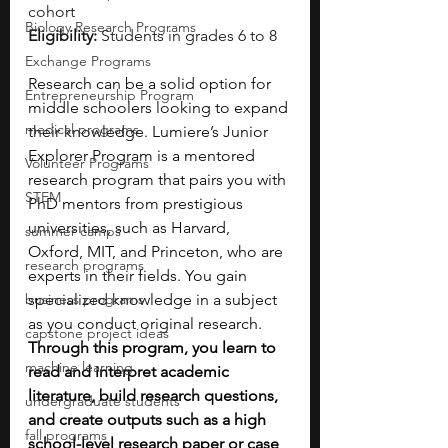
cohort
Biology Research Programs
Eligibility:
 Students in grades 6 to 8
Exchange Programs
Research can be a solid option for 
Entrepreneurship Program
middle schoolers looking to expand 
medical programs
their knowledge. Lumiere’s Junior 
Explorer Program is a mentored 
Volunteer Programs
research program that pairs you with 
STEM
PhD mentors from prestigious 
universities, such as Harvard, 
summer camps
Oxford, MIT, and Princeton, who are 
research programs
experts in their fields. You gain 
business programs
specialized knowledge in a subject 
as you conduct original research. 
capstone project ideas
Through this program, you learn to 
machine learning
read and interpret academic 
literature, build research questions, 
undergraduate students
and create outputs such as a high 
fall programs
school-level research paper or case 