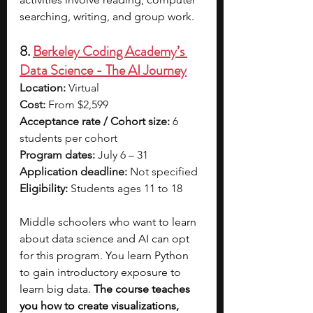
searching, writing, and group work. 
8. 
Berkeley Coding Academy’s 
Data Science - The AI Journey
Location:
 Virtual
Cost:
 From $2,599
Acceptance rate / Cohort size:
 6 
students per cohort
Program dates:
 July 6 – 31
Application deadline:
 Not specified
Eligibility:
 Students ages 11 to 18
Middle schoolers who want to learn 
about data science and AI can opt 
for this program. You learn Python 
to gain introductory exposure to 
learn big data. 
The course teaches 
you how to create visualizations, 