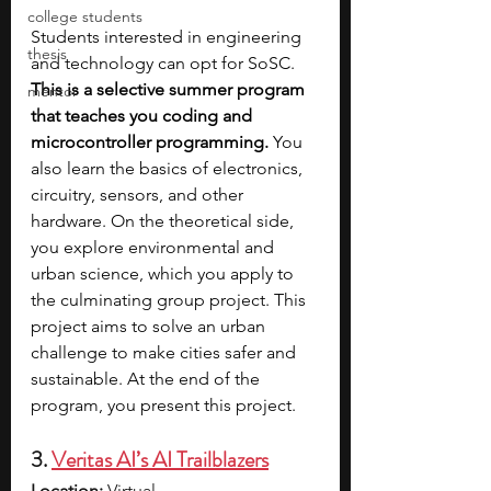
college students
Students interested in engineering 
thesis
and technology can opt for SoSC. 
This is a selective summer program 
mentor
that teaches you coding and 
microcontroller programming. 
You 
also learn the basics of electronics, 
circuitry, sensors, and other 
hardware. On the theoretical side, 
you explore environmental and 
urban science, which you apply to 
the culminating group project. This 
project aims to solve an urban 
challenge to make cities safer and 
sustainable. At the end of the 
program, you present this project.
3. 
Veritas AI’s AI Trailblazers
Location:
 Virtual