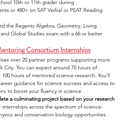
chool 10th or 11th grader during
ents or 480+ on SAT Verbal or PSAT Reading
sed the Regents Algebra, Geometry, Living 
 and Global Studies exam with a 66 or better
ntoring Consortium Internships
es over 20 partner programs supporting more 
k City.
You can expect around 70 hours of 
100 hours of mentored science research. You’ll 
areer guidance for science success and access to 
ons to boost your fluency in science 
lete a culminating project based on your research 
r internships across the spectrum of science-
hysics and conservation biology opportunities.