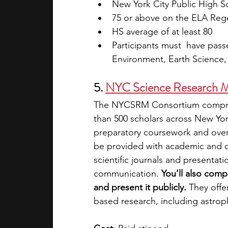
New York City Public High S
75 or above on the ELA Reg
HS average of at least 80
Participants must  have pas
Environment, Earth Science,
5. 
NYC Science Research Me
The NYCSRM Consortium compris
than 500 scholars across New Yor
preparatory coursework and over 
be provided with academic and c
scientific journals and presentati
communication. 
You’ll also comp
and present it publicly.
 They offe
based research, including astrop