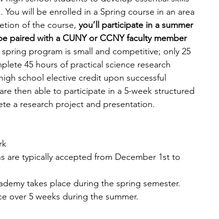
. You will be enrolled in a Spring course in an area 
tion of the course,
 you’ll participate in a summer 
l be paired with a CUNY or CCNY faculty member 
 spring program is small and competitive; only 25 
plete 45 hours of practical science research 
high school elective credit upon successful 
are then able to participate in a 5-week structured 
ete a research project and presentation. 
rk
ns are typically accepted from December 1st to 
demy takes place during the spring semester. 
ce over 5 weeks during the summer.