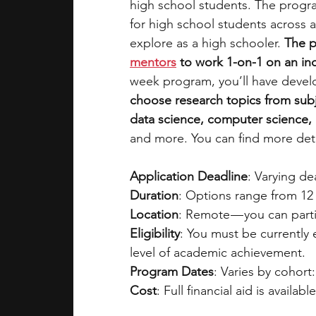
high school students. The progra
for high school students across a
explore as a high schooler. 
The p
mentors
 to work 1-on-1 on an i
week program, you’ll have devel
choose research topics from subj
data science, computer science, e
and more. You can find more deta
Application Deadline
: Varying d
Duration
: Options range from 12 
Location
: Remote — you can parti
Eligibility
: You must be currently
level of academic achievement.
Program Dates
: Varies by cohort:
Cost
: Full financial aid is availabl