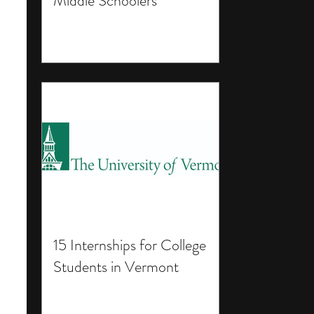
Middle Schoolers
15 Internships for College
Students in Vermont