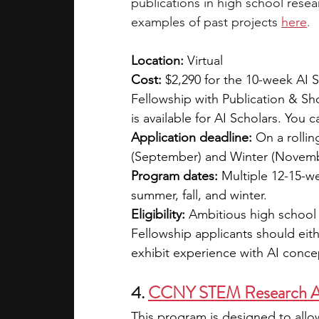
publications in high school rese
examples of past projects
here
.
Location:
 Virtual
Cost: 
$2,290 for the 10-week AI S
Fellowship with Publication & Sh
is available for AI Scholars. You c
Application deadline:
 On a rollin
(September) and Winter (Novemb
Program dates:
 Multiple 12-15-w
summer, fall, and winter.
Eligibility:
 Ambitious high school 
Fellowship applicants should eit
exhibit experience with AI conce
4. 
CCNY STEM Research 
This program is designed to allow