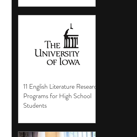
11 English Literature Research
Programs for High School
Students