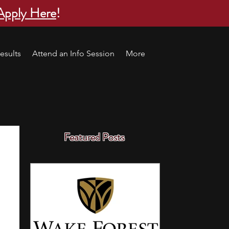
Apply Here
!
esults
Attend an Info Session
More
Featured Posts