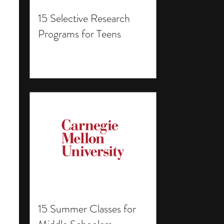
15 Selective Research
Programs for Teens
15 Summer Classes for