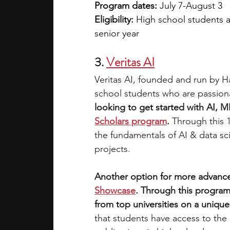
Program dates:
 July 7-August 3
Eligibility: 
High school students a
senior year
3.
Veritas AI
Veritas AI, founded and run by H
school students who are passionat
looking to get started with AI, M
Scholars program
. 
Through this 
the fundamentals of AI & data sc
projects. 
Another option for more advance
Showcase
. Through this program
from top universities on a unique,
that students have access to the