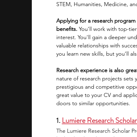
STEM, Humanities, Medicine, an
academic programs
social media
Applying for a research program w
benefits.
 You’ll work with top-tie
interest. You'll gain a deeper und
summer programs
online progra
valuable relationships with succe
you learn new skills, but you’ll a
law programs
Theater Camps
Research experience is also great
nature of research projects sets 
prestigious and competitive oppo
great value to your CV and appli
doors to similar opportunities.
1. 
Lumiere Research Schola
The Lumiere Research Scholar Pro