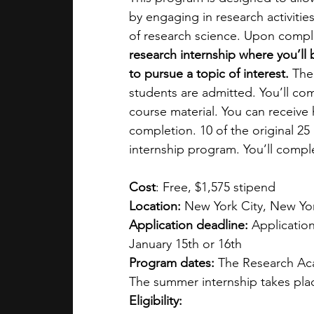
by engaging in research activities
of research science. Upon comple
research internship where you’l
to pursue a topic of interest. 
The
students are admitted. You’ll com
course material. You can receive 
completion. 10 of the original 25 
internship program. You’ll compl
Cost
: Free, $1,575 stipend
Location:
 New York City, New Yo
Application deadline:
 Applicatio
January 15th or 16th
Program dates:
 The Research Aca
The summer internship takes pla
Eligibility: