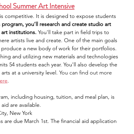
hool Summer Art Intensive
s competitive. It is designed to expose students 
s program, you’ll research and create studio art 
art institutions. 
You'll take part in field trips to 
here artists live and create. One of the main goals 
o produce a new body of work for their portfolios. 
ing and utilizing new materials and technologies 
its 54 students each year. You'll also develop the 
rts at a university level. 
You can find out more 
ere
.
ram, including housing, tuition, and meal plan, is 
 aid are available.
ity, New York
s are due March 1st. The financial aid application 