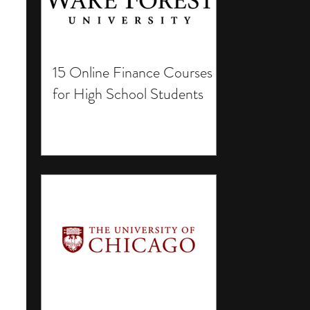
15 Online Finance Courses
for High School Students