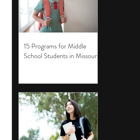
15 Programs for Middle
School Students in Missouri