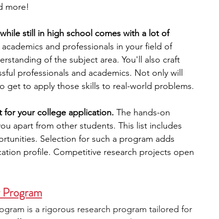
d more!
engineering
writing programs
hile still in high school comes with a lot of 
r academics and professionals in your field of 
erstanding of the subject area. You'll also craft 
ms
PhD students
Computer Science Programs
ssful professionals and academics. Not only will 
lso get to apply those skills to real-world problems. 
Biology Research Programs
Exchange Programs
 for your college application.
The hands-on 
you apart from other students. 
This list includes 
rtunities. Selection for such a program adds 
cation profile. Competitive research projects open 
r Program
gram is a rigorous research program tailored for 