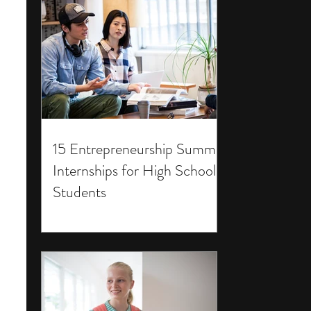
15 Entrepreneurship Summer
Internships for High School
Students