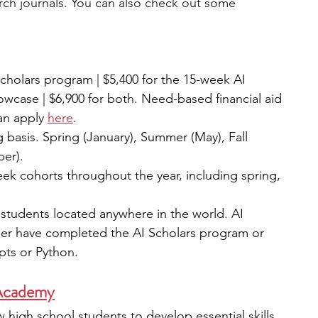
arch journals. You can also check out some 
cholars program | $5,400 for the 15-week AI 
owcase | $6,900 for both. Need-based financial aid 
an apply 
here
. 
g basis. Spring (January), Summer (May), Fall 
er).
eek cohorts throughout the year, including spring, 
students located anywhere in the world. AI 
her have completed the AI Scholars program or 
pts or Python.
Academy
 high school students to develop essential skills 