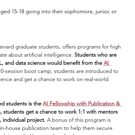
ged 15-18 going into their sophomore, junior, or 
arvard graduate students, offers programs for high 
e about artificial intelligence.
 Students who are 
L, and data science would benefit from the 
AI 
10-session boot camp, students are introduced to 
ience and get a chance to work on real-world 
d students is the 
AI Fellowship with Publication & 
, students get a chance to work 1:1 with mentors 
 individual project. 
A bonus of this program is 
 in-house publication team to help them secure 