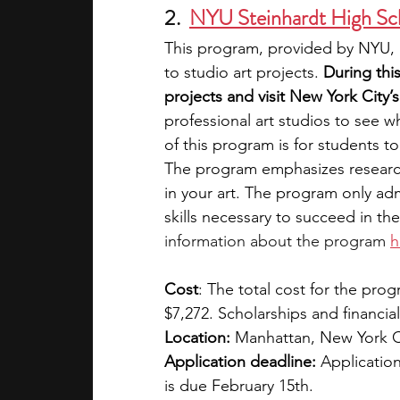
2.  
NYU Steinhardt High Sc
This program, provided by NYU, i
to studio art projects. 
During thi
projects and visit New York City’s 
professional art studios to see w
of this program is for students t
The program emphasizes research
in your art. The program only adm
skills necessary to succeed in the a
information about the program 
h
Cost
: The total cost for the prog
$7,272. Scholarships and financial
Location:
 Manhattan, New York C
Application deadline:
 Application
is due February 15th.