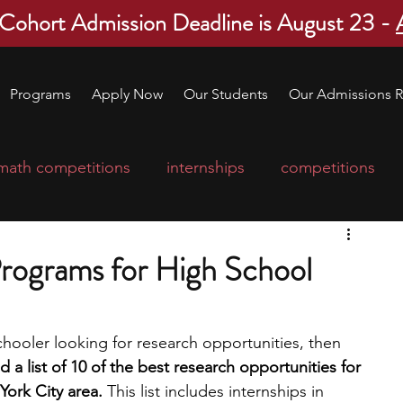
 Cohort Admission Deadline is August 23 -
Programs
Apply Now
Our Students
Our Admissions R
math competitions
internships
competitions
college program
robotics
scholarships
rograms for High School
ge applications
education consultants
chooler looking for research opportunities, then 
 a list of 10 of the best research opportunities for 
mp
leadership programs
high school students
York City area.
 This list includes internships in 