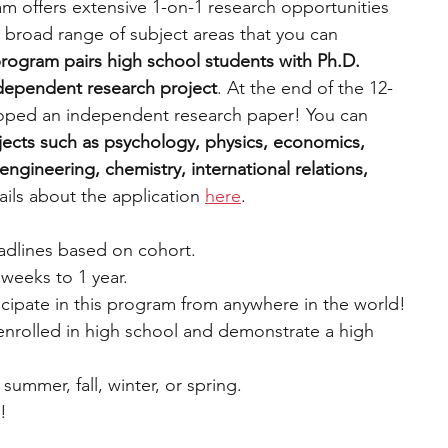
m offers extensive 1-on-1 research opportunities 
 broad range of subject areas that you can 
rogram pairs high school students with Ph.D. 
ndependent research project
. At the end of the 12-
oped an independent research paper! You can 
ects such as psychology, physics, economics, 
ngineering, chemistry, international relations, 
ils about the application 
here
.
eadlines based on cohort.
weeks to 1 year.
cipate in this program from anywhere in the world!
 enrolled in high school and demonstrate a high 
 summer, fall, winter, or spring.
e!