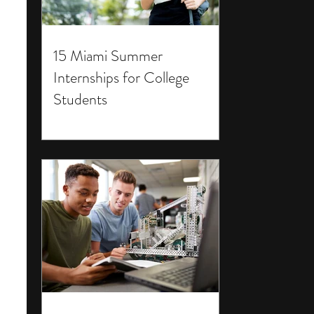
15 Miami Summer
Internships for College
Students