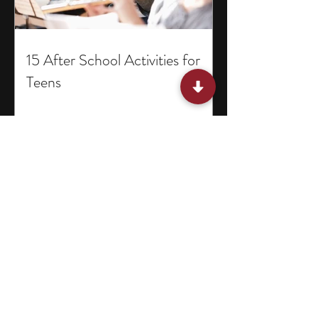
15 After School Activities for
Teens