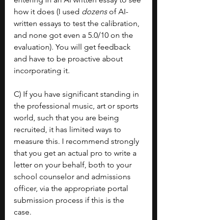
how it does (I used 
dozens 
of AI-
written essays to test the calibration, 
and none got even a 5.0/10 on the 
evaluation). You will get feedback 
and have to be proactive about 
incorporating it.
C) If you have significant standing in 
the professional music, art or sports 
world, such that you are being 
recruited, it has limited ways to 
measure this. I recommend strongly 
that you get an actual pro to write a 
letter on your behalf, both to your 
school counselor and admissions 
officer, via the appropriate portal 
submission process if this is the 
case.