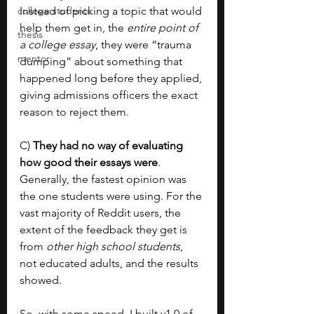
college students
Instead of picking a topic that would 
help them get in, the 
entire point of 
thesis
a college essay
, they were “trauma 
mentor
dumping” about something that 
happened long before they applied, 
giving admissions officers the exact 
reason to reject them.
C) 
They had no way of evaluating 
how good their essays were
. 
Generally, the fastest opinion was 
the one students were using. For the 
vast majority of Reddit users, the 
extent of the feedback they get is 
from 
other high school students
, 
not educated adults, and the results 
showed.
So, with some speed, I built v1.0 of 