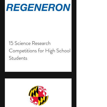
15 Science Research
Competitions for High School
Students