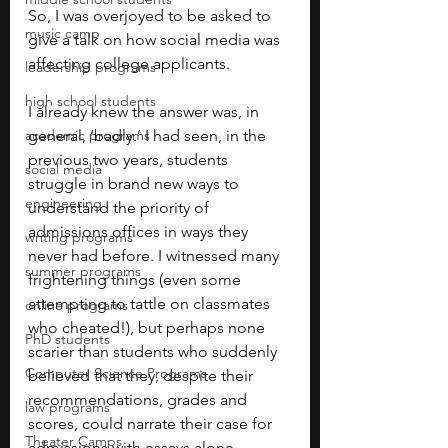
So, I was overjoyed to be asked to 
music camp
give a talk on how social media was 
affecting college applicants.
leadership programs
high school students
I already knew the answer was, in 
academic programs
general, ‘badly.’ I had seen, in the 
previous two years, students 
social media
struggle in brand new ways to 
engineering
understand the priority of 
admissions offices in ways they 
writing programs
never had before. I witnessed many 
summer programs
frightening things (even some 
attempting to tattle on classmates 
online programs
who cheated!), but perhaps none 
PhD students
scarier than students who suddenly 
Computer Science Programs
believed that they, despite their 
recommendations, grades and 
law programs
scores, could narrate their case for 
Theater Camps
admissions with essays alone.