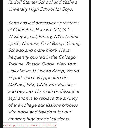
Rudolf Steiner School and Yeshiva 
University High School for Boys.
Keith has led admissions programs 
at Columbia, Harvard, MIT, Yale, 
Wesleyan, Cal, Emory, NYU, Merrill 
Lynch, Nomura, Ernst &amp; Young, 
Schwab and many more. ​He is 
frequently quoted in the Chicago 
Tribune, Boston Globe, New York 
Daily News, US News &amp; World 
Report, and has appeared on 
MSNBC, PBS, CNN, Fox Business 
and beyond. His main professional 
aspiration is to replace the anxiety 
of the college admissions process 
with hope and freedom for our 
amazing high school students.
college acceptance calculator