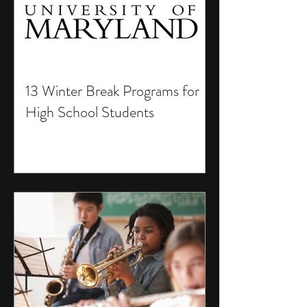
13 Winter Break Programs for
High School Students