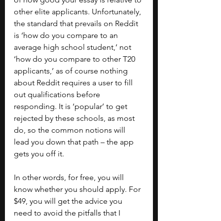
other elite applicants. Unfortunately, 
the standard that prevails on Reddit 
is ‘how do you compare to an 
average high school student,’ not 
‘how do you compare to other T20 
applicants,’ as of course nothing 
about Reddit requires a user to fill 
out qualifications before 
responding. It is ‘popular’ to get 
rejected by these schools, as most 
do, so the common notions will 
lead you down that path – the app 
gets you off it. 
In other words, for free, you will 
know whether you should apply. For 
$49, you will get the advice you 
need to avoid the pitfalls that I 