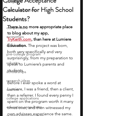
College Acceptance
programs
Calculator for High School
math competitions
Students?
internships
There is no more appropriate place 
competitions
to blog about my app, 
economics
TryKeith.com
, than here at Lumiere 
scholarships
Education. 
The project was born, 
both very specifically and very 
pre-college program
surprisingly, from my preparation to 
robotics
speak to Lumiere’s parents and 
students. 
scholarships
research ideas
Before I ever spoke a word at 
Lumiere, I was a friend, then a client, 
courses
then a referrer. I found every penny I 
college applications
spent on the program worth it many 
education consultants
times over, and then witnessed my 
own advisees experience the same. 
middle school students