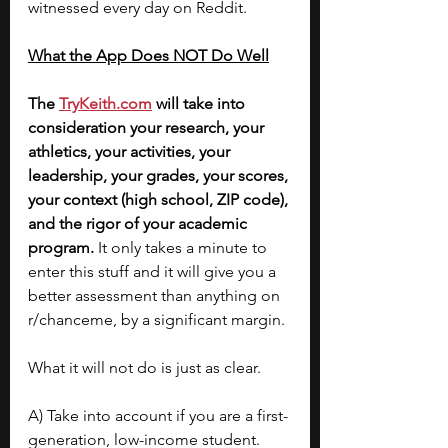
witnessed every day on Reddit.
What the App Does NOT Do Well
The 
TryKeith.com
 will take into 
consideration your research, your 
athletics, your activities, your 
leadership, your grades, your scores, 
your context (high school, ZIP code), 
and the rigor of your academic 
program. 
It only takes a minute to 
enter this stuff and it will give you a 
better assessment than anything on 
r/chanceme, by a significant margin.
What it will not do is just as clear.
A) Take into account if you are a first-
generation, low-income student. 