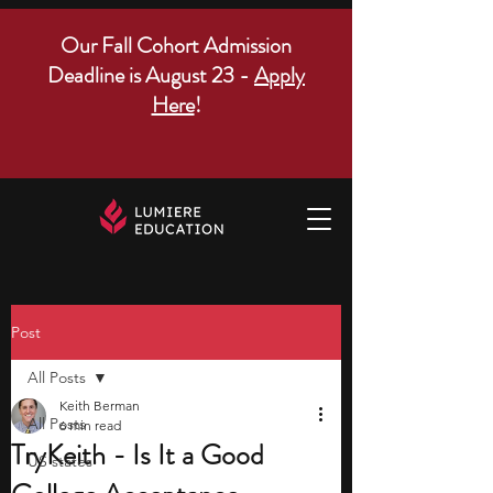
Our Fall Cohort Admission
Deadline is August 23 -
Apply
Here
!
Post
All Posts
Keith Berman
All Posts
6 min read
TryKeith - Is It a Good
US states