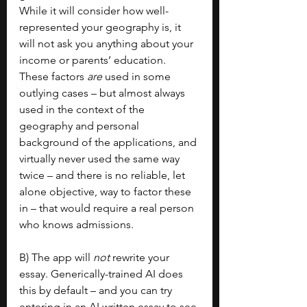
While it will consider how well-
represented your geography is, it 
will not ask you anything about your 
income or parents’ education. 
These factors 
are 
used in some 
outlying cases – but almost always 
used in the context of the 
geography and personal 
background of the applications, and 
virtually never used the same way 
twice – and there is no reliable, let 
alone objective, way to factor these 
in – that would require a real person 
who knows admissions.
B) The app will 
not 
rewrite your 
essay. Generically-trained AI does 
this by default – and you can try 
entering in an AI written essay to see 