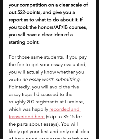
your competition on a clear scale of 
out 522-points, and give you a 
report as to what to do about it. If 
you took the honors/AP/IB courses, 
you will have a clear idea of a 
starting point.
For those same students, if you pay 
the fee to get your essay evaluated, 
you will actually know whether you 
wrote 
an essay worth submitting
. 
Pointedly, you will avoid the five 
essay traps I discussed to the 
roughly 200 registrants at Lumiere, 
which was happily 
recorded and 
transcribed here
 (skip to 35:15 for 
the parts about essays). You will 
likely get your first and only real idea 
of how good your essay is relative to 