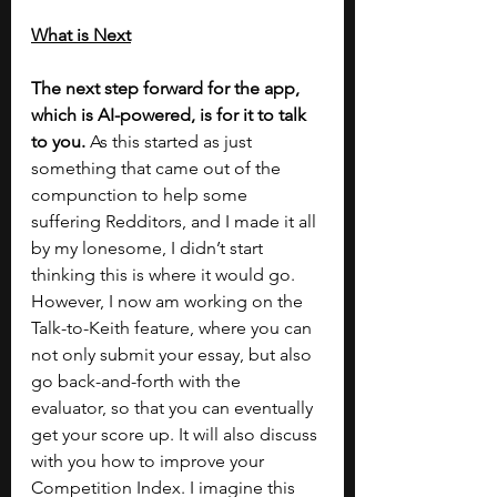
What is Next
The next step forward for the app, 
which is AI-powered, is for it to talk 
to you. 
As this started as just 
something that came out of the 
compunction to help some 
suffering Redditors, and I made it all 
by my lonesome, I didn’t start 
thinking this is where it would go. 
However, I now am working on the 
Talk-to-Keith feature, where you can 
not only submit your essay, but also 
go back-and-forth with the 
evaluator, so that you can eventually 
get your score up. It will also discuss 
with you how to improve your 
Competition Index. I imagine this 