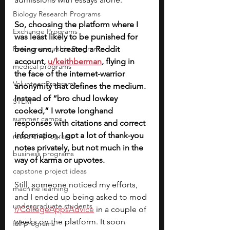
Biology Research Programs
So, choosing the platform where I 
Exchange Programs
was least likely to be punished for 
Entrepreneurship Program
being unc, I created a Reddit 
account, 
u/keithberman
, flying in 
medical programs
the face of the internet-warrior 
Volunteer Programs
anonymity that defines the medium. 
Instead of “bro chud lowkey 
STEM
cooked,” I wrote longhand 
summer camps
responses with citations and correct 
information. I got a lot of thank-you 
research programs
notes privately, but not much in the 
business programs
way of karma or upvotes.
capstone project ideas
Still, someone noticed my efforts, 
machine learning
and I ended up being asked to mod 
undergraduate students
r/CollegeAppsAdvice
 in a couple of 
weeks on the platform. It soon 
fall programs