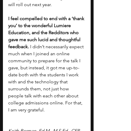
will roll out next year.
I feel compelled to end with a ‘thank 
you’ to the wonderful Lumiere 
Education, and the Redditors who 
gave me such lucid and thoughtful 
feedback.
 I didn’t necessarily expect 
much when I joined an online 
community to prepare for the talk I 
gave, but instead, it got me up-to-
date both with the students I work 
with and the technology that 
surrounds them, not just how 
people talk with each other about 
college admissions online. For that, 
I am very grateful.
Keith Berman, Ed.M., M.S.Ed., CEP, 