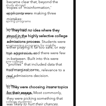
became clear that, beyond the 
study abroad
tropes of ‘misinformation,’ 
winter programs
applicants were making three 
mistakes:
spring programs
free programs
A) 
They had 
no 
idea where they 
stood in the highly selective college 
art programs
admissions process
. Students were 
engineering programs for middle
either playing it 
far 
too safe, or 
way 
too aggressive, and there were few 
high school students
in-between. Built into this were 
pre-college
“profiles” that included data that 
enrichment programs
had marginal, or no, relevance to a 
real admissions decision.
STEM
biology
B) 
They were choosing 
insane
 topics 
for their essays
. Most commonly, 
research program
they were picking something that 
college students\
was 
likely to hurt their chances
. 