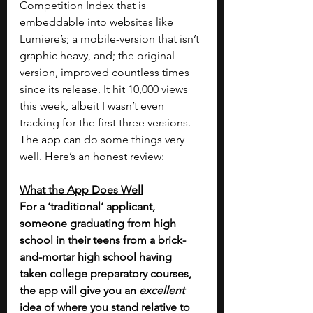
Competition Index that is 
embeddable into websites like 
Lumiere’s; a mobile-version that isn’t 
graphic heavy, and; the original 
version, improved countless times 
since its release. It hit 10,000 views 
this week, albeit I wasn’t even 
tracking for the first three versions.
The app can do some things very 
well. Here’s an honest review:
What the App Does Well
For a ‘traditional’ applicant, 
someone graduating from high 
school in their teens from a brick-
and-mortar high school having 
taken college preparatory courses, 
the app will give you an 
excellent 
idea of where you stand relative to 