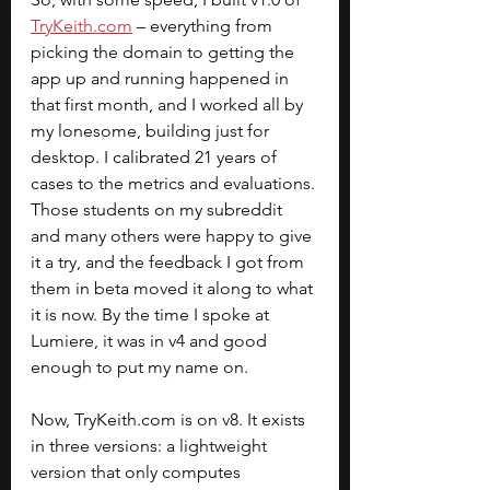
TryKeith.com
 – everything from 
picking the domain to getting the 
app up and running happened in 
that first month, and I worked all by 
my lonesome, building just for 
desktop. I calibrated 21 years of 
cases to the metrics and evaluations. 
Those students on my subreddit 
and many others were happy to give 
it a try, and the feedback I got from 
them in beta moved it along to what 
it is now. By the time I spoke at 
Lumiere, it was in v4 and good 
enough to put my name on.
Now, 
TryKeith.com
 is on v8. It exists 
in three versions: a lightweight 
version that only computes 