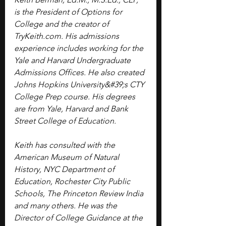
is the President of Options for 
College and the creator of 
TryKeith.com
. His admissions 
experience includes working for the 
Yale and Harvard Undergraduate 
Admissions Offices. He also created 
Johns Hopkins University&#39;s CTY 
College Prep course. His degrees 
are from Yale, Harvard and Bank 
Street College of Education. 
Keith has consulted with the 
American Museum of Natural 
History, NYC Department of 
Education, Rochester City Public 
Schools, The Princeton Review India 
and many others. He was the 
Director of College Guidance at the 