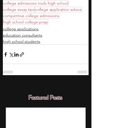
college admissions tools high school
college essay tips
college application advice
competitive college admissions
high school college prep
college applications
education consultants
high school students
Featured Posts