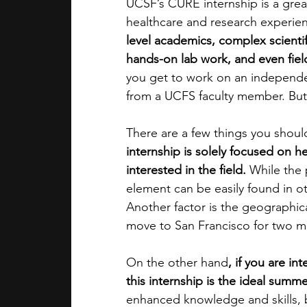
UCSF’s CURE internship is a grea
healthcare and research experie
level academics, complex scienti
hands-on lab work, and even field 
you get to work on an independe
from a UCFS faculty member. But
There are a few things you shoul
internship is solely focused on h
interested in the field.
 While the
element can be easily found in oth
Another factor is the geographical
move to San Francisco for two m
On the other hand
, if you are in
this internship is the ideal summ
enhanced knowledge and skills, bu