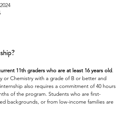
 2024
5
nship?
urrent 11th graders who are at least 16 years old
. 
 or Chemistry with a grade of B or better and 
nternship also requires a commitment of 40 hours 
ths of the program. Students who are first-
ed backgrounds, or from low-income families are 