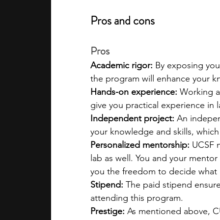
Pros and cons
Pros
Academic rigor: 
By exposing you
the program will enhance your k
Hands-on experience: 
Working at
give you practical experience in
Independent project: 
An indepen
your knowledge and skills, which
Personalized mentorship: 
UCSF m
lab as well. You and your mentor
you the freedom to decide what 
Stipend: 
The paid stipend ensures
attending this program.
Prestige: 
As mentioned above, CUR