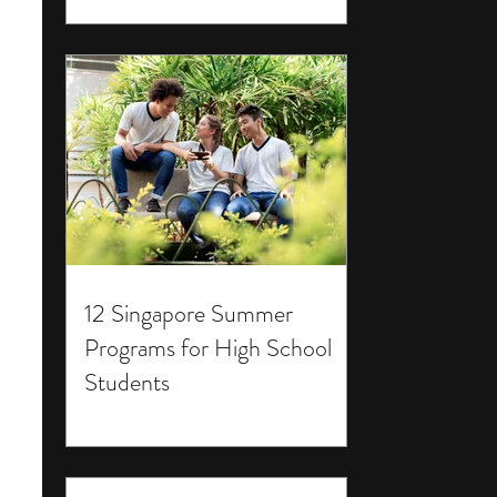
12 Singapore Summer
Programs for High School
Students