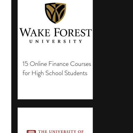
15 Online Finance Courses
for High School Students