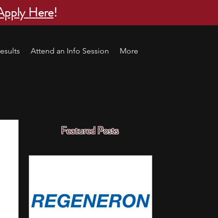
Apply Here
!
esults
Attend an Info Session
More
Featured Posts