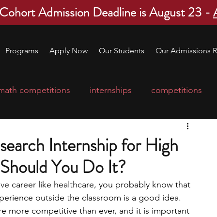
 Cohort Admission Deadline is August 23 -
Programs
Apply Now
Our Students
Our Admissions R
math competitions
internships
competitions
college program
robotics
scholarships
arch Internship for High
Should You Do It?
ge applications
education consultants
tive career like healthcare, you probably know that 
xperience outside the classroom is a good idea. 
mp
leadership programs
high school students
re more competitive than ever, and it is important 