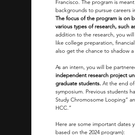
Francisco. The program is meant
backgrounds to pursue careers in
The focus of the program is on b
various types of research, such as
addition to the research, you wil
like college preparation, financi
also get the chance to shadow a 
As an intern, you will be partner
independent research project un
graduate students. 
At the end of
symposium. Previous students hav
Study Chromosome Looping” and 
HCC.”
Here are some important dates yo
based on the 2024 program):