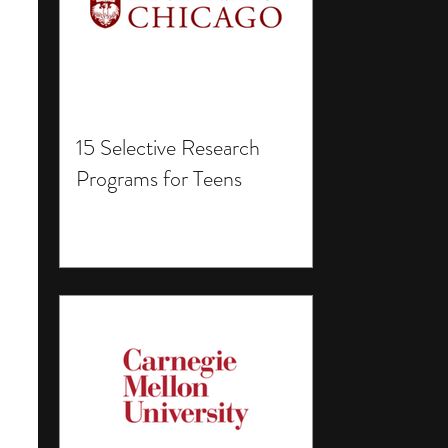
15 Selective Research
Programs for Teens