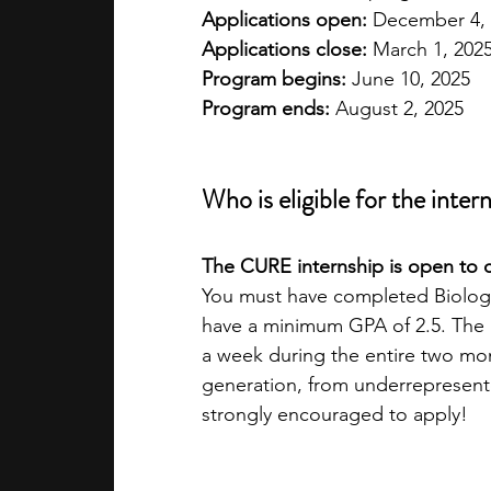
Applications open:
 December 4,
Applications close:
 March 1, 202
Program begins:
 June 10, 2025
Program ends:
 August 2, 2025
Who is eligible for the inter
The CURE internship is open to c
You must have completed Biology
have a minimum GPA of 2.5. The i
a week during the entire two mon
generation, from underrepresent
strongly encouraged to apply!