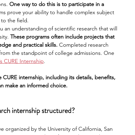
ons.
 One way to do this is to participate in a 
s prove your ability to handle complex subject 
engineering
writing programs
to the field.
 an understanding of scientific research that will 
ity. 
These programs often include projects that 
ms
PhD students
Computer Science Programs
dge and practical skills.
 Completed research 
 from the standpoint of college admissions. One 
s CURE Internship
.
Biology Research Programs
Exchange Programs
he CURE internship, including its details, benefits, 
an make an informed choice.
ch internship structured?
ve organized by the University of California, San 