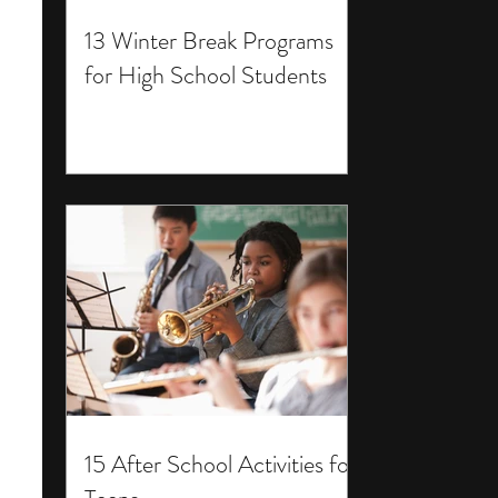
13 Winter Break Programs
for High School Students
15 After School Activities for