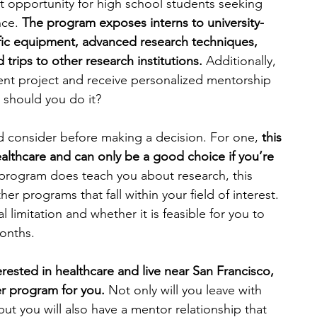
t opportunity for high school students seeking 
nce.
 The program exposes interns to university-
fic equipment, advanced research techniques, 
trips to other research institutions.
 Additionally, 
nt project and receive personalized mentorship 
 should you do it?
d consider before making a decision. For one, 
this 
ealthcare and can only be a good choice if you’re 
 program does teach you about research, this 
er programs that fall within your field of interest. 
 limitation and whether it is feasible for you to 
onths.
terested in healthcare and live near San Francisco, 
er program for you.
 Not only will you leave with 
t you will also have a mentor relationship that 