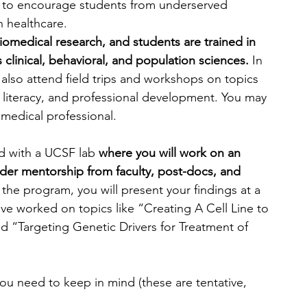
 to encourage students from underserved 
 healthcare.
iomedical research, and students are trained in 
 clinical, behavioral, and population sciences.
 In 
l also attend field trips and workshops on topics 
al literacy, and professional development. You may 
medical professional.
ed with a UCSF lab 
where you will work on an 
der mentorship from faculty, post-docs, and 
 the program, you will present your findings at a 
e worked on topics like “Creating A Cell Line to 
“Targeting Genetic Drivers for Treatment of 
u need to keep in mind (these are tentative, 