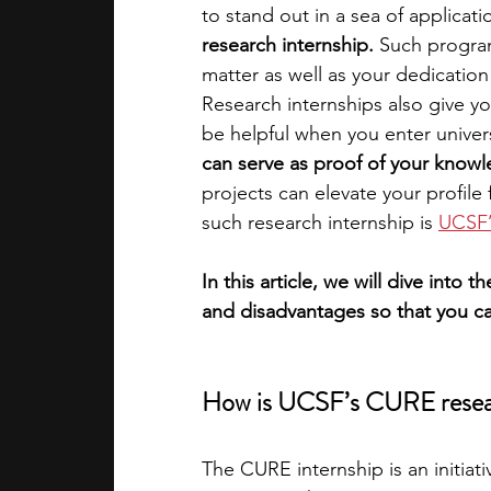
to stand out in a sea of applicati
research internship. 
Such program
academic programs
social media
matter as well as your dedication 
Research internships also give you
be helpful when you enter univers
summer programs
online progra
can serve as proof of your knowle
projects can elevate your profile
such research internship is
UCSF’
law programs
Theater Camps
In this article, we will dive into t
and disadvantages so that you c
How is UCSF’s CURE resear
The CURE internship is an initiati