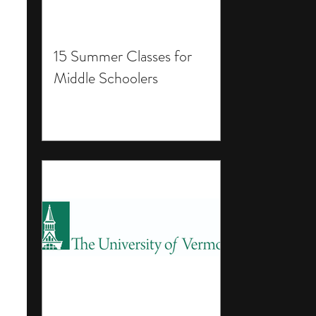
15 Summer Classes for
Middle Schoolers