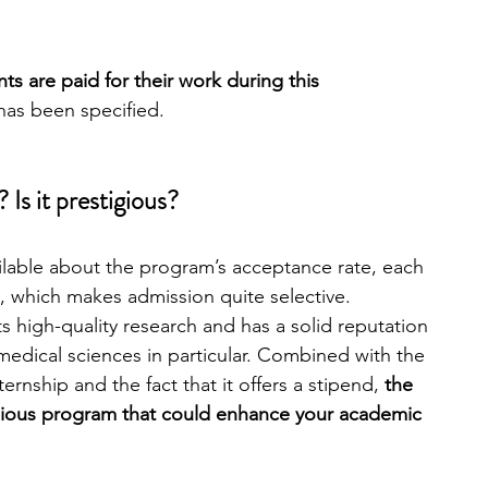
nts are paid
for their work during this 
as been specified.
 Is it prestigious?
ailable about the program’s acceptance rate, each 
, which makes admission quite selective. 
ts high-quality research and has a solid reputation 
omedical sciences in particular. Combined with the 
rnship and the fact that it offers a stipend, 
the 
tigious program that could enhance your academic 