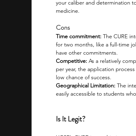
your caliber and determination t
medicine.  
Cons
Time commitment: 
The CURE int
for two months, like a full-time 
have other commitments.
Competitive: 
As a relatively com
per year, the application proces
low chance of success.
Geographical Limitation: 
The inte
easily accessible to students who
Is It Legit?