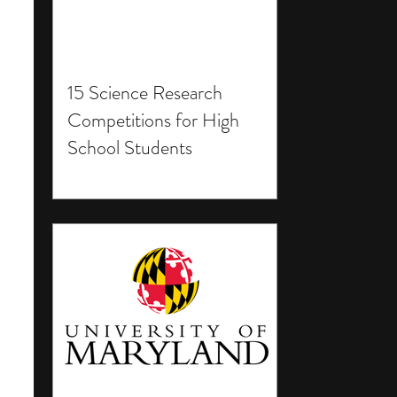
15 Science Research
Competitions for High
School Students