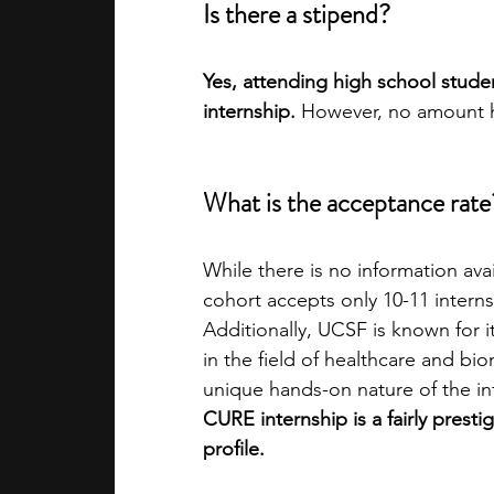
Is there a stipend?
Yes, attending high school stude
internship.
 However, no amount h
What is the acceptance rate?
While there is no information av
cohort accepts only 10-11 interns
Additionally, UCSF is known for i
in the field of healthcare and bi
unique hands-on nature of the inte
CURE internship is a fairly pres
profile.