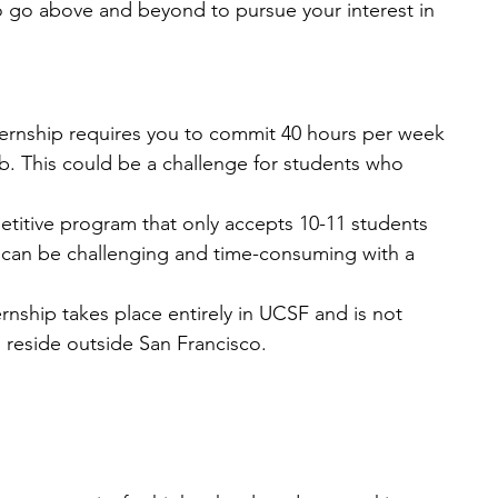
o go above and beyond to pursue your interest in 
ernship requires you to commit 40 hours per week 
job. This could be a challenge for students who 
petitive program that only accepts 10-11 students 
s can be challenging and time-consuming with a 
rnship takes place entirely in UCSF and is not 
 reside outside San Francisco.