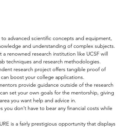
 to advanced scientific concepts and equipment, 
nowledge and understanding of complex subjects.
 a renowned research institution like UCSF will 
 lab techniques and research methodologies.
dent research project offers tangible proof of 
 can boost your college applications.
entors provide guidance outside of the research 
 can set your own goals for the mentorship, giving 
area you want help and advice in.
 you don’t have to bear any financial costs while 
E is a fairly prestigious opportunity that displays 