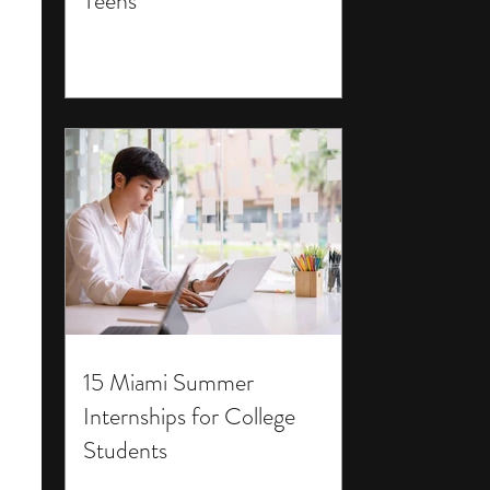
Teens
15 Miami Summer
Internships for College
Students