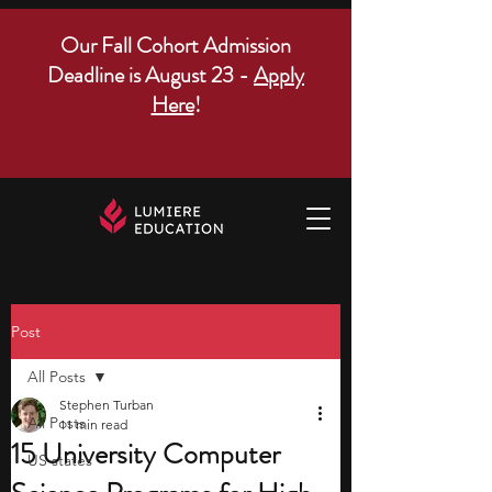
Our Fall Cohort Admission
Deadline is August 23 -
Apply
Here
!
Post
All Posts
Stephen Turban
All Posts
11 min read
15 University Computer
US states