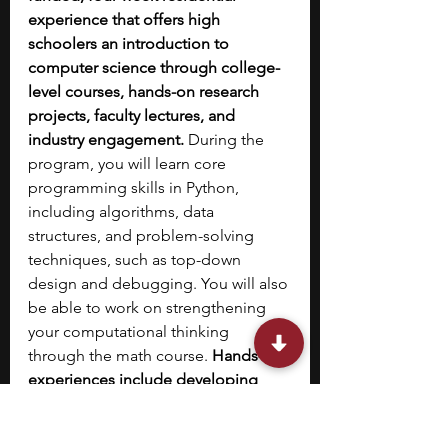
experience that offers high 
schoolers an introduction to 
computer science through college-
level courses, hands-on research 
projects, faculty lectures, and 
industry engagement. 
During the 
program, you will learn core 
programming skills in Python, 
including algorithms, data 
structures, and problem-solving 
techniques, such as top-down 
design and debugging. You will also 
be able to work on strengthening 
your computational thinking 
through the math course. 
Hands-on 
experiences include developing 
and presenting a group project that 
focuses on the application of 