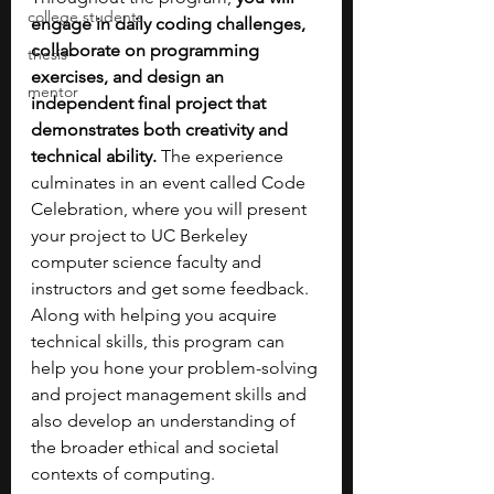
college students
engage in daily coding challenges, 
collaborate on programming 
thesis
exercises, and design an 
mentor
independent final project that 
demonstrates both creativity and 
technical ability.
 The experience 
culminates in an event called Code 
Celebration, where you will present 
your project to UC Berkeley 
computer science faculty and 
instructors and get some feedback. 
Along with helping you acquire 
technical skills, this program can 
help you hone your problem-solving 
and project management skills and 
also develop an understanding of 
the broader ethical and societal 
contexts of computing. 