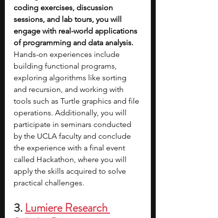
coding exercises, discussion 
sessions, and lab tours, you will 
engage with real-world applications 
of programming and data analysis. 
Hands-on experiences include 
building functional programs, 
exploring algorithms like sorting 
and recursion, and working with 
tools such as Turtle graphics and file 
operations. Additionally, you will 
participate in seminars conducted 
by the UCLA faculty and conclude 
the experience with a final event 
called Hackathon, where you will 
apply the skills acquired to solve 
practical challenges.
3.
Lumiere Research 