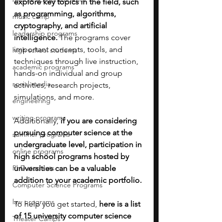
explore key topics in the field, such 
as programming, algorithms, 
music camp
cryptography, and artificial 
leadership programs
intelligence. 
The programs cover 
important concepts, tools, and 
high school students
techniques through live instruction, 
academic programs
hands-on individual and group 
social media
activities, research projects, 
simulations, and more. 
engineering
writing programs
Additionally, 
if you are considering 
pursuing computer science at the 
summer programs
undergraduate level, participation in 
online programs
high school programs hosted by 
PhD students
universities can be a valuable 
addition to your academic portfolio. 
Computer Science Programs
law programs
To help you get started, 
here
is a list 
of 15 university computer science 
Theater Camps