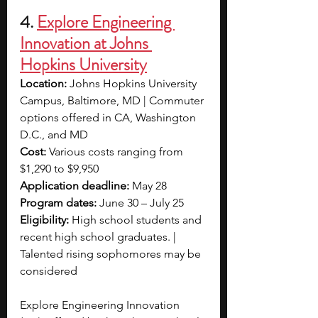
4. 
Explore Engineering 
Innovation at Johns 
Hopkins University
Location:
 Johns Hopkins University 
Campus, Baltimore, MD | Commuter 
options offered in CA, Washington 
D.C., and MD
Cost: 
Various costs ranging from 
$1,290 to $9,950
Application deadline:
 May 28
Program dates:
 June 30 – July 25
Eligibility:
 High school students and 
recent high school graduates. | 
Talented rising sophomores may be 
considered
Explore Engineering Innovation 