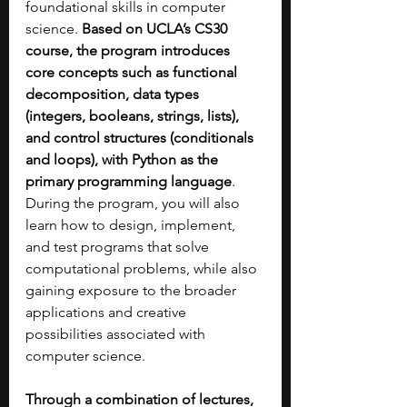
foundational skills in computer 
science. 
Based on UCLA’s CS30 
course, the program introduces 
core concepts such as functional 
decomposition, data types 
(integers, booleans, strings, lists), 
and control structures (conditionals 
and loops), with Python as the 
primary programming language
. 
During the program, you will also 
learn how to design, implement, 
and test programs that solve 
computational problems, while also 
gaining exposure to the broader 
applications and creative 
possibilities associated with 
computer science.
Through a combination of lectures, 