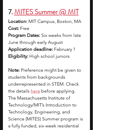
7. 
MITES Summer @ MIT
Location:
 MIT Campus, Boston, MA
Cost:
 Free
Program Dates:
 Six weeks from late 
June through early August
Application deadline:
 February 1
Eligibility: 
High school juniors 
Note: 
Preference might be given to 
students from backgrounds 
underrepresented in STEM. Check 
the details 
here
 before applying.
The Massachusetts Institute of 
Technology/MIT’s Introduction to 
Technology, Engineering, and 
Science (MITES) Summer program is 
a fully funded, six-week residential 