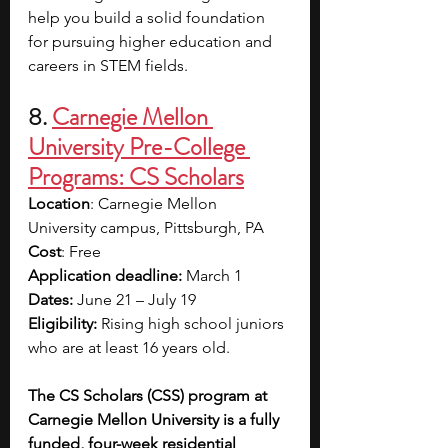
help you build a solid foundation 
for pursuing higher education and 
careers in STEM fields.
8.
Carnegie Mellon 
University Pre-College 
Programs: CS Scholars
Location
: Carnegie Mellon 
University campus, Pittsburgh, PA
Cost
: Free
Application deadline:
 March 1
Dates: 
June 21 – July 19
Eligibility:
 Rising high school juniors 
who are at least 16 years old.
The CS Scholars (CSS) program at 
Carnegie Mellon University is a fully 
funded, four-week residential 