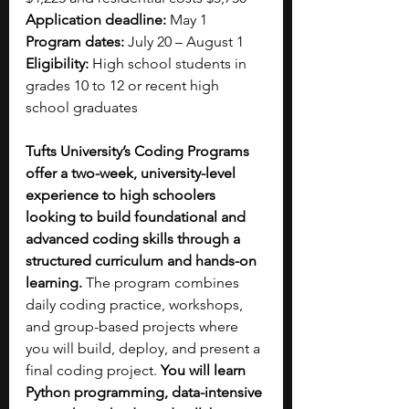
Application deadline: 
May 1
Program dates: 
July 20 – August 1
Eligibility:
 High school students in 
grades 10 to 12 or recent high 
school graduates
Tufts University’s Coding Programs 
offer a two-week, university-level 
experience to high schoolers 
looking to build foundational and 
advanced coding skills through a 
structured curriculum and hands-on 
learning. 
The program combines 
daily coding practice, workshops, 
and group-based projects where 
you will build, deploy, and present a 
final coding project. 
You will learn 
Python programming, data-intensive 