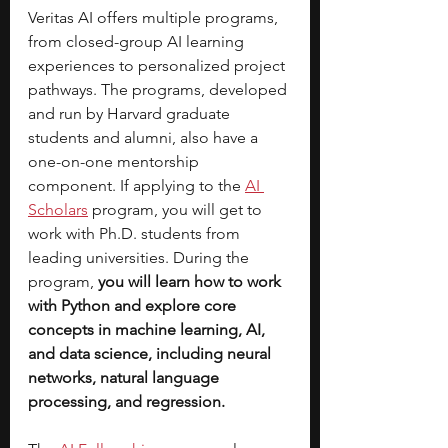
Veritas AI offers multiple programs, 
from closed-group AI learning 
experiences to personalized project 
pathways. The programs, developed 
and run by Harvard graduate 
students and alumni, also have a 
one-on-one mentorship 
component. If applying to the
AI 
Scholars
program, you will get to 
work with Ph.D. students from 
leading universities. During the 
program, 
you will learn how to work 
with Python and explore core 
concepts in machine learning, AI, 
and data science, including neural 
networks, natural language 
processing, and regression.