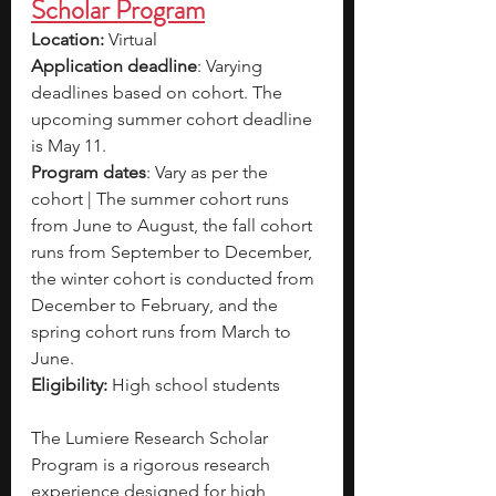
Scholar Program
Location: 
Virtual
Application deadline
: Varying 
deadlines based on cohort. The 
upcoming summer cohort deadline 
is May 11.
Program dates
: Vary as per the 
cohort | The summer cohort runs 
from June to August, the fall cohort 
runs from September to December, 
the winter cohort is conducted from 
December to February, and the 
spring cohort runs from March to 
June.
Eligibility: 
High school students
The Lumiere Research Scholar 
Program is a rigorous research 
experience designed for high 