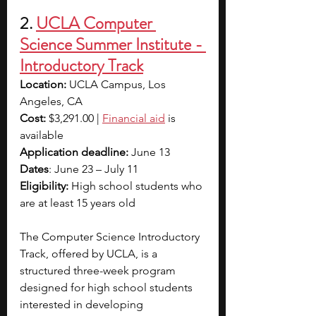
2.
UCLA Computer 
Science Summer Institute - 
Introductory Track
Location: 
UCLA Campus, Los 
Angeles, CA
Cost:
 $3,291.00 | 
Financial aid
is 
available
Application deadline: 
June 13
Dates
: June 23 – July 11
Eligibility:
 High school students who 
are at least 15 years old
The Computer Science Introductory 
Track, offered by UCLA, is a 
structured three-week program 
designed for high school students 
interested in developing 