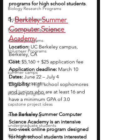
programs for high school students
.
Biology Research Programs
1.
Berkeley Summer 
Exchange Programs
Computer Science 
Entrepreneurship Program
Academy
medical programs
Location:
 UC Berkeley campus, 
Volunteer Programs
Berkeley, CA
STEM
Cost:
 $5,160 + $25 application fee
Application deadline: 
March 10
summer camps
Dates: 
June 22 – July 4
research programs
Eligibility: 
High school sophomores 
and juniors who are at least 16 and 
business programs
have a minimum GPA of 3.0
capstone project ideas
The Berkeley Summer Computer 
machine learning
Science Academy is an intensive 
undergraduate students
two-week online program designed 
fall programs
for high school students interested 