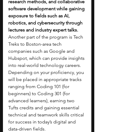
research methods, and collaborative 
software development while gaining 
exposure to fields such as AI, 
robotics, and cybersecurity through 
lectures and industry expert talks. 
Another part of the program is Tech 
Treks to Boston-area tech 
companies such as Google and 
Hubspot, which can provide insights 
into real-world technology careers. 
Depending on your proficiency, you 
will be placed in appropriate tracks 
ranging from Coding 101 (for 
beginners) to Coding 301 (for 
advanced learners), earning two 
Tufts credits and gaining essential 
technical and teamwork skills critical 
for success in today’s digital and 
data-driven fields.