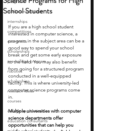
Science Programs for High
programs
School Students
math competitions
internships
If you are a high school student 
competitions
interested in computer science, a 
program in the subject area can be a 
economics
good way to spend your school 
scholarships
break and get some early exposure 
pre-college program
to the field. You may also benefit 
from going for a structured program 
robotics
conducted in a well-equipped 
scholarships
facility. This is where university-led 
computer science programs come 
research ideas
in.
courses
college applications
Multiple universities with computer 
science departments offer 
education consultants
opportunities that can help you 
middle school students