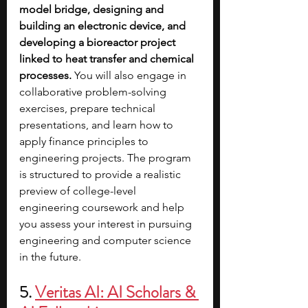
model bridge, designing and 
building an electronic device, and 
developing a bioreactor project 
linked to heat transfer and chemical 
processes.
 You will also engage in 
collaborative problem-solving 
exercises, prepare technical 
presentations, and learn how to 
apply finance principles to 
engineering projects. The program 
is structured to provide a realistic 
preview of college-level 
engineering coursework and help 
you assess your interest in pursuing 
engineering and computer science 
in the future.
5.
Veritas AI: AI Scholars & 