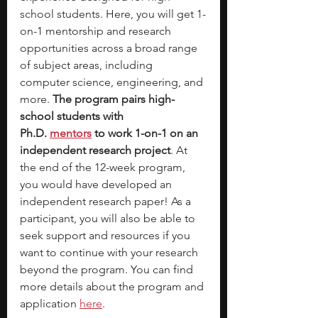
school students. Here, you will get 1-
on-1 mentorship and research 
opportunities across a broad range 
of subject areas, including 
computer science, engineering, and 
more. 
The program pairs high-
school students with 
Ph.D.
mentors
 to work 1-on-1 on an 
independent research project
. At 
the end of the 12-week program, 
you would have developed an 
independent research paper! As a 
participant, you will also be able to 
seek support and resources if you 
want to continue with your research 
beyond the program. You can find 
more details about the program and 
application 
here
.