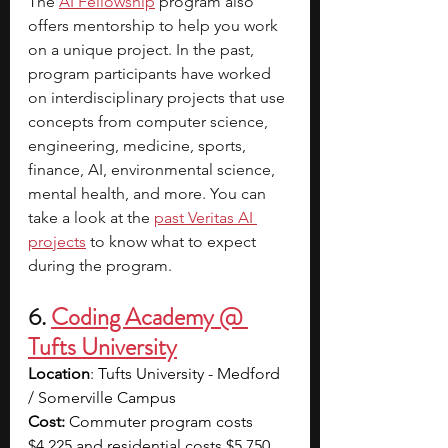
The
AI Fellowship
 program also 
offers mentorship to help you work 
on a unique project.
In the past, 
program participants have worked 
on interdisciplinary projects that use 
concepts from computer science, 
engineering, medicine, sports, 
finance, AI, environmental science, 
mental health, and more. You can 
take a look at the
past Veritas AI 
projects
to know what to expect 
during the program.​​
6. 
Coding Academy @ 
Tufts University
Location
: Tufts University - Medford 
/ Somerville Campus
Cost: 
Commuter program costs 
$4,225 and residential costs $5,750