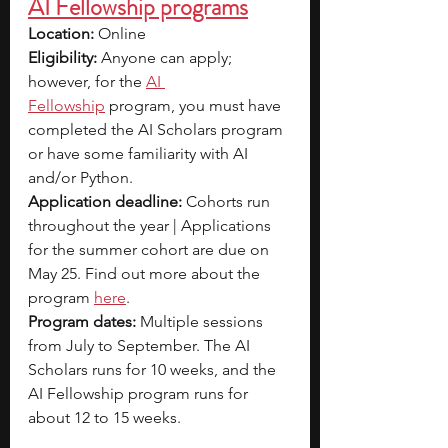
AI Fellowship programs
Location:
 Online
Eligibility:
 Anyone can apply; 
however, for the
AI 
Fellowship
program, you must have 
completed the AI Scholars program 
or have some familiarity with AI 
and/or Python.
Application deadline:
 Cohorts run 
throughout the year | Applications 
for the summer cohort are due on 
May 25. Find out more about the 
program 
here
.
Program dates:
 Multiple sessions 
from July to September. The AI 
Scholars runs for 10 weeks, and the 
AI Fellowship program runs for 
about 12 to 15 weeks.