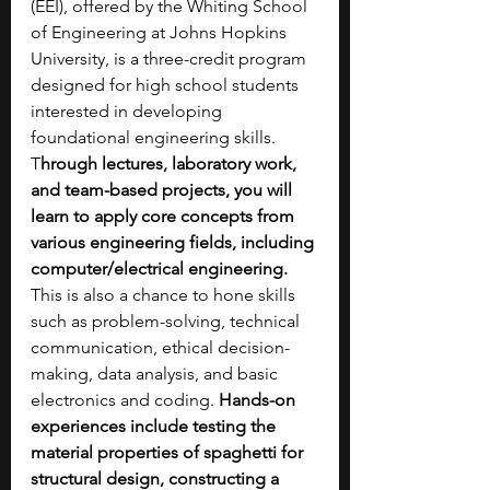
(EEI), offered by the Whiting School 
of Engineering at Johns Hopkins 
University, is a three-credit program 
designed for high school students 
interested in developing 
foundational engineering skills. 
T
hrough lectures, laboratory work, 
and team-based projects, you will 
learn to apply core concepts from 
various engineering fields, including 
computer/electrical engineering. 
This is also a chance to hone skills 
such as problem-solving, technical 
communication, ethical decision-
making, data analysis, and basic 
electronics and coding. 
Hands-on 
experiences include testing the 
material properties of spaghetti for 
structural design, constructing a 