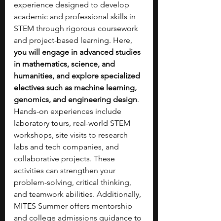
experience designed to develop 
academic and professional skills in 
STEM through rigorous coursework 
and project-based learning. Here, 
you will engage in advanced studies 
in mathematics, science, and 
humanities, and explore specialized 
electives such as machine learning, 
genomics, and engineering design
. 
Hands-on experiences include 
laboratory tours, real-world STEM 
workshops, site visits to research 
labs and tech companies, and 
collaborative projects. These 
activities can strengthen your 
problem-solving, critical thinking, 
and teamwork abilities. Additionally, 
MITES Summer offers mentorship 
and college admissions guidance to 