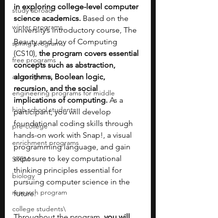
in exploring college-level computer 
study abroad
science academics.
 Based on the 
winter programs
university’s introductory course, The 
Beauty and Joy of Computing 
spring programs
(CS10), 
the program covers essential 
free programs
concepts such as abstraction, 
art programs
algorithms, Boolean logic, 
recursion, and the social 
engineering programs for middle
implications of computing.
 As a 
high school students
participant, you will develop 
foundational coding skills through 
pre-college
hands-on work with Snap!, a visual 
enrichment programs
programming language, and gain 
exposure to key computational 
STEM
thinking principles essential for 
biology
pursuing computer science in the 
research program
future.
college students\
Throughout the program, 
you will 