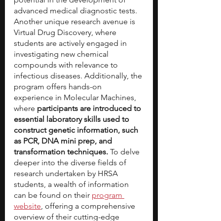
advanced medical diagnostic tests. 
Another unique research avenue is 
Virtual Drug Discovery, where 
students are actively engaged in 
investigating new chemical 
compounds with relevance to 
infectious diseases. Additionally, the 
program offers hands-on 
experience in Molecular Machines, 
where 
participants are introduced to 
essential laboratory skills used to 
construct genetic information, such 
as PCR, DNA mini prep, and 
transformation techniques. 
To delve 
deeper into the diverse fields of 
research undertaken by HRSA 
students, a wealth of information 
can be found on their 
program 
website
, offering a comprehensive 
overview of their cutting-edge 