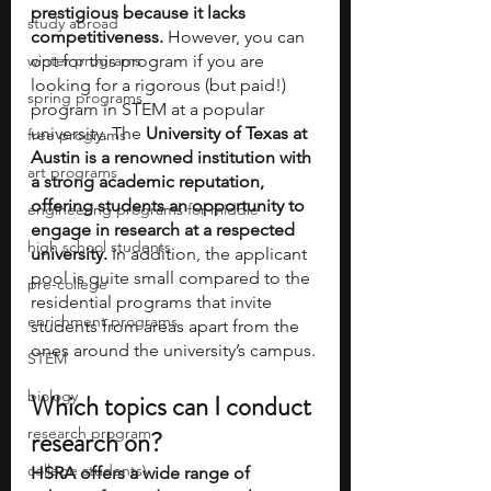
prestigious because it lacks 
study abroad
competitiveness.
 However, you can 
winter programs
opt for this program if you are 
looking for a rigorous (but paid!) 
spring programs
program in STEM at a popular 
university. The 
University of Texas at 
free programs
Austin is a renowned institution with 
art programs
a strong academic reputation, 
offering students an opportunity to 
engineering programs for middle
engage in research at a respected 
high school students
university.
 In addition, the applicant 
pool is quite small compared to the 
pre-college
residential programs that invite 
enrichment programs
students from areas apart from the 
ones around the university’s campus. 
STEM
biology
Which topics can I conduct 
research program
research on
? 
college students\
HSRA offers a wide range of 