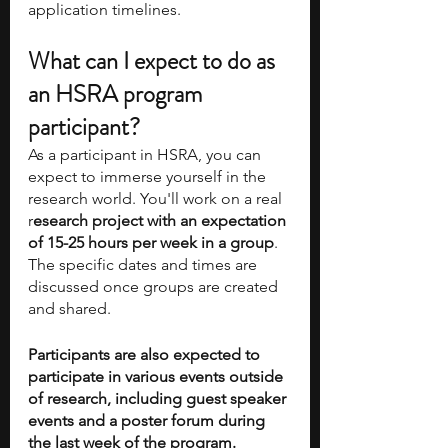
application timelines.
What can I expect to do as 
an HSRA program 
participant?
As a participant in HSRA, you can 
expect to immerse yourself in the 
research world. You'll work on a real 
r
esearch project with an expectation 
of 15-25 hours per week in a group
. 
The specific dates and times are 
discussed once groups are created 
and shared. 
Participants are also expected to 
participate in various events outside 
of research, including guest speaker 
events and a poster forum during 
the last week of the program. 