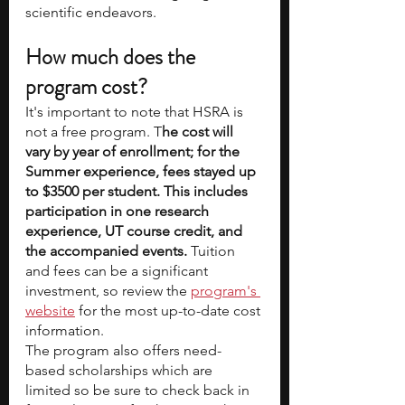
scientific endeavors.
How much does the 
program cost? 
It's important to note that HSRA is 
not a free program. T
he cost will 
vary by year of enrollment; for the 
Summer experience, fees stayed up 
to $3500 per student. This includes 
participation in one research 
experience, UT course credit, and 
the accompanied events.
 Tuition 
and fees can be a significant 
investment, so review the 
program's 
website
 for the most up-to-date cost 
information.
The program also offers need-
based scholarships which are 
limited so be sure to check back in 