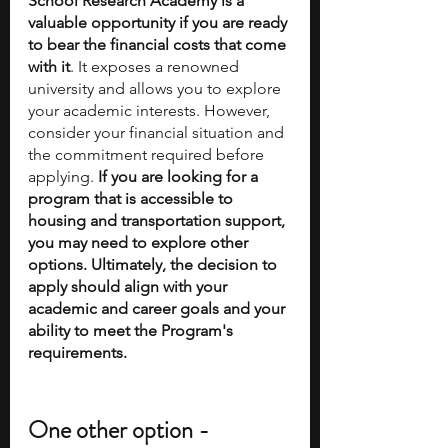
School Research Academy is a 
valuable opportunity if you are ready 
to bear the financial costs that come 
with it
. It exposes a renowned 
university and allows you to explore 
your academic interests. However, 
consider your financial situation and 
the commitment required before 
applying. 
If you are looking for a 
program that is accessible to 
housing and transportation support, 
you may need to explore other 
options. Ultimately, the decision to 
apply should align with your 
academic and career goals and your 
ability to meet the Program's 
requirements.
One other option - 