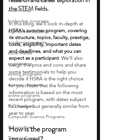
research and career exploration in 
the STEM fields. 
music camp
leadership programs
In this blog, we'll look in-depth at
HSRA's summer program, covering 
high school students
its structure, topics, faculty, prestige, 
academic programs
costs, eligibility, important dates 
and deadlines, and what you can 
social media
expect as a participant
. We'll also 
engineering
weigh the pros and cons and share 
some testimonials to help you 
writing programs
decide if HSRA is the right choice 
summer programs
for you. Note that the following 
information is based on the most 
online programs
recent program, with dates subject 
PhD students
to change but generally similar from 
year to year.
Computer Science Programs
How is the program 
law programs
structured?
Theater Camps