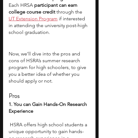
Each HRSA 
participant can earn 
college course credit
 through the 
UT Extension Program
 if interested 
in attending the university post-high 
school graduation.  
Now, we’ll dive into the pros and 
cons of HSRA’s summer research 
program for high schoolers, to give 
you a better idea of whether you 
should apply or not. 
Pros
1. You can Gain Hands-On Research 
Experience
 HSRA offers high school students a 
unique opportunity to gain hands-