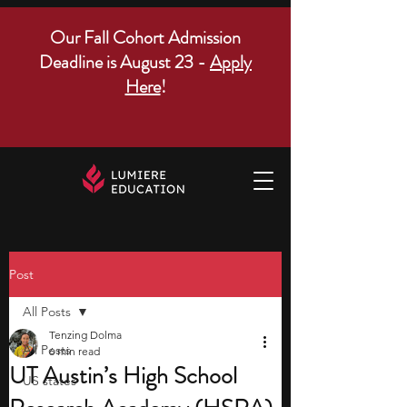
Our Fall Cohort Admission
Deadline is August 23 -
Apply
Here
!
Post
All Posts
Tenzing Dolma
All Posts
6 min read
UT Austin’s High School
US states