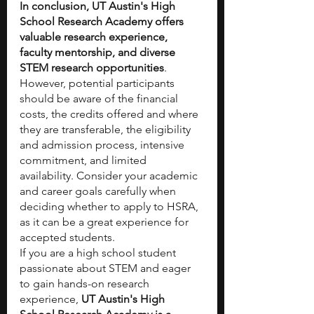
In conclusion, UT Austin's High 
School Research Academy offers 
valuable research experience, 
faculty mentorship, and diverse 
STEM research opportunities
. 
However, potential participants 
should be aware of the financial 
costs, the credits offered and where 
they are transferable, the eligibility 
and admission process, intensive 
commitment, and limited 
availability. Consider your academic 
and career goals carefully when 
deciding whether to apply to HSRA, 
as it can be a great experience for 
accepted students.
If you are a high school student 
passionate about STEM and eager 
to gain hands-on research 
experience, 
UT Austin's High 