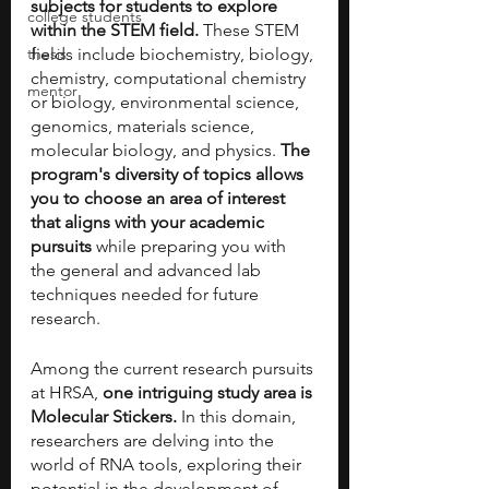
subjects for students to explore 
college students
within the STEM field. 
These STEM 
thesis
fields include biochemistry, biology, 
chemistry, computational chemistry 
mentor
or biology, environmental science, 
genomics, materials science, 
molecular biology, and physics. 
The 
program's diversity of topics allows 
you to choose an area of interest 
that aligns with your academic 
pursuits
 while preparing you with 
the general and advanced lab 
techniques needed for future 
research. 
Among the current research pursuits 
at HRSA,
 one intriguing study area is 
Molecular Stickers.
 In this domain, 
researchers are delving into the 
world of RNA tools, exploring their 
potential in the development of 