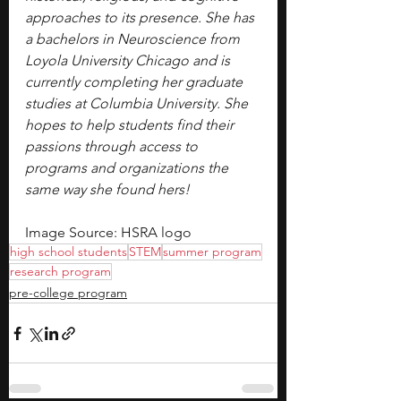
approaches to its presence. She has 
a bachelors in Neuroscience from 
Loyola University Chicago and is 
currently completing her graduate 
studies at Columbia University. She 
hopes to help students find their 
passions through access to 
programs and organizations the 
same way she found hers!
Image Source: HSRA logo
high school students
STEM
summer program
research program
pre-college program