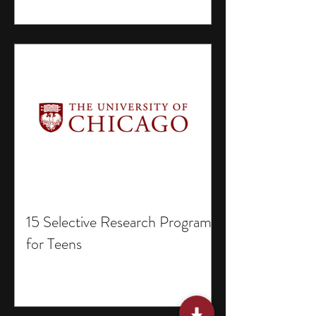
15 Selective Research Programs
for Teens