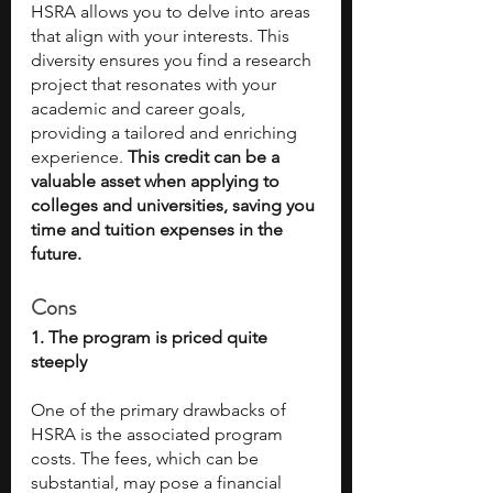
HSRA allows you to delve into areas 
that align with your interests. This 
diversity ensures you find a research 
project that resonates with your 
academic and career goals, 
providing a tailored and enriching 
experience. 
This credit can be a 
valuable asset when applying to 
colleges and universities, saving you 
time and tuition expenses in the 
future.
Cons
1. The program is priced quite 
steeply
One of the primary drawbacks of 
HSRA is the associated program 
costs. The fees, which can be 
substantial, may pose a financial 