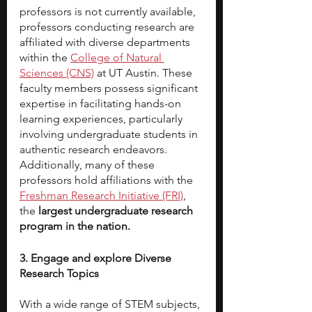
professors is not currently available, 
professors conducting research are 
affiliated with diverse departments 
within the 
College of Natural 
Sciences (CNS)
 at UT Austin. These 
faculty members possess significant 
expertise in facilitating hands-on 
learning experiences, particularly 
involving undergraduate students in 
authentic research endeavors. 
Additionally, many of these 
professors hold affiliations with the 
Freshman Research Initiative (FRI)
, 
the 
largest undergraduate research 
program in the nation.
3. Engage and explore Diverse 
Research Topics
With a wide range of STEM subjects, 