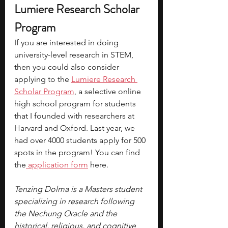
Lumiere Research Scholar 
Program 
If you are interested in doing 
university-level research in STEM, 
then you could also consider 
applying to the
Lumiere Research 
Scholar Program
, a selective online 
high school program for students 
that I founded with researchers at 
Harvard and Oxford. Last year, we 
had over 4000 students apply for 500 
spots in the program! You can find 
the
application form
here.
Tenzing Dolma is a Masters student 
specializing in research following 
the Nechung Oracle and the 
historical, religious, and cognitive 