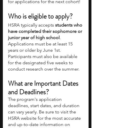
for applications for the next cohort! 
Who is eligible to apply?
HSRA typically accepts 
students who 
have completed their sophomore or 
junior year of high school
. 
Applications must be at least 15 
years or older by June 1st. 
Participants must also be available 
for the designated five weeks to 
conduct research over the summer. 
What are Important Dates 
and Deadlines? 
The program's application 
deadlines, start dates, and duration 
can vary yearly. Be sure to visit the 
HSRA website for the most accurate 
and up-to-date information on 