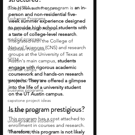
The HSRA summer program is
 an in-
Biology Research Programs
person and non-residential five-
Exchange Programs
week summer experience designed 
to provide high school students with 
Entrepreneurship Program
a taste of college-level research
. 
medical programs
Integrated with the College of 
Natural Sciences (CNS) and research 
Volunteer Programs
groups at the University of Texas at 
STEM
Austin's main campus, 
students 
engage with rigorous academic 
summer camps
coursework and hands-on research 
research programs
projects. They are offered a glimpse 
into the life of a university student 
business programs
on the UT Austin campus.
capstone project ideas
Is the program prestigious? 
machine learning
This program has a cost attached to 
undergraduate students
enrollment in courses and research. 
fall programs
Therefore, this program is not likely 