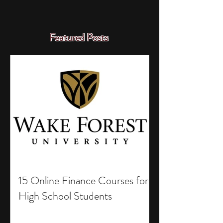
Featured Posts
15 Online Finance Courses for
High School Students