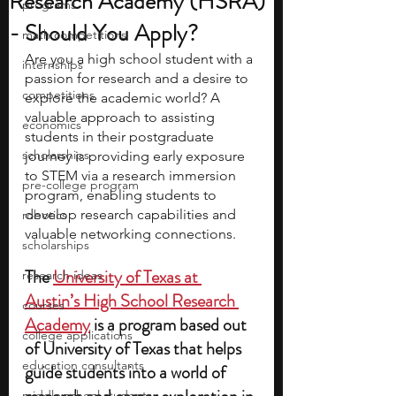
Research Academy (HSRA)
programs
- Should You Apply?
math competitions
Are you a high school student with a 
internships
passion for research and a desire to 
competitions
explore the academic world? A 
valuable approach to assisting 
economics
students in their postgraduate 
scholarships
journey is providing early exposure 
to STEM via a research immersion 
pre-college program
program, enabling students to 
develop research capabilities and 
robotics
valuable networking connections.
scholarships
The 
University of Texas at 
research ideas
Austin’s High School Research 
courses
Academy
 is a program based out 
college applications
of University of Texas that helps 
education consultants
guide students into a world of 
middle school students