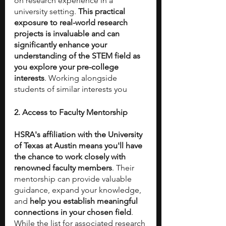
on research experience in a 
university setting.
 This practical 
exposure to real-world research 
projects is invaluable and can 
significantly enhance your 
understanding of the STEM field as 
you explore your pre-college 
interests
. Working alongside 
students of similar interests you 
2. Access to Faculty Mentorship
HSRA's affiliation with the University 
of Texas at Austin means you'll have 
the chance to work closely with 
renowned faculty members
. Their 
mentorship can provide valuable 
guidance, expand your knowledge, 
and 
help you establish meaningful 
connections in your chosen field
. 
While the list for associated research 