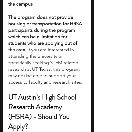
the campus
The program does not provide 
housing or transportation for HRSA 
participants during the program 
which can be a limitation for 
students who are applying out of 
the area
. If you are interested in 
attending the university or 
specifically seeking STEM-related 
research at UT Texas, this program 
may not be able to support your 
access to faculty and research sites. 
UT Austin’s High School 
Research Academy 
(HSRA) - Should You 
Apply?