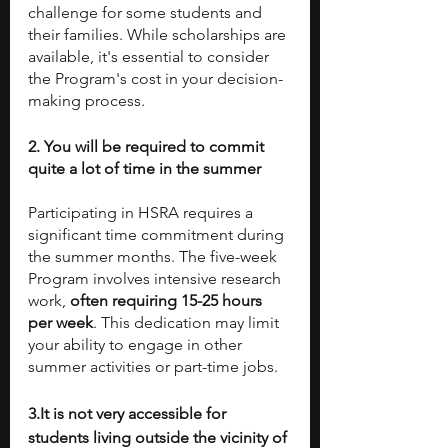
challenge for some students and 
their families. While scholarships are 
available, it's essential to consider 
the Program's cost in your decision-
making process.
2. You will be required to commit 
quite a lot of time in the summer
Participating in HSRA requires a 
significant time commitment during 
the summer months. The five-week 
Program involves intensive research 
work, 
often requiring 15-25 hours 
per week
. This dedication may limit 
your ability to engage in other 
summer activities or part-time jobs. 
3.It is not very accessible for 
students living outside the vicinity of 